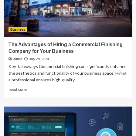
Peace
of
Mind
Business
The Advantages of Hiring a Commercial Finishing
Company for Your Business
admin
July 29, 2024
Key Takeaways Commercial finishing can significantly enhance
the aesthetics and functionality of your business space. Hiring
a professional ensures high-quality...
Read
Read More
more
about
The
Advantages
of
Hiring
a
Commercial