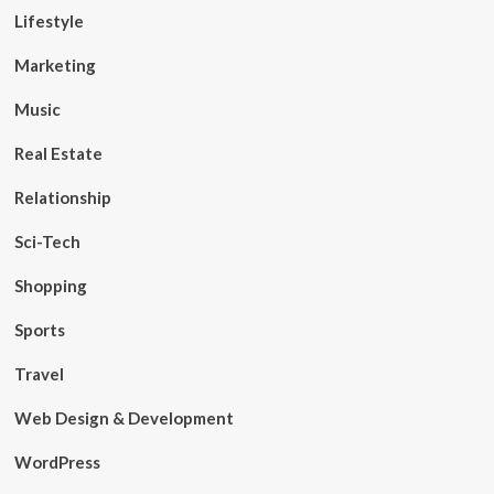
Lifestyle
Marketing
Music
Real Estate
Relationship
Sci-Tech
Shopping
Sports
Travel
Web Design & Development
WordPress