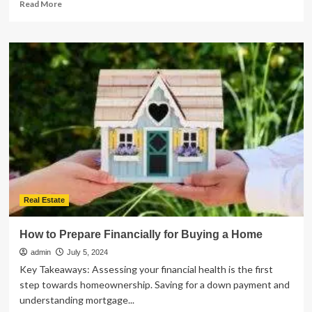
Read
Read More
more
about
The
Dos
and
Don’ts
of
Working
with
a
Contractor
for
Your
New
Home
Real Estate
How to Prepare Financially for Buying a Home
admin
July 5, 2024
Key Takeaways: Assessing your financial health is the first
step towards homeownership. Saving for a down payment and
understanding mortgage...