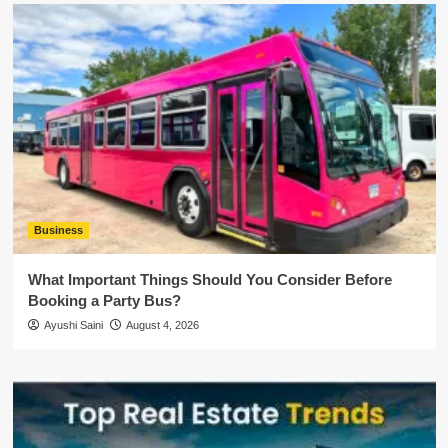
Business
What Important Things Should You Consider Before
Booking a Party Bus?
Ayushi Saini
August 4, 2026