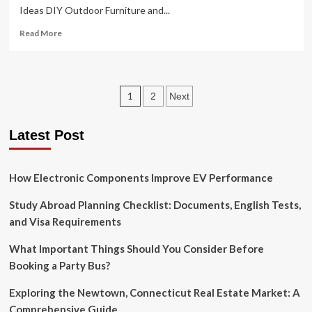
Ideas DIY Outdoor Furniture and...
Read
Read More
more
about
Outdoor
Living
Posts
1
2
Next
on
a
pagination
Dime:
Latest Post
How
to
Create
How Electronic Components Improve EV Performance
a
Stunning
Space
Study Abroad Planning Checklist: Documents, English Tests,
Without
and Visa Requirements
Breaking
the
What Important Things Should You Consider Before
Bank
Booking a Party Bus?
Exploring the Newtown, Connecticut Real Estate Market: A
Comprehensive Guide