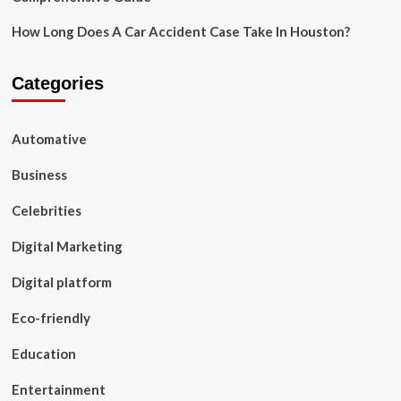
How Long Does A Car Accident Case Take In Houston?
Categories
Automative
Business
Celebrities
Digital Marketing
Digital platform
Eco-friendly
Education
Entertainment