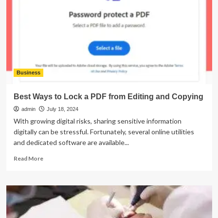
Essential
Tools
for
Finance
Professionals?
Business
Best Ways to Lock a PDF from Editing and Copying
admin
July 18, 2024
With growing digital risks, sharing sensitive information
digitally can be stressful. Fortunately, several online utilities
and dedicated software are available...
Read
Read More
more
about
Best
Ways
to
Lock