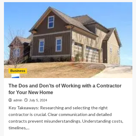
Having
Fun
at
Miniature
Golf:
Tips
and
Tricks
for
All
Ages
Business
The Dos and Don’ts of Working with a Contractor
for Your New Home
admin
July 5, 2024
Key Takeaways: Researching and selecting the right
contractor is crucial. Clear communication and detailed
contracts prevent misunderstandings. Understanding costs,
timelines,...