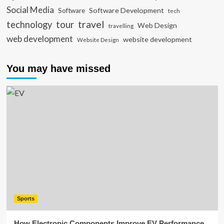
Social Media
Software Development
Software
tech
travel
tour
technology
Web Design
travelling
web development
website development
Website Design
You may have missed
Sports
How Electronic Components Improve EV Performance