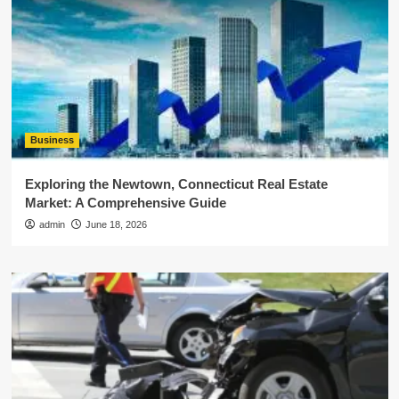
Business
Exploring the Newtown, Connecticut Real Estate
Market: A Comprehensive Guide
admin
June 18, 2026