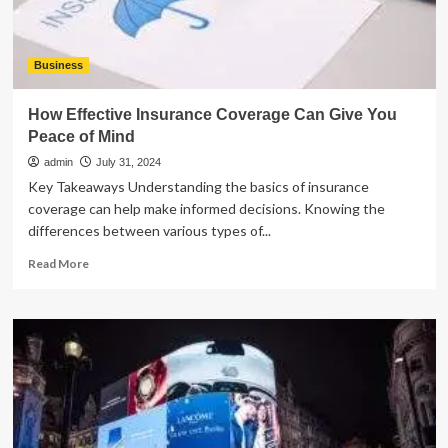
Business
How Effective Insurance Coverage Can Give You
Peace of Mind
admin
July 31, 2024
Key Takeaways Understanding the basics of insurance
coverage can help make informed decisions. Knowing the
differences between various types of...
Read
Read More
more
about
How
Effective
Insurance
Coverage
Can
Give
You