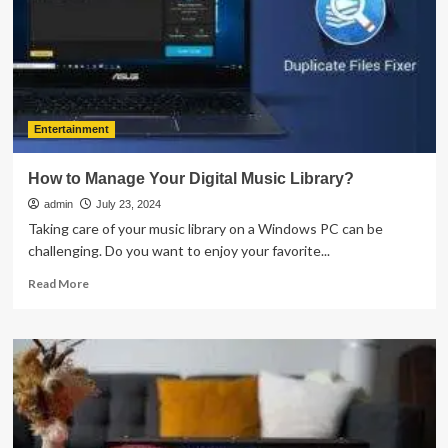
Finishing
Company
for
Your
Business
Entertainment
How to Manage Your Digital Music Library?
admin
July 23, 2024
Taking care of your music library on a Windows PC can be
challenging. Do you want to enjoy your favorite...
Read
Read More
more
about
How
to
Manage
Your
Digital
Music