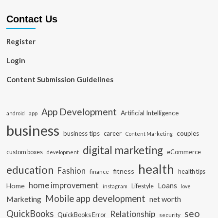
Contact Us
Register
Login
Content Submission Guidelines
App Development
Artificial Intelligence
app
android
business
business tips
career
couples
Content Marketing
digital marketing
custom boxes
eCommerce
development
health
education
Fashion
fitness
health tips
finance
home improvement
Loans
Home
Lifestyle
instagram
love
Mobile app development
Marketing
net worth
seo
QuickBooks
Relationship
QuickBooks Error
security