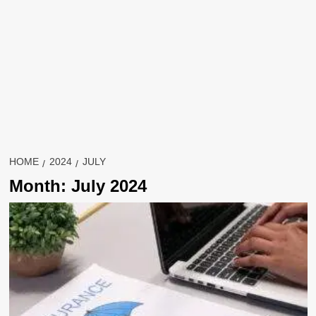
HOME
2024
JULY
Month:
July 2024