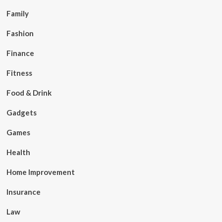
Family
Fashion
Finance
Fitness
Food & Drink
Gadgets
Games
Health
Home Improvement
Insurance
Law