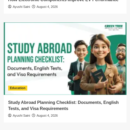
Ayushi Saini
August 4, 2026
Education
Study Abroad Planning Checklist: Documents, English
Tests, and Visa Requirements
Ayushi Saini
August 4, 2026