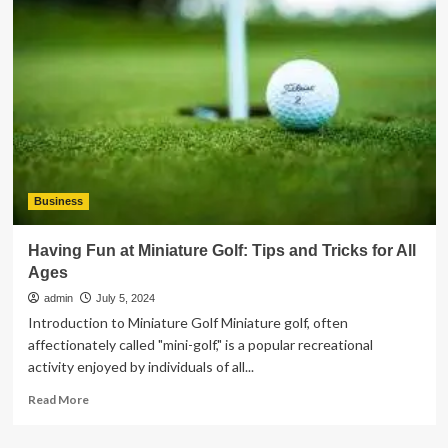
The
Qingming
Kid
Business
Having Fun at Miniature Golf: Tips and Tricks for All
Ages
admin
July 5, 2024
Introduction to Miniature Golf Miniature golf, often
affectionately called "mini-golf," is a popular recreational
activity enjoyed by individuals of all...
Read
Read More
more
about