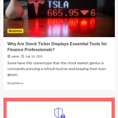
Library?
Business
Why Are Stock Ticker Displays Essential Tools for
Finance Professionals?
admin
July 18, 2024
Some have this stereotype that the stock market genius is
constantly pressing a refresh button and keeping their eyes
glued...
Read
Read More
more
about
Why
Are
Stock
Ticker
Displays