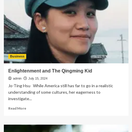
Expect
During
Your
Restorative
Dental
Procedure?
Business
Enlightenment and The Qingming Kid
admin
July 15, 2024
Jo-Ting Hsu While America still has far to go in a realistic
understanding of some cultures, her eagerness to
investigate...
Read
Read More
more
about
Enlightenment
and