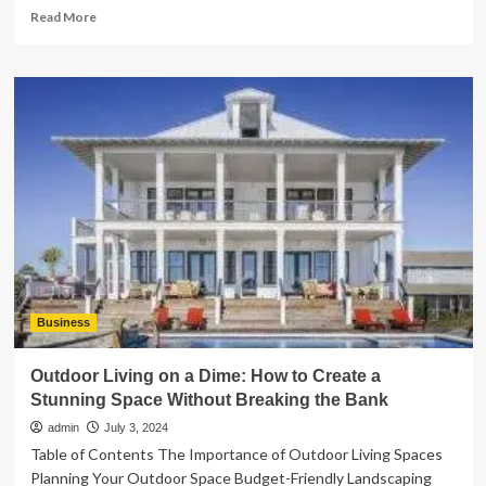
Read
Read More
more
about
How
to
Prepare
Financially
for
Buying
a
Home
Business
Outdoor Living on a Dime: How to Create a
Stunning Space Without Breaking the Bank
admin
July 3, 2024
Table of Contents The Importance of Outdoor Living Spaces
Planning Your Outdoor Space Budget-Friendly Landscaping