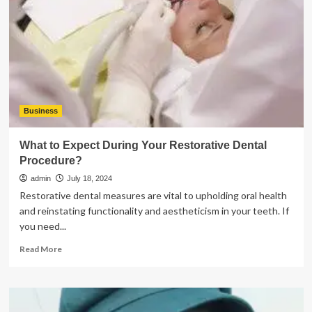
a
PDF
from
Editing
and
Copying
Business
What to Expect During Your Restorative Dental
Procedure?
admin
July 18, 2024
Restorative dental measures are vital to upholding oral health
and reinstating functionality and aestheticism in your teeth. If
you need...
Read
Read More
more
about
What
to