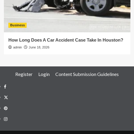
Business
How Long Does A Car Accident Case Take In Houston?
admin
June 18, 2026
Register
Login
Content Submission Guidelines
Facebook
Twitter
Pinterest
Instagram