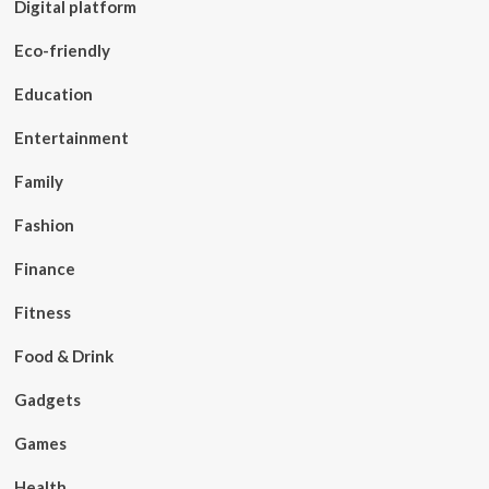
Digital platform
Eco-friendly
Education
Entertainment
Family
Fashion
Finance
Fitness
Food & Drink
Gadgets
Games
Health