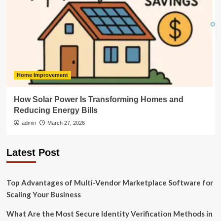
Home Improvement
How Solar Power Is Transforming Homes and
Reducing Energy Bills
admin
March 27, 2026
Latest Post
Top Advantages of Multi-Vendor Marketplace Software for
Scaling Your Business
What Are the Most Secure Identity Verification Methods in