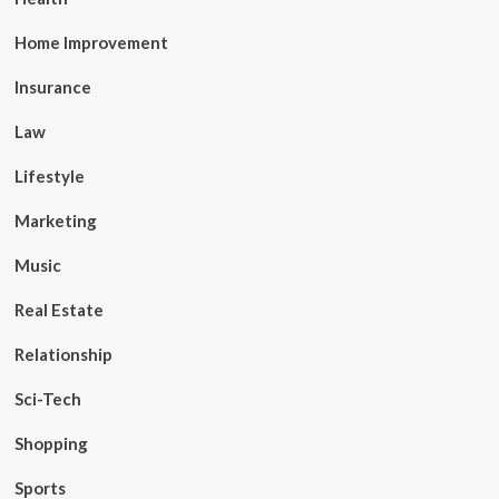
Home Improvement
Insurance
Law
Lifestyle
Marketing
Music
Real Estate
Relationship
Sci-Tech
Shopping
Sports