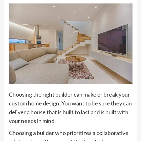
Choosing the right builder can make or break your
custom home design. You want to be sure they can
deliver a house that is built to last and is built with
your needs in mind.
Choosing a builder who prioritizes a collaborative