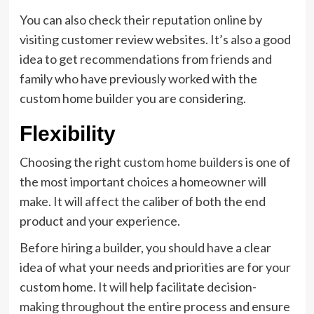
You can also check their reputation online by
visiting customer review websites. It’s also a good
idea to get recommendations from friends and
family who have previously worked with the
custom home builder you are considering.
Flexibility
Choosing the right
custom home builders
is one of
the most important choices a homeowner will
make. It will affect the caliber of both the end
product and your experience.
Before hiring a builder, you should have a clear
idea of what your needs and priorities are for your
custom home. It will help facilitate decision-
making throughout the entire process and ensure