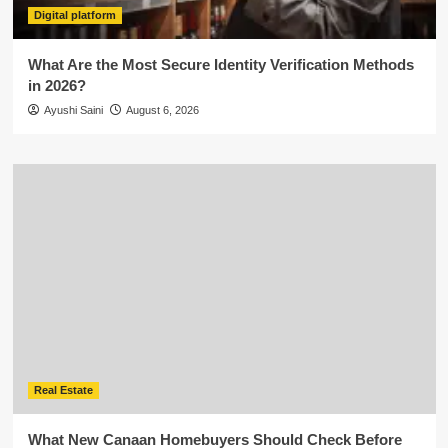
Digital platform
What Are the Most Secure Identity Verification Methods
in 2026?
Ayushi Saini
August 6, 2026
Real Estate
What New Canaan Homebuyers Should Check Before