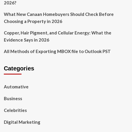
2026?
What New Canaan Homebuyers Should Check Before
Choosing a Property in 2026
Copper, Hair Pigment, and Cellular Energy: What the
Evidence Says in 2026
All Methods of Exporting MBOX file to Outlook PST
Categories
Automative
Business
Celebrities
Digital Marketing