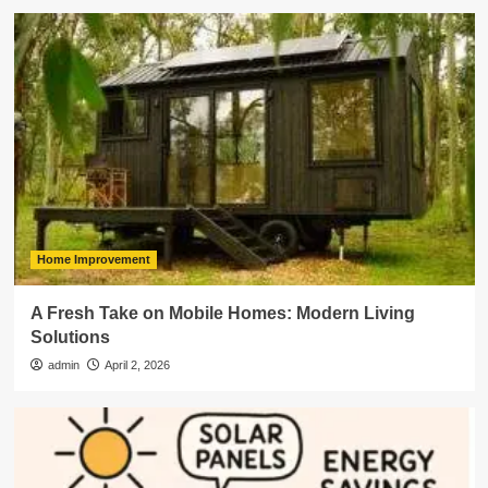
Home Improvement
A Fresh Take on Mobile Homes: Modern Living
Solutions
admin
April 2, 2026