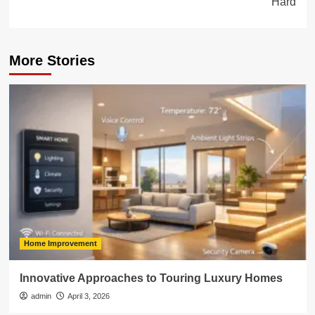
Hard
More Stories
Home Improvement
Innovative Approaches to Touring Luxury Homes
admin
April 3, 2026