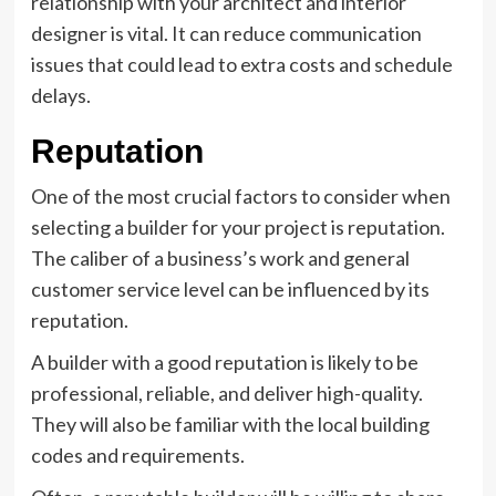
relationship with your architect and interior
designer is vital. It can reduce communication
issues that could lead to extra costs and schedule
delays.
Reputation
One of the most crucial factors to consider when
selecting a builder for your project is reputation.
The caliber of a business’s work and general
customer service level can be influenced by its
reputation.
A builder with a good reputation is likely to be
professional, reliable, and deliver high-quality.
They will also be familiar with the local building
codes and requirements.