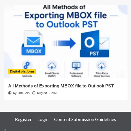
Digital platform
All Methods of Exporting MBOX file to Outlook PST
Ayushi Saini
August 6, 2026
Register
Login
Content Submission Guidelines
Facebook