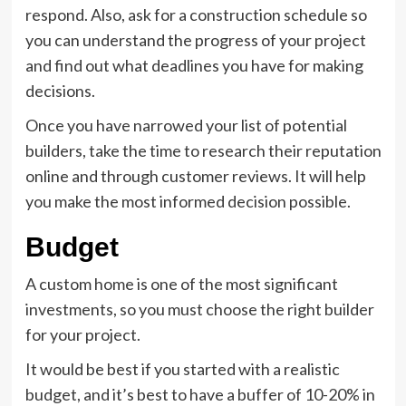
respond. Also, ask for a construction schedule so
you can understand the progress of your project
and find out what deadlines you have for making
decisions.
Once you have narrowed your list of potential
builders, take the time to research their reputation
online and through customer reviews. It will help
you make the most informed decision possible.
Budget
A custom home is one of the most significant
investments, so you must choose the right builder
for your project.
It would be best if you started with a realistic
budget, and it’s best to have a buffer of 10-20% in