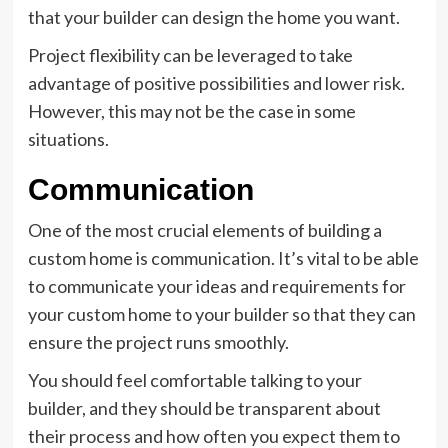
that your builder can design the home you want.
Project flexibility can be leveraged to take
advantage of positive possibilities and lower risk.
However, this may not be the case in some
situations.
Communication
One of the most crucial elements of building a
custom home is communication. It’s vital to be able
to communicate your ideas and requirements for
your custom home to your builder so that they can
ensure the project runs smoothly.
You should feel comfortable talking to your
builder, and they should be transparent about
their process and how often you expect them to