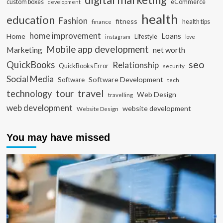
custom boxes
eCommerce
development
health
education
Fashion
fitness
health tips
finance
home improvement
Loans
Home
Lifestyle
instagram
love
Mobile app development
Marketing
net worth
seo
QuickBooks
Relationship
QuickBooks Error
security
Social Media
Software Development
Software
tech
travel
tour
technology
Web Design
travelling
web development
website development
Website Design
You may have missed