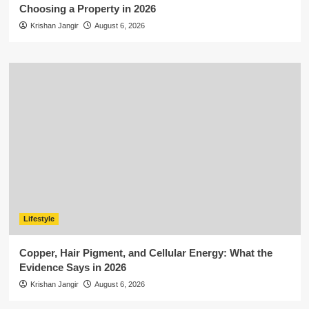
Choosing a Property in 2026
Krishan Jangir
August 6, 2026
Lifestyle
Copper, Hair Pigment, and Cellular Energy: What the
Evidence Says in 2026
Krishan Jangir
August 6, 2026