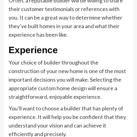
Often, a reputable builder will be willing to share
their customer testimonials or references with
you. It can be a great way to determine whether
they’ve built homes in your area and what their
experience has been like.
Experience
Your choice of builder throughout the
construction of your new home is one of the most
important decisions you will make. Selecting the
appropriate
custom home design
will ensure a
straightforward, enjoyable experience.
You’ll want to choose a builder that has plenty of
experience. It will help you be confident that they
understand your vision and can achieve it
efficiently and precisely.