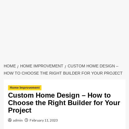
HOME
HOME IMPROVEMENT
CUSTOM HOME DESIGN –
HOW TO CHOOSE THE RIGHT BUILDER FOR YOUR PROJECT
Home Improvement
Custom Home Design – How to
Choose the Right Builder for Your
Project
admin
February 11, 2023