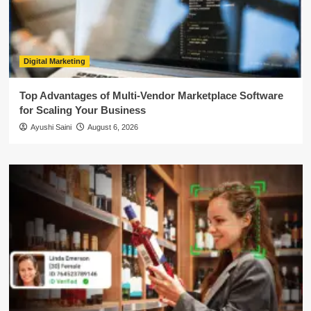
Digital Marketing
Top Advantages of Multi-Vendor Marketplace Software
for Scaling Your Business
Ayushi Saini
August 6, 2026