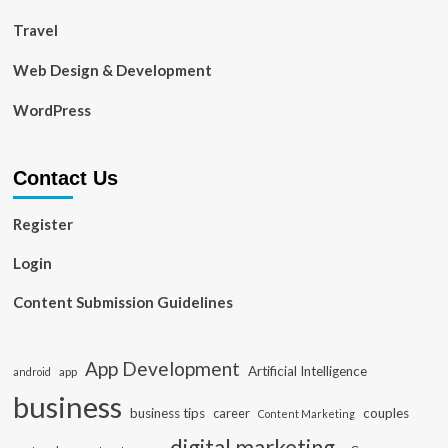
Travel
Web Design & Development
WordPress
Contact Us
Register
Login
Content Submission Guidelines
App Development
Artificial Intelligence
app
android
business
business tips
career
couples
Content Marketing
digital marketing