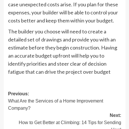
case unexpected costs arise. If you plan for these
expenses, your builder will be able to control your
costs better and keep them within your budget.
The builder you choose will need to create a
detailed
set of drawings
and provide you with an
estimate before they begin construction. Having
an accurate budget upfront will help you to
identify priorities and steer clear of decision
fatigue that can drive the project over budget
Post
Previous:
What Are the Services of a Home Improvement
navigation
Company?
Next:
How to Get Better at Climbing: 14 Tips for Sending