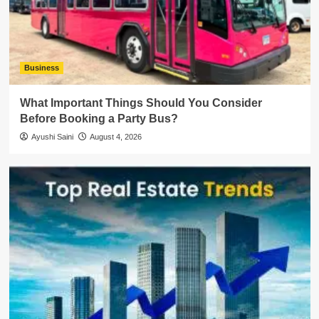
Business
What Important Things Should You Consider
Before Booking a Party Bus?
Ayushi Saini
August 4, 2026