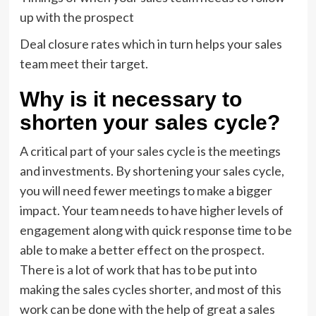
up with the prospect
Deal closure rates which in turn helps your sales
team meet their target.
Why is it necessary to
shorten your sales cycle?
A critical part of your sales cycle is the meetings
and investments. By shortening your sales cycle,
you will need fewer meetings to make a bigger
impact. Your team needs to have higher levels of
engagement along with quick response time to be
able to make a better effect on the prospect.
There is a lot of work that has to be put into
making the sales cycles shorter, and most of this
work can be done with the help of great a sales