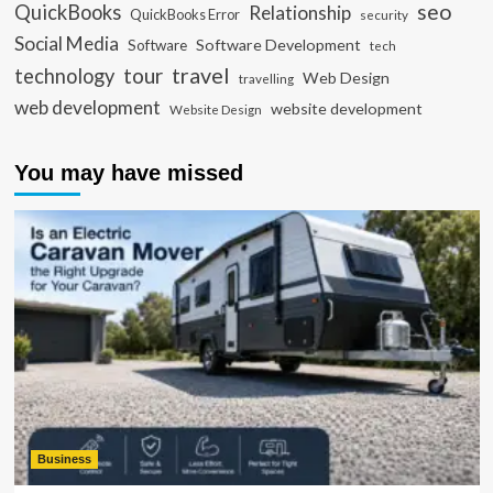
seo
QuickBooks
Relationship
QuickBooks Error
security
Social Media
Software Development
Software
tech
travel
tour
technology
Web Design
travelling
web development
website development
Website Design
You may have missed
Business