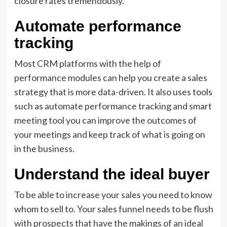
closure rates tremendously.
Automate performance
tracking
Most CRM platforms with the help of
performance modules can help you create a sales
strategy that is more data-driven. It also uses tools
such as automate performance tracking and smart
meeting tool you can improve the outcomes of
your meetings and keep track of what is going on
in the business.
Understand the ideal buyer
To be able to increase your sales you need to know
whom to sell to. Your sales funnel needs to be flush
with prospects that have the makings of an ideal