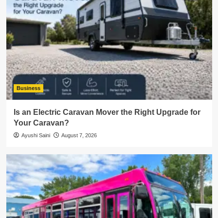
Business
Is an Electric Caravan Mover the Right Upgrade for
Your Caravan?
Ayushi Saini
August 7, 2026