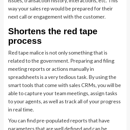
issues, transaction history, interactions, etc. This
way your sales rep would be prepared for their
next call or engagement with the customer.
Shortens the red tape
process
Red tape malice is not only something that is
related to the government. Preparing and filing
meeting reports or actions manually in
spreadsheets is a very tedious task. By using the
smart tools that come with sales CRMs, you will be
able to capture your team meetings, assign tasks
to your agents, as well as track all of your progress
in real time.
You can find pre-populated reports that have
parameters that are well defined and can be