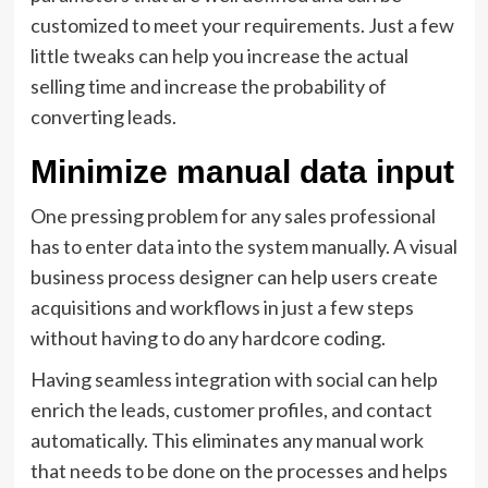
customized to meet your requirements. Just a few
little tweaks can help you increase the actual
selling time and increase the probability of
converting leads.
Minimize manual data input
One pressing problem for any sales professional
has to enter data into the system manually. A visual
business process designer can help users create
acquisitions and workflows in just a few steps
without having to do any hardcore coding.
Having seamless integration with social can help
enrich the leads, customer profiles, and contact
automatically. This eliminates any manual work
that needs to be done on the processes and helps