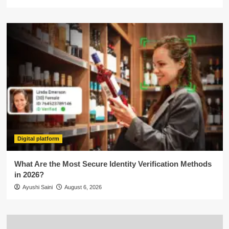
Digital platform
What Are the Most Secure Identity Verification Methods
in 2026?
Ayushi Saini
August 6, 2026