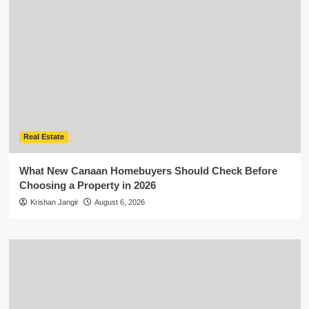
Real Estate
What New Canaan Homebuyers Should Check Before
Choosing a Property in 2026
Krishan Jangir
August 6, 2026