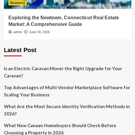
Business
Exploring the Newtown, Connecticut Real Estate
Market: A Comprehensive Guide
admin
June 18, 2026
Latest Post
Is an Electric Caravan Mover the Right Upgrade for Your
Caravan?
Top Advantages of Multi-Vendor Marketplace Software for
Scaling Your Business
What Are the Most Secure Identity Verification Methods in
2026?
What New Canaan Homebuyers Should Check Before
Choosing a Property in 2026