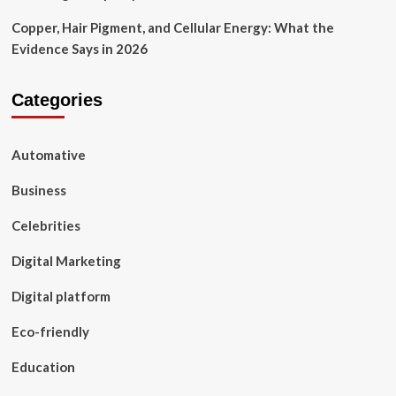
Copper, Hair Pigment, and Cellular Energy: What the
Evidence Says in 2026
Categories
Automative
Business
Celebrities
Digital Marketing
Digital platform
Eco-friendly
Education