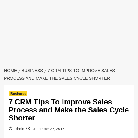
HOME
BUSINESS
7 CRM TIPS TO IMPROVE SALES
PROCESS AND MAKE THE SALES CYCLE SHORTER
Business
7 CRM Tips To Improve Sales
Process and Make the Sales Cycle
Shorter
admin
December 27, 2018