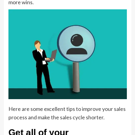
more wins.
Here are some excellent tips to improve your sales
process and make the sales cycle shorter.
Get all of your