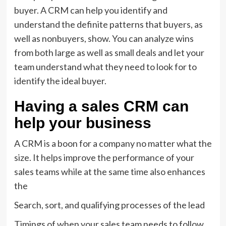
buyer. A CRM can help you identify and
understand the definite patterns that buyers, as
well as nonbuyers, show. You can analyze wins
from both large as well as small deals and let your
team understand what they need to look for to
identify the ideal buyer.
Having a sales CRM can
help your business
A CRM is a boon for a company no matter what the
size. It helps improve the performance of your
sales teams while at the same time also enhances
the
Search, sort, and qualifying processes of the lead
Timings of when your sales team needs to follow