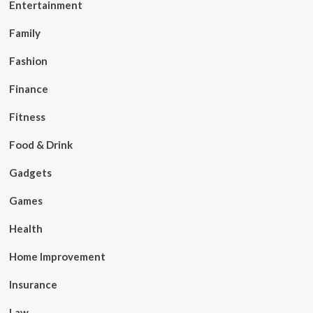
Entertainment
Family
Fashion
Finance
Fitness
Food & Drink
Gadgets
Games
Health
Home Improvement
Insurance
Law