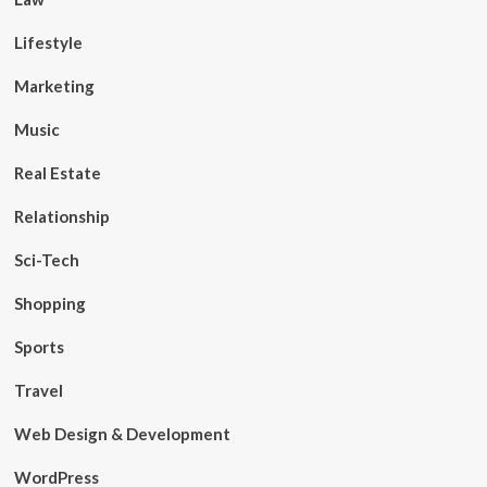
Lifestyle
Marketing
Music
Real Estate
Relationship
Sci-Tech
Shopping
Sports
Travel
Web Design & Development
WordPress