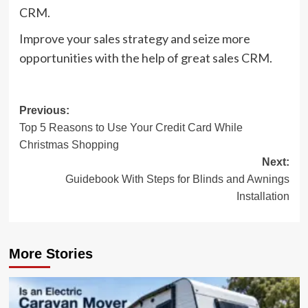
CRM.
Improve your sales strategy and seize more
opportunities with the help of great sales CRM.
Post
Previous:
Top 5 Reasons to Use Your Credit Card While
navigation
Christmas Shopping
Next:
Guidebook With Steps for Blinds and Awnings
Installation
More Stories