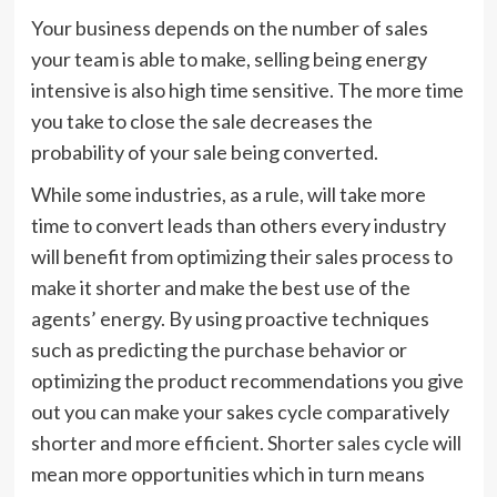
Your business depends on the number of sales
your team is able to make, selling being energy
intensive is also high time sensitive. The more time
you take to close the sale decreases the
probability of your sale being converted.
While some industries, as a rule, will take more
time to convert leads than others every industry
will benefit from optimizing their sales process to
make it shorter and make the best use of the
agents’ energy. By using proactive techniques
such as predicting the purchase behavior or
optimizing the product recommendations you give
out you can make your sakes cycle comparatively
shorter and more efficient. Shorter
sales cycle
will
mean more opportunities which in turn means