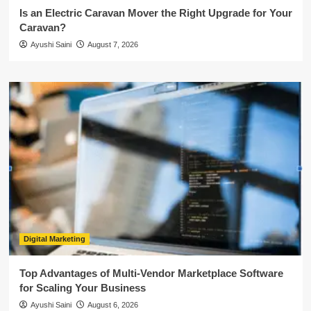
Is an Electric Caravan Mover the Right Upgrade for Your
Caravan?
Ayushi Saini
August 7, 2026
Digital Marketing
Top Advantages of Multi-Vendor Marketplace Software
for Scaling Your Business
Ayushi Saini
August 6, 2026