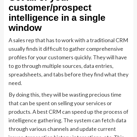
customer/prospect
intelligence in a single
window
A sales rep that has to work with a traditional CRM
usually finds it difficult to gather comprehensive
profiles for your customers quickly. They will have
to go through multiple sources, data entries,
spreadsheets, and tabs before they find what they
need.
By doing this, they will be wasting precious time
that can be spent on selling your services or
products. A best CRM can speed up the process of
intelligence gathering
. The system can fetch data
through various channels and update current