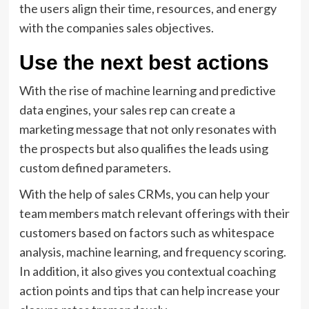
the users align their time, resources, and energy
with the companies sales objectives.
Use the next best actions
With the rise of machine learning and predictive
data engines, your sales rep can create a
marketing message that not only resonates with
the prospects but also qualifies the leads using
custom defined parameters.
With the help of sales CRMs, you can help your
team members match relevant offerings with their
customers based on factors such as whitespace
analysis, machine learning, and frequency scoring.
In addition, it also gives you contextual coaching
action points and tips that can help increase your