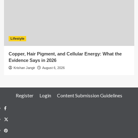
Lifestyle
Copper, Hair Pigment, and Cellular Energy: What the
Evidence Says in 2026
Krishan Jangir
August 6, 2026
Register
Login
Content Submission Guidelines
Facebook
Twitter
Pinterest