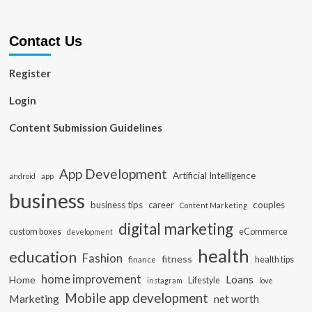
Contact Us
Register
Login
Content Submission Guidelines
App Development
Artificial Intelligence
app
android
business
business tips
career
couples
Content Marketing
digital marketing
custom boxes
eCommerce
development
health
education
Fashion
fitness
health tips
finance
home improvement
Loans
Home
Lifestyle
instagram
love
Mobile app development
Marketing
net worth