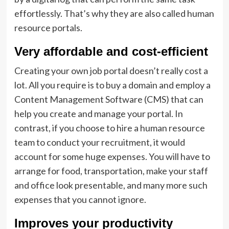
effortlessly. That’s why they are also called human
resource portals.
Very affordable and cost-efficient
Creating your own job portal doesn’t really cost a
lot. All you require is to buy a domain and employ a
Content Management Software (CMS) that can
help you create and manage your portal. In
contrast, if you choose to hire a human resource
team to conduct your recruitment, it would
account for some huge expenses. You will have to
arrange for food, transportation, make your staff
and office look presentable, and many more such
expenses that you cannot ignore.
Improves your productivity