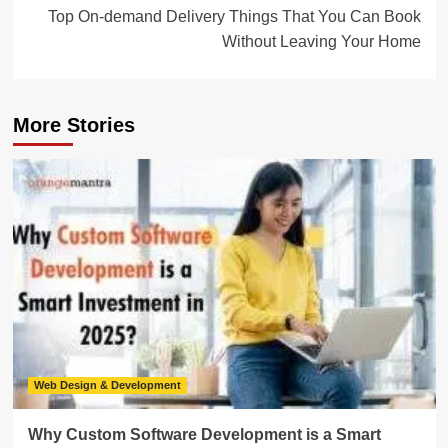
Top On-demand Delivery Things That You Can Book
Without Leaving Your Home
More Stories
Web Design & Development
Why Custom Software Development is a Smart