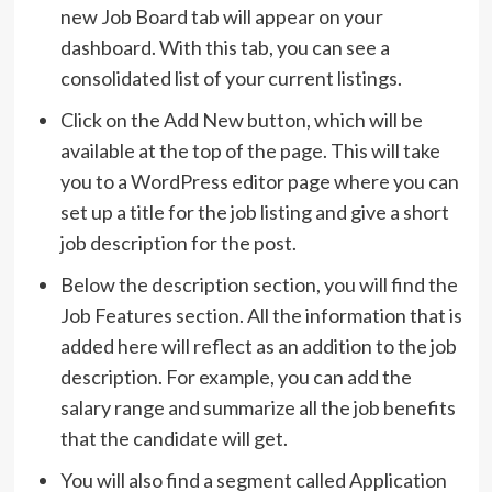
new Job Board tab will appear on your
dashboard. With this tab, you can see a
consolidated list of your current listings.
Click on the Add New button, which will be
available at the top of the page. This will take
you to a WordPress editor page where you can
set up a title for the job listing and give a short
job description for the post.
Below the description section, you will find the
Job Features section. All the information that is
added here will reflect as an addition to the job
description. For example, you can add the
salary range and summarize all the job benefits
that the candidate will get.
You will also find a segment called Application