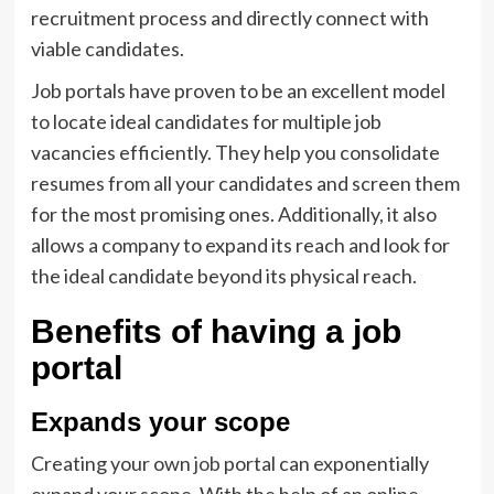
recruitment process and directly connect with
viable candidates.
Job portals have proven to be an excellent model
to locate ideal candidates for multiple job
vacancies efficiently. They help you consolidate
resumes from all your candidates and screen them
for the most promising ones. Additionally, it also
allows a company to expand its reach and look for
the ideal candidate beyond its physical reach.
Benefits of having a job
portal
Expands your scope
Creating your own
job
portal can exponentially