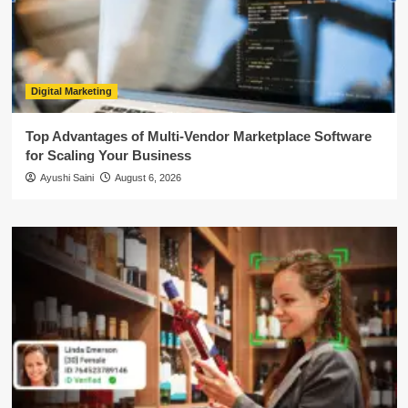
Digital Marketing
Top Advantages of Multi-Vendor Marketplace Software
for Scaling Your Business
Ayushi Saini
August 6, 2026