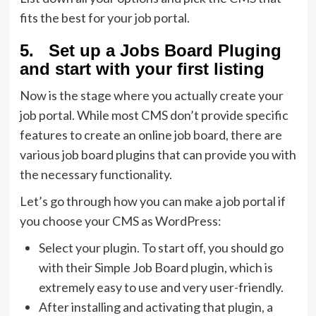
fits the best for your job portal.
5. Set up a Jobs Board Pluging
and start with your first listing
Now is the stage where you actually create your
job portal. While most CMS don’t provide specific
features to create an online job board, there are
various job board plugins that can provide you with
the necessary functionality.
Let’s go through how you can make a job portal if
you choose your CMS as WordPress:
Select your plugin. To start off, you should go
with their Simple Job Board plugin, which is
extremely easy to use and very user-friendly.
After installing and activating that plugin, a