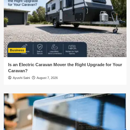
Business
Is an Electric Caravan Mover the Right Upgrade for Your
Caravan?
Ayushi Saini
August 7, 2026