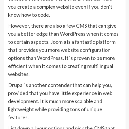
you create a complex website even if you don’t
know how to code.
However, there are also a few CMS that can give
you a better edge than WordPress when it comes
to certain aspects. Joomla is a fantastic platform
that provides you more website configuration
options than WordPress. It is proven to be more
efficient when it comes to creating multilingual
websites.
Drupal is another contender that can help you,
provided that you have little experience in web
development. It is much more scalable and
lightweight while providing tons of unique
features.
List down all your options and pick the CMS that