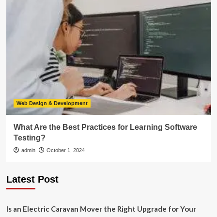
Web Design & Development
What Are the Best Practices for Learning Software
Testing?
admin
October 1, 2024
Latest Post
Is an Electric Caravan Mover the Right Upgrade for Your