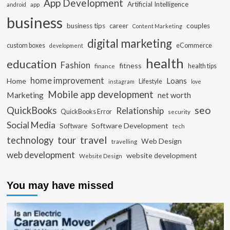
App Development
Artificial Intelligence
app
android
business
business tips
career
couples
Content Marketing
digital marketing
custom boxes
eCommerce
development
health
education
Fashion
fitness
health tips
finance
home improvement
Loans
Home
Lifestyle
instagram
love
Mobile app development
Marketing
net worth
seo
QuickBooks
Relationship
QuickBooks Error
security
Social Media
Software Development
Software
tech
travel
tour
technology
Web Design
travelling
web development
website development
Website Design
You may have missed