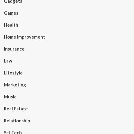
Gadgets
Games
Health
Home Improvement
Insurance
Law
Lifestyle
Marketing
Music
Real Estate
Relationship
Sci-Tech