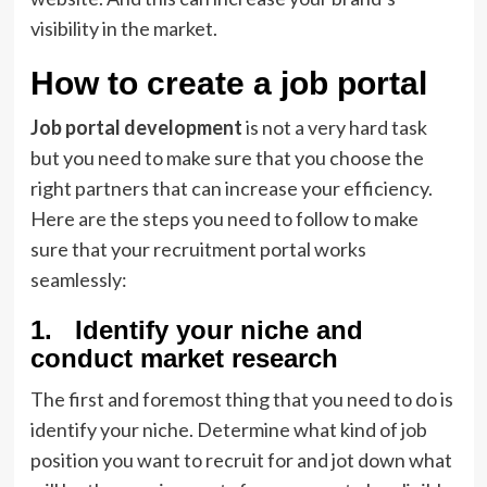
visibility in the market.
How to create a job portal
Job portal development
is not a very hard task
but you need to make sure that you choose the
right partners that can increase your efficiency.
Here are the steps you need to follow to make
sure that your recruitment portal works
seamlessly:
1. Identify your niche and
conduct market research
The first and foremost thing that you need to do is
identify your niche. Determine what kind of job
position you want to recruit for and jot down what