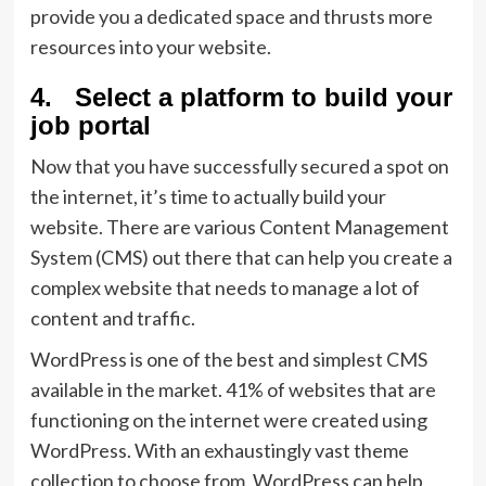
provide you a dedicated space and thrusts more
resources into your website.
4. Select a platform to build your
job portal
Now that you have successfully secured a spot on
the internet, it’s time to actually build your
website. There are various Content Management
System (CMS) out there that can help you create a
complex website that needs to manage a lot of
content and traffic.
WordPress is one of the best and simplest CMS
available in the market. 41% of websites that are
functioning on the internet were created using
WordPress. With an exhaustingly vast theme
collection to choose from, WordPress can help