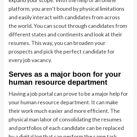
expand your scope. With the help of an online
platform, you aren’t bound by physical limitations
and easily interact with candidates from across
the world. You can scout through candidates from
different states and continents and look at their
resumes. This way, you can broaden your
prospects and pick the perfect candidate for
every job vacancy.
Serves as a major boon for your
human resource department
Having a job portal can prove to be a major help for
your human resource department. It can make
their work much easier and more efficient. The
physical man labor of consolidating the resumes
and portfolios of each candidate can be replaced
by a digital log that can perform the same task