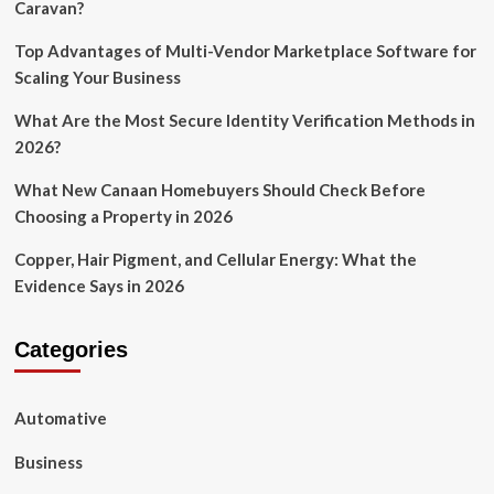
Caravan?
Top Advantages of Multi-Vendor Marketplace Software for
Scaling Your Business
What Are the Most Secure Identity Verification Methods in
2026?
What New Canaan Homebuyers Should Check Before
Choosing a Property in 2026
Copper, Hair Pigment, and Cellular Energy: What the
Evidence Says in 2026
Categories
Automative
Business