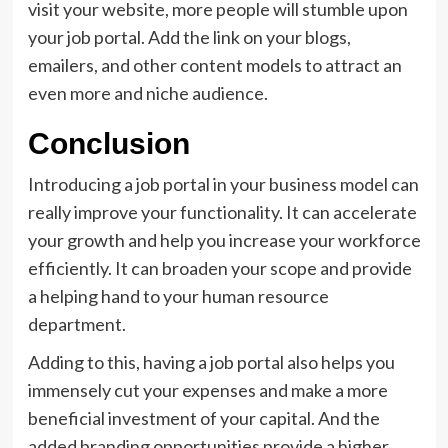
visit your website, more people will stumble upon
your job portal. Add the link on your blogs,
emailers, and other content models to attract an
even more and niche audience.
Conclusion
Introducing a job portal in your business model can
really improve your functionality. It can accelerate
your growth and help you increase your workforce
efficiently. It can broaden your scope and provide
a helping hand to your human resource
department.
Adding to this, having a job portal also helps you
immensely cut your expenses and make a more
beneficial investment of your capital. And the
added branding opportunities provide a higher