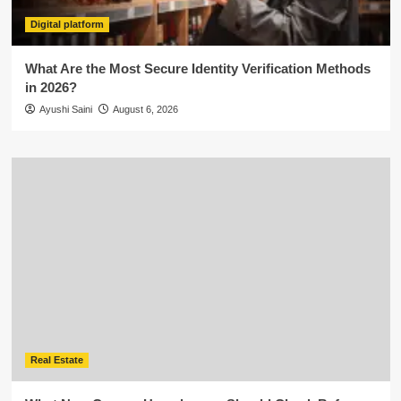
Digital platform
What Are the Most Secure Identity Verification Methods
in 2026?
Ayushi Saini
August 6, 2026
Real Estate