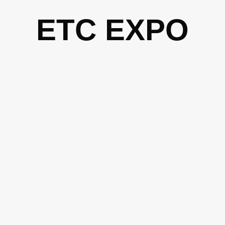
Skip
ETC EXPO
to
content