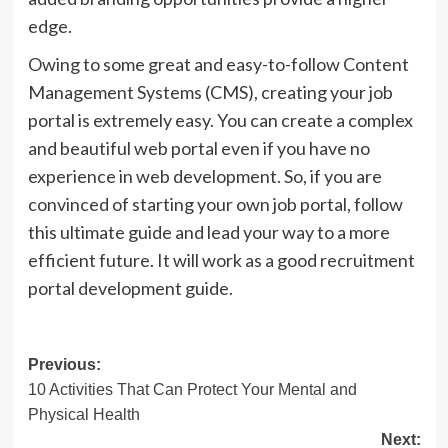
edge.
Owing to some great and easy-to-follow Content
Management Systems (CMS), creating your job
portal is extremely easy. You can create a complex
and beautiful web portal even if you have no
experience in web development. So, if you are
convinced of starting your own job portal, follow
this ultimate guide and lead your way to a more
efficient future. It will work as a good recruitment
portal development guide.
Post
Previous:
10 Activities That Can Protect Your Mental and
navigation
Physical Health
Next: