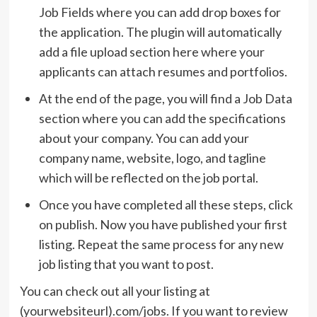
Job Fields where you can add drop boxes for
the application. The plugin will automatically
add a file upload section here where your
applicants can attach resumes and portfolios.
At the end of the page, you will find a Job Data
section where you can add the specifications
about your company. You can add your
company name, website, logo, and tagline
which will be reflected on the job portal.
Once you have completed all these steps, click
on publish. Now you have published your first
listing. Repeat the same process for any new
job listing that you want to post.
You can check out all your listing at
(yourwebsiteurl).com/jobs. If you want to review