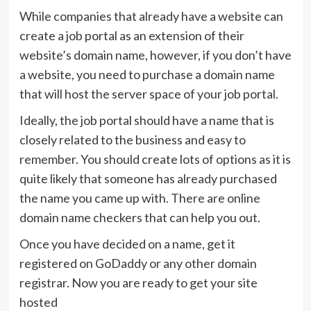
While companies that already have a website can
create a job portal as an extension of their
website’s domain name, however, if you don’t have
a website, you need to purchase a domain name
that will host the server space of your job portal.
Ideally, the job portal should have a name that is
closely related to the business and easy to
remember. You should create lots of options as it is
quite likely that someone has already purchased
the name you came up with. There are online
domain name checkers that can help you out.
Once you have decided on a name, get it
registered on GoDaddy or any other domain
registrar. Now you are ready to get your site
hosted