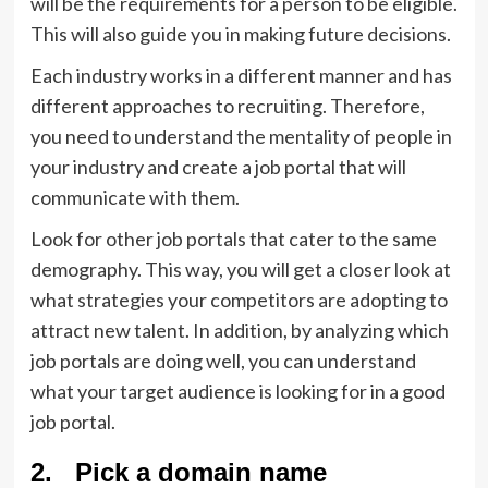
will be the requirements for a person to be eligible.
This will also guide you in making future decisions.
Each industry works in a different manner and has
different approaches to recruiting. Therefore,
you need to understand the mentality of people in
your industry and create a job portal that will
communicate with them.
Look for other job portals that cater to the same
demography. This way, you will get a closer look at
what strategies your competitors are adopting to
attract new talent. In addition, by analyzing which
job portals are doing well, you can understand
what your target audience is looking for in a good
job portal.
2. Pick a domain name