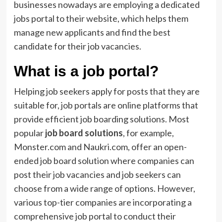
businesses nowadays are employing a dedicated
jobs portal to their website, which helps them
manage new applicants and find the best
candidate for their job vacancies.
What is a job portal?
Helping job seekers apply for posts that they are
suitable for, job portals are online platforms that
provide efficient job boarding solutions. Most
popular
job board solutions
, for example,
Monster.com and Naukri.com, offer an open-
ended job board solution where companies can
post their job vacancies and job seekers can
choose from a wide range of options. However,
various top-tier companies are incorporating a
comprehensive job portal to conduct their