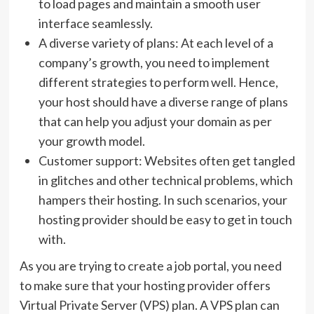
to load pages and maintain a smooth user
interface seamlessly.
A diverse variety of plans: At each level of a
company’s growth, you need to implement
different strategies to perform well. Hence,
your host should have a diverse range of plans
that can help you adjust your domain as per
your growth model.
Customer support: Websites often get tangled
in glitches and other technical problems, which
hampers their hosting. In such scenarios, your
hosting provider should be easy to get in touch
with.
As you are trying to create a job portal, you need
to make sure that your hosting provider offers
Virtual Private Server (VPS) plan. A VPS plan can