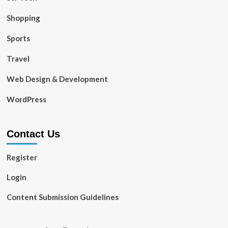
Shopping
Sports
Travel
Web Design & Development
WordPress
Contact Us
Register
Login
Content Submission Guidelines