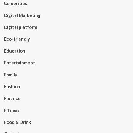
Celebrities
Digital Marketing
Digital platform
Eco-friendly
Education
Entertainment
Family
Fashion
Finance
Fitness
Food & Drink