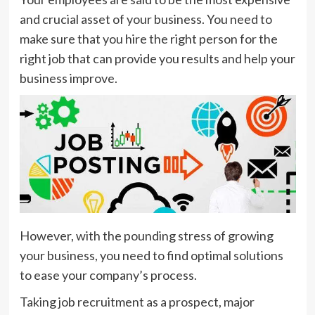
and crucial asset of your business. You need to
make sure that you hire the right person for the
right job that can provide you results and help your
business improve.
However, with the pounding stress of growing
your business, you need to find optimal solutions
to ease your company’s process.
Taking job recruitment as a prospect, major