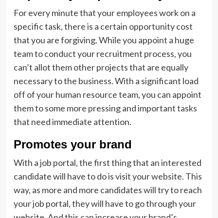
For every minute that your employees work on a
specific task, there is a certain opportunity cost
that you are forgiving. While you appoint a huge
team to conduct your recruitment process, you
can’t allot them other projects that are equally
necessary to the business. With a significant load
off of your human resource team, you can appoint
them to some more pressing and important tasks
that need immediate attention.
Promotes your brand
With a job portal, the first thing that an interested
candidate will have to do is visit your website. This
way, as more and more candidates will try to reach
your job portal, they will have to go through your
website. And this can increase your brand’s