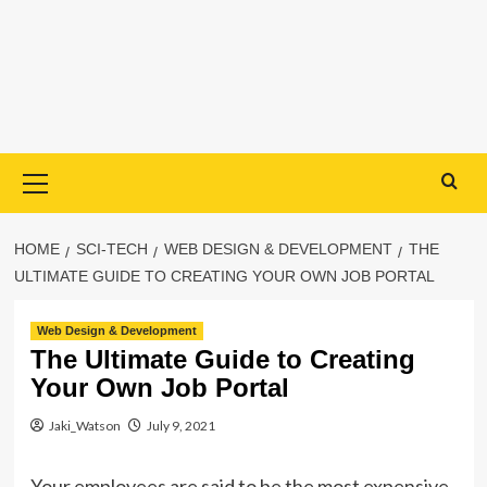
Primary
Menu
HOME
SCI-TECH
WEB DESIGN & DEVELOPMENT
THE
ULTIMATE GUIDE TO CREATING YOUR OWN JOB PORTAL
Web Design & Development
The Ultimate Guide to Creating
Your Own Job Portal
Jaki_Watson
July 9, 2021
Your employees are said to be the most expensive