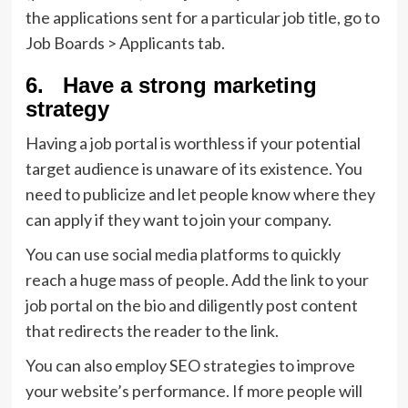
the applications sent for a particular job title, go to
Job Boards > Applicants tab.
6. Have a strong marketing
strategy
Having a job portal is worthless if your potential
target audience is unaware of its existence. You
need to publicize and let people know where they
can apply if they want to join your company.
You can use social media platforms to quickly
reach a huge mass of people. Add the link to your
job portal on the bio and diligently post content
that redirects the reader to the link.
You can also employ SEO strategies to improve
your website’s performance. If more people will