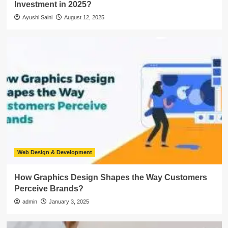
Investment in 2025?
Ayushi Saini
August 12, 2025
Web Design & Development
How Graphics Design Shapes the Way Customers
Perceive Brands?
admin
January 3, 2025