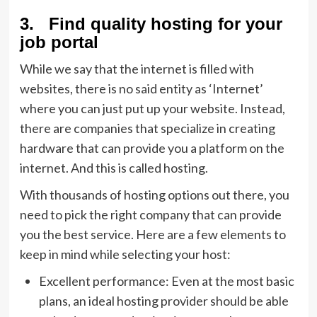
3. Find quality hosting for your
job portal
While we say that the internet is filled with
websites, there is no said entity as ‘Internet’
where you can just put up your website. Instead,
there are companies that specialize in creating
hardware that can provide you a platform on the
internet. And this is called hosting.
With thousands of hosting options out there, you
need to pick the right company that can provide
you the best service. Here are a few elements to
keep in mind while selecting your host:
Excellent performance: Even at the most basic
plans, an ideal hosting provider should be able