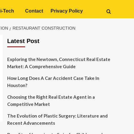
i-Tech
Contact
Privacy Policy
TION
RESTAURANT CONSTRUCTION
Latest Post
Exploring the Newtown, Connecticut Real Estate
Market: A Comprehensive Guide
How Long Does A Car Accident Case Take In
Houston?
Choosing the Right Real Estate Agent in a
Competitive Market
The Evolution of Plastic Surgery: Literature and
Recent Advancements