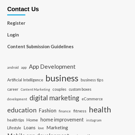
Contact Us
Register
Login
Content Submission Guidelines
App Development
app
android
business
Artificial Intelligence
business tips
career
couples
custom boxes
Content Marketing
digital marketing
eCommerce
development
health
education
Fashion
fitness
finance
home improvement
Home
health tips
instagram
Loans
Marketing
Lifestyle
love