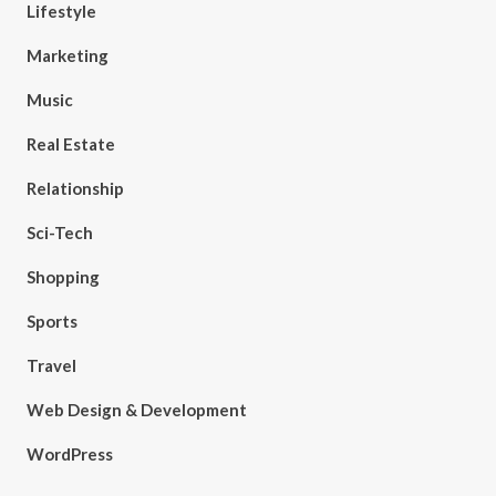
Lifestyle
Marketing
Music
Real Estate
Relationship
Sci-Tech
Shopping
Sports
Travel
Web Design & Development
WordPress