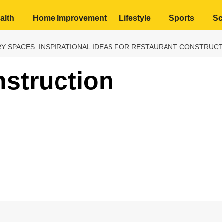
alth
Home Improvement
Lifestyle
Sports
Sc
Y SPACES: INSPIRATIONAL IDEAS FOR RESTAURANT CONSTRUC
struction