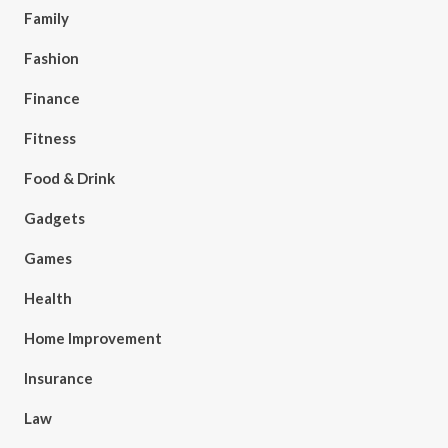
Family
Fashion
Finance
Fitness
Food & Drink
Gadgets
Games
Health
Home Improvement
Insurance
Law