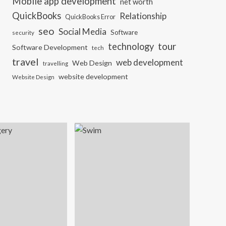
Mobile app development
net worth
QuickBooks
Relationship
QuickBooks Error
seo
Social Media
Software
security
tour
technology
Software Development
tech
travel
web development
Web Design
travelling
website development
Website Design