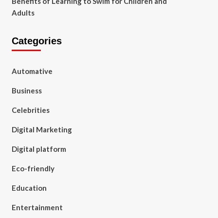
Benefits of Learning to Swim for Children and
Adults
Categories
Automative
Business
Celebrities
Digital Marketing
Digital platform
Eco-friendly
Education
Entertainment