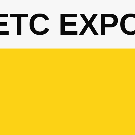
ETC EXP