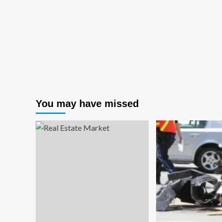
You may have missed