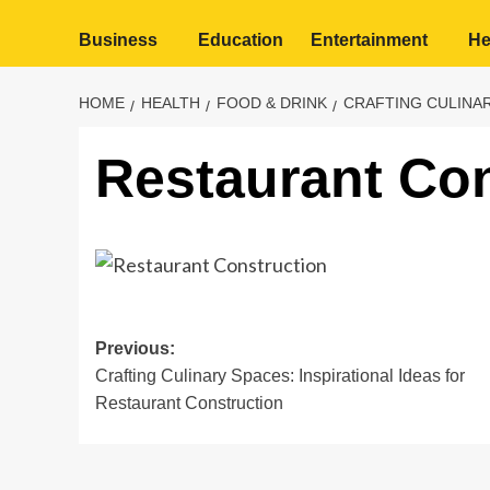
Business
Education
Entertainment
He
HOME
HEALTH
FOOD & DRINK
CRAFTING CULINAR
Restaurant Con
Post
Previous:
Crafting Culinary Spaces: Inspirational Ideas for
navigation
Restaurant Construction