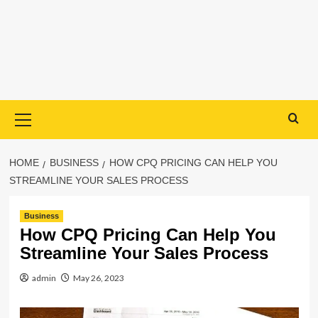
Primary
Menu
HOME
BUSINESS
HOW CPQ PRICING CAN HELP YOU
STREAMLINE YOUR SALES PROCESS
Business
How CPQ Pricing Can Help You
Streamline Your Sales Process
admin
May 26, 2023