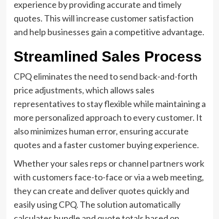
experience by providing accurate and timely
quotes. This will increase customer satisfaction
and help businesses gain a competitive advantage.
Streamlined Sales Process
CPQ eliminates the need to send back-and-forth
price adjustments, which allows sales
representatives to stay flexible while maintaining a
more personalized approach to every customer. It
also minimizes human error, ensuring accurate
quotes and a faster customer buying experience.
Whether your sales reps or channel partners work
with customers face-to-face or via a web meeting,
they can create and deliver quotes quickly and
easily using CPQ. The solution automatically
calculates bundle and quote totals based on