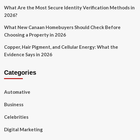
What Are the Most Secure Identity Verification Methods in
2026?
What New Canaan Homebuyers Should Check Before
Choosing a Property in 2026
Copper, Hair Pigment, and Cellular Energy: What the
Evidence Says in 2026
Categories
Automative
Business
Celebrities
Digital Marketing