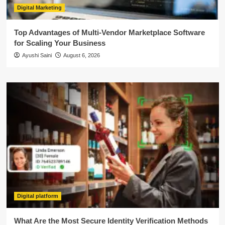
Digital Marketing
Top Advantages of Multi-Vendor Marketplace Software
for Scaling Your Business
Ayushi Saini
August 6, 2026
Digital platform
What Are the Most Secure Identity Verification Methods