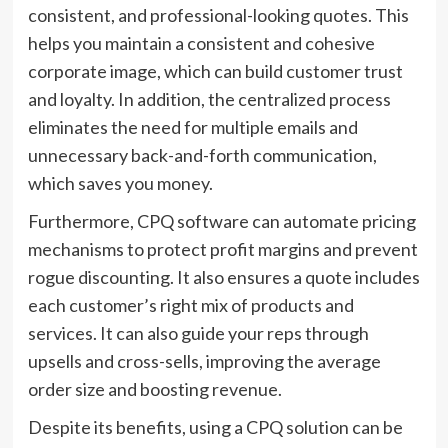
consistent, and professional-looking quotes. This
helps you maintain a consistent and cohesive
corporate image, which can build customer trust
and loyalty. In addition, the centralized process
eliminates the need for multiple emails and
unnecessary back-and-forth communication,
which saves you money.
Furthermore, CPQ software can automate pricing
mechanisms to protect profit margins and prevent
rogue discounting. It also ensures a quote includes
each customer’s right mix of products and
services. It can also guide your reps through
upsells and cross-sells, improving the average
order size and boosting revenue.
Despite its benefits, using a CPQ solution can be