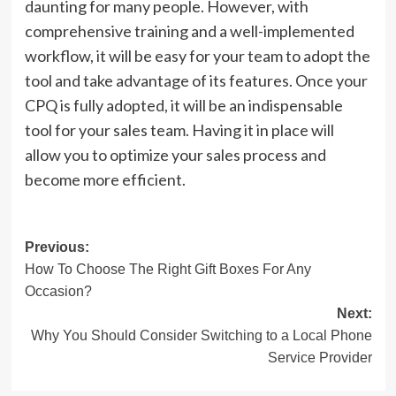
daunting for many people. However, with
comprehensive training and a well-implemented
workflow, it will be easy for your team to adopt the
tool and take advantage of its features. Once your
CPQ is fully adopted, it will be an indispensable
tool for your sales team. Having it in place will
allow you to optimize your sales process and
become more efficient.
Post
Previous:
How To Choose The Right Gift Boxes For Any
navigation
Occasion?
Next:
Why You Should Consider Switching to a Local Phone
Service Provider