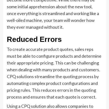
some initial apprehension about the new tool,
once everything is streamlined and working like a
well-oiled machine, your team will wonder how
they ever managed without it.
Reduced Errors
To create accurate product quotes, sales reps
must be able to configure products and determine
their appropriate pricing. This can be challenging
when dealing with many products and customers.
CPQ solutions streamline the quoting process by
automating complex product configurations and
pricing rules. This reduces errors in the quoting
process and ensures that each quote is correct.
Using a CPQ solution also allows companies to