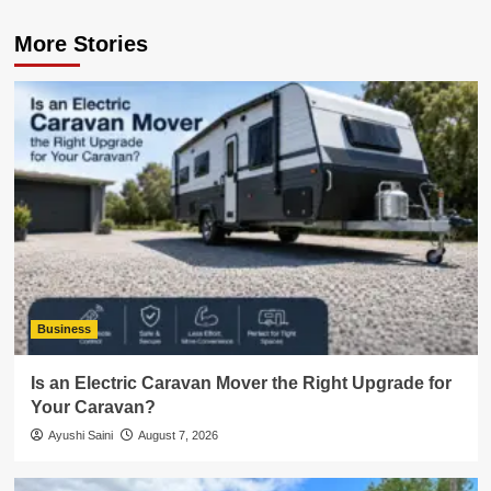
More Stories
Business
Is an Electric Caravan Mover the Right Upgrade for
Your Caravan?
Ayushi Saini
August 7, 2026