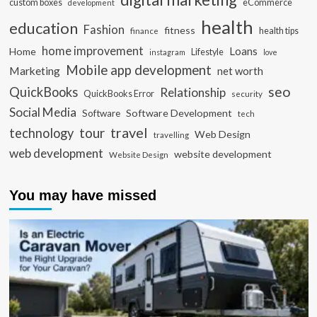
custom boxes
eCommerce
development
health
education
Fashion
fitness
health tips
finance
home improvement
Loans
Home
Lifestyle
instagram
love
Mobile app development
Marketing
net worth
seo
QuickBooks
Relationship
QuickBooks Error
security
Social Media
Software Development
Software
tech
travel
tour
technology
Web Design
travelling
web development
website development
Website Design
You may have missed