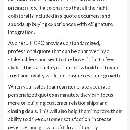
pricing rules. It also ensures that all the right
collateral is included in a quote document and
speeds up buying experiences with eSignature
integration.
As a result, CPQ provides a standardized,
professional quote that can be approved by all
stakeholders and sent to the buyer in just a few
clicks. This can help your business build customer
trust and loyalty while increasing revenue growth.
When your sales team can generate accurate,
personalized quotes in minutes, they can focus
more on building customer relationships and
closing deals. This will also help them improve their
ability to drive customer satisfaction, increase
revenue, and grow profit. In addition, by