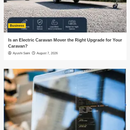
Business
Is an Electric Caravan Mover the Right Upgrade for Your
Caravan?
Ayushi Saini
August 7, 2026