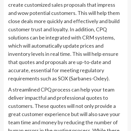
create customized
sales proposals
that impress
and wow potential customers. This will help them
close deals more quickly and effectively and build
customer trust and loyalty. In addition, CPQ
solutions can be integrated with CRM systems,
which will automatically update prices and
inventory levels in real time. This will help ensure
that quotes and proposals are up-to-date and
accurate, essential for meeting regulatory
requirements such as SOX (Sarbanes-Oxley).
A streamlined CPQ process can help your team
deliver impactful and professional quotes to
customers. These quotes will not only provide a
great customer experience but will also save your
team time and money by reducing the number of
human errors in the quoting process. While there