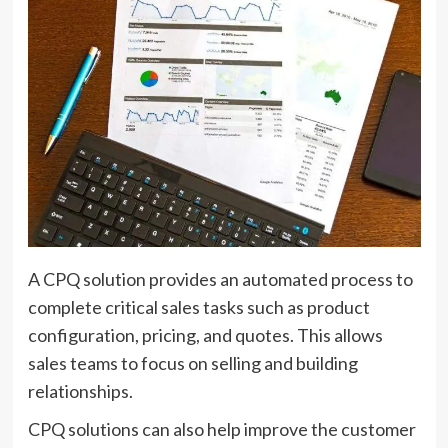
A CPQ solution provides an automated process to
complete critical sales tasks such as product
configuration, pricing, and quotes. This allows
sales teams to focus on selling and building
relationships.
CPQ solutions can also help improve the customer