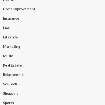
Home Improvement
Insurance
Law
Lifestyle
Marketing
Music
Real Estate
Relationship
Sci-Tech
Shopping
Sports