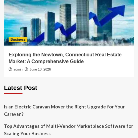
Business
Exploring the Newtown, Connecticut Real Estate
Market: A Comprehensive Guide
admin
June 18, 2026
Latest Post
Is an Electric Caravan Mover the Right Upgrade for Your
Caravan?
Top Advantages of Multi-Vendor Marketplace Software for
Scaling Your Business