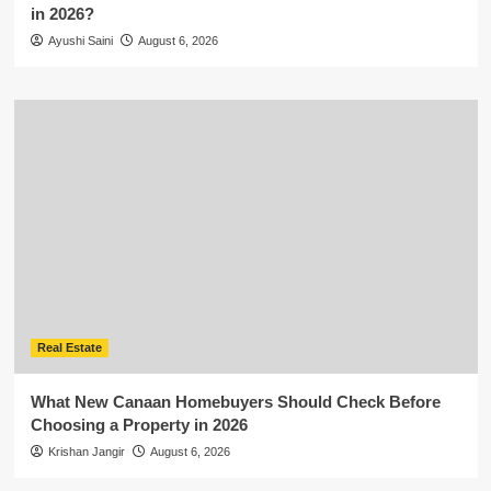
in 2026?
Ayushi Saini
August 6, 2026
Real Estate
What New Canaan Homebuyers Should Check Before
Choosing a Property in 2026
Krishan Jangir
August 6, 2026