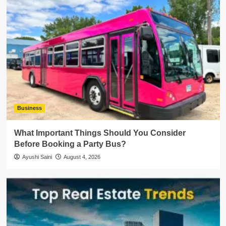
Business
What Important Things Should You Consider
Before Booking a Party Bus?
Ayushi Saini
August 4, 2026