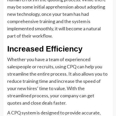
may be some initial apprehension about adopting
new technology, once your team has had
comprehensive training and the system is
implemented smoothly, it will become a natural
part of their workflow.
Increased Efficiency
Whether you have a team of experienced
salespeople or recruits, using CPQ can help you
streamline the entire process. It also allows you to
reduce training time and increase the speed of
your new hires’ time to value. With the
streamlined process, your company can get
quotes and close deals faster.
A CPQ system is designed to provide accurate,