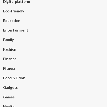
Digital platform
Eco-friendly
Education
Entertainment
Family
Fashion
Finance
Fitness
Food & Drink
Gadgets
Games
Health