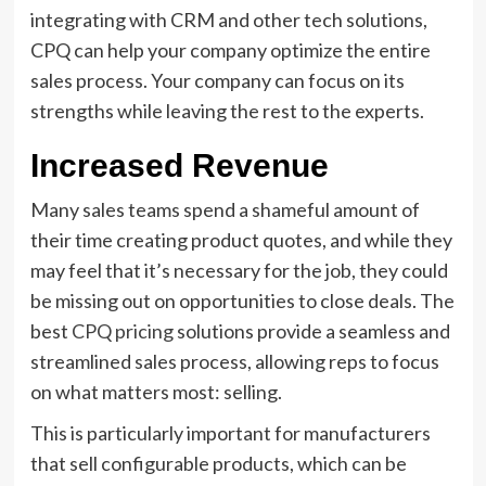
integrating with CRM and other tech solutions,
CPQ can help your company optimize the entire
sales process. Your company can focus on its
strengths while leaving the rest to the experts.
Increased Revenue
Many sales teams spend a shameful amount of
their time creating product quotes, and while they
may feel that it’s necessary for the job, they could
be missing out on opportunities to close deals. The
best
CPQ pricing
solutions provide a seamless and
streamlined sales process, allowing reps to focus
on what matters most: selling.
This is particularly important for manufacturers
that sell configurable products, which can be