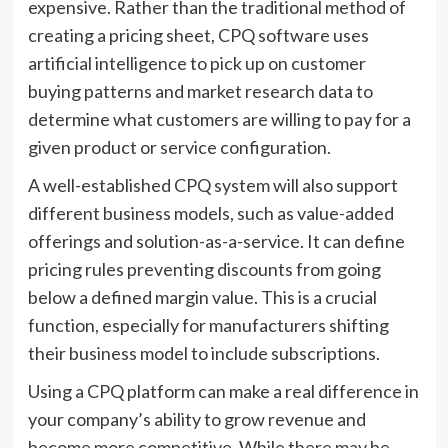
expensive. Rather than the traditional method of
creating a pricing sheet, CPQ software uses
artificial intelligence to pick up on customer
buying patterns and market research data to
determine what customers are willing to pay for a
given product or service configuration.
A well-established CPQ system will also support
different business models, such as value-added
offerings and solution-as-a-service. It can define
pricing rules preventing discounts from going
below a defined margin value. This is a crucial
function, especially for manufacturers shifting
their business model to include subscriptions.
Using a CPQ platform can make a real difference in
your company’s ability to grow revenue and
become more competitive. While there may be