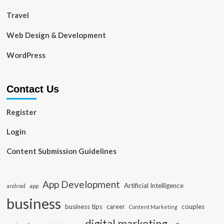
Travel
Web Design & Development
WordPress
Contact Us
Register
Login
Content Submission Guidelines
App Development
Artificial Intelligence
app
android
business
business tips
career
couples
Content Marketing
digital marketing