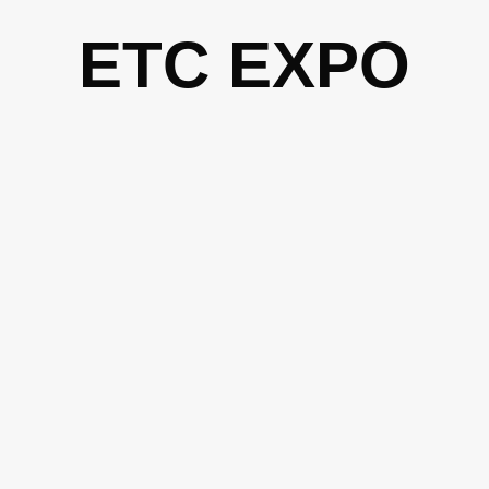
Skip
ETC EXPO
to
content