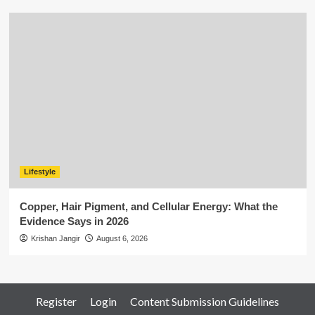
Lifestyle
Copper, Hair Pigment, and Cellular Energy: What the
Evidence Says in 2026
Krishan Jangir
August 6, 2026
Register
Login
Content Submission Guidelines