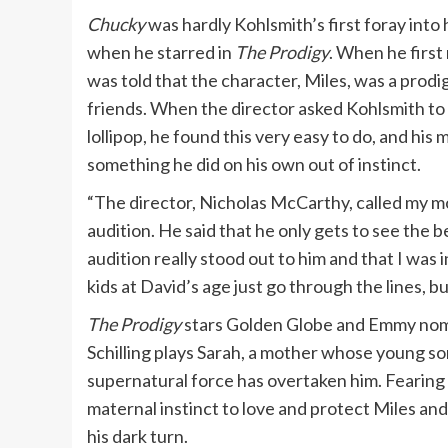
Chucky
was hardly Kohlsmith’s first foray into 
when he starred in
The Prodigy
. When he first
was told that the character, Miles, was a prod
friends. When the director asked Kohlsmith to l
lollipop, he found this very easy to do, and his
something he did on his own out of instinct.
“The director, Nicholas McCarthy, called my m
audition. He said that he only gets to see the b
audition really stood out to him and that I was 
kids at David’s age just go through the lines, 
The Prodigy
stars Golden Globe and Emmy nomi
Schilling plays Sarah, a mother whose young son 
supernatural force has overtaken him. Fearing
maternal instinct to love and protect Miles an
his dark turn.