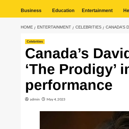
Business
Education
Entertainment
He
HOME
ENTERTAINMENT
CELEBRITIES
CANADA’S 
Celebrities
Canada’s David
‘The Prodigy’ 
performance
admin
May 4, 2023