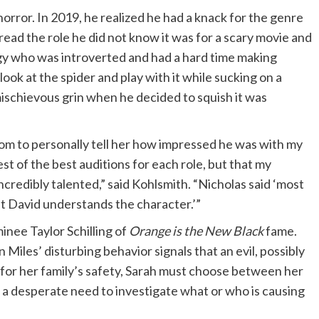
horror. In 2019, he realized he had a knack for the genre
 read the role he did not know it was for a scary movie and
igy who was introverted and had a hard time making
ook at the spider and play with it while sucking on a
 mischievous grin when he decided to squish it was
om to personally tell her how impressed he was with my
est of the best auditions for each role, but that my
incredibly talented,” said Kohlsmith. “Nicholas said ‘most
but David understands the character.’”
nee Taylor Schilling of
Orange is the New Black
fame.
Miles’ disturbing behavior signals that an evil, possibly
 for her family’s safety, Sarah must choose between her
d a desperate need to investigate what or who is causing