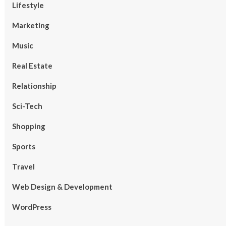
Lifestyle
Marketing
Music
Real Estate
Relationship
Sci-Tech
Shopping
Sports
Travel
Web Design & Development
WordPress