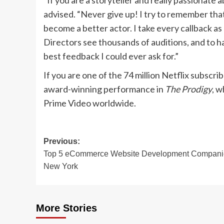
“If you are a storyteller and really passionate a
advised. “Never give up! I try to remember that
become a better actor. I take every callback as 
Directors see thousands of auditions, and to h
best feedback I could ever ask for.”
If you are one of the 74 million Netflix subscri
award-winning performance in
The Prodigy
, w
Prime Video worldwide.
Post
Previous:
Top 5 eCommerce Website Development Compani
navigation
New York
More Stories