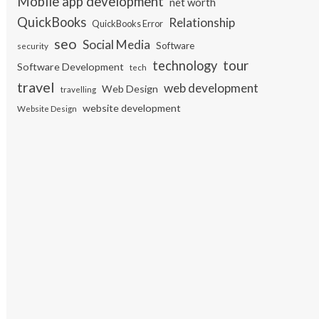
Mobile app development
net worth
QuickBooks
Relationship
QuickBooks Error
seo
Social Media
Software
security
tour
technology
Software Development
tech
travel
web development
Web Design
travelling
website development
Website Design