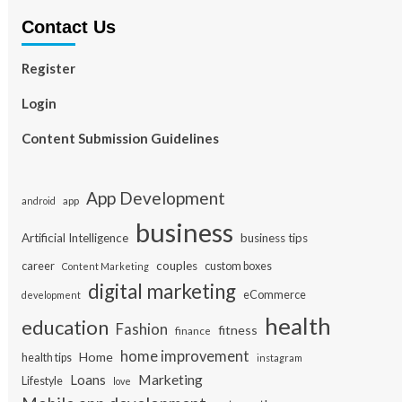
Contact Us
Register
Login
Content Submission Guidelines
App Development
app
android
business
Artificial Intelligence
business tips
career
couples
custom boxes
Content Marketing
digital marketing
eCommerce
development
health
education
Fashion
fitness
finance
home improvement
Home
health tips
instagram
Loans
Marketing
Lifestyle
love