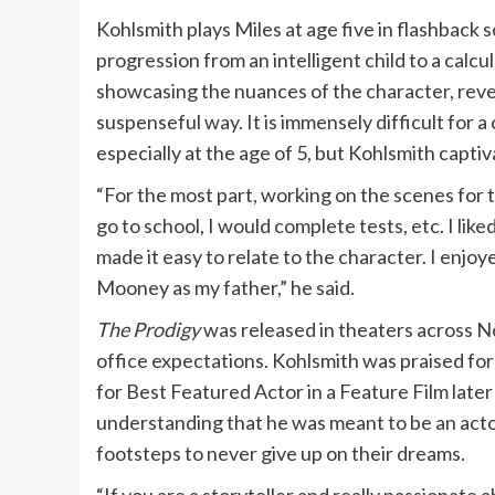
Kohlsmith plays Miles at age five in flashback 
progression from an intelligent child to a calc
showcasing the nuances of the character, revea
suspenseful way. It is immensely difficult for a
especially at the age of 5, but Kohlsmith captiv
“For the most part, working on the scenes for t
go to school, I would complete tests, etc. I like
made it easy to relate to the character. I enjo
Mooney as my father,” he said.
The Prodigy
was released in theaters across 
office expectations. Kohlsmith was praised fo
for Best Featured Actor in a Feature Film late
understanding that he was meant to be an actor
footsteps to never give up on their dreams.