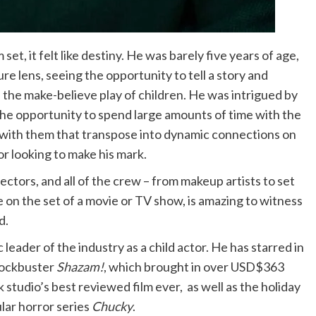
et, it felt like destiny. He was barely five years of age,
e lens, seeing the opportunity to tell a story and
 the make-believe play of children. He was intrigued by
The opportunity to spend large amounts of time with the
s with them that transpose into dynamic connections on
or looking to make his mark.
ectors, and all of the crew – from makeup artists to set
on the set of a movie or TV show, is amazing to witness
d.
leader of the industry as a child actor. He has starred in
lockbuster
Shazam!
, which brought in over USD$363
 studio’s best reviewed film ever, as well as the holiday
ular horror series
Chucky
.