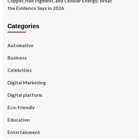
Copper, Hair Pigment, and Cellular Energy: What
the Evidence Says in 2026
Categories
Automative
Business
Celebrities
Digital Marketing
Digital platform
Eco-friendly
Education
Entertainment