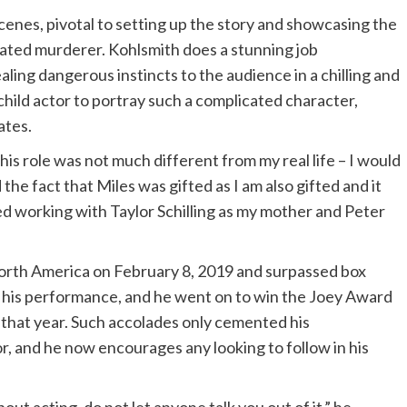
scenes, pivotal to setting up the story and showcasing the
ulated murderer. Kohlsmith does a stunning job
ling dangerous instincts to the audience in a chilling and
 child actor to portray such a complicated character,
ates.
his role was not much different from my real life – I would
d the fact that Miles was gifted as I am also gifted and it
yed working with Taylor Schilling as my mother and Peter
North America on February 8, 2019 and surpassed box
r his performance, and he went on to win the Joey Award
r that year. Such accolades only cemented his
, and he now encourages any looking to follow in his