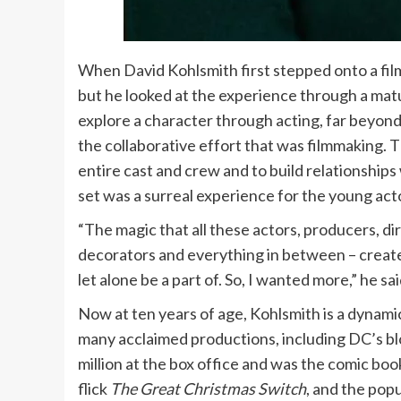
When David Kohlsmith first stepped onto a film s
but he looked at the experience through a matur
explore a character through acting, far beyond
the collaborative effort that was filmmaking. 
entire cast and crew and to build relationship
set was a surreal experience for the young act
“The magic that all these actors, producers, dir
decorators and everything in between – create 
let alone be a part of. So, I wanted more,” he sai
Now at ten years of age, Kohlsmith is a dynamic 
many acclaimed productions, including DC’s b
million at the box office and was the comic book
flick
The Great Christmas Switch
, and the pop