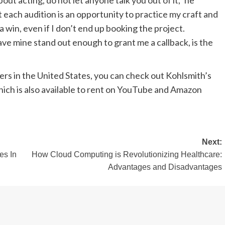
bout acting, do not let anyone talk you out of it,” he
 each audition is an opportunity to practice my craft and
a win, even if I don’t end up booking the project.
ave mine stand out enough to grant me a callback, is the
bers in the United States, you can check out Kohlsmith’s
hich is also available to rent on YouTube and Amazon
Next:
es In
How Cloud Computing is Revolutionizing Healthcare:
Advantages and Disadvantages