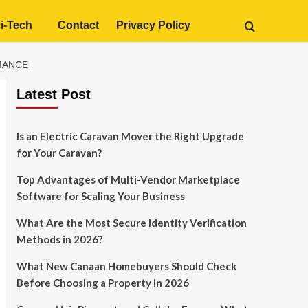
i-Tech
Contact
Privacy Policy
RMANCE
Latest Post
Is an Electric Caravan Mover the Right Upgrade
for Your Caravan?
Top Advantages of Multi-Vendor Marketplace
Software for Scaling Your Business
What Are the Most Secure Identity Verification
Methods in 2026?
What New Canaan Homebuyers Should Check
Before Choosing a Property in 2026