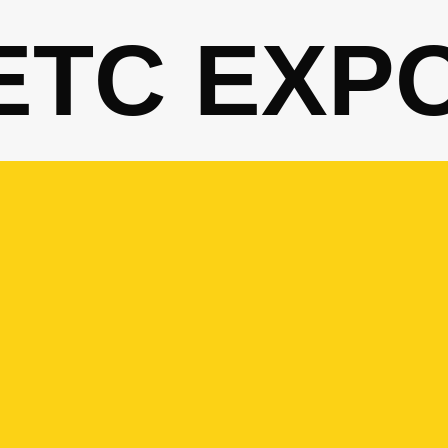
ETC EXP