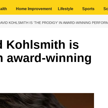
alth
Home Improvement
Lifestyle
Sports
Sc
DAVID KOHLSMITH IS ‘THE PRODIGY’ IN AWARD-WINNING PERFO
 Kohlsmith is
in award-winning