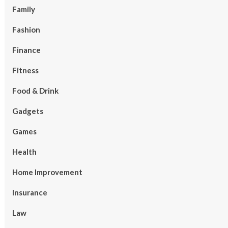
Family
Fashion
Finance
Fitness
Food & Drink
Gadgets
Games
Health
Home Improvement
Insurance
Law