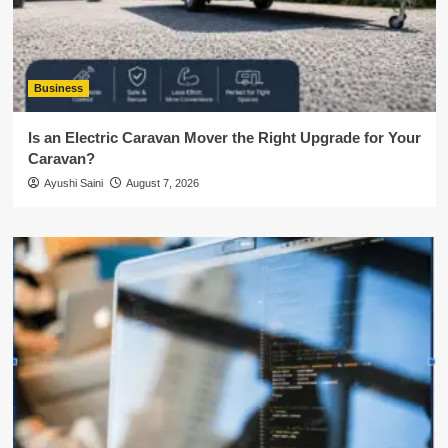
Business
Is an Electric Caravan Mover the Right Upgrade for Your
Caravan?
Ayushi Saini
August 7, 2026