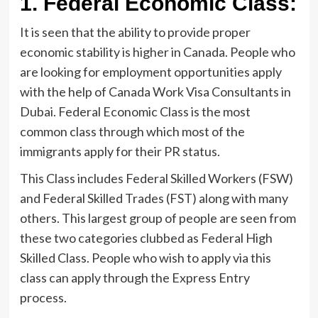
1.
Federal Economic Class:
It is seen that the ability to provide proper
economic stability is higher in Canada. People who
are looking for employment opportunities apply
with the help of Canada Work Visa Consultants in
Dubai. Federal Economic Class is the most
common class through which most of the
immigrants apply for their PR status.
This Class includes Federal Skilled Workers (FSW)
and Federal Skilled Trades (FST) along with many
others. This largest group of people are seen from
these two categories clubbed as Federal High
Skilled Class. People who wish to apply via this
class can apply through the Express Entry
process.