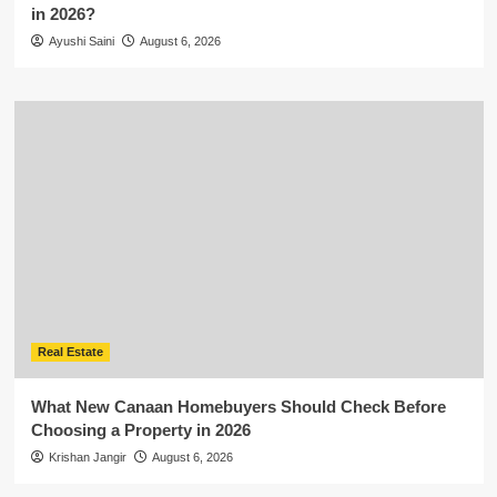
in 2026?
Ayushi Saini
August 6, 2026
Real Estate
What New Canaan Homebuyers Should Check Before
Choosing a Property in 2026
Krishan Jangir
August 6, 2026