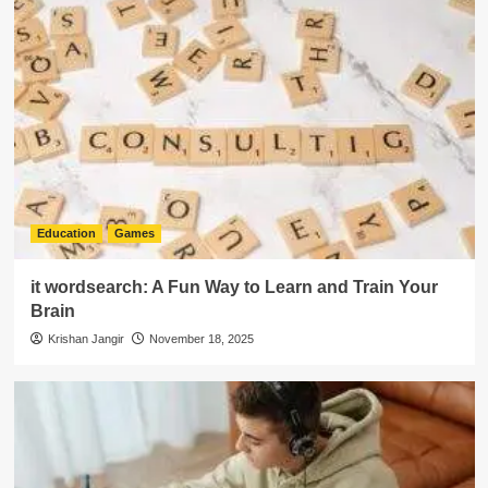
Education
Games
it wordsearch: A Fun Way to Learn and Train Your
Brain
Krishan Jangir
November 18, 2025