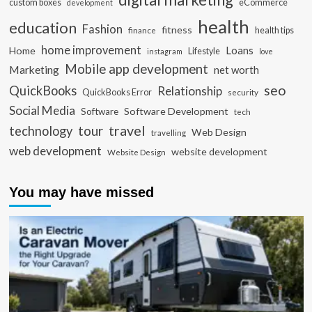
custom boxes
eCommerce
development
health
education
Fashion
fitness
health tips
finance
home improvement
Loans
Home
Lifestyle
instagram
love
Mobile app development
Marketing
net worth
seo
QuickBooks
Relationship
QuickBooks Error
security
Social Media
Software Development
Software
tech
travel
tour
technology
Web Design
travelling
web development
website development
Website Design
You may have missed