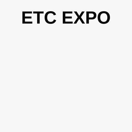
Skip
ETC EXPO
to
content