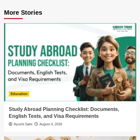
More Stories
Education
Study Abroad Planning Checklist: Documents,
English Tests, and Visa Requirements
Ayushi Saini
August 4, 2026