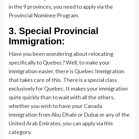
in the 9 provinces, you need to apply via the
Provincial Nominee Program.
3.
Special Provincial
Immigration:
Have you been wondering about relocating
specifically to Quebec? Well, to make your
immigration easier, there is Quebec Immigration
that takes care of this. There is a special class
exclusively for Quebec. It makes your immigration
quite quickly than to wait with all the others,
whether you wish to have your Canada
immigration from Abu Dhabi or Dubai or any of the
United Arab Emirates, you can apply via this
category.