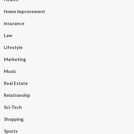
Home Improvement
Insurance
Law
Lifestyle
Marketing
Music
Real Estate
Relationship
Sci-Tech
Shopping
Sports