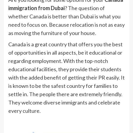
immigration from Dubai
? The question of
whether Canada is better than Dubai is what you
need to focus on. Because relocation is not as easy
as moving the furniture of your house.
Canada is a great country that offers you the best
of opportunities in all aspects, be it educational or
regarding employment. With the top-notch
educational facilities, they provide their students
with the added benefit of getting their PR easily. It
is known to be the safest country for families to
settle in. The people there are extremely friendly.
They welcome diverse immigrants and celebrate
every culture.