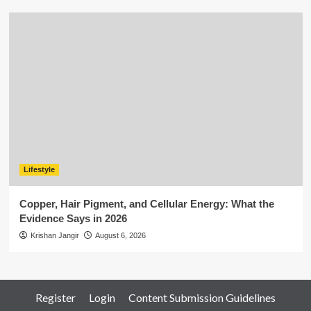
Lifestyle
Copper, Hair Pigment, and Cellular Energy: What the
Evidence Says in 2026
Krishan Jangir
August 6, 2026
Register
Login
Content Submission Guidelines