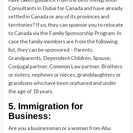
Consultants in Dubai for Canada and have already
settled in Canada or any of its provinces and
territories? If so, they can sponsor you to relocate
to Canada via the Family Sponsorship Program. In
case the family members are from the following
list, they can be sponsored – Parents,
Grandparents, Dependent Children, Spouse,
Conjugal partner, Common Law partner, Brothers
or sisters, nephews or nieces, granddaughters or
grandsons who have been orphaned and under
the age of 18 years.
5.
Immigration for
Business:
Are you a businessman or a woman from Abu