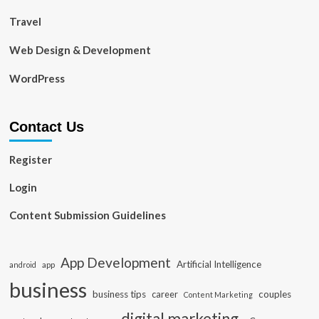
Travel
Web Design & Development
WordPress
Contact Us
Register
Login
Content Submission Guidelines
App Development
Artificial Intelligence
app
android
business
business tips
career
couples
Content Marketing
digital marketing