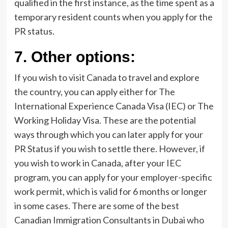
qualified in the first instance, as the time spent as a
temporary resident counts when you apply for the
PR status.
7.
Other options:
If you wish to visit Canada to travel and explore
the country, you can apply either for The
International Experience Canada Visa (IEC) or The
Working Holiday Visa. These are the potential
ways through which you can later apply for your
PR Status if you wish to settle there. However, if
you wish to work in Canada, after your IEC
program, you can apply for your employer-specific
work permit, which is valid for 6 months or longer
in some cases. There are some of the best
Canadian Immigration Consultants in Dubai who