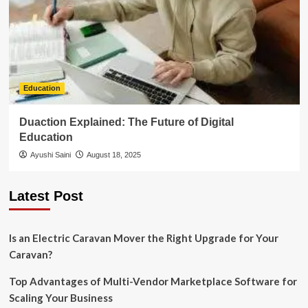
Education
Duaction Explained: The Future of Digital
Education
Ayushi Saini
August 18, 2025
Latest Post
Is an Electric Caravan Mover the Right Upgrade for Your
Caravan?
Top Advantages of Multi-Vendor Marketplace Software for
Scaling Your Business