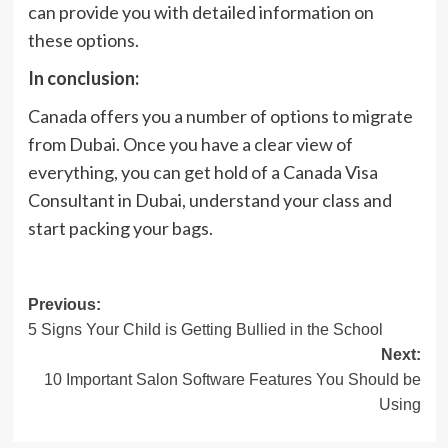
can provide you with detailed information on
these options.
In conclusion:
Canada offers you a number of options to migrate
from Dubai. Once you have a clear view of
everything, you can get hold of a Canada Visa
Consultant in Dubai, understand your class and
start packing your bags.
Post
Previous:
5 Signs Your Child is Getting Bullied in the School
navigation
Next:
10 Important Salon Software Features You Should be
Using