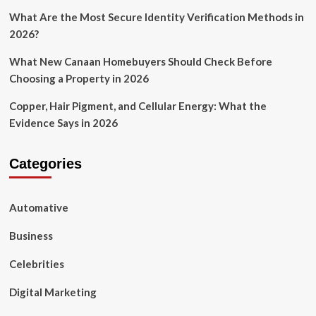
What Are the Most Secure Identity Verification Methods in
2026?
What New Canaan Homebuyers Should Check Before
Choosing a Property in 2026
Copper, Hair Pigment, and Cellular Energy: What the
Evidence Says in 2026
Categories
Automative
Business
Celebrities
Digital Marketing