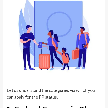
Let us understand the categories via which you
can apply for the PR status.