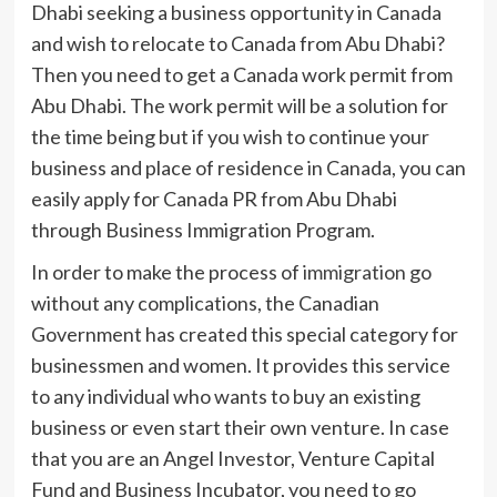
Dhabi seeking a business opportunity in Canada
and wish to relocate to Canada from Abu Dhabi?
Then you need to get a Canada work permit from
Abu Dhabi. The work permit will be a solution for
the time being but if you wish to continue your
business and place of residence in Canada, you can
easily apply for Canada PR from Abu Dhabi
through Business Immigration Program.
In order to make the process of
immigration
go
without any complications, the Canadian
Government has created this special category for
businessmen and women. It provides this service
to any individual who wants to buy an existing
business or even start their own venture. In case
that you are an Angel Investor, Venture Capital
Fund and Business Incubator, you need to go