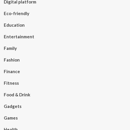
Digital platform
Eco-friendly
Education
Entertainment
Family
Fashion
Finance
Fitness
Food & Drink
Gadgets
Games
Health