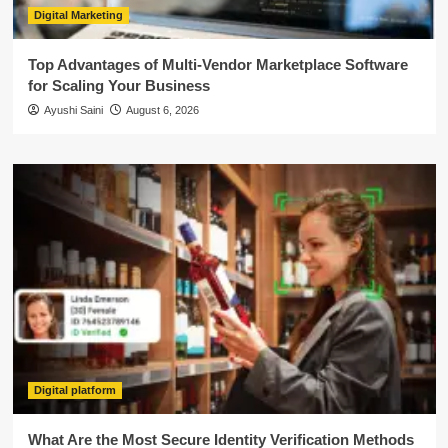
Digital Marketing
Top Advantages of Multi-Vendor Marketplace Software
for Scaling Your Business
Ayushi Saini
August 6, 2026
Digital platform
What Are the Most Secure Identity Verification Methods