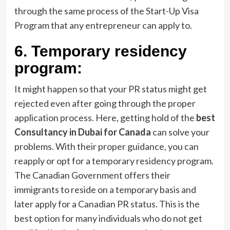
through the same process of the Start-Up Visa
Program that any entrepreneur can apply to.
6.
Temporary residency
program:
It might happen so that your PR status might get
rejected even after going through the proper
application process. Here, getting hold of the
best
Consultancy in Dubai for Canada
can solve your
problems. With their proper guidance, you can
reapply or opt for a temporary residency program.
The Canadian Government offers their
immigrants to reside on a temporary basis and
later apply for a Canadian PR status. This is the
best option for many individuals who do not get