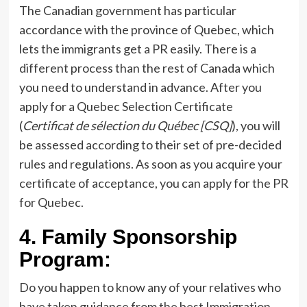
The Canadian government has particular
accordance with the province of Quebec, which
lets the immigrants get a PR easily. There is a
different process than the rest of Canada which
you need to understand in advance. After you
apply for a Quebec Selection Certificate
(
Certificat de sélection du Québec [CSQ]
), you will
be assessed according to their set of pre-decided
rules and regulations. As soon as you acquire your
certificate of acceptance, you can apply for the PR
for Quebec.
4.
Family Sponsorship
Program:
Do you happen to know any of your relatives who
have taken guidance from the best Immigration