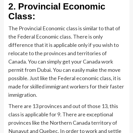
2.
Provincial Economic
Class:
The Provincial Economic class is similar to that of
the Federal Economic class. There is only
difference that it is applicable only if you wish to
relocate to the provinces and territories of
Canada. You can simply get your Canada work
permit from Dubai. You can easily make the move
possible. Just like the Federal economic class, it is
made for skilled immigrant workers for their faster
immigration.
There are 13 provinces and out of those 13, this
class is applicable for 9. There are exceptional
provinces like the Northern Canada territory of
Nunavut and Quebec. In order to work and settle