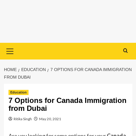
Primary
Menu
HOME
EDUCATION
7 OPTIONS FOR CANADA IMMIGRATION
FROM DUBAI
Education
7 Options for Canada Immigration
from Dubai
Ritika Singh
May 20, 2021
Are you looking for some options for your
Canada