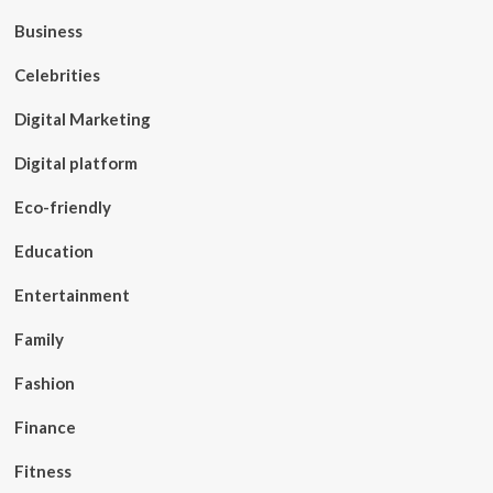
Business
Celebrities
Digital Marketing
Digital platform
Eco-friendly
Education
Entertainment
Family
Fashion
Finance
Fitness