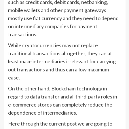
such as credit cards, debit cards, netbanking,
mobile wallets and other payment gateways
mostly use fiat currency and they need to depend
on intermediary companies for payment
transactions.
While cryptocurrencies may not replace
traditional transactions altogether, they can at
least make intermediaries irrelevant for carrying
out transactions and thus can allow maximum
ease.
On the other hand, Blockchain technology in
regard to data transfer and all third-party roles in
e-commerce stores can completely reduce the
dependence of intermediaries.
Here through the current post we are going to