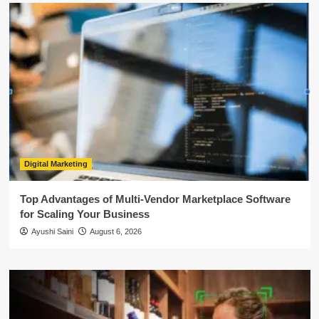
Digital Marketing
Top Advantages of Multi-Vendor Marketplace Software
for Scaling Your Business
Ayushi Saini
August 6, 2026