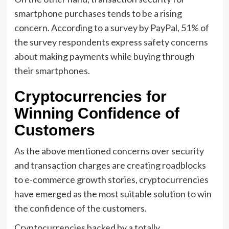
smartphone purchases tends to be a rising
concern. According to a survey by PayPal, 51% of
the survey respondents express safety concerns
about making payments while buying through
their smartphones.
Cryptocurrencies for
Winning Confidence of
Customers
As the above mentioned concerns over security
and transaction charges are creating roadblocks
to e-commerce growth stories, cryptocurrencies
have emerged as the most suitable solution to win
the confidence of the customers.
Cryptocurrencies backed by a totally