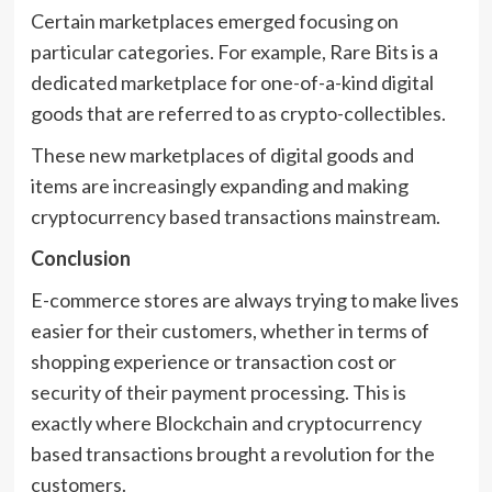
Certain marketplaces emerged focusing on
particular categories. For example, Rare Bits is a
dedicated marketplace for one-of-a-kind digital
goods that are referred to as crypto-collectibles.
These new marketplaces of digital goods and
items are increasingly expanding and making
cryptocurrency based transactions mainstream.
Conclusion
E-commerce stores are always trying to make lives
easier for their customers, whether in terms of
shopping experience or transaction cost or
security of their payment processing. This is
exactly where Blockchain and cryptocurrency
based transactions brought a revolution for the
customers.