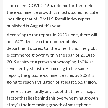
The recent COVID-19 pandemic further fueled
the e-commerce growth as most studies indicate
including that of IBM U.S. Retail Index report
published in August this year.
According to the report, in 2020 alone, there will
be a 60% decline in the number of physical
department stores. On the other hand, the global
e-commerce growth within the span of 2014 to
2019 achieved a growth of whopping 160%, as
revealed by Statista. According to the same
report, the global e-commerce sales by 2023, is
going to reach a valuation of at least $6.5 trillion.
There can be hardly any doubt that the principal
factor that lies behind this overwhelming growth
story is the increasing growth of smartphone