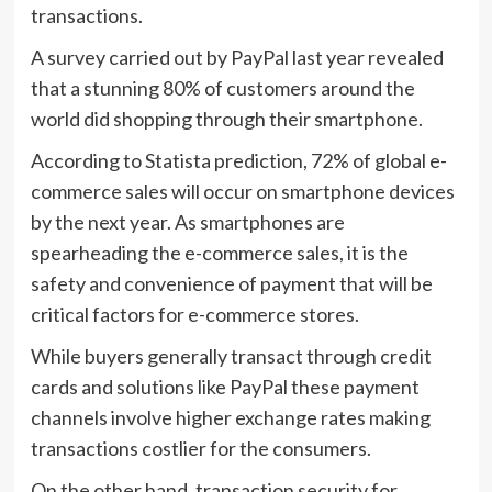
transactions.
A survey carried out by PayPal last year revealed
that a stunning 80% of customers around the
world did shopping through their smartphone.
According to Statista prediction, 72% of global e-
commerce sales will occur on smartphone devices
by the next year. As smartphones are
spearheading the e-commerce sales, it is the
safety and convenience of payment that will be
critical factors for e-commerce stores.
While buyers generally transact through credit
cards and solutions like PayPal these payment
channels involve higher exchange rates making
transactions costlier for the consumers.
On the other hand, transaction security for