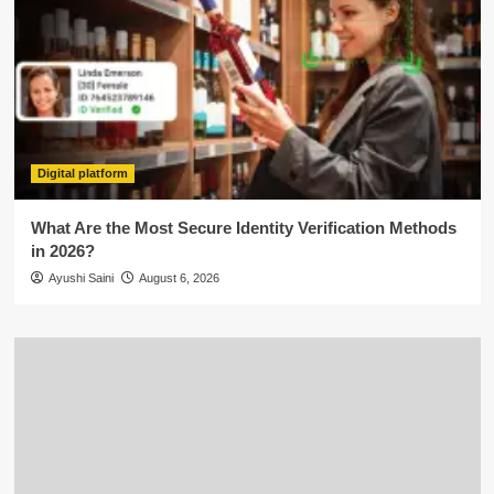
Digital platform
What Are the Most Secure Identity Verification Methods
in 2026?
Ayushi Saini
August 6, 2026