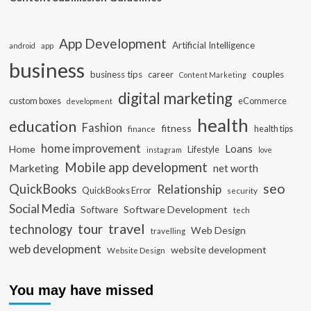
App Development
Artificial Intelligence
app
android
business
business tips
career
couples
Content Marketing
digital marketing
custom boxes
eCommerce
development
health
education
Fashion
fitness
health tips
finance
home improvement
Loans
Home
Lifestyle
instagram
love
Mobile app development
Marketing
net worth
seo
QuickBooks
Relationship
QuickBooks Error
security
Social Media
Software Development
Software
tech
travel
tour
technology
Web Design
travelling
web development
website development
Website Design
You may have missed