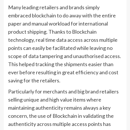
Many leading retailers and brands simply
embraced blockchain to do away with the entire
paper and manual workload for international
product shipping. Thanks to Blockchain
technology, real time data access across multiple
points can easily be facilitated while leaving no
scope of data tampering and unauthorised access.
This helped tracking the shipments easier than
ever before resulting in great efficiency and cost
saving for the retailers.
Particularly for merchants and big brand retailers
selling unique and high value items where
maintaining authenticity remains always a key
concern, the use of Blockchain in validating the
authenticity across multiple access points has