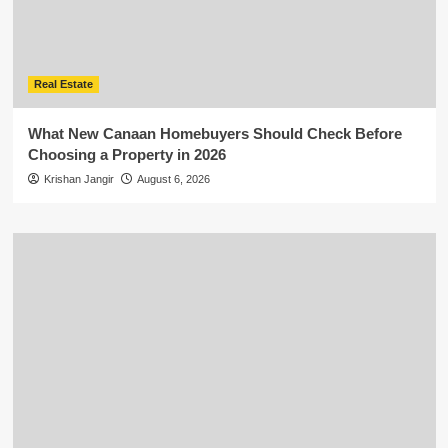
Real Estate
What New Canaan Homebuyers Should Check Before
Choosing a Property in 2026
Krishan Jangir
August 6, 2026