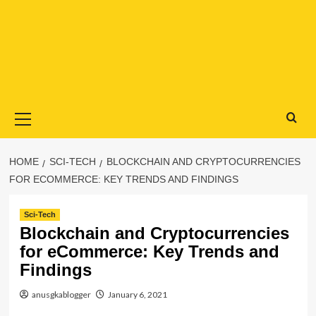
Primary
Menu
HOME
SCI-TECH
BLOCKCHAIN AND CRYPTOCURRENCIES
FOR ECOMMERCE: KEY TRENDS AND FINDINGS
Sci-Tech
Blockchain and Cryptocurrencies
for eCommerce: Key Trends and
Findings
anusgkablogger
January 6, 2021