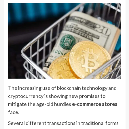
The increasing use of blockchain technology and
cryptocurrency is showing new promises to
mitigate the age-old hurdles
e-commerce stores
face.
Several different transactions in traditional forms