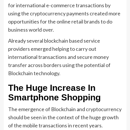
for international e-commerce transactions by
using the cryptocurrency payments created more
opportunities for the online retail brands to do
business world over.
Already several blockchain based service
providers emerged helping to carry out
international transactions and secure money
transfer across borders using the potential of
Blockchain technology.
The Huge Increase In
Smartphone Shopping
The emergence of Blockchain and cryptocurrency
should be seen in the context of the huge growth
of the mobile transactions in recent years.