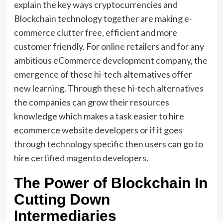
explain the key ways cryptocurrencies and
Blockchain technology together are making e-
commerce clutter free, efficient and more
customer friendly. For online retailers and for any
ambitious eCommerce development company, the
emergence of these hi-tech alternatives offer
new learning. Through these hi-tech alternatives
the companies can grow their resources
knowledge which makes a task easier to hire
ecommerce website developers or if it goes
through technology specific then users can go to
hire certified magento developers
.
The Power of Blockchain In
Cutting Down
Intermediaries