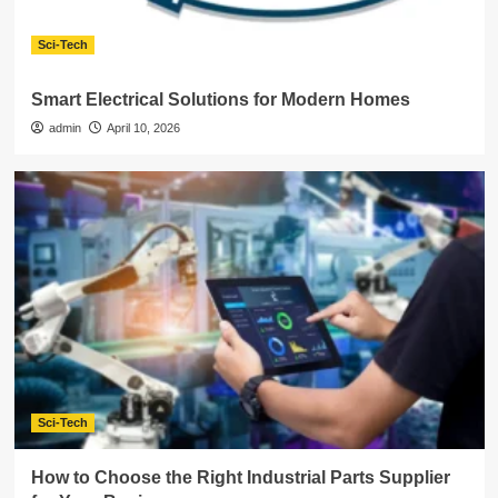
Sci-Tech
Smart Electrical Solutions for Modern Homes
admin
April 10, 2026
Sci-Tech
How to Choose the Right Industrial Parts Supplier