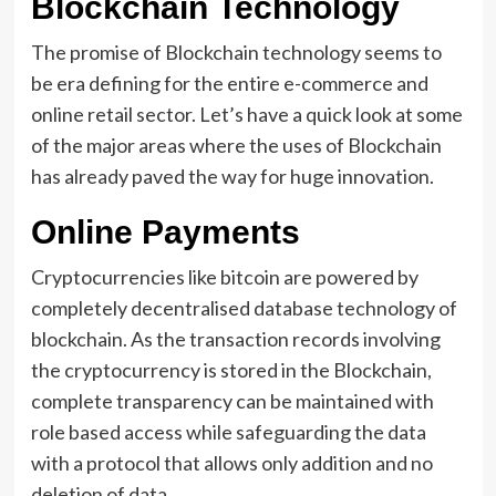
Blockchain Technology
The promise of Blockchain technology seems to
be era defining for the entire e-commerce and
online retail sector. Let’s have a quick look at some
of the major areas where the uses of Blockchain
has already paved the way for huge innovation.
Online Payments
Cryptocurrencies like bitcoin are powered by
completely decentralised database technology of
blockchain. As the transaction records involving
the cryptocurrency is stored in the Blockchain,
complete transparency can be maintained with
role based access while safeguarding the data
with a protocol that allows only addition and no
deletion of data.