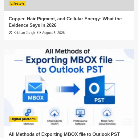
Lifestyle
Copper, Hair Pigment, and Cellular Energy: What the
Evidence Says in 2026
Krishan Jangir
August 6, 2026
Digital platform
All Methods of Exporting MBOX file to Outlook PST