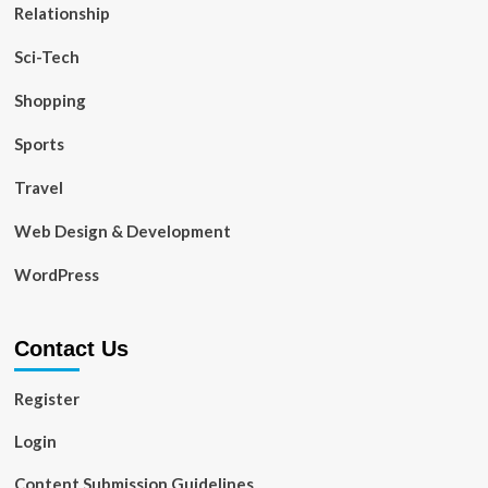
Relationship
Sci-Tech
Shopping
Sports
Travel
Web Design & Development
WordPress
Contact Us
Register
Login
Content Submission Guidelines