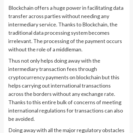
Blockchain offers a huge power in facilitating data
transfer across parties without needing any
intermediary service. Thanks to Blockchain, the
traditional data processing system becomes
irrelevant. The processing of the payment occurs
without the role of a middleman.
Thus not only helps doing away with the
intermediary transaction fees through
cryptocurrency payments on blockchain but this
helps carrying out international transactions
across the borders without any exchange rate.
Thanks to this entire bulk of concerns of meeting
international regulations for transactions can also
be avoided.
Doing away with all the major regulatory obstacles