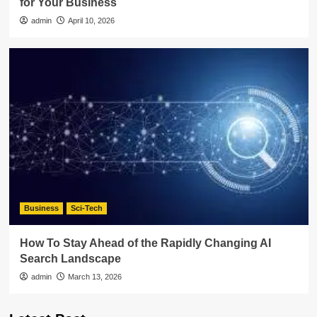
for Your Business
admin
April 10, 2026
Business
Sci-Tech
How To Stay Ahead of the Rapidly Changing AI
Search Landscape
admin
March 13, 2026