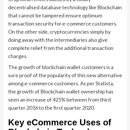
decentralised database technology like Blockchain
that cannot be tampered ensure optimum
transaction security for e-commerce customers.
On the other side, cryptocurrencies simply by
doing away with the intermediaries also give
complete relief from the additional transaction
charges.
The growth of blockchain wallet customers is a
sure proof of the popularity of this new alternative
among e-commerce customers. As per Statista,
the growth of Blockchain wallet ownership has
seen an increase of 425% between from third
quarter 2016 to the first quarter 2020.
Key eCommerce Uses of