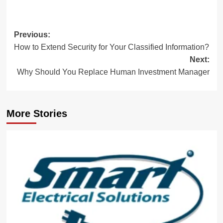
Post
Previous:
How to Extend Security for Your Classified Information?
navigation
Next:
Why Should You Replace Human Investment Manager
More Stories