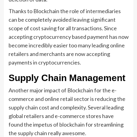
Thanks to Blockchain the role of intermediaries
can be completely avoided leaving significant
scope of cost saving for all transactions. Since
accepting cryptocurrency based payment has now
become incredibly easier too many leading online
retailers and merchants are now accepting
payments in cryptocurrencies.
Supply Chain Management
Another major impact of Blockchain for the e-
commerce and online retail sector is reducing the
supply chain cost and complexity. Several leading
global retailers and e-commerce stores have
found the impetus of blockchain for streamlining
the supply chain really awesome.