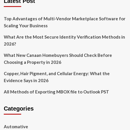
Latest Post
Top Advantages of Multi-Vendor Marketplace Software for
Scaling Your Business
What Are the Most Secure Identity Verification Methods in
2026?
What New Canaan Homebuyers Should Check Before
Choosing a Property in 2026
Copper, Hair Pigment, and Cellular Energy: What the
Evidence Says in 2026
All Methods of Exporting MBOX file to Outlook PST
Categories
Automative