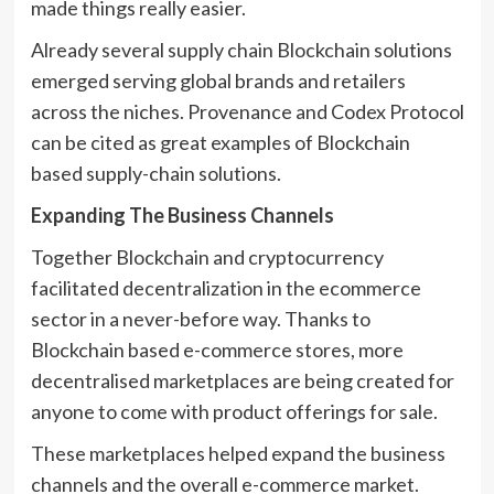
made things really easier.
Already several supply chain Blockchain solutions
emerged serving global brands and retailers
across the niches. Provenance and Codex Protocol
can be cited as great examples of Blockchain
based supply-chain solutions.
Expanding The Business Channels
Together Blockchain and cryptocurrency
facilitated decentralization in the ecommerce
sector in a never-before way. Thanks to
Blockchain based e-commerce stores, more
decentralised marketplaces are being created for
anyone to come with product offerings for sale.
These marketplaces helped expand the business
channels and the overall e-commerce market.