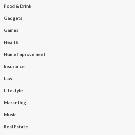
Food & Drink
Gadgets
Games
Health
Home Improvement
Insurance
Law
Lifestyle
Marketing
Music
Real Estate