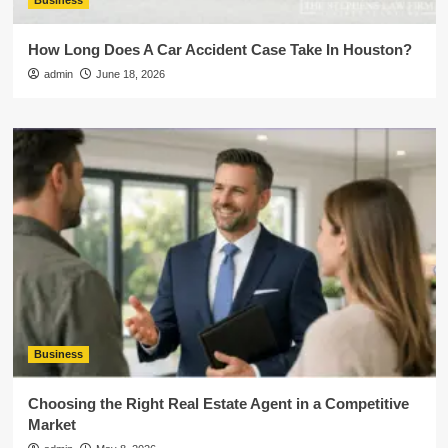
Business
How Long Does A Car Accident Case Take In Houston?
admin
June 18, 2026
Business
Choosing the Right Real Estate Agent in a Competitive
Market