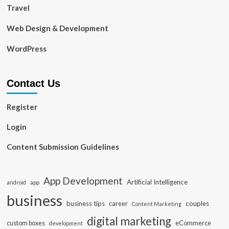
Travel
Web Design & Development
WordPress
Contact Us
Register
Login
Content Submission Guidelines
App Development
Artificial Intelligence
app
android
business
business tips
career
couples
Content Marketing
digital marketing
custom boxes
eCommerce
development