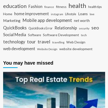
health
education
Fashion
fitness
health tips
finance
home improvement
Loans
Home
Lifestyle
instagram
love
Mobile app development
Marketing
net worth
seo
QuickBooks
Relationship
QuickBooks Error
security
Social Media
Software Development
Software
tech
travel
tour
technology
Web Design
travelling
web development
website development
Website Design
You may have missed