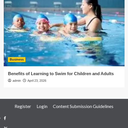
Business
Benefits of Learning to Swim for Children and Adults
admin
April 23, 2026
Register
Login
Content Submission Guidelines
Facebook
Twitter