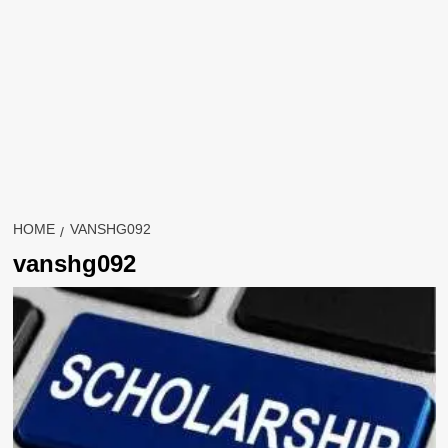
HOME
VANSHG092
vanshg092