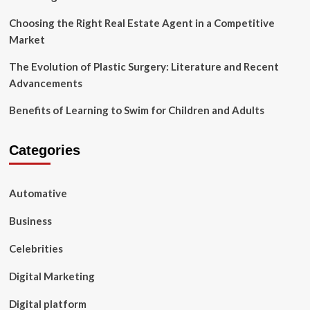
Choosing the Right Real Estate Agent in a Competitive
Market
The Evolution of Plastic Surgery: Literature and Recent
Advancements
Benefits of Learning to Swim for Children and Adults
Categories
Automative
Business
Celebrities
Digital Marketing
Digital platform