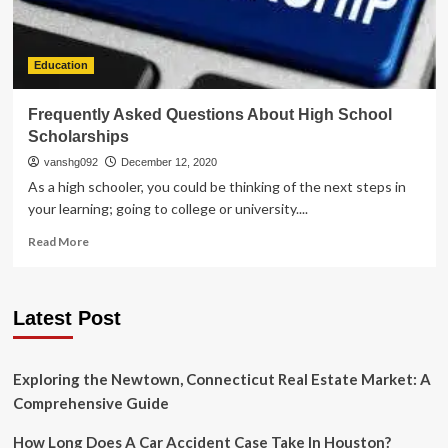
Education
Frequently Asked Questions About High School
Scholarships
vanshg092
December 12, 2020
As a high schooler, you could be thinking of the next steps in
your learning; going to college or university....
Read
Read More
more
about
Frequently
Latest Post
Asked
Questions
About
High
Exploring the Newtown, Connecticut Real Estate Market: A
School
Comprehensive Guide
Scholarships
How Long Does A Car Accident Case Take In Houston?