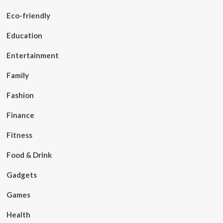
Eco-friendly
Education
Entertainment
Family
Fashion
Finance
Fitness
Food & Drink
Gadgets
Games
Health