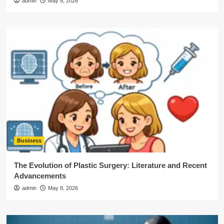
admin
May 8, 2026
Business
The Evolution of Plastic Surgery: Literature and Recent
Advancements
admin
May 8, 2026