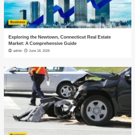
Business
Exploring the Newtown, Connecticut Real Estate
Market: A Comprehensive Guide
admin
June 18, 2026