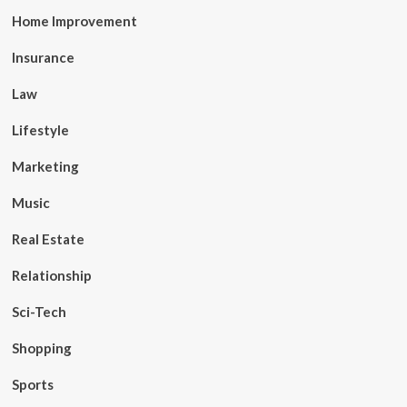
Home Improvement
Insurance
Law
Lifestyle
Marketing
Music
Real Estate
Relationship
Sci-Tech
Shopping
Sports