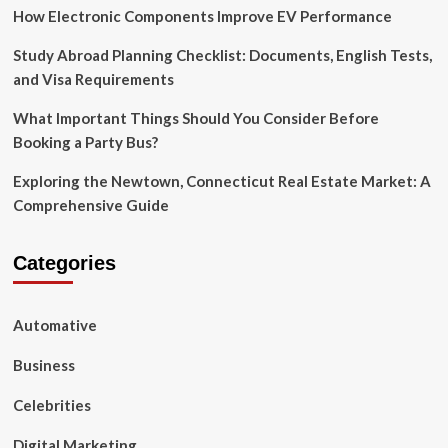
Pillow
How Electronic Components Improve EV Performance
Cases
Study Abroad Planning Checklist: Documents, English Tests,
and Visa Requirements
What Important Things Should You Consider Before
Booking a Party Bus?
Exploring the Newtown, Connecticut Real Estate Market: A
Comprehensive Guide
Categories
Automative
Business
Celebrities
Digital Marketing