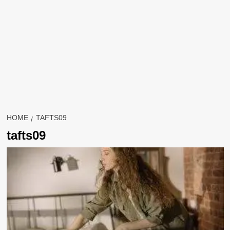
HOME
TAFTS09
tafts09