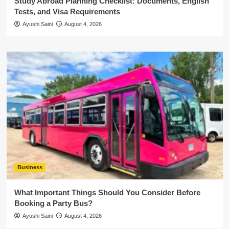
Study Abroad Planning Checklist: Documents, English
Tests, and Visa Requirements
Ayushi Saini
August 4, 2026
Business
What Important Things Should You Consider Before
Booking a Party Bus?
Ayushi Saini
August 4, 2026