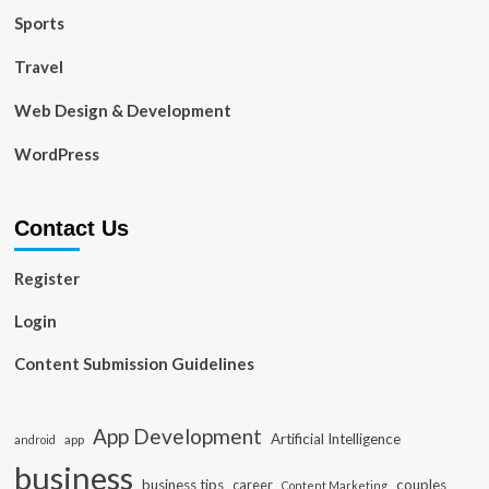
Sports
Travel
Web Design & Development
WordPress
Contact Us
Register
Login
Content Submission Guidelines
App Development
Artificial Intelligence
app
android
business
business tips
career
couples
Content Marketing