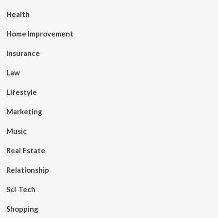
Health
Home Improvement
Insurance
Law
Lifestyle
Marketing
Music
Real Estate
Relationship
Sci-Tech
Shopping