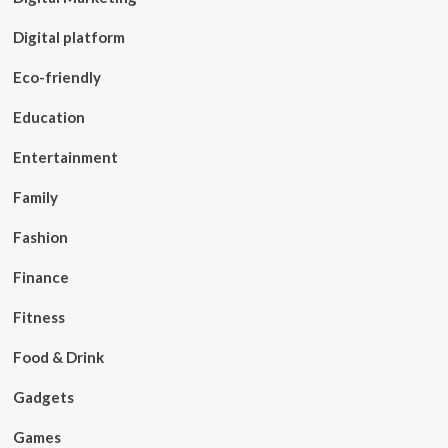
Digital platform
Eco-friendly
Education
Entertainment
Family
Fashion
Finance
Fitness
Food & Drink
Gadgets
Games