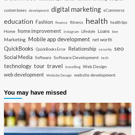
digital marketing
custom boxes
eCommerce
development
health
education
Fashion
fitness
health tips
finance
home improvement
Loans
Home
Lifestyle
instagram
love
Mobile app development
Marketing
net worth
seo
QuickBooks
Relationship
QuickBooks Error
security
Social Media
Software Development
Software
tech
travel
tour
technology
Web Design
travelling
web development
website development
Website Design
You may have missed