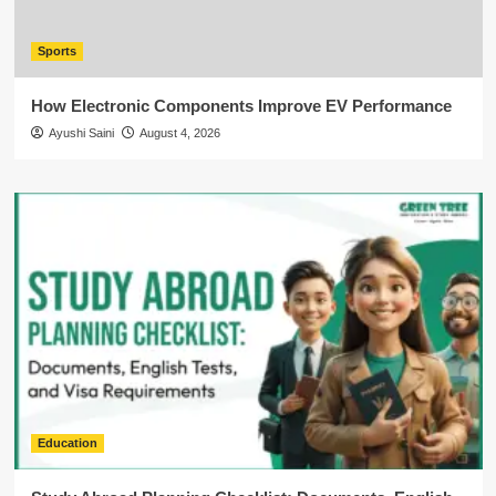
Sports
How Electronic Components Improve EV Performance
Ayushi Saini
August 4, 2026
Education