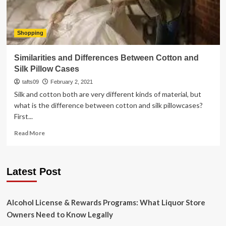
Shopping
Similarities and Differences Between Cotton and
Silk Pillow Cases
tafts09
February 2, 2021
Silk and cotton both are very different kinds of material, but
what is the difference between cotton and silk pillowcases?
First...
Read
Read More
more
about
Similarities
Latest Post
and
Differences
Between
Cotton
Alcohol License & Rewards Programs: What Liquor Store
and
Owners Need to Know Legally
Silk