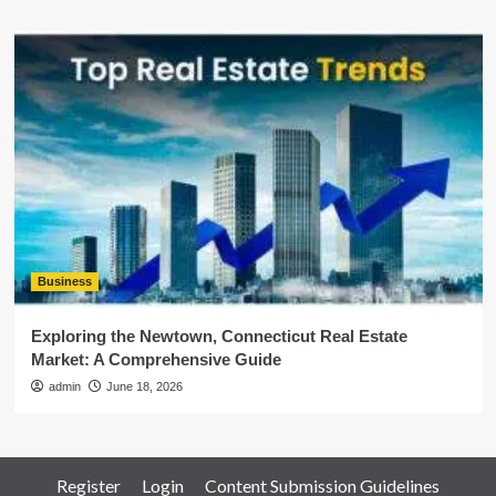
Business
Exploring the Newtown, Connecticut Real Estate
Market: A Comprehensive Guide
admin
June 18, 2026
Register
Login
Content Submission Guidelines