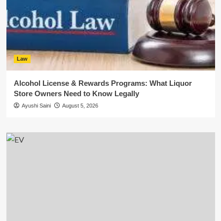
Law
Alcohol License & Rewards Programs: What Liquor
Store Owners Need to Know Legally
Ayushi Saini
August 5, 2026