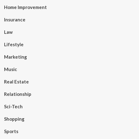
Home Improvement
Insurance
Law
Lifestyle
Marketing
Music
Real Estate
Relationship
Sci-Tech
Shopping
Sports