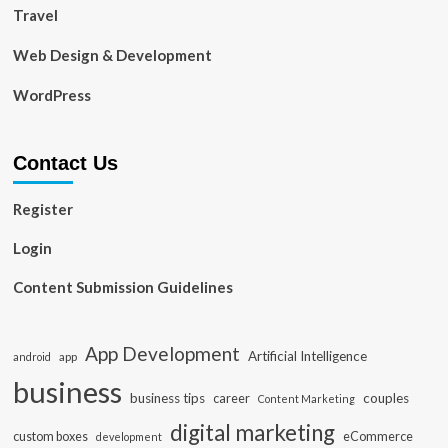
Travel
Web Design & Development
WordPress
Contact Us
Register
Login
Content Submission Guidelines
App Development
Artificial Intelligence
app
android
business
business tips
career
couples
Content Marketing
digital marketing
custom boxes
eCommerce
development