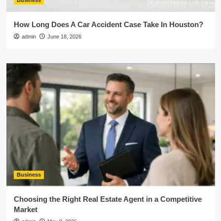
Business
How Long Does A Car Accident Case Take In Houston?
admin
June 18, 2026
Business
Choosing the Right Real Estate Agent in a Competitive
Market