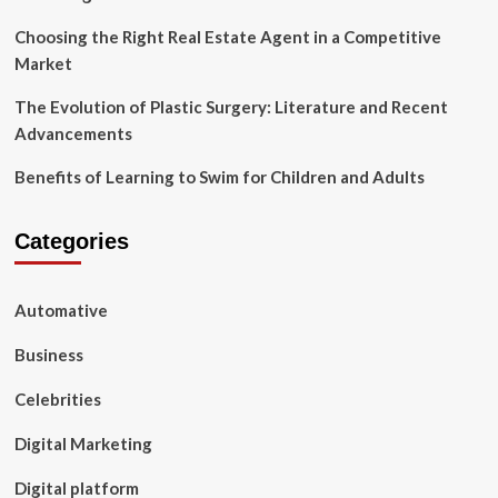
Wedding
Choosing the Right Real Estate Agent in a Competitive
Reception.
Market
The Evolution of Plastic Surgery: Literature and Recent
Advancements
Benefits of Learning to Swim for Children and Adults
Categories
Automative
Business
Celebrities
Digital Marketing
Digital platform