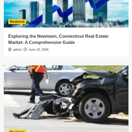
Business
Exploring the Newtown, Connecticut Real Estate
Market: A Comprehensive Guide
admin
June 18, 2026