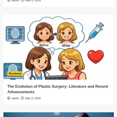
admin
May 8, 2026
Business
The Evolution of Plastic Surgery: Literature and Recent
Advancements
admin
May 8, 2026