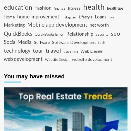
health
education
Fashion
fitness
health tips
finance
home improvement
Loans
Home
Lifestyle
instagram
love
Mobile app development
Marketing
net worth
seo
QuickBooks
Relationship
QuickBooks Error
security
Social Media
Software Development
Software
tech
travel
tour
technology
Web Design
travelling
web development
website development
Website Design
You may have missed