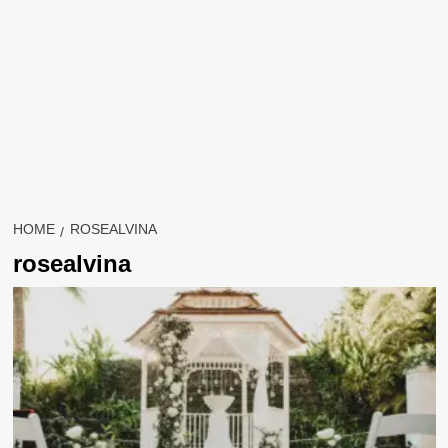
HOME
ROSEALVINA
rosealvina