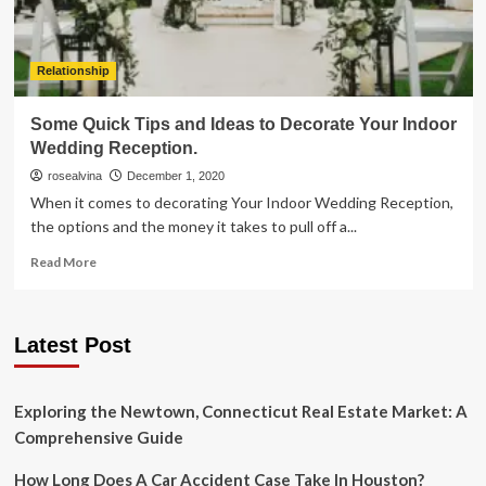
Relationship
Some Quick Tips and Ideas to Decorate Your Indoor
Wedding Reception.
rosealvina
December 1, 2020
When it comes to decorating Your Indoor Wedding Reception,
the options and the money it takes to pull off a...
Read
Read More
more
about
Some
Latest Post
Quick
Tips
and
Ideas
Exploring the Newtown, Connecticut Real Estate Market: A
to
Comprehensive Guide
Decorate
Your
How Long Does A Car Accident Case Take In Houston?
Indoor