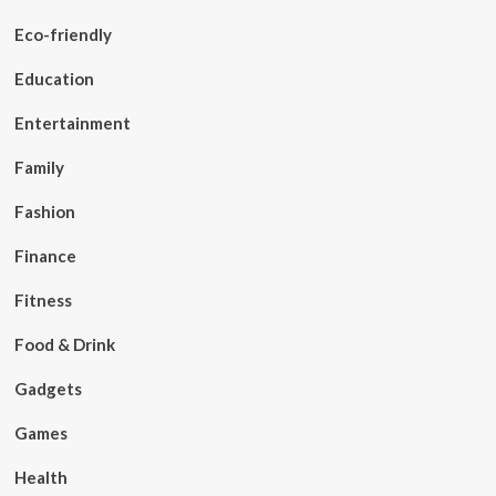
Eco-friendly
Education
Entertainment
Family
Fashion
Finance
Fitness
Food & Drink
Gadgets
Games
Health