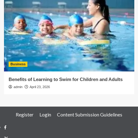
Business
Benefits of Learning to Swim for Children and Adults
admin
April 23, 2026
Register
Login
Content Submission Guidelines
Facebook
Twitter