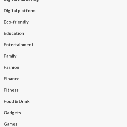
Digital platform
Eco-friendly
Education
Entertainment
Family
Fashion
Finance
Fitness
Food & Drink
Gadgets
Games