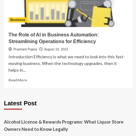
Business
The Role of AI in Business Automation:
Streamlining Operations for Efficiency
Prashant Pujara
August 10, 2023
Introduction Efficiency is what we need to look into this fast-
moving business. When the technology upgrades, then it
helps in...
Read
Read More
more
about
The
Latest Post
Role
of
AI
in
Alcohol License & Rewards Programs: What Liquor Store
Business
Owners Need to Know Legally
Automation: