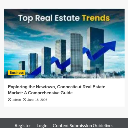
Business
Exploring the Newtown, Connecticut Real Estate
Market: A Comprehensive Guide
admin
June 18, 2026
Register
Login
Content Submission Guidelines