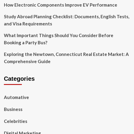
Streamlining
How Electronic Components Improve EV Performance
Operations
for
Study Abroad Planning Checklist: Documents, English Tests,
Efficiency
and Visa Requirements
What Important Things Should You Consider Before
Booking a Party Bus?
Exploring the Newtown, Connecticut Real Estate Market: A
Comprehensive Guide
Categories
Automative
Business
Celebrities
Digital Marketing