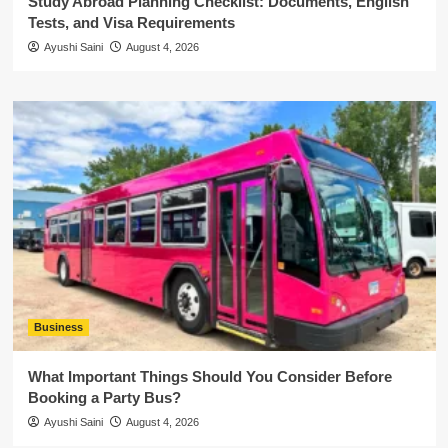
Study Abroad Planning Checklist: Documents, English
Tests, and Visa Requirements
Ayushi Saini
August 4, 2026
Business
What Important Things Should You Consider Before
Booking a Party Bus?
Ayushi Saini
August 4, 2026