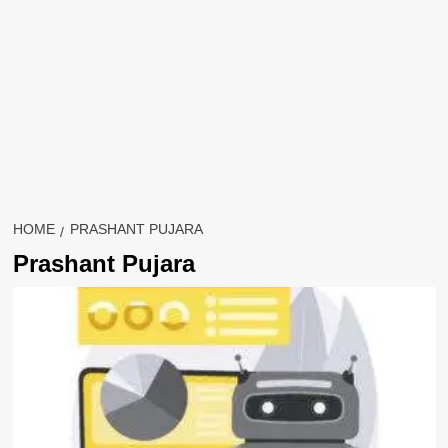
HOME
PRASHANT PUJARA
Prashant Pujara