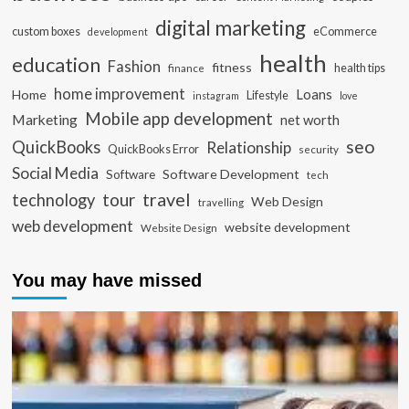
digital marketing
custom boxes
eCommerce
development
health
education
Fashion
fitness
health tips
finance
home improvement
Loans
Home
Lifestyle
instagram
love
Mobile app development
Marketing
net worth
seo
QuickBooks
Relationship
QuickBooks Error
security
Social Media
Software Development
Software
tech
travel
tour
technology
Web Design
travelling
web development
website development
Website Design
You may have missed