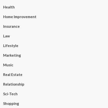
Health
Home Improvement
Insurance
Law
Lifestyle
Marketing
Music
Real Estate
Relationship
Sci-Tech
Shopping