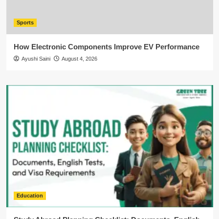
Sports
How Electronic Components Improve EV Performance
Ayushi Saini
August 4, 2026
Education