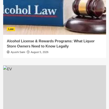
Law
Alcohol License & Rewards Programs: What Liquor
Store Owners Need to Know Legally
Ayushi Saini
August 5, 2026