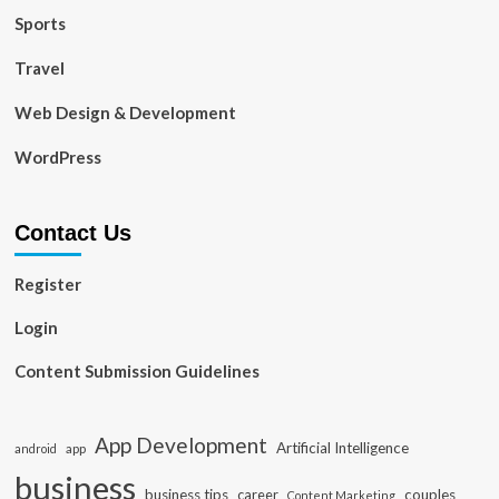
Sports
Travel
Web Design & Development
WordPress
Contact Us
Register
Login
Content Submission Guidelines
App Development
Artificial Intelligence
app
android
business
business tips
career
couples
Content Marketing