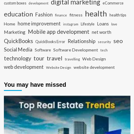
digital marketing
custom boxes
eCommerce
development
health
education
Fashion
fitness
health tips
finance
home improvement
Loans
Home
Lifestyle
instagram
love
Mobile app development
Marketing
net worth
seo
QuickBooks
Relationship
QuickBooks Error
security
Social Media
Software Development
Software
tech
travel
tour
technology
Web Design
travelling
web development
website development
Website Design
You may have missed