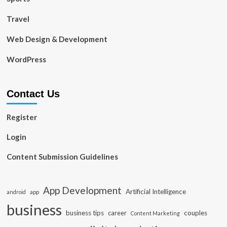
Travel
Web Design & Development
WordPress
Contact Us
Register
Login
Content Submission Guidelines
App Development
Artificial Intelligence
app
android
business
business tips
career
couples
Content Marketing