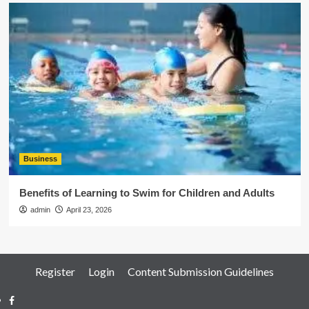
Business
Benefits of Learning to Swim for Children and Adults
admin
April 23, 2026
Register
Login
Content Submission Guidelines
Facebook