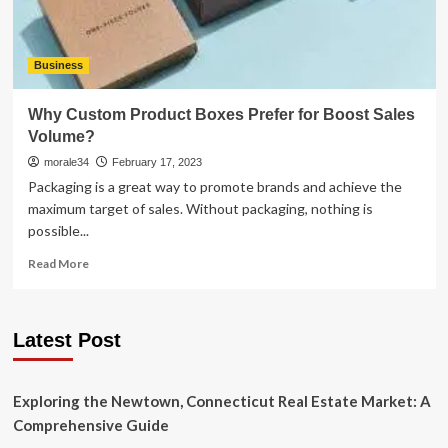
Business
Why Custom Product Boxes Prefer for Boost Sales
Volume?
morale34
February 17, 2023
Packaging is a great way to promote brands and achieve the
maximum target of sales. Without packaging, nothing is
possible...
Read
Read More
more
about
Why
Latest Post
Custom
Product
Boxes
Prefer
Exploring the Newtown, Connecticut Real Estate Market: A
for
Comprehensive Guide
Boost