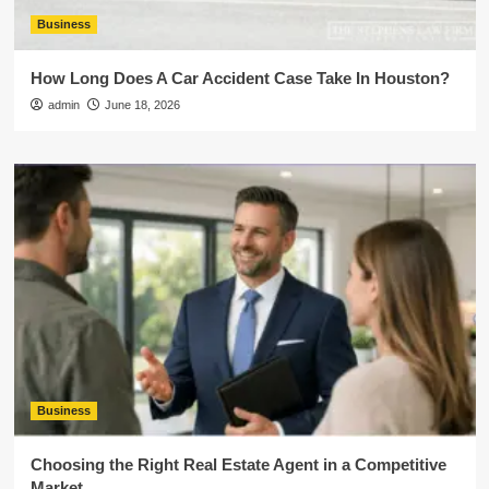
Business
How Long Does A Car Accident Case Take In Houston?
admin
June 18, 2026
Business
Choosing the Right Real Estate Agent in a Competitive
Market