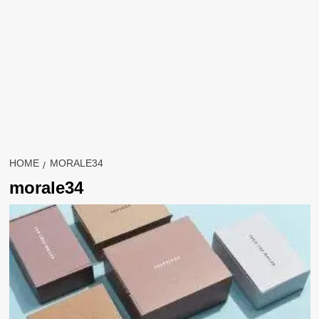
HOME
MORALE34
morale34