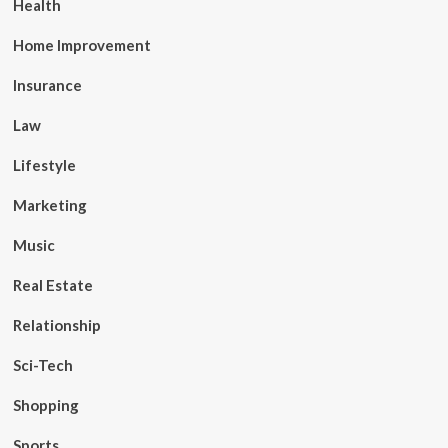
Health
Home Improvement
Insurance
Law
Lifestyle
Marketing
Music
Real Estate
Relationship
Sci-Tech
Shopping
Sports