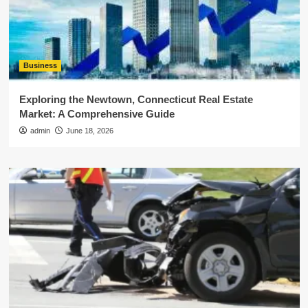
Business
Exploring the Newtown, Connecticut Real Estate
Market: A Comprehensive Guide
admin
June 18, 2026