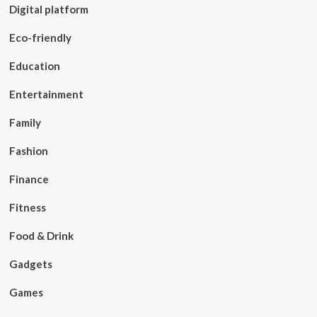
Digital platform
Eco-friendly
Education
Entertainment
Family
Fashion
Finance
Fitness
Food & Drink
Gadgets
Games