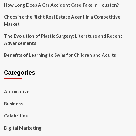
Sales
How Long Does A Car Accident Case Take In Houston?
Volume?
Choosing the Right Real Estate Agent in a Competitive
Market
The Evolution of Plastic Surgery: Literature and Recent
Advancements
Benefits of Learning to Swim for Children and Adults
Categories
Automative
Business
Celebrities
Digital Marketing