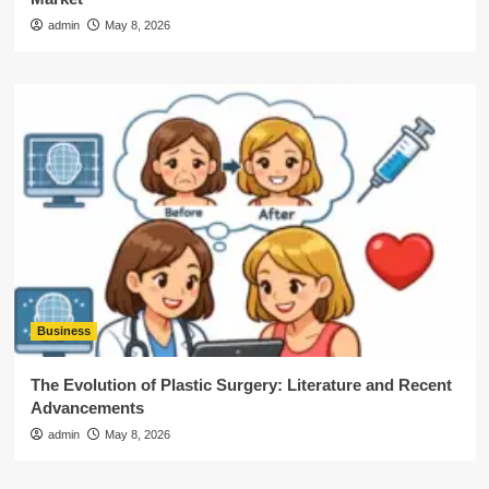
admin
May 8, 2026
Business
The Evolution of Plastic Surgery: Literature and Recent
Advancements
admin
May 8, 2026