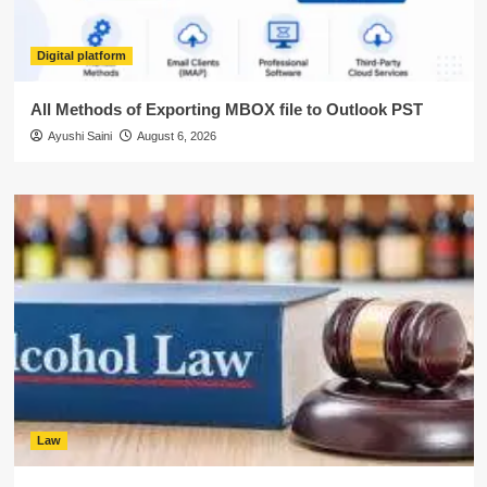
Digital platform
All Methods of Exporting MBOX file to Outlook PST
Ayushi Saini
August 6, 2026
Law