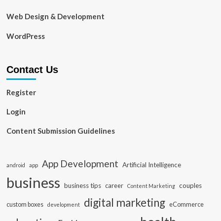
Web Design & Development
WordPress
Contact Us
Register
Login
Content Submission Guidelines
App Development
Artificial Intelligence
app
android
business
business tips
career
couples
Content Marketing
digital marketing
custom boxes
eCommerce
development