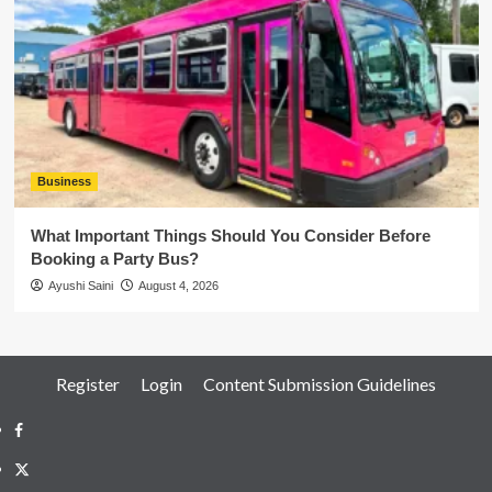
Business
What Important Things Should You Consider Before
Booking a Party Bus?
Ayushi Saini
August 4, 2026
Register
Login
Content Submission Guidelines
Facebook
Twitter