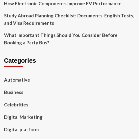
How Electronic Components Improve EV Performance
Study Abroad Planning Checklist: Documents, English Tests,
and Visa Requirements
What Important Things Should You Consider Before
Booking a Party Bus?
Categories
Automative
Business
Celebrities
Digital Marketing
Digital platform