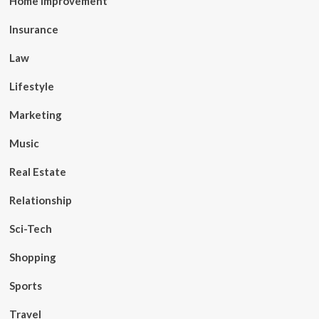
Home Improvement
Insurance
Law
Lifestyle
Marketing
Music
Real Estate
Relationship
Sci-Tech
Shopping
Sports
Travel