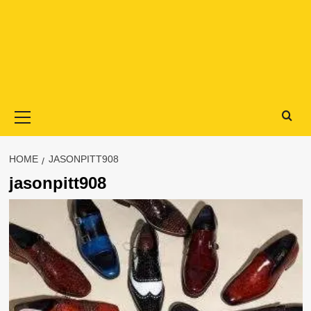
Primary
Menu
HOME
JASONPITT908
jasonpitt908