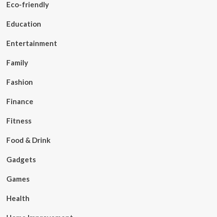
Eco-friendly
Education
Entertainment
Family
Fashion
Finance
Fitness
Food & Drink
Gadgets
Games
Health