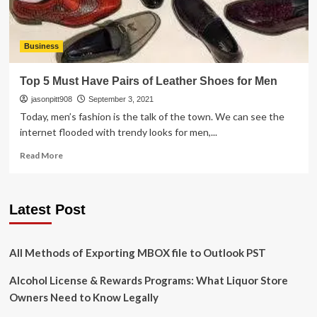
Business
Top 5 Must Have Pairs of Leather Shoes for Men
jasonpitt908
September 3, 2021
Today, men’s fashion is the talk of the town. We can see the
internet flooded with trendy looks for men,...
Read
Read More
more
about
Top
Latest Post
5
Must
Have
Pairs
All Methods of Exporting MBOX file to Outlook PST
of
Leather
Alcohol License & Rewards Programs: What Liquor Store
Shoes
Owners Need to Know Legally
for
Men