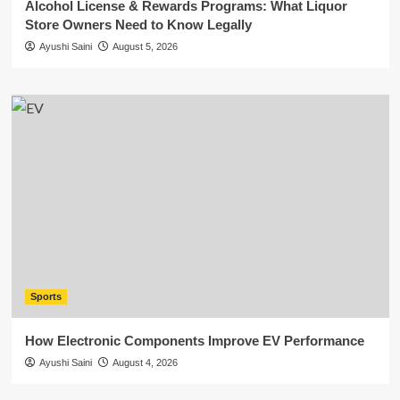
Alcohol License & Rewards Programs: What Liquor
Store Owners Need to Know Legally
Ayushi Saini
August 5, 2026
Sports
How Electronic Components Improve EV Performance
Ayushi Saini
August 4, 2026