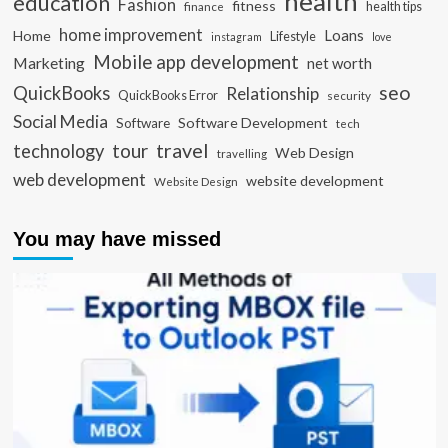
health
education
Fashion
fitness
health tips
finance
home improvement
Loans
Home
Lifestyle
instagram
love
Mobile app development
Marketing
net worth
seo
QuickBooks
Relationship
QuickBooks Error
security
Social Media
Software Development
Software
tech
travel
tour
technology
Web Design
travelling
web development
website development
Website Design
You may have missed