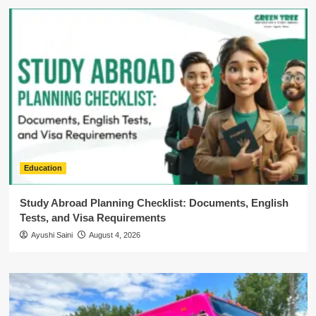
Education
Study Abroad Planning Checklist: Documents, English
Tests, and Visa Requirements
Ayushi Saini
August 4, 2026