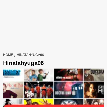
HOME
HINATAHYUGA96
Hinatahyuga96