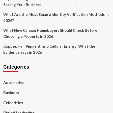
Scaling Your Business
Season?
What Are the Most Secure Identity Verification Methods in
2026?
What New Canaan Homebuyers Should Check Before
Choosing a Property in 2026
Copper, Hair Pigment, and Cellular Energy: What the
Evidence Says in 2026
Categories
Automative
Business
Celebrities
Digital Marketing