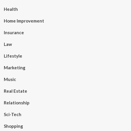
Health
Home Improvement
Insurance
Law
Lifestyle
Marketing
Music
Real Estate
Relationship
Sci-Tech
Shopping