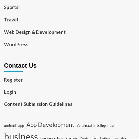
Sports
Travel
Web Design & Development
WordPress
Contact Us
Register
Login
Content Submission Guidelines
App Development
Artificial Intelligence
app
android
business
business tips
career
couples
Content Marketing