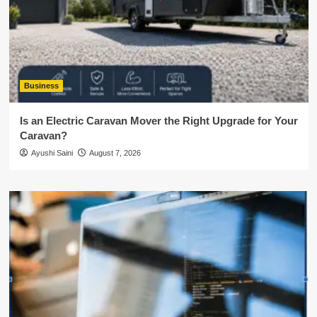
Business
Is an Electric Caravan Mover the Right Upgrade for Your
Caravan?
Ayushi Saini
August 7, 2026