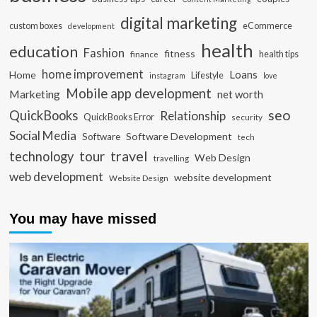
digital marketing
custom boxes
eCommerce
development
health
education
Fashion
fitness
health tips
finance
home improvement
Loans
Home
Lifestyle
instagram
love
Mobile app development
Marketing
net worth
seo
QuickBooks
Relationship
QuickBooks Error
security
Social Media
Software Development
Software
tech
travel
tour
technology
Web Design
travelling
web development
website development
Website Design
You may have missed