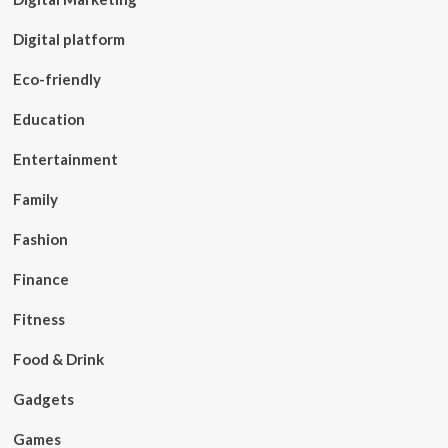
Digital platform
Eco-friendly
Education
Entertainment
Family
Fashion
Finance
Fitness
Food & Drink
Gadgets
Games