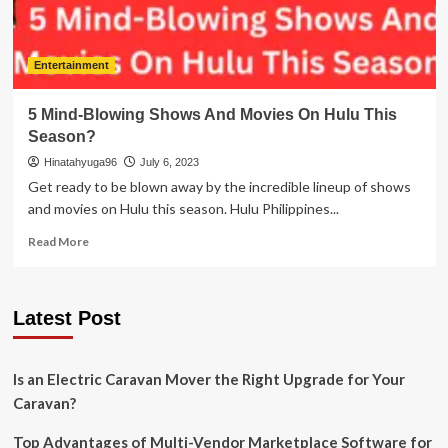
Entertainment
5 Mind-Blowing Shows And Movies On Hulu This
Season?
Hinatahyuga96
July 6, 2023
Get ready to be blown away by the incredible lineup of shows
and movies on Hulu this season. Hulu Philippines...
Read
Read More
more
about
5
Latest Post
Mind-
Blowing
Shows
And
Is an Electric Caravan Mover the Right Upgrade for Your
Movies
Caravan?
On
Hulu
Top Advantages of Multi-Vendor Marketplace Software for
This