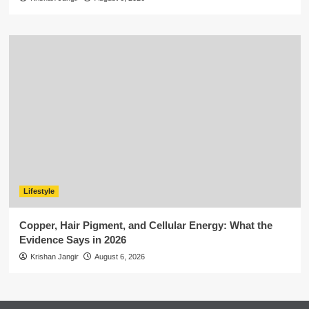
Lifestyle
Copper, Hair Pigment, and Cellular Energy: What the
Evidence Says in 2026
Krishan Jangir
August 6, 2026