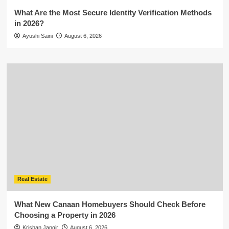
What Are the Most Secure Identity Verification Methods
in 2026?
Ayushi Saini
August 6, 2026
Real Estate
What New Canaan Homebuyers Should Check Before
Choosing a Property in 2026
Krishan Jangir
August 6, 2026