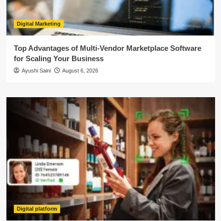
Digital Marketing
Top Advantages of Multi-Vendor Marketplace Software
for Scaling Your Business
Ayushi Saini
August 6, 2026
Digital platform