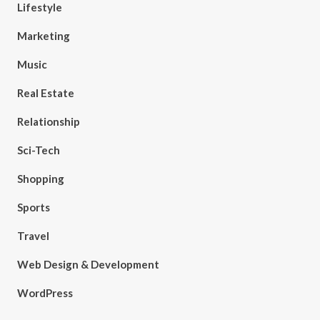
Lifestyle
Marketing
Music
Real Estate
Relationship
Sci-Tech
Shopping
Sports
Travel
Web Design & Development
WordPress