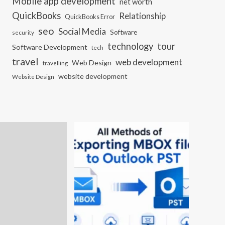
Mobile app development
net worth
QuickBooks
Relationship
QuickBooks Error
seo
Social Media
Software
security
tour
technology
Software Development
tech
travel
web development
Web Design
travelling
website development
Website Design