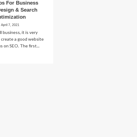
ps For Business
Design & Search
timization
April 7, 2021
l business, it is very
 create a good website
s on SEO. The first...
ad
re
out
ple
ps
r
siness
bsite
sign
arch
gine
imization