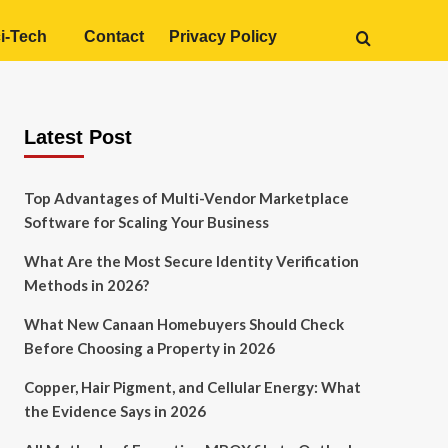
i-Tech
Contact
Privacy Policy
Latest Post
Top Advantages of Multi-Vendor Marketplace
Software for Scaling Your Business
What Are the Most Secure Identity Verification
Methods in 2026?
What New Canaan Homebuyers Should Check
Before Choosing a Property in 2026
Copper, Hair Pigment, and Cellular Energy: What
the Evidence Says in 2026