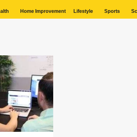
alth
Home Improvement
Lifestyle
Sports
Sc