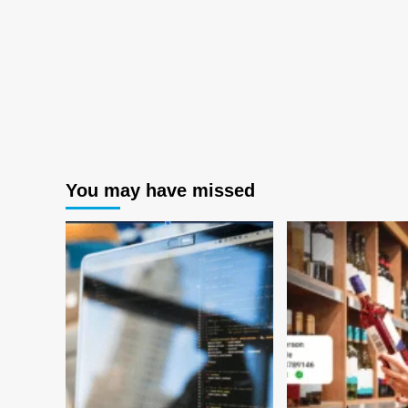
You may have missed