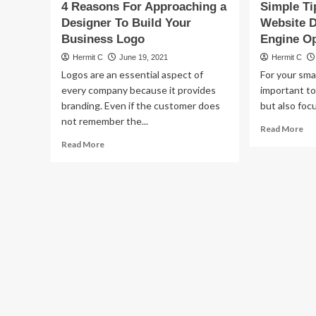
4 Reasons For Approaching a
Simple Ti
Designer To Build Your
Website 
Business Logo
Engine Op
Hermit C
June 19, 2021
Hermit C
Logos are an essential aspect of
For your smal
every company because it provides
important to
branding. Even if the customer does
but also focu
not remember the...
Re
Read More
mo
Read
Read More
ab
more
Sim
about
Ti
4
Fo
Reasons
Bu
For
We
Approaching
De
a
&
Designer
Se
To
En
Build
Opt
Your
Business