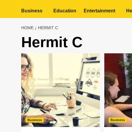
Business
Education
Entertainment
He
HOME
HERMIT C
Hermit C
Business
Business