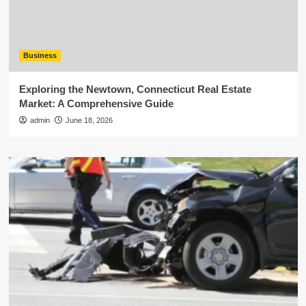
Business
Exploring the Newtown, Connecticut Real Estate
Market: A Comprehensive Guide
admin
June 18, 2026