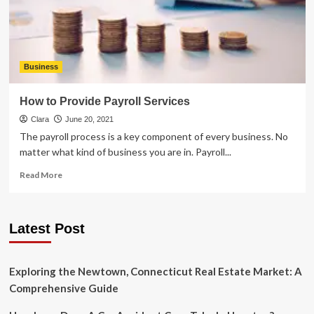
Know
Business
How to Provide Payroll Services
Clara
June 20, 2021
The payroll process is a key component of every business. No
matter what kind of business you are in. Payroll...
Read
Read More
more
about
How
Latest Post
to
Provide
Payroll
Services
Exploring the Newtown, Connecticut Real Estate Market: A
Comprehensive Guide