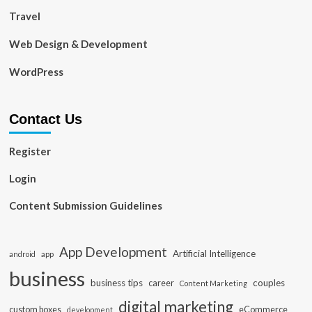
Travel
Web Design & Development
WordPress
Contact Us
Register
Login
Content Submission Guidelines
App Development
Artificial Intelligence
app
android
business
business tips
career
couples
Content Marketing
digital marketing
custom boxes
eCommerce
development