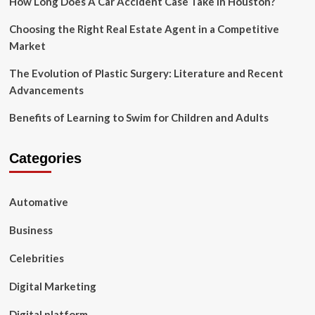
How Long Does A Car Accident Case Take In Houston?
Choosing the Right Real Estate Agent in a Competitive
Market
The Evolution of Plastic Surgery: Literature and Recent
Advancements
Benefits of Learning to Swim for Children and Adults
Categories
Automative
Business
Celebrities
Digital Marketing
Digital platform