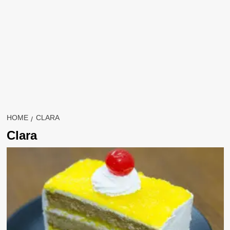
HOME
CLARA
Clara