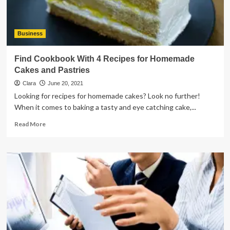
Business
Find Cookbook With 4 Recipes for Homemade
Cakes and Pastries
Clara
June 20, 2021
Looking for recipes for homemade cakes? Look no further!
When it comes to baking a tasty and eye catching cake,...
Read
Read More
more
about
Find
Cookbook
With
4
Recipes
for
Homemade
Cakes
and