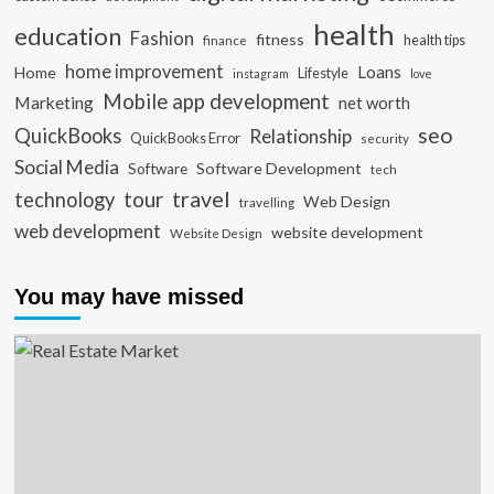
health
education
Fashion
fitness
health tips
finance
home improvement
Loans
Home
Lifestyle
instagram
love
Mobile app development
Marketing
net worth
seo
QuickBooks
Relationship
QuickBooks Error
security
Social Media
Software Development
Software
tech
travel
tour
technology
Web Design
travelling
web development
website development
Website Design
You may have missed