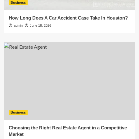
Business
How Long Does A Car Accident Case Take In Houston?
admin
June 18, 2026
Business
Choosing the Right Real Estate Agent in a Competitive
Market