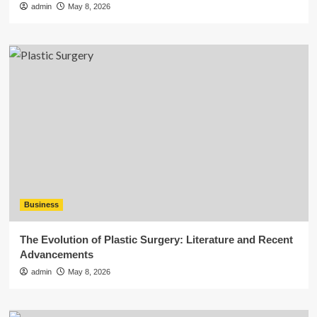
admin
May 8, 2026
Business
The Evolution of Plastic Surgery: Literature and Recent
Advancements
admin
May 8, 2026