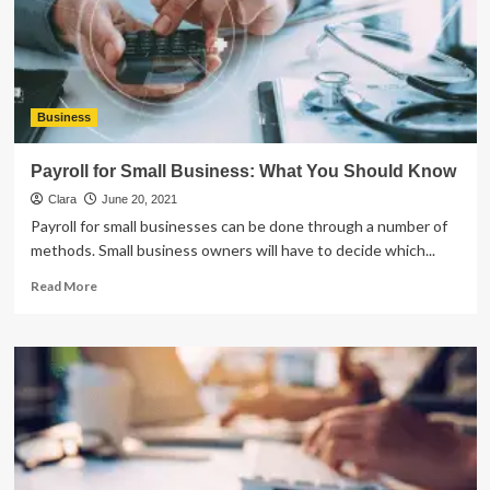
That
Payroll
Software
Plays
In
the
Business
Learning
Process
Payroll for Small Business: What You Should Know
Clara
June 20, 2021
Payroll for small businesses can be done through a number of
methods. Small business owners will have to decide which...
Read
Read More
more
about
Payroll
for
Small
Business:
What
You
Should