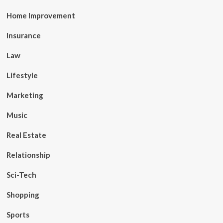
Home Improvement
Insurance
Law
Lifestyle
Marketing
Music
Real Estate
Relationship
Sci-Tech
Shopping
Sports