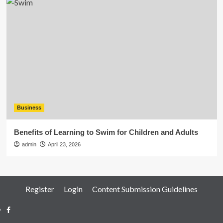
Business
Benefits of Learning to Swim for Children and Adults
admin
April 23, 2026
Register
Login
Content Submission Guidelines
Facebook