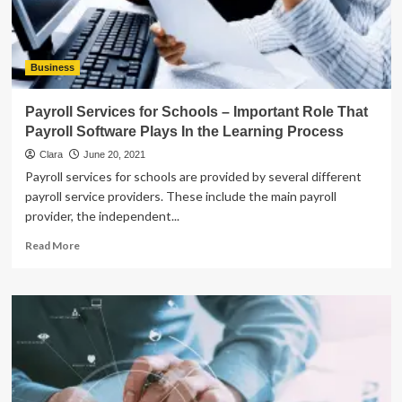
Pastries
Business
Payroll Services for Schools – Important Role That
Payroll Software Plays In the Learning Process
Clara
June 20, 2021
Payroll services for schools are provided by several different
payroll service providers. These include the main payroll
provider, the independent...
Read
Read More
more
about
Payroll
Services
for
Schools
–
Important
Role