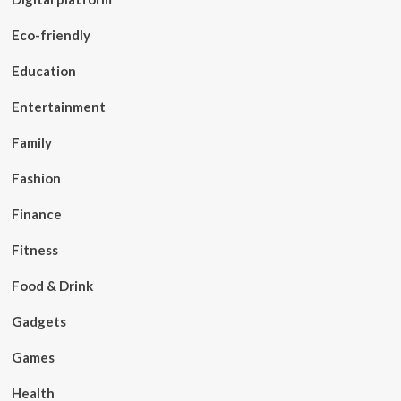
Eco-friendly
Education
Entertainment
Family
Fashion
Finance
Fitness
Food & Drink
Gadgets
Games
Health