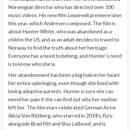
Norwegian director who has directed over 100
music videos. His new film
Leave
will premiere later
this year, which Andresen composed. The film is
about Hunter White, who was abandoned as a
child in the US, and as an adult decides to travel to
Norway to find the truth about her heritage.
Everyone has a need to belong, and Hunter’s need
is to know who she is.
Her abandonment has been a big hole in her heart
her entire upbringing, even though she lived with
loving adoptive parents. Hunter is sure she can
mend her pain if she can find out why her mother
left her. The film stars celebrated German Actor
Alicia Von Rittberg, who starred in 2014’s
Fury
alongside Brad Pitt and Shia LaBeouf, and is