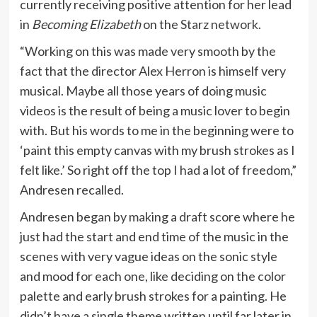
currently receiving positive attention for her lead
in
Becoming Elizabeth
on the
Starz network
.
“Working on this was made very smooth by the
fact that the director Alex Herron is himself very
musical. Maybe all those years of doing music
videos is the result of being a music lover to begin
with. But his words to me in the beginning were to
‘paint this empty canvas with my brush strokes as I
felt like.’ So right off the top I had a lot of freedom,”
Andresen recalled.
Andresen began by making a draft score where he
just had the start and end time of the music in the
scenes with very vague ideas on the sonic style
and mood for each one, like deciding on the color
palette and early brush strokes for a painting. He
didn’t have a single theme written until far later in