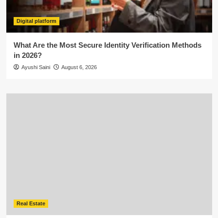
Digital platform
What Are the Most Secure Identity Verification Methods
in 2026?
Ayushi Saini
August 6, 2026
Real Estate