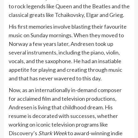
to rock legends like Queen and the Beatles and the
classical greats like Tchaikovsky, Elgar and Grieg.
His first memories involve blasting their favourite
music on Sunday mornings. When they moved to
Norway a few years later, Andresen took up
several instruments, including the piano, violin,
vocals, and the saxophone. He had an insatiable
appetite for playing and creating through music
and that has never wavered to this day.
Now, as an internationally in-demand composer
for acclaimed film and television productions,
Andresen is living that childhood dream. His
resume is decorated with successes, whether
working on iconic television programs like
Discovery’s
Shark Week
to award-winning indie