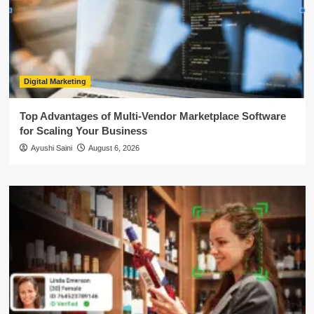
Digital Marketing
Top Advantages of Multi-Vendor Marketplace Software
for Scaling Your Business
Ayushi Saini
August 6, 2026