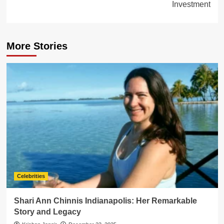
Investment
More Stories
Celebrities
Shari Ann Chinnis Indianapolis: Her Remarkable
Story and Legacy