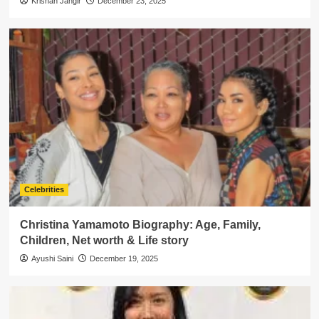
Krishan Jangir
December 23, 2025
Celebrities
Christina Yamamoto Biography: Age, Family,
Children, Net worth & Life story
Ayushi Saini
December 19, 2025