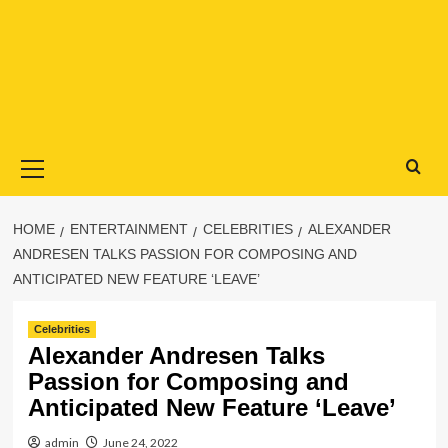
Primary
Menu
HOME
ENTERTAINMENT
CELEBRITIES
ALEXANDER
ANDRESEN TALKS PASSION FOR COMPOSING AND
ANTICIPATED NEW FEATURE ‘LEAVE’
Celebrities
Alexander Andresen Talks
Passion for Composing and
Anticipated New Feature ‘Leave’
admin
June 24, 2022