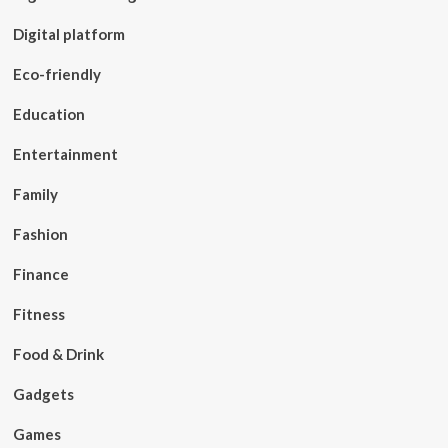
Digital platform
Eco-friendly
Education
Entertainment
Family
Fashion
Finance
Fitness
Food & Drink
Gadgets
Games