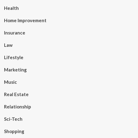
Health
Home Improvement
Insurance
Law
Lifestyle
Marketing
Music
Real Estate
Relationship
Sci-Tech
Shopping