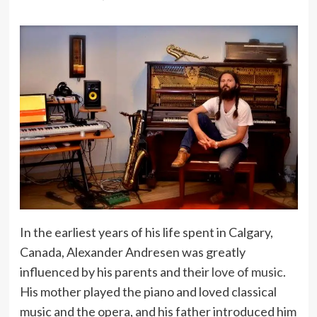
In the earliest years of his life spent in Calgary,
Canada, Alexander Andresen was greatly
influenced by his parents and their
love of music
.
His mother played the piano and loved classical
music and the opera, and his father introduced him