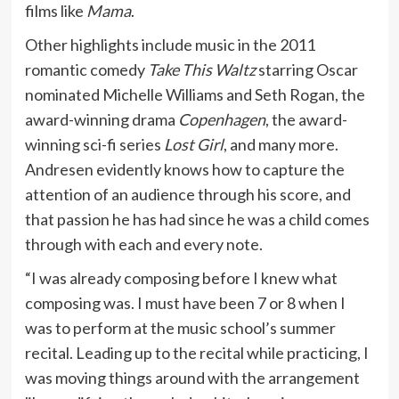
films like
Mama
.
Other highlights include music in the 2011
romantic comedy
Take This Waltz
starring Oscar
nominated Michelle Williams and Seth Rogan, the
award-winning drama
Copenhagen
, the award-
winning sci-fi series
Lost Girl
, and many more.
Andresen evidently knows how to capture the
attention of an audience through his score, and
that passion he has had since he was a child comes
through with each and every note.
“I was already composing before I knew what
composing was. I must have been 7 or 8 when I
was to perform at the music school’s summer
recital. Leading up to the recital while practicing, I
was moving things around with the arrangement