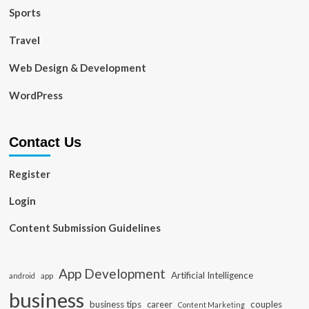
Sports
Travel
Web Design & Development
WordPress
Contact Us
Register
Login
Content Submission Guidelines
App Development
Artificial Intelligence
app
android
business
business tips
career
couples
Content Marketing