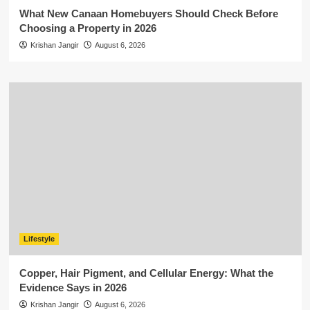
What New Canaan Homebuyers Should Check Before
Choosing a Property in 2026
Krishan Jangir
August 6, 2026
Lifestyle
Copper, Hair Pigment, and Cellular Energy: What the
Evidence Says in 2026
Krishan Jangir
August 6, 2026