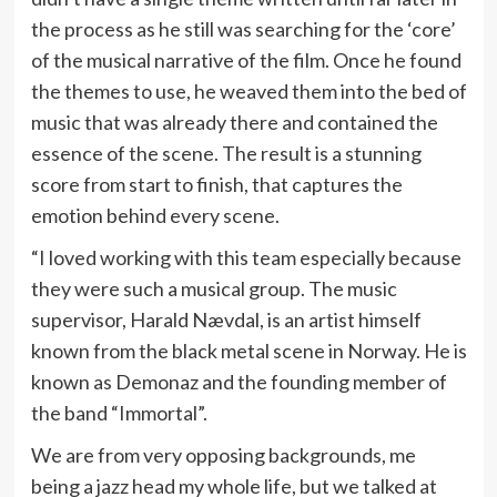
the process as he still was searching for the ‘core’
of the musical narrative of the film. Once he found
the themes to use, he weaved them into the bed of
music that was already there and contained the
essence of the scene. The result is a stunning
score from start to finish, that captures the
emotion behind every scene.
“I loved working with this team especially because
they were such a musical group. The music
supervisor, Harald Nævdal, is an artist himself
known from the black metal scene in Norway. He is
known as Demonaz and the founding member of
the band “Immortal”.
We are from very opposing backgrounds, me
being a jazz head my whole life, but we talked at