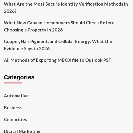
What Are the Most Secure Identity Verification Methods in
2026?
What New Canaan Homebuyers Should Check Before
Choosing a Property in 2026
Copper, Hair Pigment, and Cellular Energy: What the
Evidence Says in 2026
All Methods of Exporting MBOX file to Outlook PST
Categories
Automative
Business
Celebrities
Digital Marketing