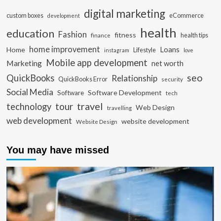
digital marketing
custom boxes
eCommerce
development
health
education
Fashion
fitness
health tips
finance
home improvement
Loans
Home
Lifestyle
instagram
love
Mobile app development
Marketing
net worth
seo
QuickBooks
Relationship
QuickBooks Error
security
Social Media
Software Development
Software
tech
travel
tour
technology
Web Design
travelling
web development
website development
Website Design
You may have missed