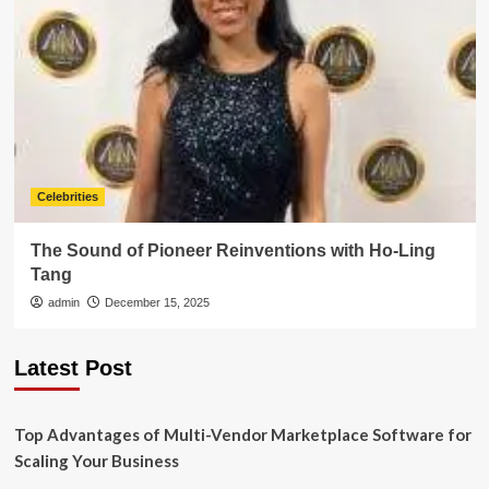
Celebrities
The Sound of Pioneer Reinventions with Ho-Ling
Tang
admin
December 15, 2025
Latest Post
Top Advantages of Multi-Vendor Marketplace Software for
Scaling Your Business