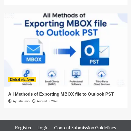
Digital platform
All Methods of Exporting MBOX file to Outlook PST
Ayushi Saini
August 6, 2026
Register
Login
Content Submission Guidelines