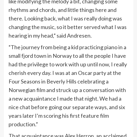
like modifying the melody a bit, changing some
rhythms and chords, and little things here and
there. Looking back, what I was really doing was
changing the music, so it better served what I was
hearing in my head,” said Andresen.
“The journey from being a kid practicing piano in a
small fjord town in Norway to all the people I have
had the privilege to work with up until now, I really
cherish every day. I was at an Oscar party at the
Four Seasons in Beverly Hills celebrating a
Norwegian film and struck up a conversation with
a new acquaintance I made that night. We had a
nice chat before going our separate ways, and six
years later I’m scoring his first feature film
production.”
That acquaintance was Alex Herron, an acclaimed