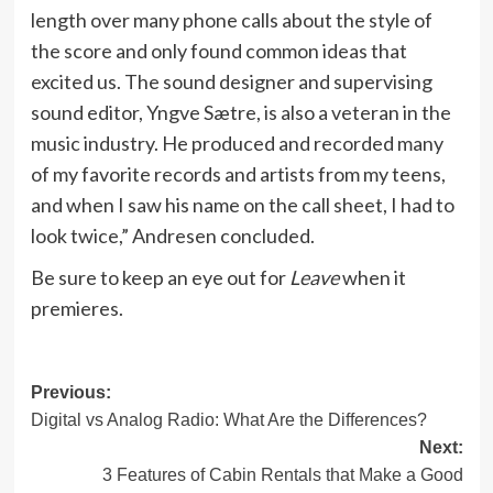
length over many phone calls about the style of
the score and only found common ideas that
excited us. The sound designer and supervising
sound editor, Yngve Sætre, is also a veteran in the
music industry. He produced and recorded many
of my favorite records and artists from my teens,
and when I saw his name on the call sheet, I had to
look twice,” Andresen concluded.
Be sure to keep an eye out for
Leave
when it
premieres.
Post
Previous:
Digital vs Analog Radio: What Are the Differences?
navigation
Next:
3 Features of Cabin Rentals that Make a Good