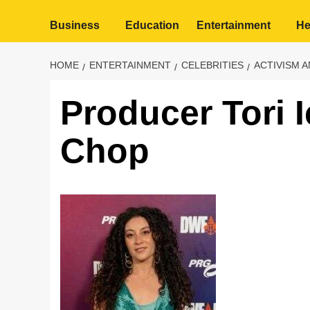
Business
Education
Entertainment
He
HOME
ENTERTAINMENT
CELEBRITIES
ACTIVISM 
Producer Tori I
Chop