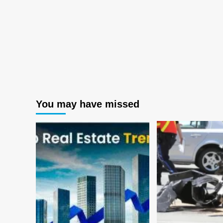
You may have missed