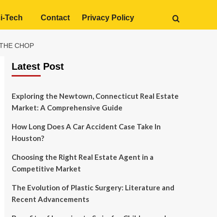
i-Tech
Contact
Privacy Policy
 THE CHOP
Latest Post
Exploring the Newtown, Connecticut Real Estate
Market: A Comprehensive Guide
How Long Does A Car Accident Case Take In
Houston?
Choosing the Right Real Estate Agent in a
Competitive Market
The Evolution of Plastic Surgery: Literature and
Recent Advancements