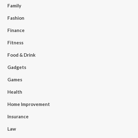
Family
Fashion
Finance
Fitness
Food & Drink
Gadgets
Games
Health
Home Improvement
Insurance
Law