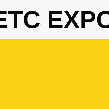
ETC EXP