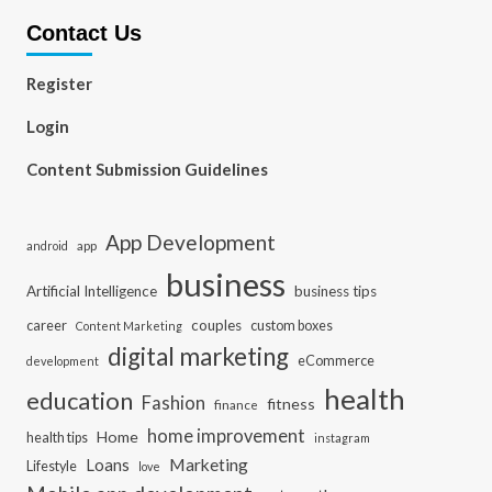
Contact Us
Register
Login
Content Submission Guidelines
App Development
app
android
business
Artificial Intelligence
business tips
career
couples
custom boxes
Content Marketing
digital marketing
eCommerce
development
health
education
Fashion
fitness
finance
home improvement
Home
health tips
instagram
Loans
Marketing
Lifestyle
love