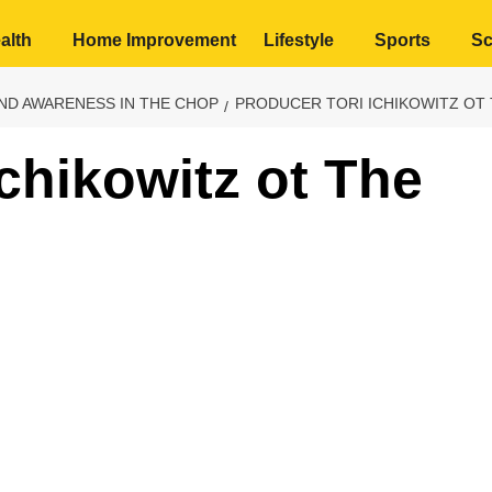
alth
Home Improvement
Lifestyle
Sports
Sc
AND AWARENESS IN THE CHOP
PRODUCER TORI ICHIKOWITZ OT
chikowitz ot The