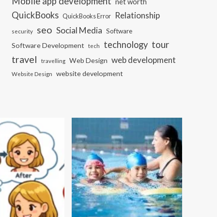
Mobile app development
net worth
QuickBooks
Relationship
QuickBooks Error
seo
Social Media
Software
security
tour
technology
Software Development
tech
travel
web development
Web Design
travelling
website development
Website Design