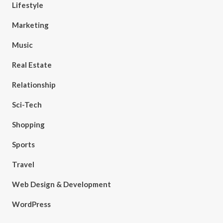
Lifestyle
Marketing
Music
Real Estate
Relationship
Sci-Tech
Shopping
Sports
Travel
Web Design & Development
WordPress