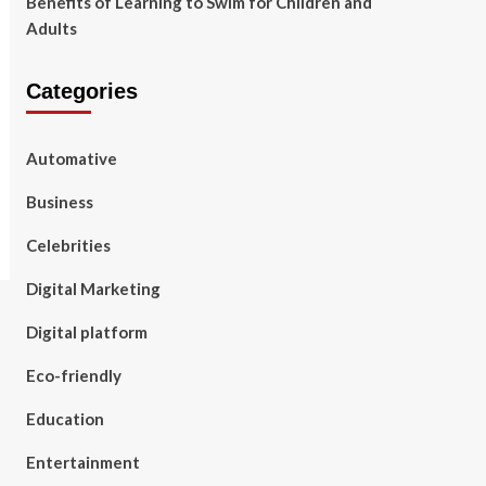
Benefits of Learning to Swim for Children and
Adults
Categories
Automative
Business
Celebrities
Digital Marketing
Digital platform
Eco-friendly
Education
Entertainment