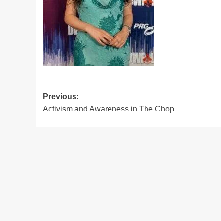
Post
Previous:
Activism and Awareness in The Chop
navigation