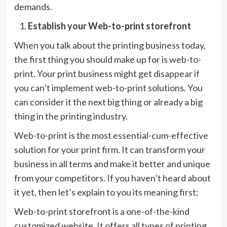
demands.
Establish your Web-to-print storefront
When you talk about the printing business today,
the first thing you should make up for is web-to-
print. Your print business might get disappear if
you can’t implement web-to-print solutions. You
can consider it the next big thing or already a big
thing in the printing industry.
Web-to-print is the most essential-cum-effective
solution for your print firm. It can transform your
business in all terms and make it better and unique
from your competitors. If you haven’t heard about
it yet, then let’s explain to you its meaning first;
Web-to-print storefront is a one-of-the-kind
customized website. It offers all types of printing