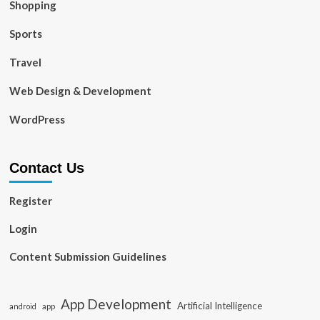
Shopping
Sports
Travel
Web Design & Development
WordPress
Contact Us
Register
Login
Content Submission Guidelines
App Development
Artificial Intelligence
app
android