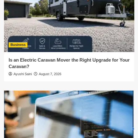
Business
Is an Electric Caravan Mover the Right Upgrade for Your
Caravan?
Ayushi Saini
August 7, 2026