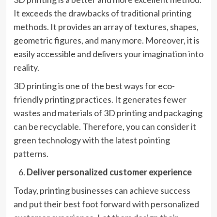
It exceeds the drawbacks of traditional printing
methods. It provides an array of textures, shapes,
geometric figures, and many more. Moreover, it is
easily accessible and delivers your imagination into
reality.
3D printing is one of the best ways for eco-
friendly printing practices. It generates fewer
wastes and materials of 3D printing and packaging
can be recyclable. Therefore, you can consider it
green technology with the latest pointing
patterns.
Deliver personalized customer experience
Today, printing businesses can achieve success
and put their best foot forward with personalized