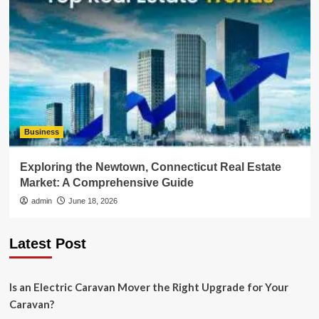
Business
Exploring the Newtown, Connecticut Real Estate
Market: A Comprehensive Guide
admin
June 18, 2026
Latest Post
Is an Electric Caravan Mover the Right Upgrade for Your
Caravan?