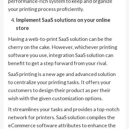
performance-rich system to keep and organize
your printing process proficiently.
Implement SaaS solutions on your online
store
Having a web-to-print SaaS solution can be the
cherry on the cake. However, whichever printing
software you use, integration SaaS solution can
benefit to get a step forward from your rival.
SaaS printing is a new age and advanced solution
to centralize your printing tasks. It offers your
customers to design their product as per their
wish with the given customization options.
It streamlines your tasks and provides a top-notch
network for printers. SaaS solution compiles the
eCommerce software attributes to enhance the