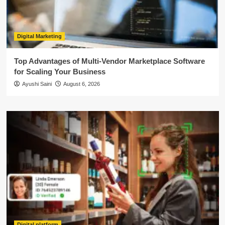
Digital Marketing
Top Advantages of Multi-Vendor Marketplace Software
for Scaling Your Business
Ayushi Saini
August 6, 2026
Digital platform