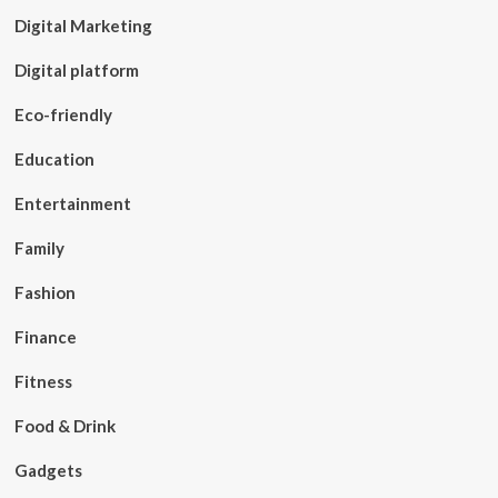
Digital Marketing
Digital platform
Eco-friendly
Education
Entertainment
Family
Fashion
Finance
Fitness
Food & Drink
Gadgets