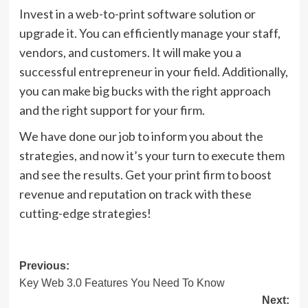
Invest in a web-to-print software solution or
upgrade it. You can efficiently manage your staff,
vendors, and customers. It will make you a
successful entrepreneur in your field. Additionally,
you can make big bucks with the right approach
and the right support for your firm.
We have done our job to inform you about the
strategies, and now it’s your turn to execute them
and see the results. Get your print firm to boost
revenue and reputation on track with these
cutting-edge strategies!
Post
Previous:
Key Web 3.0 Features You Need To Know
navigation
Next: