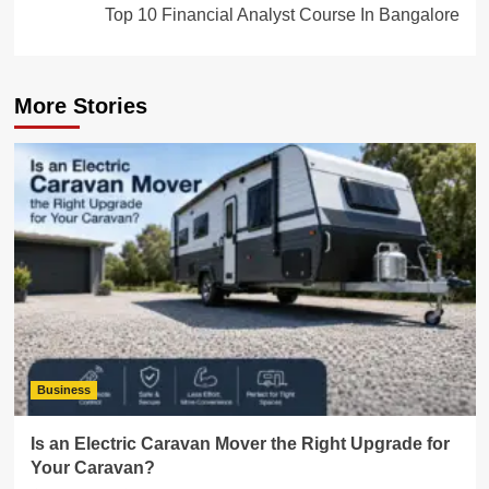
Top 10 Financial Analyst Course In Bangalore
More Stories
Business
Is an Electric Caravan Mover the Right Upgrade for
Your Caravan?