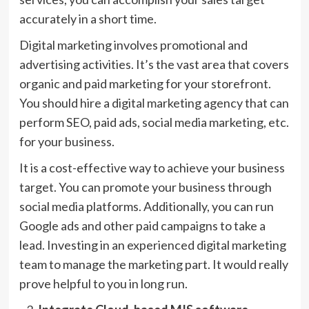
accurately in a short time.
Digital marketing involves promotional and
advertising activities. It’s the vast area that covers
organic and paid marketing for your storefront.
You should hire a digital marketing agency that can
perform SEO, paid ads, social media marketing, etc.
for your business.
It is a cost-effective way to achieve your business
target. You can promote your business through
social media platforms. Additionally, you can run
Google ads and other paid campaigns to take a
lead. Investing in an experienced digital marketing
team to manage the marketing part. It would really
prove helpful to you in long run.