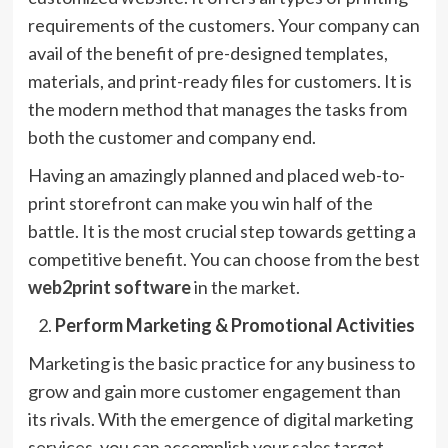
requirements of the customers. Your company can
avail of the benefit of pre-designed templates,
materials, and print-ready files for customers. It is
the modern method that manages the tasks from
both the customer and company end.
Having an amazingly planned and placed web-to-
print storefront can make you win half of the
battle. It is the most crucial step towards getting a
competitive benefit. You can choose from the best
web2print software
in the market.
Perform Marketing & Promotional Activities
Marketing is the basic practice for any business to
grow and gain more customer engagement than
its rivals. With the emergence of digital marketing
services, you can accomplish your sales target