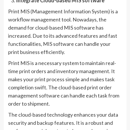
Integrate Cloud-based MIS software
Print MIS (Management Information System) is a
workflow management tool. Nowadays, the
demand for cloud-based MIS software has
increased. Due to its advanced features and fast
functionalities, MIS software can handle your
print business efficiently.
Print MIS is a necessary system to maintain real-
time print orders and inventory management. It
makes your print process simple and makes task
completion swift. The cloud-based print order
management software can handle each task from
order to shipment.
The cloud-based technology enhances your data
security and backup features. It is a robust and