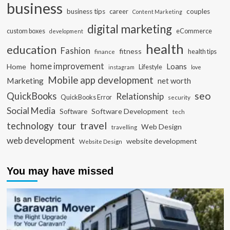
business
business tips
career
couples
Content Marketing
digital marketing
custom boxes
eCommerce
development
health
education
Fashion
fitness
health tips
finance
home improvement
Loans
Home
Lifestyle
instagram
love
Mobile app development
Marketing
net worth
seo
QuickBooks
Relationship
QuickBooks Error
security
Social Media
Software Development
Software
tech
travel
tour
technology
Web Design
travelling
web development
website development
Website Design
You may have missed