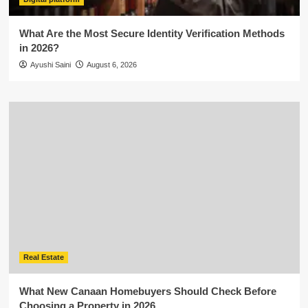
What Are the Most Secure Identity Verification Methods
in 2026?
Ayushi Saini
August 6, 2026
Real Estate
What New Canaan Homebuyers Should Check Before
Choosing a Property in 2026