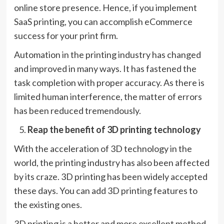
online store presence. Hence, if you implement
SaaS printing, you can accomplish eCommerce
success for your print firm.
Automation in the printing industry has changed
and improved in many ways. It has fastened the
task completion with proper accuracy. As there is
limited human interference, the matter of errors
has been reduced tremendously.
Reap the benefit of 3D printing technology
With the acceleration of 3D technology in the
world, the printing industry has also been affected
by its craze. 3D printing has been widely accepted
these days. You can add 3D printing features to
the existing ones.
3D printing is a better and more excellent method.