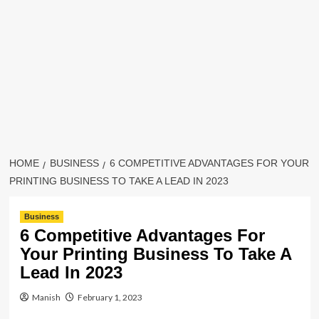
HOME
BUSINESS
6 COMPETITIVE ADVANTAGES FOR YOUR
PRINTING BUSINESS TO TAKE A LEAD IN 2023
Business
6 Competitive Advantages For
Your Printing Business To Take A
Lead In 2023
Manish
February 1, 2023