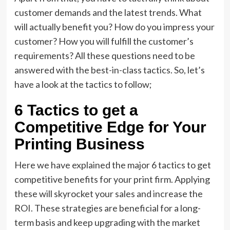
customer demands and the latest trends. What
will actually benefit you? How do you impress your
customer? How you will fulfill the customer’s
requirements? All these questions need to be
answered with the best-in-class tactics. So, let’s
have a look at the tactics to follow;
6 Tactics to get a
Competitive Edge for Your
Printing Business
Here we have explained the major 6 tactics to get
competitive benefits for your print firm. Applying
these will skyrocket your sales and increase the
ROI. These strategies are beneficial for a long-
term basis and keep upgrading with the market