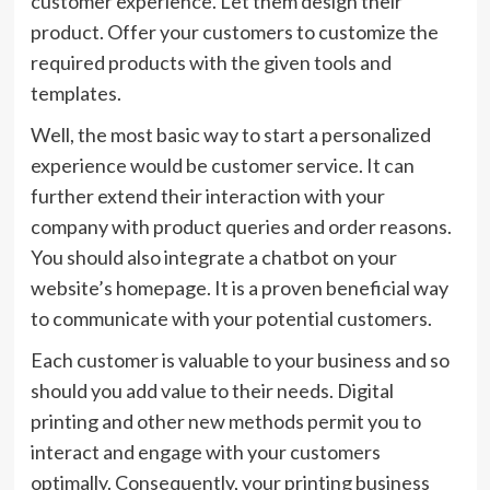
customer experience. Let them design their
product. Offer your customers to customize the
required products with the given tools and
templates.
Well, the most basic way to start a personalized
experience would be customer service. It can
further extend their interaction with your
company with product queries and order reasons.
You should also integrate a chatbot on your
website’s homepage. It is a proven beneficial way
to communicate with your potential customers.
Each customer is valuable to your business and so
should you add value to their needs. Digital
printing and other new methods permit you to
interact and engage with your customers
optimally. Consequently, your printing business