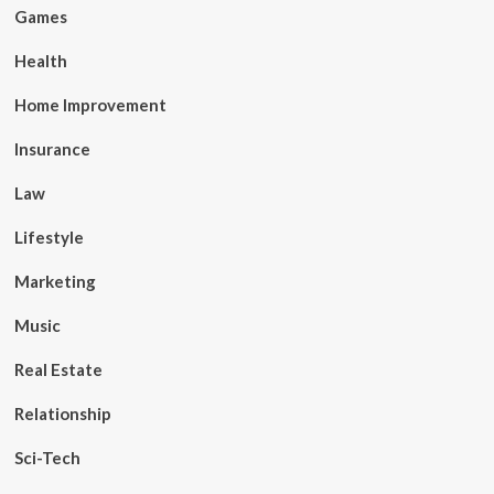
Games
Health
Home Improvement
Insurance
Law
Lifestyle
Marketing
Music
Real Estate
Relationship
Sci-Tech