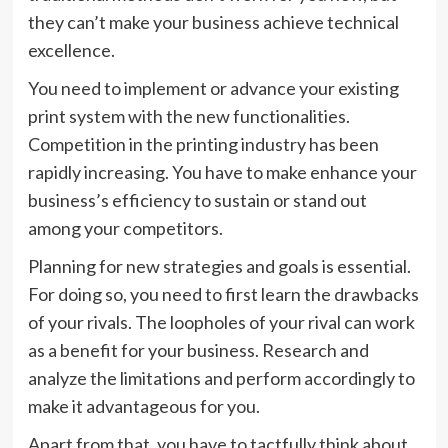
they can’t make your business achieve technical
excellence.
You need to implement or advance your existing
print system with the new functionalities.
Competition in the printing industry has been
rapidly increasing. You have to make enhance your
business’s efficiency to sustain or stand out
among your competitors.
Planning for new strategies and goals is essential.
For doing so, you need to first learn the drawbacks
of your rivals. The loopholes of your rival can work
as a benefit for your business. Research and
analyze the limitations and perform accordingly to
make it advantageous for you.
Apart from that, you have to tactfully think about