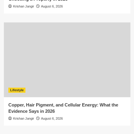
Krishan Jangir
August 6, 2026
Lifestyle
Copper, Hair Pigment, and Cellular Energy: What the
Evidence Says in 2026
Krishan Jangir
August 6, 2026