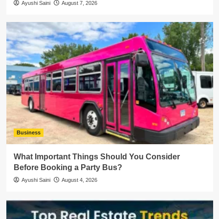
Ayushi Saini
August 7, 2026
Business
What Important Things Should You Consider
Before Booking a Party Bus?
Ayushi Saini
August 4, 2026