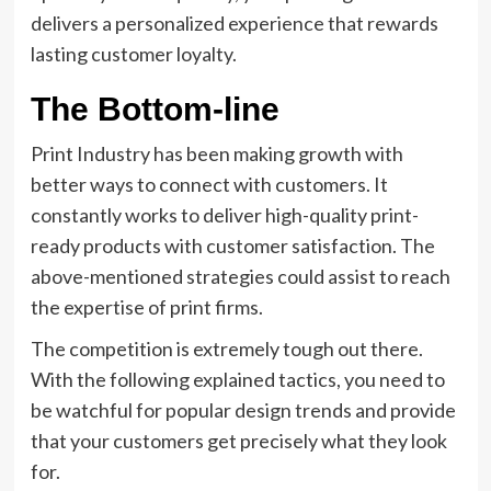
delivers a personalized experience that rewards
lasting customer loyalty.
The Bottom-line
Print Industry has been making growth with
better ways to connect with customers. It
constantly works to deliver high-quality print-
ready products with customer satisfaction. The
above-mentioned strategies could assist to reach
the expertise of print firms.
The competition is extremely tough out there.
With the following explained tactics, you need to
be watchful for popular design trends and provide
that your customers get precisely what they look
for.