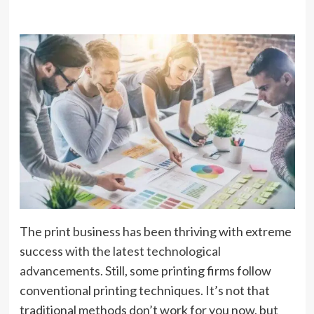
The print business has been thriving with extreme
success with
the latest technological
advancements.
Still, some printing firms follow
conventional printing techniques. It’s not that
traditional methods don’t work for you now, but