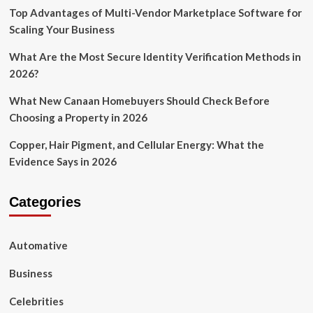
Top Advantages of Multi-Vendor Marketplace Software for
Scaling Your Business
What Are the Most Secure Identity Verification Methods in
2026?
What New Canaan Homebuyers Should Check Before
Choosing a Property in 2026
Copper, Hair Pigment, and Cellular Energy: What the
Evidence Says in 2026
Categories
Automative
Business
Celebrities