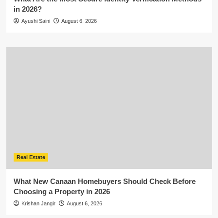
in 2026?
Ayushi Saini
August 6, 2026
Real Estate
What New Canaan Homebuyers Should Check Before
Choosing a Property in 2026
Krishan Jangir
August 6, 2026