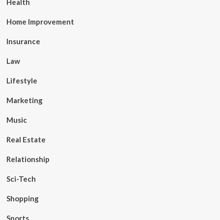
Health
Home Improvement
Insurance
Law
Lifestyle
Marketing
Music
Real Estate
Relationship
Sci-Tech
Shopping
Sports