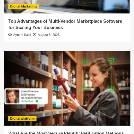
Digital Marketing
Top Advantages of Multi-Vendor Marketplace Software
for Scaling Your Business
Ayushi Saini
August 6, 2026
Digital platform
What Are the Most Secure Identity Verification Methods