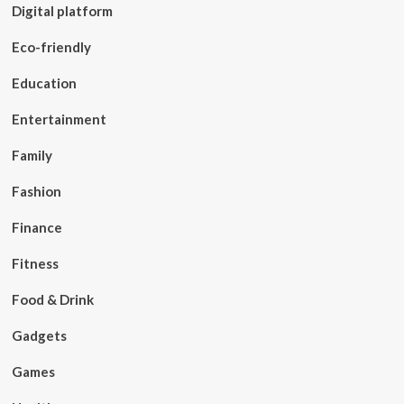
Digital platform
Eco-friendly
Education
Entertainment
Family
Fashion
Finance
Fitness
Food & Drink
Gadgets
Games