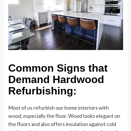
Common Signs that
Demand Hardwood
Refurbishing:
Most of us refurbish our home interiors with
wood, especially the floor. Wood looks elegant on
the floors and also offers insulation against cold