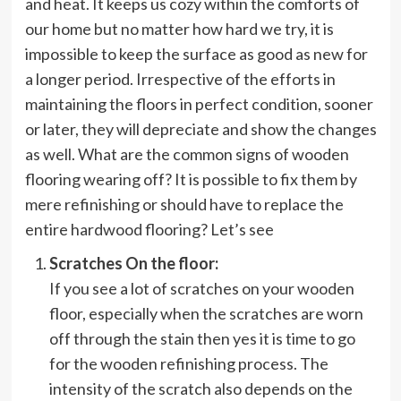
and heat. It keeps us cozy within the comforts of
our home but no matter how hard we try, it is
impossible to keep the surface as good as new for
a longer period. Irrespective of the efforts in
maintaining the floors in perfect condition, sooner
or later, they will depreciate and show the changes
as well. What are the common signs of wooden
flooring wearing off? It is possible to fix them by
mere refinishing or should have to replace the
entire hardwood flooring? Let’s see
Scratches On the floor:
If you see a lot of scratches on your wooden
floor, especially when the scratches are worn
off through the stain then yes it is time to go
for the wooden refinishing process. The
intensity of the scratch also depends on the