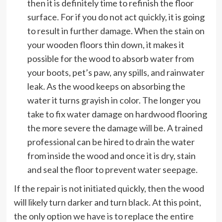
then it is definitely time to refinish the floor
surface. For if you do not act quickly, it is going
to result in further damage. When the stain on
your wooden floors thin down, it makes it
possible for the wood to absorb water from
your boots, pet’s paw, any spills, and rainwater
leak. As the wood keeps on absorbing the
water it turns grayish in color. The longer you
take to fix water damage on hardwood flooring
the more severe the damage will be. A trained
professional can be hired to drain the water
from inside the wood and once it is dry, stain
and seal the floor to prevent water seepage.
If the repair is not initiated quickly, then the wood
will likely turn darker and turn black. At this point,
the only option we have is to replace the entire