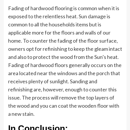
Fading of hardwood flooring is common when it is
exposed to the relentless heat.
Sun damage
is
common to all the households items but is
applicable more for the floors and walls of our
home. To counter the fading of the floor surface,
owners opt for refinishing to keep the gleam intact
and also to protect the wood from the Sun’s heat.
Fading of hardwood floors generally occurs on the
area located near the windows and the porch that
receives plenty of sunlight. Sanding and
refinishing are, however, enough to counter this
issue. The process will remove the top layers of
the wood and you can coat the wooden floor with
a new stain.
In Conclusion: