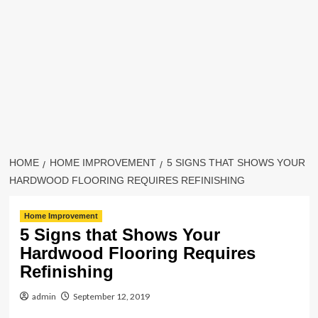
HOME
HOME IMPROVEMENT
5 SIGNS THAT SHOWS YOUR
HARDWOOD FLOORING REQUIRES REFINISHING
Home Improvement
5 Signs that Shows Your
Hardwood Flooring Requires
Refinishing
admin
September 12, 2019