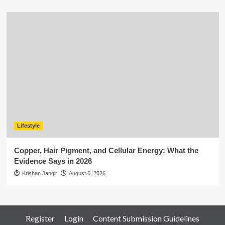
Lifestyle
Copper, Hair Pigment, and Cellular Energy: What the
Evidence Says in 2026
Krishan Jangir
August 6, 2026
Register
Login
Content Submission Guidelines