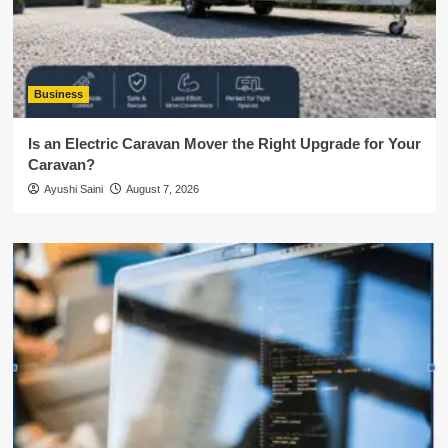
Business
Is an Electric Caravan Mover the Right Upgrade for Your
Caravan?
Ayushi Saini
August 7, 2026