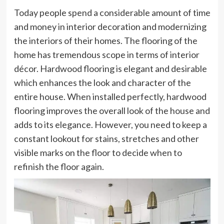
Today people spend a considerable amount of time
and money in interior decoration and modernizing
the interiors of their homes. The flooring of the
home has tremendous scope in terms of interior
décor. Hardwood flooring is elegant and desirable
which enhances the look and character of the
entire house. When installed perfectly, hardwood
flooring improves the overall look of the house and
adds to its elegance. However, you need to keep a
constant lookout for stains, stretches and other
visible marks on the floor to decide when to
refinish the floor again.