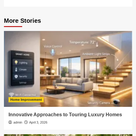
More Stories
Home Improvement
Innovative Approaches to Touring Luxury Homes
admin
April 3, 2026