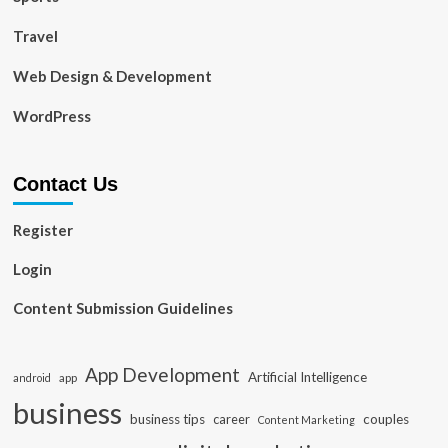
Travel
Web Design & Development
WordPress
Contact Us
Register
Login
Content Submission Guidelines
App Development
Artificial Intelligence
app
android
business
business tips
career
couples
Content Marketing