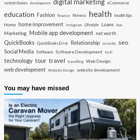
digital marketing
custom boxes
eCommerce
development
health
education
Fashion
fitness
health tips
finance
home improvement
Loans
Home
Lifestyle
instagram
love
Mobile app development
Marketing
net worth
seo
QuickBooks
Relationship
QuickBooks Error
security
Social Media
Software Development
Software
tech
travel
tour
technology
Web Design
travelling
web development
website development
Website Design
You may have missed