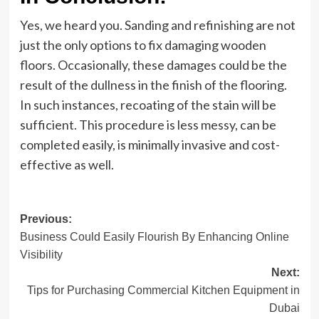
Yes, we heard you. Sanding and refinishing are not
just the only options to fix damaging wooden
floors. Occasionally, these damages could be the
result of the dullness in the finish of the flooring.
In such instances, recoating of the stain will be
sufficient. This procedure is less messy, can be
completed easily, is minimally invasive and cost-
effective as well.
Post
Previous:
Business Could Easily Flourish By Enhancing Online
navigation
Visibility
Next:
Tips for Purchasing Commercial Kitchen Equipment in
Dubai