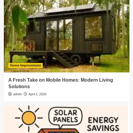
Home Improvement
A Fresh Take on Mobile Homes: Modern Living
Solutions
admin
April 2, 2026