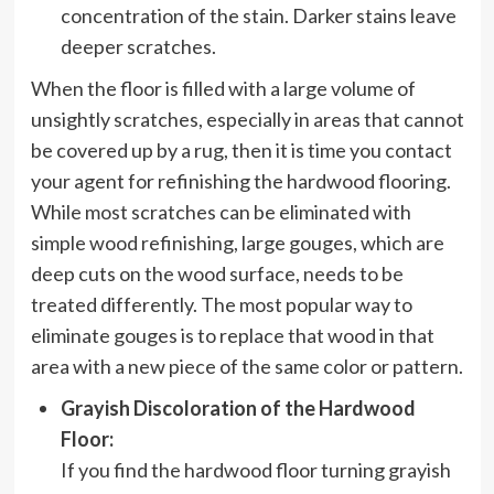
concentration of the stain. Darker stains leave
deeper scratches.
When the floor is filled with a large volume of
unsightly scratches, especially in areas that cannot
be covered up by a rug, then it is time you contact
your agent for refinishing the hardwood flooring.
While most scratches can be eliminated with
simple wood refinishing, large gouges, which are
deep cuts on the wood surface, needs to be
treated differently. The most popular way to
eliminate gouges is to replace that wood in that
area with a new piece of the same color or pattern.
Grayish Discoloration of the Hardwood
Floor:
If you find the hardwood floor turning grayish