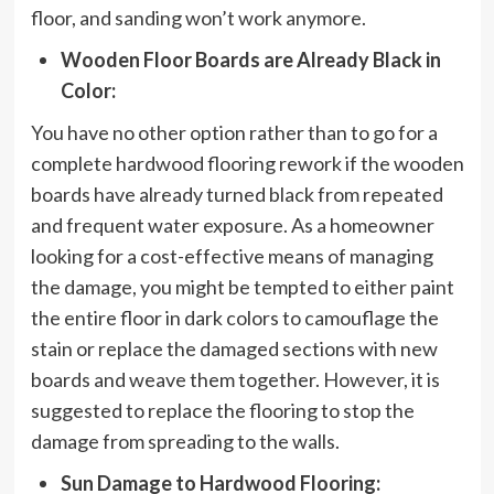
floor, and sanding won’t work anymore.
Wooden Floor Boards are Already Black in
Color:
You have no other option rather than to go for a
complete hardwood flooring rework if the wooden
boards have already turned black from repeated
and frequent water exposure. As a homeowner
looking for a cost-effective means of managing
the damage, you might be tempted to either paint
the entire floor in dark colors to camouflage the
stain or replace the damaged sections with new
boards and weave them together. However, it is
suggested to replace the flooring to stop the
damage from spreading to the walls.
Sun Damage to Hardwood Flooring: