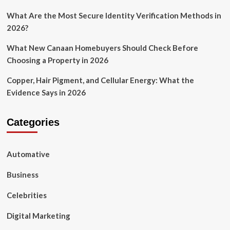
What Are the Most Secure Identity Verification Methods in
2026?
What New Canaan Homebuyers Should Check Before
Choosing a Property in 2026
Copper, Hair Pigment, and Cellular Energy: What the
Evidence Says in 2026
Categories
Automative
Business
Celebrities
Digital Marketing