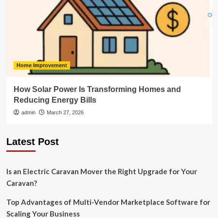
Home Improvement
How Solar Power Is Transforming Homes and
Reducing Energy Bills
admin
March 27, 2026
Latest Post
Is an Electric Caravan Mover the Right Upgrade for Your
Caravan?
Top Advantages of Multi-Vendor Marketplace Software for
Scaling Your Business