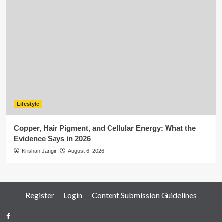
Lifestyle
Copper, Hair Pigment, and Cellular Energy: What the
Evidence Says in 2026
Krishan Jangir
August 6, 2026
Register
Login
Content Submission Guidelines
Facebook