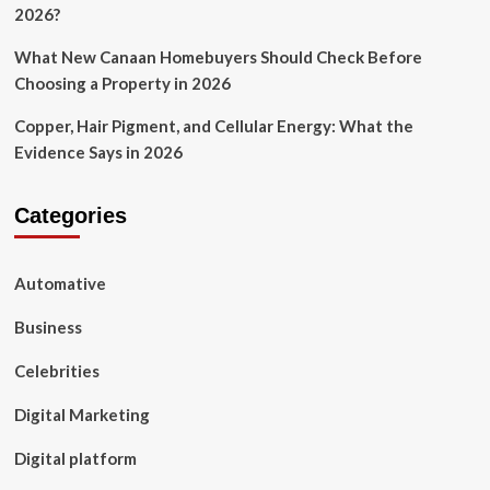
2026?
What New Canaan Homebuyers Should Check Before
Choosing a Property in 2026
Copper, Hair Pigment, and Cellular Energy: What the
Evidence Says in 2026
Categories
Automative
Business
Celebrities
Digital Marketing
Digital platform