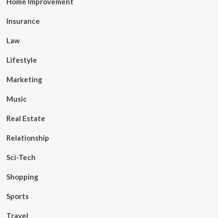
Home Improvement
Insurance
Law
Lifestyle
Marketing
Music
Real Estate
Relationship
Sci-Tech
Shopping
Sports
Travel