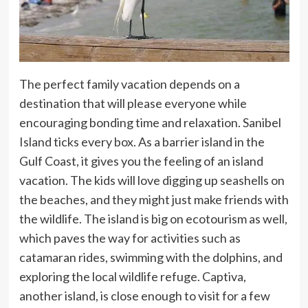
The perfect family vacation depends on a
destination that will please everyone while
encouraging bonding time and relaxation. Sanibel
Island ticks every box. As a barrier island in the
Gulf Coast, it gives you the feeling of an island
vacation. The kids will love digging up seashells on
the beaches, and they might just make friends with
the wildlife. The island is big on ecotourism as well,
which paves the way for activities such as
catamaran rides, swimming with the dolphins, and
exploring the local wildlife refuge. Captiva,
another island, is close enough to visit for a few