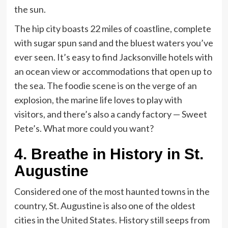
the sun.
The hip city boasts 22 miles of coastline, complete
with sugar spun sand and the bluest waters you’ve
ever seen. It’s easy to find Jacksonville hotels with
an ocean view or accommodations that open up to
the sea. The foodie scene is on the verge of an
explosion, the marine life loves to play with
visitors, and there’s also a candy factory — Sweet
Pete’s. What more could you want?
4.
Breathe in History in St.
Augustine
Considered one of the most haunted towns in the
country, St. Augustine is also one of the oldest
cities in the United States. History still seeps from