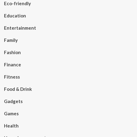
Eco-friendly
Education
Entertainment
Family
Fashion
Finance
Fitness
Food & Drink
Gadgets
Games
Health