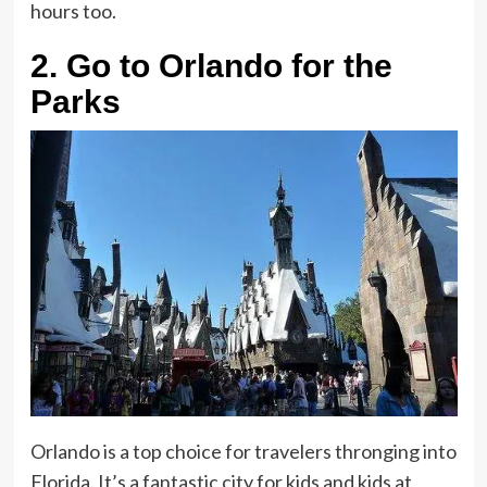
hours too.
2.
Go to Orlando for the
Parks
Orlando is a top choice for travelers thronging into
Florida. It’s a fantastic city for kids and kids at