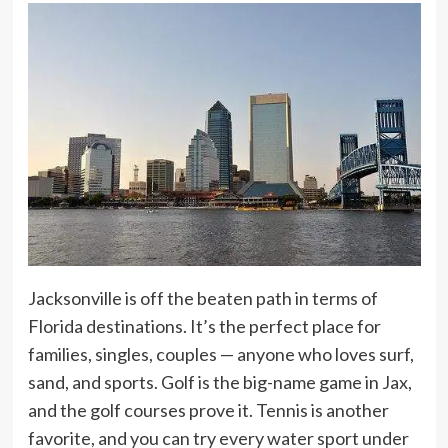
Jacksonville is off the beaten path in terms of
Florida destinations. It’s the perfect place for
families, singles, couples — anyone who loves surf,
sand, and sports. Golf is the big-name game in Jax,
and the golf courses prove it. Tennis is another
favorite, and you can try every water sport under