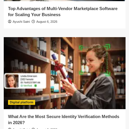
Top Advantages of Multi-Vendor Marketplace Software
for Scaling Your Business
Ayushi Saini
August 6, 2026
Digital platform
What Are the Most Secure Identity Verification Methods
in 2026?