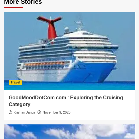
More Stories
Travel
GoodMoodDotCom.com : Exploring the Cruising
Category
Krishan Jangir
November 9, 2025