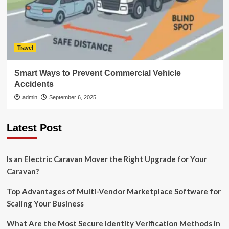
Travel
Smart Ways to Prevent Commercial Vehicle
Accidents
admin
September 6, 2025
Latest Post
Is an Electric Caravan Mover the Right Upgrade for Your
Caravan?
Top Advantages of Multi-Vendor Marketplace Software for
Scaling Your Business
What Are the Most Secure Identity Verification Methods in