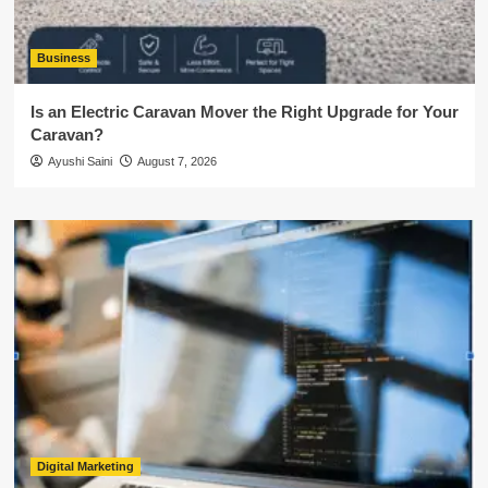
Business
Is an Electric Caravan Mover the Right Upgrade for Your
Caravan?
Ayushi Saini
August 7, 2026
Digital Marketing