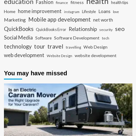
health
education
Fashion
fitness
health tips
finance
home improvement
Loans
Home
Lifestyle
instagram
love
Mobile app development
Marketing
net worth
seo
QuickBooks
Relationship
QuickBooks Error
security
Social Media
Software Development
Software
tech
travel
tour
technology
Web Design
travelling
web development
website development
Website Design
You may have missed