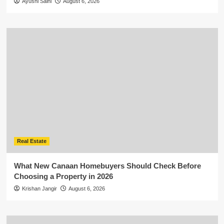
Ayushi Saini
August 6, 2026
Real Estate
What New Canaan Homebuyers Should Check Before
Choosing a Property in 2026
Krishan Jangir
August 6, 2026