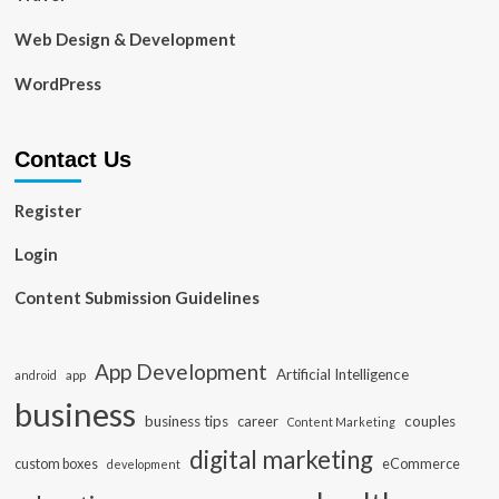
Web Design & Development
WordPress
Contact Us
Register
Login
Content Submission Guidelines
App Development
Artificial Intelligence
app
android
business
business tips
career
couples
Content Marketing
digital marketing
custom boxes
eCommerce
development