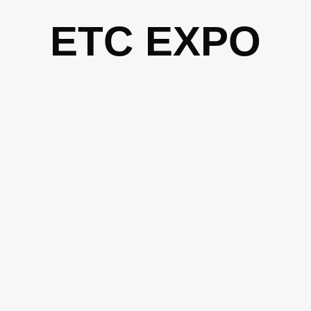
Skip
ETC EXPO
to
content