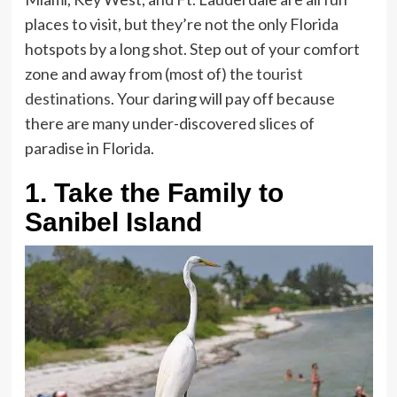
places to visit, but they’re not the only Florida
hotspots by a long shot. Step out of your comfort
zone and away from (most of) the
tourist
destinations
. Your daring will pay off because
there are many under-discovered slices of
paradise in Florida.
1.
Take the Family to
Sanibel Island