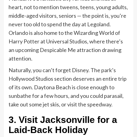
heart, not to mention tweens, teens, young adults,
middle-aged visitors, seniors — the point is, you’re
never too old to spend the day at Legoland.
Orlando is also home to the Wizarding World of
Harry Potter at Universal Studios, where there’s
an upcoming Despicable Me attraction drawing
attention.
Naturally, you can’t forget Disney. The park’s
Hollywood Studios section deserves an entire trip
of its own. Daytona Beach is close enough to
sunbathe for a few hours, and you could parasail,
take out some jet skis, or visit the speedway.
3.
Visit Jacksonville for a
Laid-Back Holiday