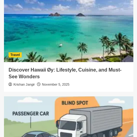
Travel
Discover Hawaii Øy: Lifestyle, Cuisine, and Must-
See Wonders
Krishan Jangir
November 5, 2025