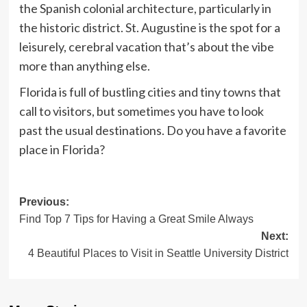
the Spanish colonial architecture, particularly in
the historic district. St. Augustine is the spot for a
leisurely, cerebral vacation that’s about the vibe
more than anything else.
Florida is full of bustling cities and tiny towns that
call to visitors, but sometimes you have to look
past the usual destinations. Do you have a favorite
place in Florida?
Post
Previous:
Find Top 7 Tips for Having a Great Smile Always
navigation
Next:
4 Beautiful Places to Visit in Seattle University District