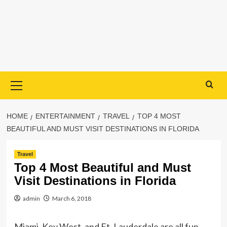
Primary
Menu
HOME
ENTERTAINMENT
TRAVEL
TOP 4 MOST
BEAUTIFUL AND MUST VISIT DESTINATIONS IN FLORIDA
Travel
Top 4 Most Beautiful and Must
Visit Destinations in Florida
admin
March 6, 2018
Miami, Key West, and Ft. Lauderdale are all fun