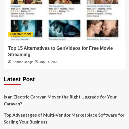
Entertainment
Top 15 Alternatives to GenVideos for Free Movie
Streaming
Krishan Jangir
July 14, 2025
Latest Post
Is an Electric Caravan Mover the Right Upgrade for Your
Caravan?
Top Advantages of Multi-Vendor Marketplace Software for
Scaling Your Business