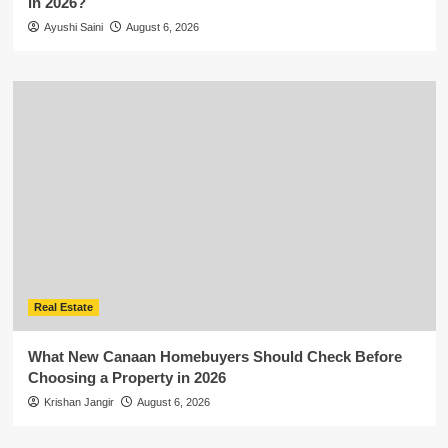
in 2026?
Ayushi Saini
August 6, 2026
Real Estate
What New Canaan Homebuyers Should Check Before
Choosing a Property in 2026
Krishan Jangir
August 6, 2026