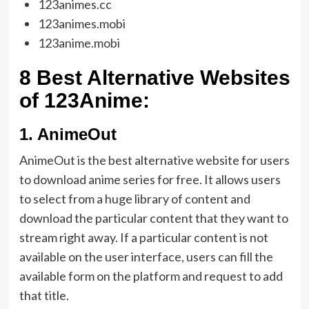
123animes.cc
123animes.mobi
123anime.mobi
8 Best Alternative Websites
of 123Anime:
1.
AnimeOut
AnimeOut is the best alternative website for users
to download anime series for free. It allows users
to select from a huge library of content and
download the particular content that they want to
stream right away. If a particular content is not
available on the user interface, users can fill the
available form on the platform and request to add
that title.