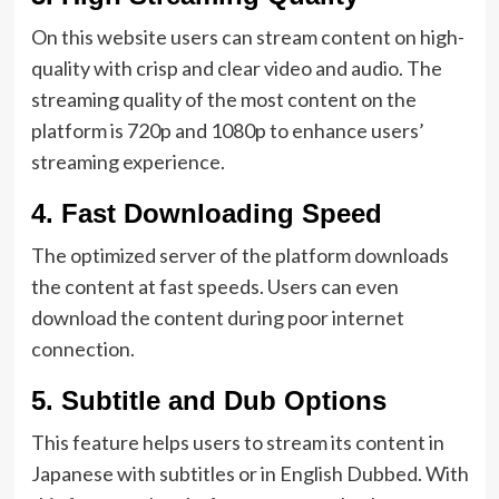
On this website users can stream content on high-
quality with crisp and clear video and audio. The
streaming quality of the most content on the
platform is 720p and 1080p to enhance users’
streaming experience.
4.
Fast Downloading Speed
The optimized server of the platform downloads
the content at fast speeds. Users can even
download the content during poor internet
connection.
5.
Subtitle and Dub Options
This feature helps users to stream its content in
Japanese with subtitles or in English Dubbed. With