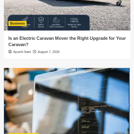
Business
Is an Electric Caravan Mover the Right Upgrade for Your
Caravan?
Ayushi Saini
August 7, 2026