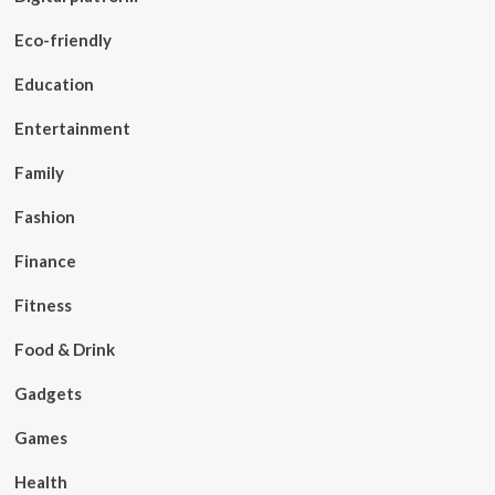
Eco-friendly
Education
Entertainment
Family
Fashion
Finance
Fitness
Food & Drink
Gadgets
Games
Health