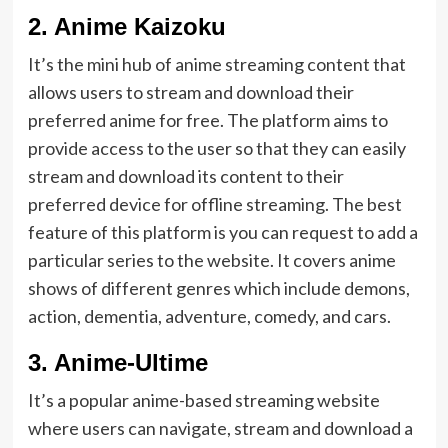
2.
Anime Kaizoku
It’s the mini hub of anime streaming content that
allows users to stream and download their
preferred anime for free. The platform aims to
provide access to the user so that they can easily
stream and download its content to their
preferred device for offline streaming. The best
feature of this platform is you can request to add a
particular series to the website. It covers anime
shows of different genres which include demons,
action, dementia, adventure, comedy, and cars.
3.
Anime-Ultime
It’s a popular anime-based streaming website
where users can navigate, stream and download a