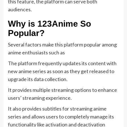
this feature, the platform can serve both
audiences.
Why is 123Anime So
Popular?
Several factors make this platform popular among
anime enthusiasts such as
The platform frequently updates its content with
new anime series as soon as they get released to
upgrade its data collection.
It provides multiple streaming options to enhance
users’ streaming experience.
It also provides subtitles for streaming anime
series and allows users to completely manage its
functionality like activation and deactivation