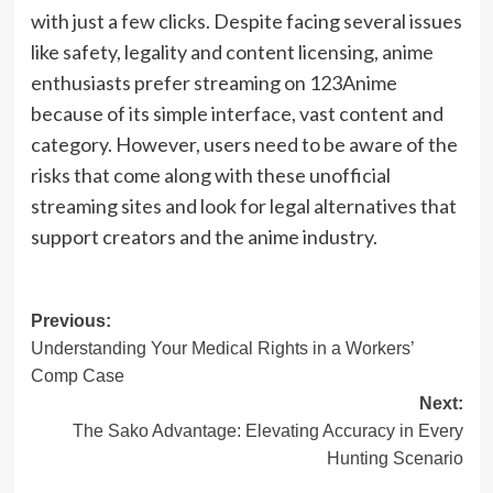
with just a few clicks. Despite facing several issues
like safety, legality and content licensing, anime
enthusiasts prefer streaming on 123Anime
because of its simple interface, vast content and
category. However, users need to be aware of the
risks that come along with these unofficial
streaming sites and look for legal alternatives that
support creators and the anime industry.
Post
Previous:
Understanding Your Medical Rights in a Workers’
navigation
Comp Case
Next:
The Sako Advantage: Elevating Accuracy in Every
Hunting Scenario