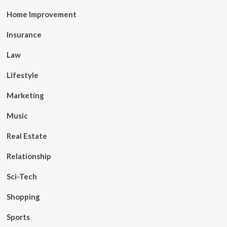
Home Improvement
Insurance
Law
Lifestyle
Marketing
Music
Real Estate
Relationship
Sci-Tech
Shopping
Sports