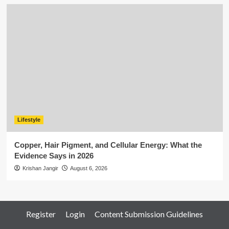
Lifestyle
Copper, Hair Pigment, and Cellular Energy: What the
Evidence Says in 2026
Krishan Jangir
August 6, 2026
Register
Login
Content Submission Guidelines