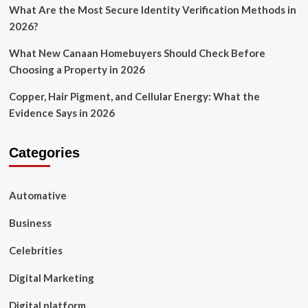
What Are the Most Secure Identity Verification Methods in
2026?
What New Canaan Homebuyers Should Check Before
Choosing a Property in 2026
Copper, Hair Pigment, and Cellular Energy: What the
Evidence Says in 2026
Categories
Automative
Business
Celebrities
Digital Marketing
Digital platform