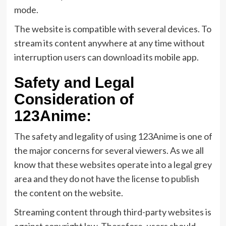
mode.
The website is compatible with several devices. To
stream its content anywhere at any time without
interruption users can download its mobile app.
Safety and Legal
Consideration of
123Anime:
The safety and legality of using 123Anime is one of
the major concerns for several viewers. As we all
know that these websites operate into a legal grey
area and they do not have the license to publish
the content on the website.
Streaming content through third-party websites is