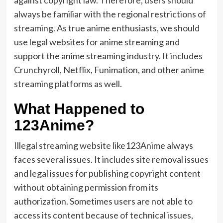
against copyright law. Therefore, users should
always be familiar with the regional restrictions of
streaming. As true anime enthusiasts, we should
use legal websites for anime streaming and
support the anime streaming industry. It includes
Crunchyroll, Netflix, Funimation, and other anime
streaming platforms as well.
What Happened to
123Anime?
Illegal streaming website like123Anime always
faces several issues. It includes site removal issues
and legal issues for publishing copyright content
without obtaining permission from its
authorization. Sometimes users are not able to
access its content because of technical issues,