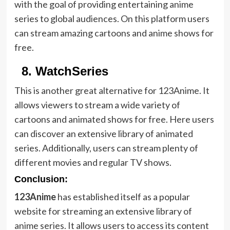
with the goal of providing entertaining anime
series to global audiences. On this platform users
can stream amazing cartoons and anime shows for
free.
8.
WatchSeries
This is another great alternative for 123Anime. It
allows viewers to stream a wide variety of
cartoons and animated shows for free. Here users
can discover an extensive library of animated
series. Additionally, users can stream plenty of
different movies and regular TV shows.
Conclusion:
123Anime
has established itself as a popular
website for streaming an extensive library of
anime series. It allows users to access its content