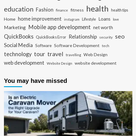
health
education
Fashion
fitness
health tips
finance
home improvement
Loans
Home
Lifestyle
instagram
love
Mobile app development
Marketing
net worth
seo
QuickBooks
Relationship
QuickBooks Error
security
Social Media
Software Development
Software
tech
travel
tour
technology
Web Design
travelling
web development
website development
Website Design
You may have missed