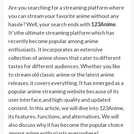
Are you searching for a streaming platform where
you can stream your favorite anime without any
hassle? Well, your search ends with
123Anime.
It’sthe ultimate streaming platform which has
recently become popular among anime
enthusiasts. It incorporates an extensive
collection of anime shows that cater to different
tastes for different audiences. Whether you like
to stream old classic anime or the latest anime
releases, it covers everything.
It
has emerged as a
popular anime streaming website because of its
user interface,and high-quality and updated
content. In this article, we will dive into 123Anime,
its features, functions, and alternatives. We will
also discuss why it has become the popular choice
among anime enthusiasts everywhere!