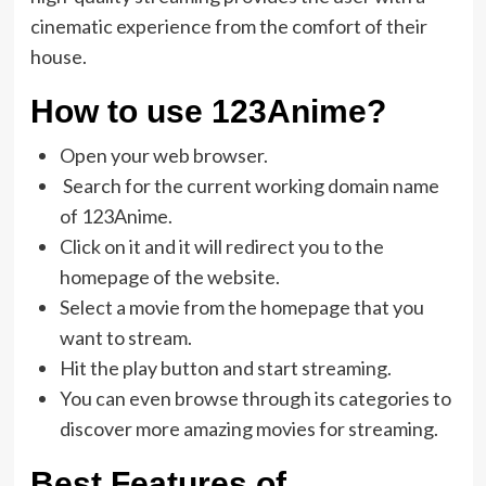
cinematic experience from the comfort of their
house.
How to use 123Anime?
Open your web browser.
Search for the current working domain name
of 123Anime.
Click on it and it will redirect you to the
homepage of the website.
Select a movie from the homepage that you
want to stream.
Hit the play button and start streaming.
You can even browse through its categories to
discover more amazing movies for streaming.
Best Features of