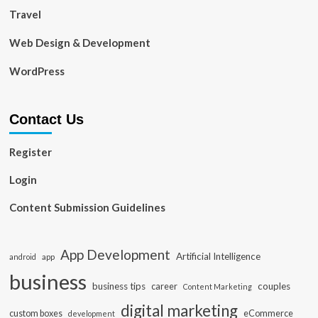
Travel
Web Design & Development
WordPress
Contact Us
Register
Login
Content Submission Guidelines
App Development
Artificial Intelligence
app
android
business
business tips
career
couples
Content Marketing
digital marketing
custom boxes
eCommerce
development