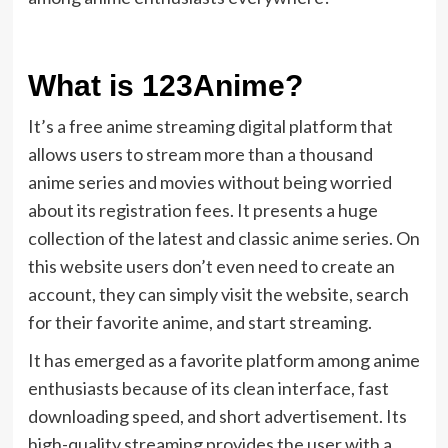
What is 123Anime?
It’s a free anime streaming digital platform that
allows users to stream more than a thousand
anime series and movies without being worried
about its registration fees. It presents a huge
collection of the latest and classic anime series. On
this website users don’t even need to create an
account, they can simply visit the website, search
for their favorite anime, and start streaming.
It has emerged as a favorite platform among anime
enthusiasts because of its clean interface, fast
downloading speed, and short advertisement. Its
high-quality streaming provides the user with a