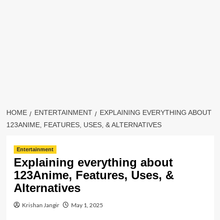
HOME
ENTERTAINMENT
EXPLAINING EVERYTHING ABOUT
123ANIME, FEATURES, USES, & ALTERNATIVES
Entertainment
Explaining everything about
123Anime, Features, Uses, &
Alternatives
Krishan Jangir
May 1, 2025