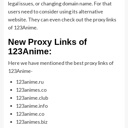
legal issues, or changing domain name. For that
users need to consider using its alternative
website. They can even check out the proxy links
of 123Anime.
New Proxy Links of
123Anime:
Here we have mentioned the best proxy links of
123Anime-
123anime.ru
123animes.co
123anime.club
123anime.info
123anime.co
123animes.biz