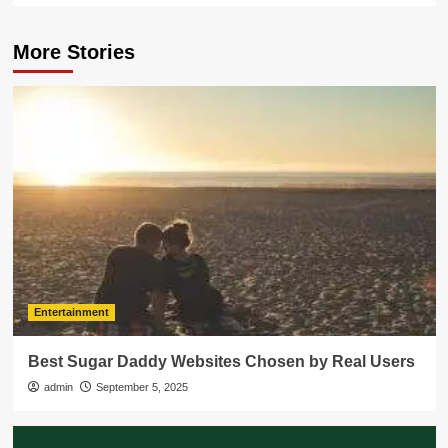
More Stories
Entertainment
Best Sugar Daddy Websites Chosen by Real Users
admin
September 5, 2025