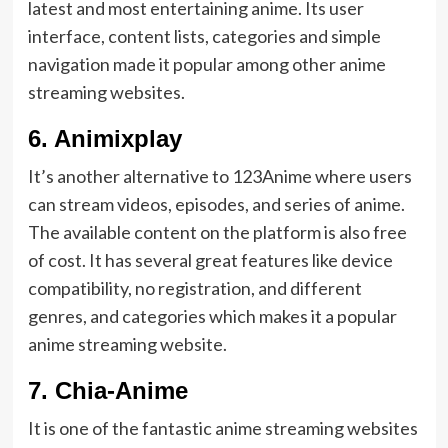
latest and most entertaining anime. Its user
interface, content lists, categories and simple
navigation made it popular among other anime
streaming websites.
6.
Animixplay
It’s another alternative to 123Anime where users
can stream videos, episodes, and series of anime.
The available content on the platform is also free
of cost. It has several great features like device
compatibility, no registration, and different
genres, and categories which makes it a popular
anime streaming website.
7.
Chia-Anime
It is one of the fantastic anime streaming websites