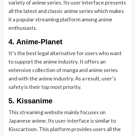
variety of anime series. Its user interface presents
all the latest and classic anime series which makes
it a popular streaming platform among anime
enthusiasts.
4.
Anime-Planet
It’s the best legal alternative for users who want
to support the anime industry. It offers an
extensive collection of manga and anime series
and with the anime industry. As a result, user’s
safety is their top most priority.
5.
Kissanime
This streaming website mainly focuses on
Japanese anime. Its user-interface is similar to
Kisscartoon. This platform provides users all the