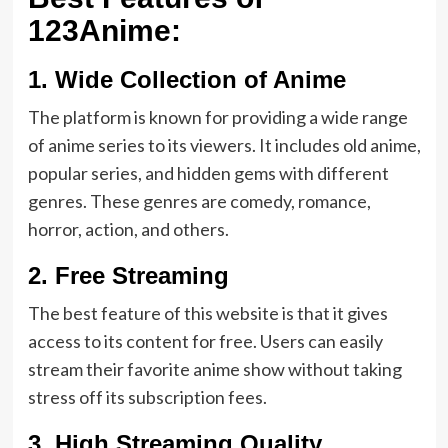
123Anime:
1.
Wide Collection of Anime
The platform is known for providing a wide range
of anime series to its viewers. It includes old anime,
popular series, and hidden gems with different
genres. These genres are comedy, romance,
horror, action, and others.
2.
Free Streaming
The best feature of this website is that it gives
access to its content for free. Users can easily
stream their favorite anime show without taking
stress off its subscription fees.
3.
High Streaming Quality