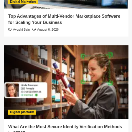
Digital Marketing
Top Advantages of Multi-Vendor Marketplace Software
for Scaling Your Business
Ayushi Saini
August 6, 2026
Digital platform
What Are the Most Secure Identity Verification Methods