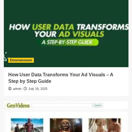
Entertainment
How User Data Transforms Your Ad Visuals – A
Step by Step Guide
admin
July 18, 2025