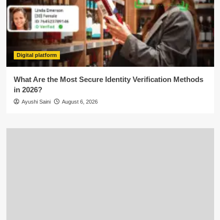
Digital platform
What Are the Most Secure Identity Verification Methods
in 2026?
Ayushi Saini
August 6, 2026