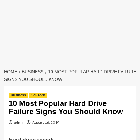
HOME
BUSINESS
10 MOST POPULAR HARD DRIVE FAILURE
SIGNS YOU SHOULD KNOW
Business
Sci-Tech
10 Most Popular Hard Drive
Failure Signs You Should Know
admin
August 16, 2019
Hard drive speed: