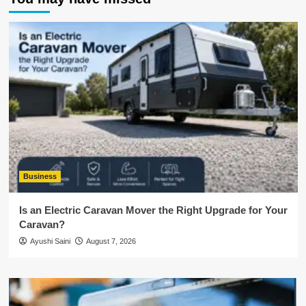
Business
Is an Electric Caravan Mover the Right Upgrade for Your
Caravan?
Ayushi Saini
August 7, 2026