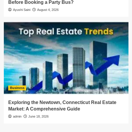
Before Booking a Party Bus?
Ayushi Saini
August 4, 2026
Business
Exploring the Newtown, Connecticut Real Estate
Market: A Comprehensive Guide
admin
June 18, 2026