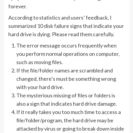
forever.
According to statistics and users’ feedback, I
summarized 10 disk failure signs that indicate your
hard drive is dying. Please read them carefully.
The error message occurs frequently when
you perform normal operations on computer,
such as moving files.
If the file/folder names are scrambled and
changed, there’s must be something wrong
with your hard drive.
The mysterious missing of files or folders is
also a sign that indicates hard drive damage.
If it really takes you too much time to access a
file/folder/program, the hard drive may be
attacked by virus or going to break down inside