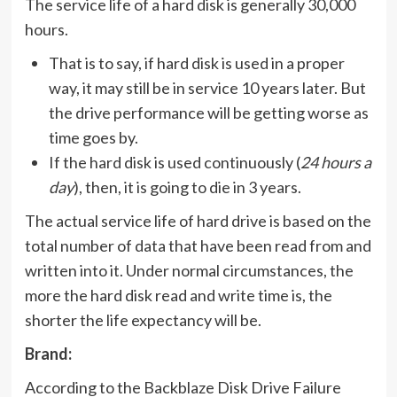
The service life of a hard disk is generally 30,000
hours.
That is to say, if hard disk is used in a proper
way, it may still be in service 10 years later. But
the drive performance will be getting worse as
time goes by.
If the hard disk is used continuously (
24 hours a
day
), then, it is going to die in 3 years.
The actual service life of hard drive is based on the
total number of data that have been read from and
written into it. Under normal circumstances, the
more the hard disk read and write time is, the
shorter the life expectancy will be.
Brand:
According to the Backblaze Disk Drive Failure