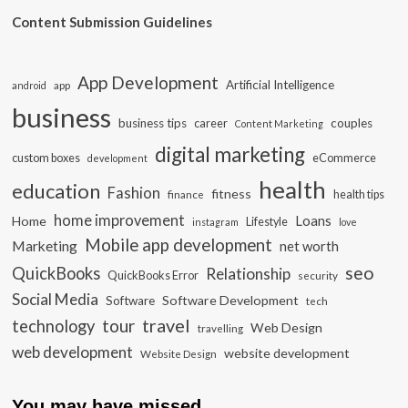
Content Submission Guidelines
App Development
Artificial Intelligence
app
android
business
business tips
career
couples
Content Marketing
digital marketing
custom boxes
eCommerce
development
health
education
Fashion
fitness
health tips
finance
home improvement
Loans
Home
Lifestyle
instagram
love
Mobile app development
Marketing
net worth
seo
QuickBooks
Relationship
QuickBooks Error
security
Social Media
Software Development
Software
tech
travel
tour
technology
Web Design
travelling
web development
website development
Website Design
You may have missed