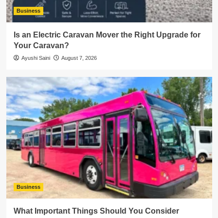
Business
Is an Electric Caravan Mover the Right Upgrade for
Your Caravan?
Ayushi Saini
August 7, 2026
Business
What Important Things Should You Consider