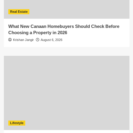
Real Estate
What New Canaan Homebuyers Should Check Before
Choosing a Property in 2026
Krishan Jangir
August 6, 2026
Lifestyle