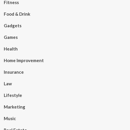
Fitness
Food & Drink
Gadgets
Games
Health
Home Improvement
Insurance
Law
Lifestyle
Marketing
Music