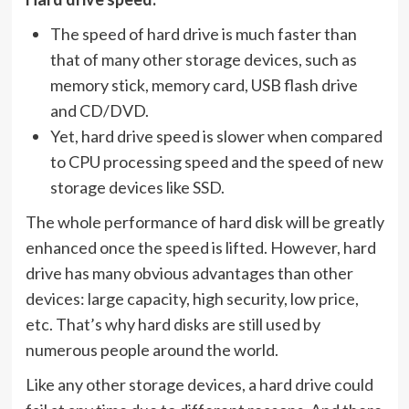
The speed of hard drive is much faster than
that of many other storage devices, such as
memory stick, memory card, USB flash drive
and CD/DVD.
Yet, hard drive speed is slower when compared
to CPU processing speed and the speed of new
storage devices like SSD.
The whole performance of hard disk will be greatly
enhanced once the speed is lifted. However, hard
drive has many obvious advantages than other
devices: large capacity, high security, low price,
etc. That’s why hard disks are still used by
numerous people around the world.
Like any other storage devices, a hard drive could