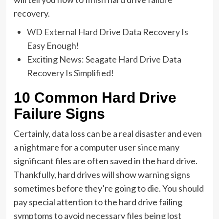
recovery.
WD External Hard Drive Data Recovery Is
Easy Enough!
Exciting News: Seagate Hard Drive Data
Recovery Is Simplified!
10 Common Hard Drive
Failure Signs
Certainly, data loss can be a real disaster and even
a nightmare for a computer user since many
significant files are often saved in the hard drive.
Thankfully, hard drives will show warning signs
sometimes before they’re going to die. You should
pay special attention to the hard drive failing
symptoms to avoid necessary files being lost