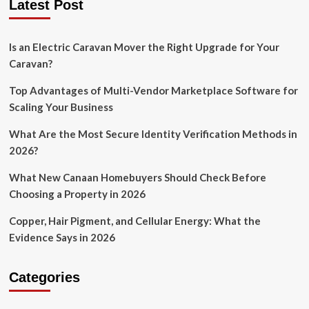
Latest Post
Is an Electric Caravan Mover the Right Upgrade for Your
Caravan?
Top Advantages of Multi-Vendor Marketplace Software for
Scaling Your Business
What Are the Most Secure Identity Verification Methods in
2026?
What New Canaan Homebuyers Should Check Before
Choosing a Property in 2026
Copper, Hair Pigment, and Cellular Energy: What the
Evidence Says in 2026
Categories