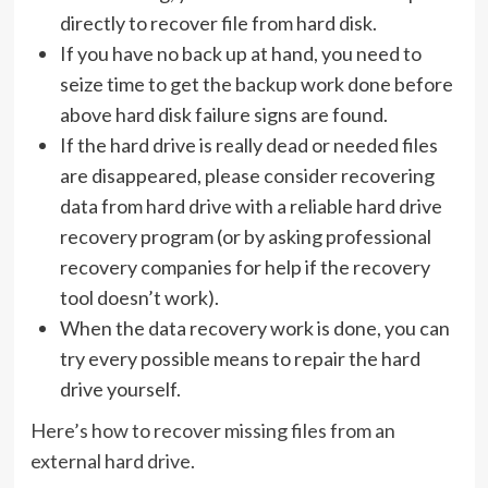
directly to recover file from hard disk.
If you have no back up at hand, you need to
seize time to get the backup work done before
above hard disk failure signs are found.
If the hard drive is really dead or needed files
are disappeared, please consider recovering
data from hard drive with a reliable hard drive
recovery program (or by asking professional
recovery companies for help if the recovery
tool doesn’t work).
When the data recovery work is done, you can
try every possible means to repair the hard
drive yourself.
Here’s how to recover missing files from an
external hard drive.