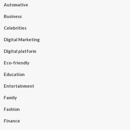
Automative
Business
Celebrities
Digital Marketing
Digital platform
Eco-friendly
Education
Entertainment
Family
Fashion
Finance