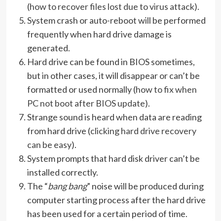
(
how to recover files lost due to virus attack
).
System crash or auto-reboot will be performed
frequently when hard drive damage is
generated.
Hard drive can be found in BIOS sometimes,
but in other cases, it will disappear or can’t be
formatted or used normally (
how to fix when
PC not boot after BIOS update
).
Strange sound is heard when data are reading
from hard drive (
clicking hard drive recovery
can be easy
).
System prompts that hard disk driver can’t be
installed correctly.
The “
bang bang
” noise will be produced during
computer starting process after the hard drive
has been used for a certain period of time.