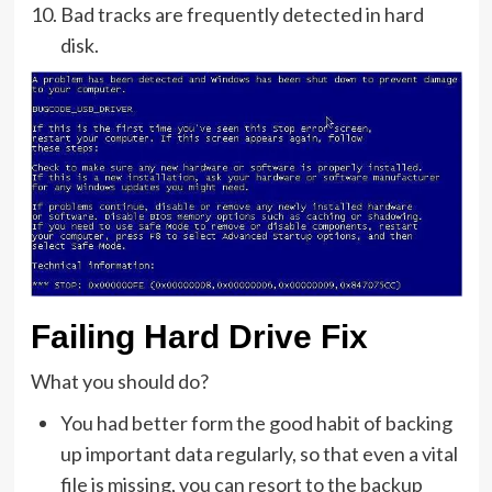
Bad tracks are frequently detected in hard
disk.
Failing Hard Drive Fix
What you should do?
You had better form the good habit of backing
up important data regularly, so that even a vital
file is missing, you can resort to the backup