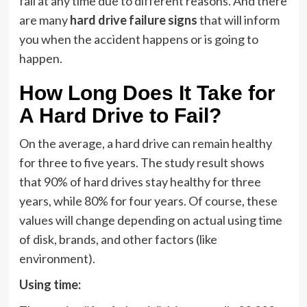
fail at any time due to different reasons. And there
are many
hard drive failure signs
that will inform
you when the accident happens or is going to
happen.
How Long Does It Take for
A Hard Drive to Fail?
On the average, a hard drive can remain healthy
for three to five years. The study result shows
that 90% of hard drives stay healthy for three
years, while 80% for four years. Of course, these
values will change depending on actual using time
of disk, brands, and other factors (like
environment).
Using time: