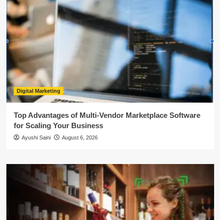
Digital Marketing
Top Advantages of Multi-Vendor Marketplace Software
for Scaling Your Business
Ayushi Saini
August 6, 2026