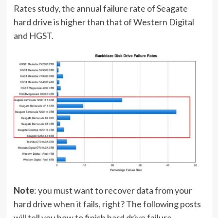
Rates study, the annual failure rate of Seagate
hard drive is higher than that of Western Digital
and HGST.
Note
: you must want to recover data from your
hard drive when it fails, right? The following posts
will tell you how to finish hard drive failure