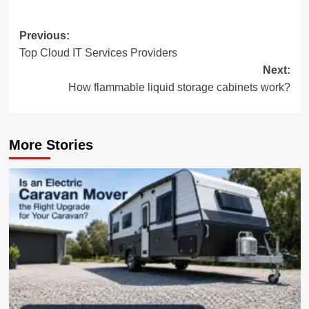
Post
Previous:
Top Cloud IT Services Providers
navigation
Next:
How flammable liquid storage cabinets work?
More Stories