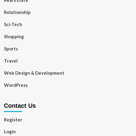
Real Estate
Relationship
Sci-Tech
Shopping
Sports
Travel
Web Design & Development
WordPress
Contact Us
Register
Login