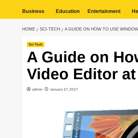
Business
Education
Entertainment
He
HOME
SCI-TECH
A GUIDE ON HOW TO USE WINDOWS
Sci-Tech
A Guide on Ho
Video Editor at
admin
January 17, 2017