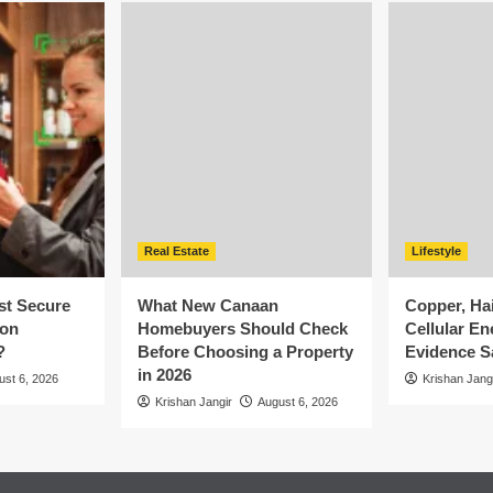
Real Estate
Lifestyle
st Secure
What New Canaan
Copper, Ha
ion
Homebuyers Should Check
Cellular En
?
Before Choosing a Property
Evidence S
in 2026
ust 6, 2026
Krishan Jang
Krishan Jangir
August 6, 2026