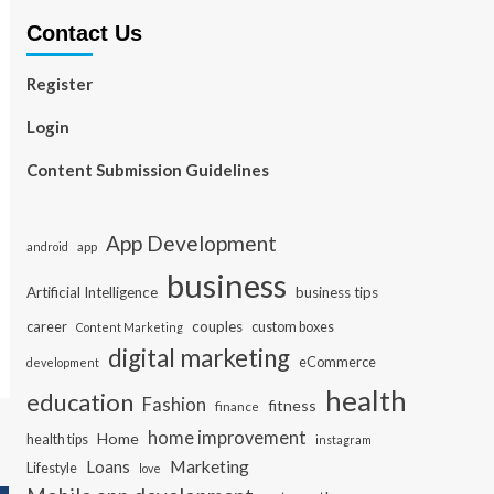
Contact Us
Register
Login
Content Submission Guidelines
App Development
app
android
business
Artificial Intelligence
business tips
career
couples
custom boxes
Content Marketing
digital marketing
eCommerce
development
health
education
Fashion
fitness
finance
home improvement
Home
health tips
instagram
Loans
Marketing
Lifestyle
love