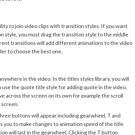
lity to join video clips with transition styles. If you want
ion style, you must drag the transition style to the middle
rent transitions will add different animations to the video
rder to choose the best one.
ywhere in the video. In the titles styles library, you will
n use the quote title style for adding quote in the video.
ve across the screen on its own for example the scroll
e screen.
 three buttons will appear including gearwheel, T and
ws you to make changes to animation speed of the title
tion will last in the gearwheel. Clicking the T button