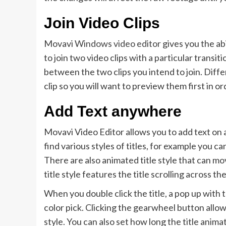
Join Video Clips
Movavi
Windows video editor
gives you the abi
to join two video clips with a particular transit
between the two clips you intend to join. Diffe
clip so you will want to preview them first in o
Add Text anywhere
Movavi Video Editor allows you to add text on an
find various styles of titles, for example you ca
There are also animated title style that can mo
title style features the title scrolling across th
When you double click the title, a pop up with
color pick. Clicking the gearwheel button allo
style. You can also set how long the title anima