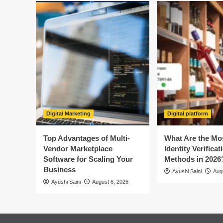
Digital Marketing
Digital platform
Top Advantages of Multi-
What Are the Mo
Vendor Marketplace
Identity Verificat
Software for Scaling Your
Methods in 2026
Business
Ayushi Saini
Aug
Ayushi Saini
August 6, 2026