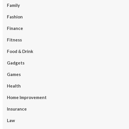
Family
Fashion
Finance
Fitness
Food & Drink
Gadgets
Games
Health
Home Improvement
Insurance
Law