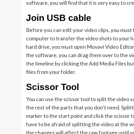
software, you will find that it is very easy to c
Join USB cable
Before
you can edit your video clips
, you must 
computer to transfer the video shots to your h
hard drive, you must open Movavi Video Editor 
the software, you can drag them over to the vid
the timeline by clicking the Add Media Files bu
files from your folder.
Scissor Tool
You can use the scissor tool to split the video
the rest of the parts that you don’t need. Splitt
marker to the start point and click the scissor t
have to be afraid of splitting the video at the
the changes will affect the raw footage until yo