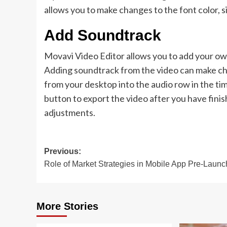
allows you to make changes to the font color, s
Add Soundtrack
Movavi Video Editor allows you to add your own
Adding soundtrack from the video can make ch
from your desktop into the audio row in the time
button to export the video after you have finis
adjustments.
Post
Previous:
Role of Market Strategies in Mobile App Pre-Launc
navigation
More Stories