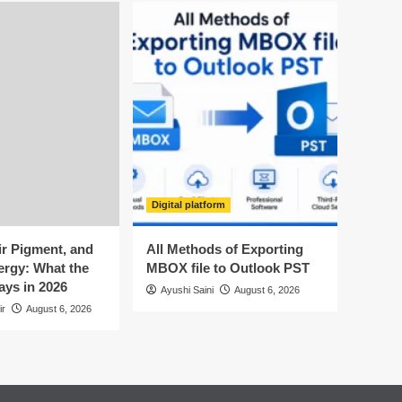
Digital platform
ir Pigment, and
All Methods of Exporting
ergy: What the
MBOX file to Outlook PST
ays in 2026
Ayushi Saini
August 6, 2026
ir
August 6, 2026