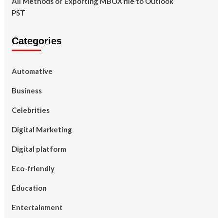
All Methods of Exporting MBOX file to Outlook
PST
Categories
Automative
Business
Celebrities
Digital Marketing
Digital platform
Eco-friendly
Education
Entertainment