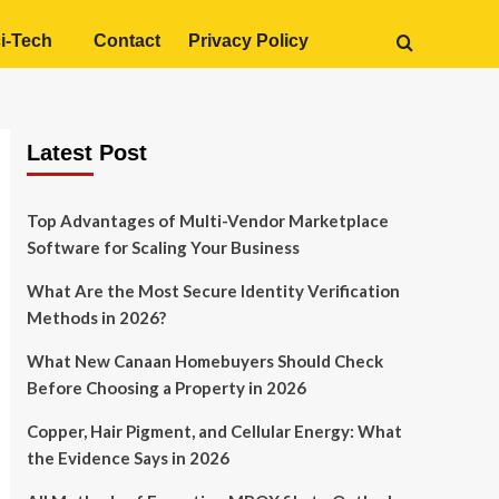
i-Tech
Contact
Privacy Policy
Latest Post
Top Advantages of Multi-Vendor Marketplace
Software for Scaling Your Business
What Are the Most Secure Identity Verification
Methods in 2026?
What New Canaan Homebuyers Should Check
Before Choosing a Property in 2026
Copper, Hair Pigment, and Cellular Energy: What
the Evidence Says in 2026