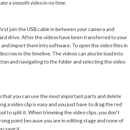
reate a smooth video in no time.
first join the USB cable in between your camera and
ard drive. After the videos have been transferred to your
and import them into software. To open the video files in
eo row in the timeline. The videos can also be load into
tton and navigating to the folder and selecting the video
 so that you can use the most important parts and delete
ing a video clip is easy and you just have to drag the red
ool to split it. When trimming the video clips, you don’t
 wrong point because you are in editing stage and none of
u save it.