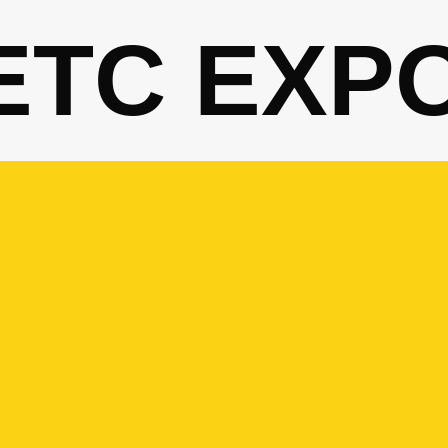
ETC EXP