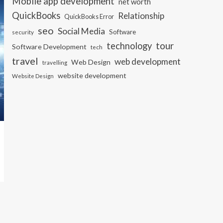
Mobile app development
net worth
QuickBooks
Relationship
QuickBooks Error
seo
Social Media
Software
security
tour
technology
Software Development
tech
travel
web development
Web Design
travelling
website development
Website Design