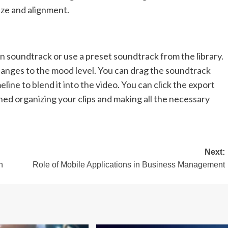
ize and alignment.
 soundtrack or use a preset soundtrack from the library.
anges to the mood level. You can drag the soundtrack
line to blend it into the video. You can click the export
hed organizing your clips and making all the necessary
Next:
h
Role of Mobile Applications in Business Management