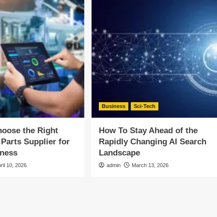
Business
Sci-Tech
oose the Right
How To Stay Ahead of the
 Parts Supplier for
Rapidly Changing AI Search
iness
Landscape
ril 10, 2026
admin
March 13, 2026