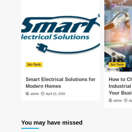
Sci-Tech
Sci-Tech
Smart Electrical Solutions for
How to Ch
Modern Homes
Industrial
Your Bus
admin
April 10, 2026
admin
Ap
You may have missed