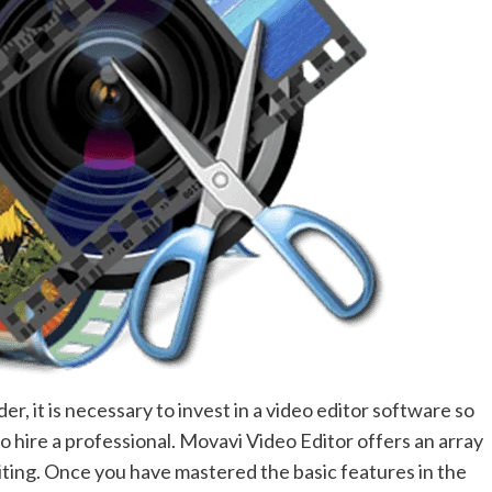
r, it is necessary to invest in a video editor software so
o hire a professional. Movavi Video Editor offers an array
diting. Once you have mastered the basic features in the