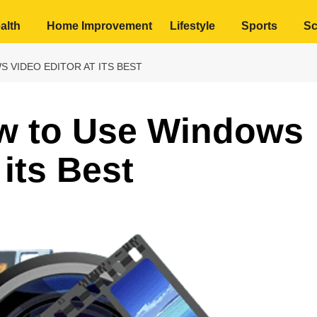
alth
Home Improvement
Lifestyle
Sports
Sc
 VIDEO EDITOR AT ITS BEST
w to Use Windows
 its Best