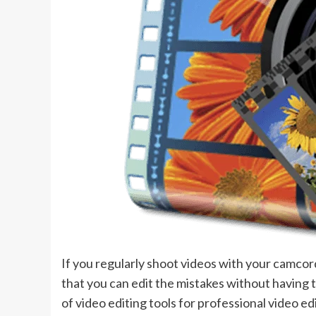
If you regularly shoot videos with your camcorde
that you can edit the mistakes without having t
of video editing tools for professional video e