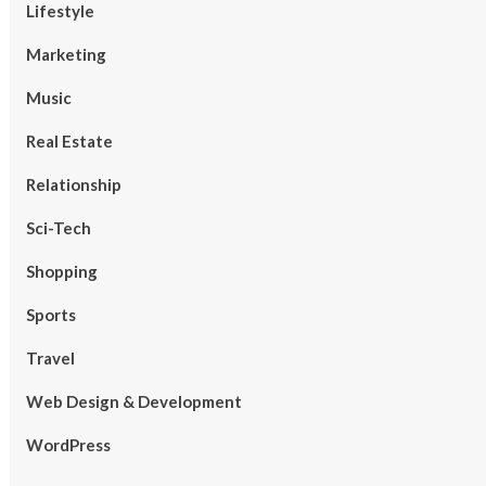
Lifestyle
Marketing
Music
Real Estate
Relationship
Sci-Tech
Shopping
Sports
Travel
Web Design & Development
WordPress