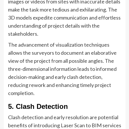
images or videos from sites with inaccurate details
make the task more tedious and exhilarating. The
3D models expedite communication and effortless
understanding of project details with the
stakeholders.
The advancement of visualization techniques
allows the surveyors to document an elaborative
view of the project from all possible angles. The
three-dimensional information leads to informed
decision-making and early clash detection,
reducing rework and enhancing timely project
completion.
5. Clash Detection
Clash detection and early resolution are potential
benefits of introducing Laser Scan to BIM services