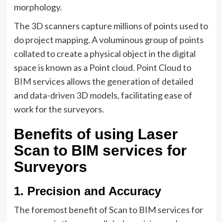
morphology.
The 3D scanners capture millions of points used to
do project mapping. A voluminous group of points
collated to create a physical object in the digital
space is known as a Point cloud.
Point Cloud to
BIM
services allows the generation of detailed
and data-driven 3D models, facilitating ease of
work for the surveyors.
Benefits of using Laser
Scan to BIM services for
Surveyors
1. Precision and Accuracy
The foremost benefit of Scan to BIM services for