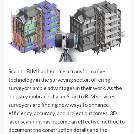
Scan to BIM has become a transformative
technology in the surveying sector, offering
surveyors ample advantages in their work. As the
industry embraces Laser Scan to BIM services,
surveyors are finding new ways to enhance
efficiency, accuracy, and project outcomes. 3D
laser scanning has become an effective method to
document the construction details and the