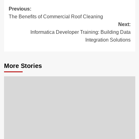
Post
Previous:
The Benefits of Commercial Roof Cleaning
navigation
Next:
Informatica Developer Training: Building Data
Integration Solutions
More Stories