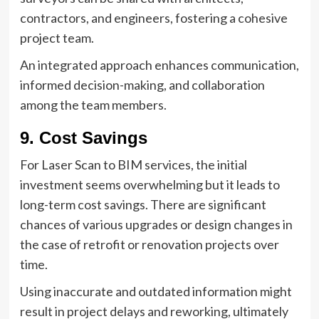
contractors, and engineers, fostering a cohesive
project team.
An integrated approach enhances communication,
informed decision-making, and collaboration
among the team members.
9. Cost Savings
For Laser Scan to BIM services, the initial
investment seems overwhelming but it leads to
long-term cost savings. There are significant
chances of various upgrades or design changes in
the case of retrofit or renovation projects over
time.
Using inaccurate and outdated information might
result in project delays and reworking, ultimately