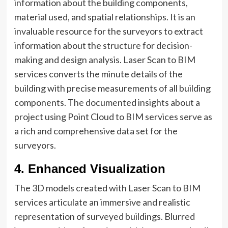
information about the building components,
material used, and spatial relationships. It is an
invaluable resource for the surveyors to extract
information about the structure for decision-
making and design analysis. Laser Scan to BIM
services converts the minute details of the
building with precise measurements of all building
components. The documented insights about a
project using Point Cloud to BIM services serve as
a rich and comprehensive data set for the
surveyors.
4. Enhanced Visualization
The 3D models created with Laser Scan to BIM
services articulate an immersive and realistic
representation of surveyed buildings. Blurred