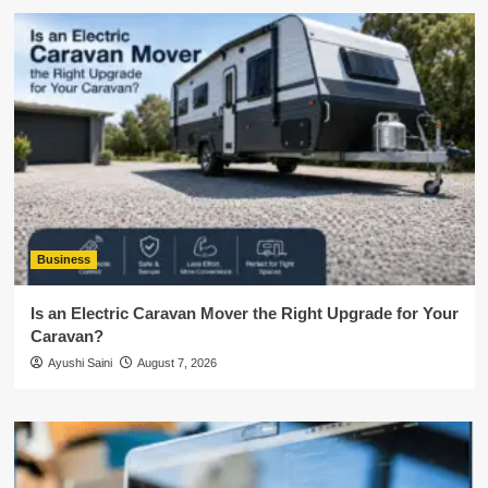
Business
Is an Electric Caravan Mover the Right Upgrade for Your
Caravan?
Ayushi Saini
August 7, 2026