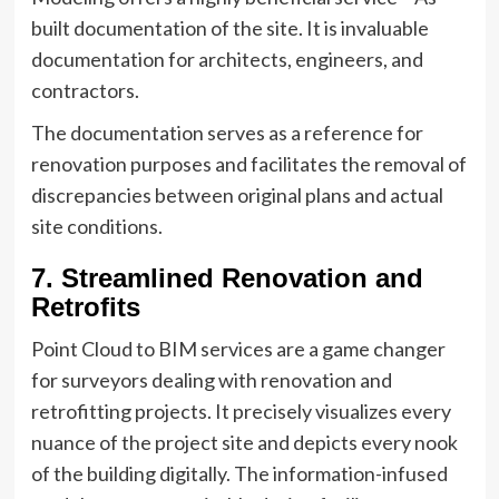
built documentation of the site. It is invaluable
documentation for architects, engineers, and
contractors.
The documentation serves as a reference for
renovation purposes and facilitates the removal of
discrepancies between original plans and actual
site conditions.
7. Streamlined Renovation and
Retrofits
Point Cloud to BIM services are a game changer
for surveyors dealing with renovation and
retrofitting projects. It precisely visualizes every
nuance of the project site and depicts every nook
of the building digitally. The information-infused