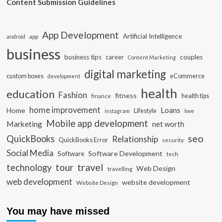
Content Submission Guidelines
App Development
Artificial Intelligence
app
android
business
business tips
career
couples
Content Marketing
digital marketing
custom boxes
eCommerce
development
health
education
Fashion
fitness
health tips
finance
home improvement
Loans
Home
Lifestyle
instagram
love
Mobile app development
Marketing
net worth
seo
QuickBooks
Relationship
QuickBooks Error
security
Social Media
Software Development
Software
tech
travel
tour
technology
Web Design
travelling
web development
website development
Website Design
You may have missed