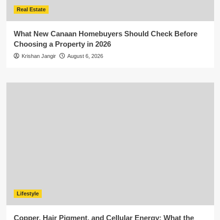
Real Estate
What New Canaan Homebuyers Should Check Before
Choosing a Property in 2026
Krishan Jangir
August 6, 2026
Lifestyle
Copper, Hair Pigment, and Cellular Energy: What the