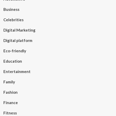
Business
Celebrities
Digital Marketing
Digital platform
Eco-friendly
Education
Entertainment
Family
Fashion
Finance
Fitness