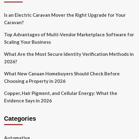
Is an Electric Caravan Mover the Right Upgrade for Your
Caravan?
Top Advantages of Multi-Vendor Marketplace Software for
Scaling Your Business
What Are the Most Secure Identity Verification Methods in
2026?
What New Canaan Homebuyers Should Check Before
Choosing a Property in 2026
Copper, Hair Pigment, and Cellular Energy: What the
Evidence Says in 2026
Categories
Automative