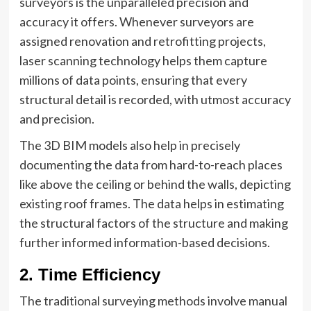
surveyors is the unparalleled precision and
accuracy it offers. Whenever surveyors are
assigned renovation and retrofitting projects,
laser scanning technology helps them capture
millions of data points, ensuring that every
structural detail is recorded, with utmost accuracy
and precision.
The 3D BIM models also help in precisely
documenting the data from hard-to-reach places
like above the ceiling or behind the walls, depicting
existing roof frames. The data helps in estimating
the structural factors of the structure and making
further informed information-based decisions.
2. Time Efficiency
The traditional surveying methods involve manual