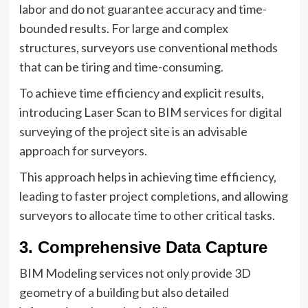
labor and do not guarantee accuracy and time-
bounded results. For large and complex
structures, surveyors use conventional methods
that can be tiring and time-consuming.
To achieve time efficiency and explicit results,
introducing Laser Scan to BIM services for digital
surveying of the project site is an advisable
approach for surveyors.
This approach helps in achieving time efficiency,
leading to faster project completions, and allowing
surveyors to allocate time to other critical tasks.
3. Comprehensive Data Capture
BIM Modeling services not only provide 3D
geometry of a building but also detailed