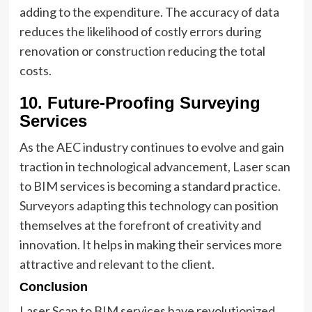
adding to the expenditure. The accuracy of data
reduces the likelihood of costly errors during
renovation or construction reducing the total
costs.
10. Future-Proofing Surveying
Services
As the AEC industry continues to evolve and gain
traction in technological advancement, Laser scan
to BIM services is becoming a standard practice.
Surveyors adapting this technology can position
themselves at the forefront of creativity and
innovation. It helps in making their services more
attractive and relevant to the client.
Conclusion
Laser Scan to BIM services have revolutionized