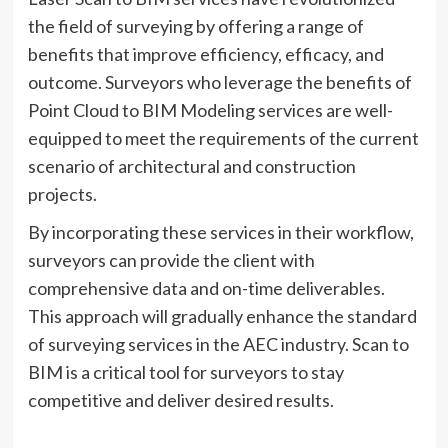
the field of surveying by offering a range of
benefits that improve efficiency, efficacy, and
outcome. Surveyors who leverage the benefits of
Point Cloud to BIM Modeling services are well-
equipped to meet the requirements of the current
scenario of architectural and construction
projects.
By incorporating these services in their workflow,
surveyors can provide the client with
comprehensive data and on-time deliverables.
This approach will gradually enhance the standard
of surveying services in the AEC industry. Scan to
BIM is a critical tool for surveyors to stay
competitive and deliver desired results.