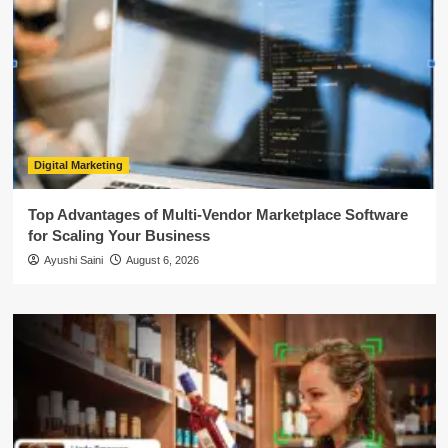
Digital Marketing
Top Advantages of Multi-Vendor Marketplace Software
for Scaling Your Business
Ayushi Saini
August 6, 2026