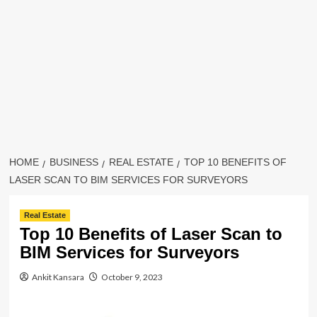
HOME
BUSINESS
REAL ESTATE
TOP 10 BENEFITS OF
LASER SCAN TO BIM SERVICES FOR SURVEYORS
Real Estate
Top 10 Benefits of Laser Scan to
BIM Services for Surveyors
Ankit Kansara
October 9, 2023