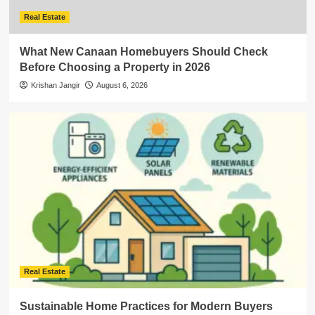
Real Estate
What New Canaan Homebuyers Should Check
Before Choosing a Property in 2026
Krishan Jangir
August 6, 2026
Real Estate
Sustainable Home Practices for Modern Buyers