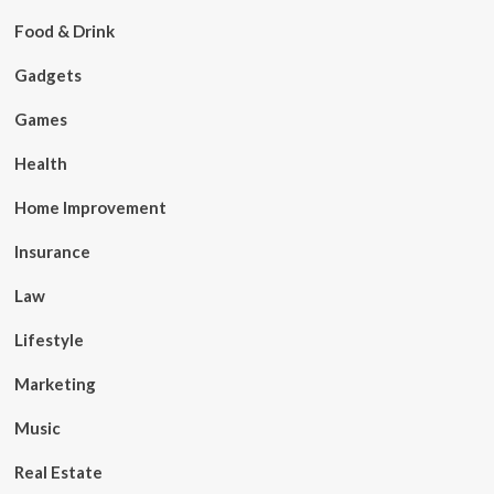
Food & Drink
Gadgets
Games
Health
Home Improvement
Insurance
Law
Lifestyle
Marketing
Music
Real Estate