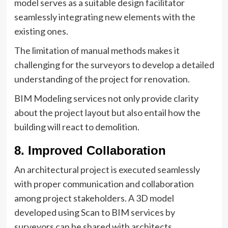
model serves as a suitable design facilitator
seamlessly integrating new elements with the
existing ones.
The limitation of manual methods makes it
challenging for the surveyors to develop a detailed
understanding of the project for renovation.
BIM Modeling services not only provide clarity
about the project layout but also entail how the
building will react to demolition.
8. Improved Collaboration
An architectural project is executed seamlessly
with proper communication and collaboration
among project stakeholders. A 3D model
developed using Scan to BIM services by
surveyors can be shared with architects,