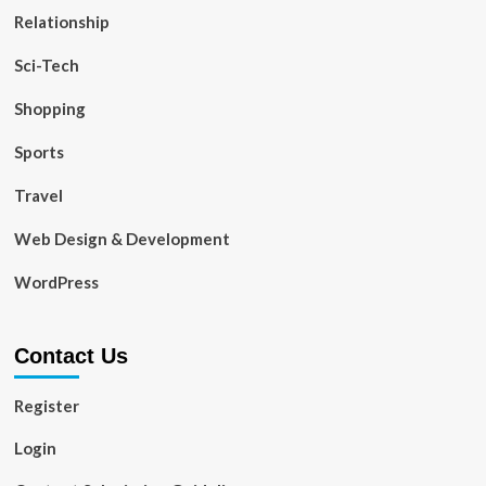
Relationship
Sci-Tech
Shopping
Sports
Travel
Web Design & Development
WordPress
Contact Us
Register
Login