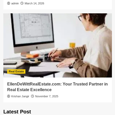
admin
March 14, 2026
Real Estate
EllenDeWittRealEstate.com: Your Trusted Partner in
Real Estate Excellence
Krishan Jangir
November 7, 2025
Latest Post