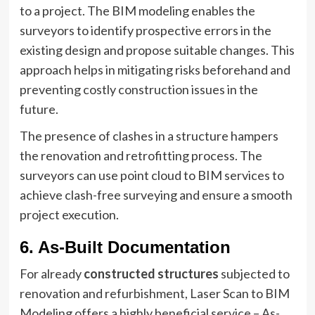
to a project. The BIM modeling enables the
surveyors to identify prospective errors in the
existing design and propose suitable changes. This
approach helps in mitigating risks beforehand and
preventing costly construction issues in the
future.
The presence of clashes in a structure hampers
the renovation and retrofitting process. The
surveyors can use point cloud to BIM services to
achieve clash-free surveying and ensure a smooth
project execution.
6. As-Built Documentation
For already
constructed structures
subjected to
renovation and refurbishment, Laser Scan to BIM
Modeling offers a highly beneficial service – As-