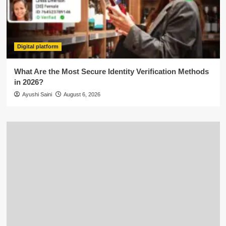
Digital platform
What Are the Most Secure Identity Verification Methods
in 2026?
Ayushi Saini
August 6, 2026