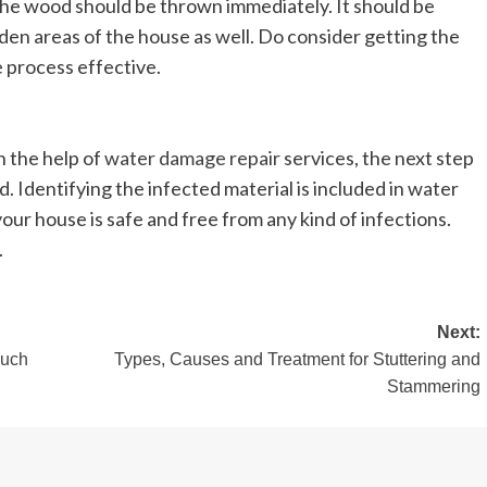
the wood should be thrown immediately. It should be
dden areas of the house as well. Do consider getting the
e process effective.
 the help of
water damage repair
services, the next step
ed. Identifying the infected material is included in water
our house is safe and free from any kind of infections.
.
Next:
Much
Types, Causes and Treatment for Stuttering and
Stammering