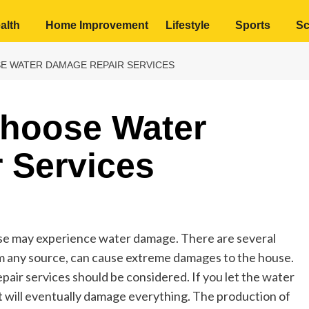
alth
Home Improvement
Lifestyle
Sports
Sc
SE WATER DAMAGE REPAIR SERVICES
Choose Water
 Services
use may experience water damage. There are several
om any source, can cause extreme damages to the house.
pair services should be considered. If you let the water
 it will eventually damage everything. The production of