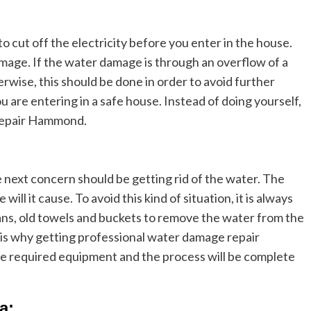
to cut off the electricity before you enter in the house.
amage. If the water damage is through an overflow of a
herwise, this should be done in order to avoid further
 are entering in a safe house. Instead of doing yourself,
 repair Hammond.
e next concern should be getting rid of the water. The
ill it cause. To avoid this kind of situation, it is always
 fans, old towels and buckets to remove the water from the
is why getting professional water damage repair
the required equipment and the process will be complete
a: