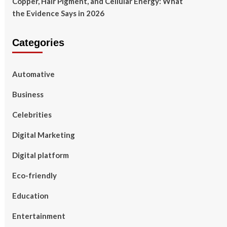
Copper, Hair Pigment, and Cellular Energy: What
the Evidence Says in 2026
Categories
Automative
Business
Celebrities
Digital Marketing
Digital platform
Eco-friendly
Education
Entertainment