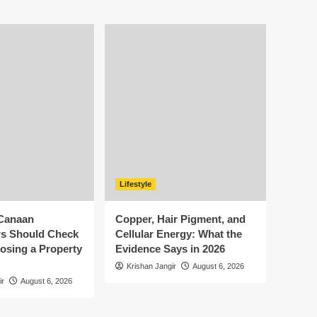
Lifestyle
Canaan
Copper, Hair Pigment, and
s Should Check
Cellular Energy: What the
osing a Property
Evidence Says in 2026
Krishan Jangir
August 6, 2026
ir
August 6, 2026