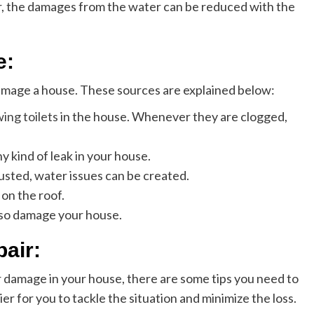
r, the damages from the water can be reduced with the
e:
amage a house. These sources are explained below:
ing toilets
in the house. Whenever they are clogged,
y kind of leak in your house.
sted, water issues can be created.
on the roof.
lso damage your house.
pair:
 damage in your house, there are some tips you need to
sier for you to tackle the situation and minimize the loss.