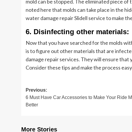
mold can be stopped. The eliminated piece of 
noted here that molds can take place in the hi
water damage repair Slidell service to make th
6. Disinfecting other materials:
Now that you have searched for the molds with
is to figure out other materials that are infect
damage repair services. They will ensure that y
Consider these tips and make the process easy
Post
Previous:
6 Must Have Car Accessories to Make Your Ride 
navigation
Better
More Stories