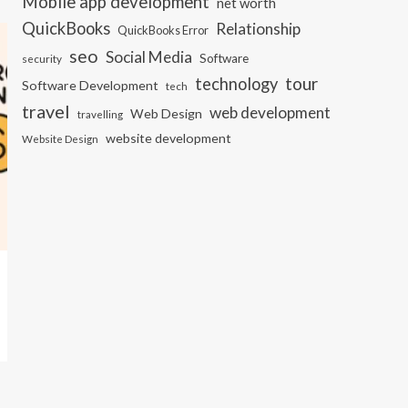
Mobile app development
net worth
QuickBooks
Relationship
QuickBooks Error
seo
Social Media
Software
security
tour
technology
Software Development
tech
travel
web development
Web Design
travelling
website development
Website Design