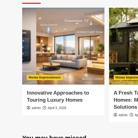
Home Improvement
Home Improv
Innovative Approaches to
A Fresh T
Touring Luxury Homes
Homes: M
Solutions
admin
April 3, 2026
admin
Ap