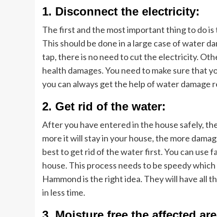
1. Disconnect the electricity:
The first and the most important thing to do is 
This should be done in a large case of water d
tap, there is no need to cut the electricity. Ot
health damages. You need to make sure that you
you can always get the help of water damage
2. Get rid of the water:
After you have entered in the house safely, th
more it will stay in your house, the more damage w
best to get rid of the water first. You can use
house. This process needs to be speedy which 
Hammond is the right idea. They will have all 
in less time.
3. Moisture free the affected are