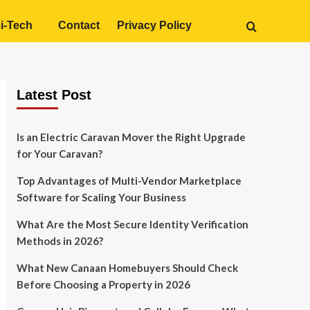
i-Tech
Contact
Privacy Policy
Latest Post
Is an Electric Caravan Mover the Right Upgrade
for Your Caravan?
Top Advantages of Multi-Vendor Marketplace
Software for Scaling Your Business
What Are the Most Secure Identity Verification
Methods in 2026?
What New Canaan Homebuyers Should Check
Before Choosing a Property in 2026