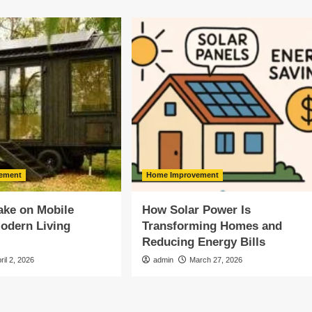
ement
Home Improvement
ake on Mobile
How Solar Power Is
odern Living
Transforming Homes and
Reducing Energy Bills
ril 2, 2026
admin
March 27, 2026