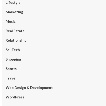
Lifestyle
Marketing
Music
Real Estate
Relationship
Sci-Tech
Shopping
Sports
Travel
Web Design & Development
WordPress