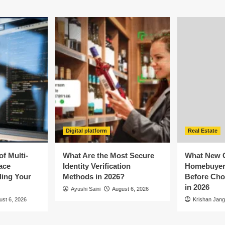
Digital platform
Real Estate
f Multi-
What Are the Most Secure
What New 
ace
Identity Verification
Homebuyer
ling Your
Methods in 2026?
Before Cho
in 2026
Ayushi Saini
August 6, 2026
ust 6, 2026
Krishan Jang