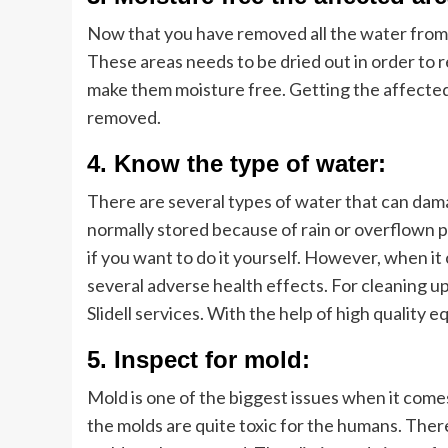
Now that you have removed all the water from 
These areas needs to be dried out in order to r
make them moisture free. Getting the affected p
removed.
4. Know the type of water:
There are several types of water that can dama
normally stored because of rain or overflown pi
if you want to do it yourself. However, when it
several adverse health effects. For cleaning u
Slidell services. With the help of high quality eq
5. Inspect for mold:
Mold is one of the biggest issues when it com
the molds are quite toxic for the humans. There