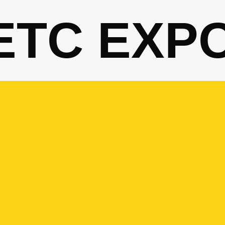
ETC EXP