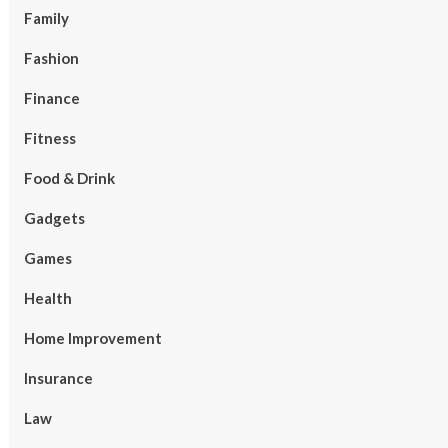
Family
Fashion
Finance
Fitness
Food & Drink
Gadgets
Games
Health
Home Improvement
Insurance
Law