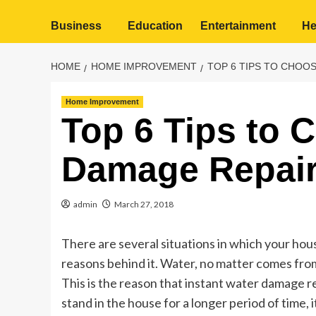
Business
Education
Entertainment
He
HOME
HOME IMPROVEMENT
TOP 6 TIPS TO CHOO
Home Improvement
Top 6 Tips to 
Damage Repair
admin
March 27, 2018
There are several situations in which your ho
reasons behind it. Water, no matter comes fr
This is the reason that instant water damage re
stand in the house for a longer period of time,