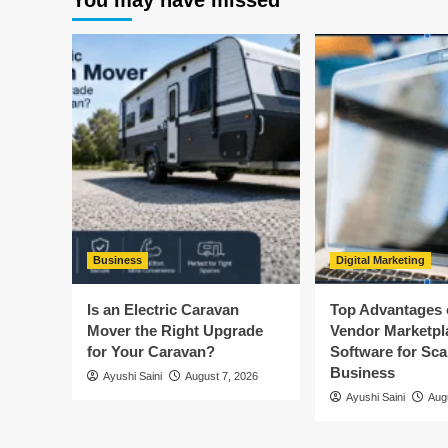
You may have missed
Business
Digital Marketing
Is an Electric Caravan
Top Advantages o
Mover the Right Upgrade
Vendor Marketpl
for Your Caravan?
Software for Sca
Business
Ayushi Saini
August 7, 2026
Ayushi Saini
Aug