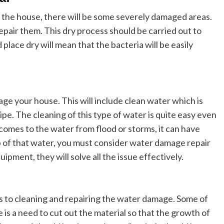
the house, there will be some severely damaged areas.
epair them. This dry process should be carried out to
lace dry will mean that the bacteria will be easily
ge your house. This will include clean water which is
pe. The cleaning of this type of water is quite easy even
 comes to the water from flood or storms, it can have
p of that water, you must consider water damage repair
uipment, they will solve all the issue effectively.
es to cleaning and repairing the water damage. Some of
 is a need to cut out the material so that the growth of