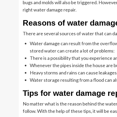
bugs and molds will also be triggered. Howeve
right water damage repair.
Reasons of water damag
There are several sources of water that can d
Water damage can result from the
overflow
stored water can create a lot of problems:
There is a possibility that you experience an
Whenever the pipes inside the house are bu
Heavy storms and rains can cause leakages 
Water storage resulting from a flood can a
Tips for water damage re
No matter what is the reason behind the water
follow. With the help of these tips, it will be ea