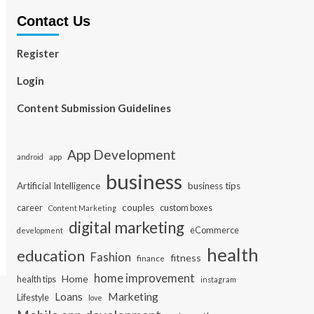
Contact Us
Register
Login
Content Submission Guidelines
App Development
app
android
business
Artificial Intelligence
business tips
career
couples
custom boxes
Content Marketing
digital marketing
eCommerce
development
health
education
Fashion
fitness
finance
home improvement
Home
health tips
instagram
Loans
Marketing
Lifestyle
love