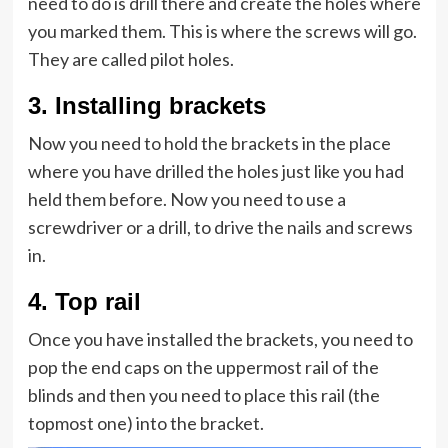
need to do is drill there and create the holes where
you marked them. This is where the screws will go.
They are called pilot holes.
3.
Installing brackets
Now you need to hold the brackets in the place
where you have drilled the holes just like you had
held them before. Now you need to use a
screwdriver or a drill, to drive the nails and screws
in.
4.
Top rail
Once you have installed the brackets, you need to
pop the end caps on the uppermost rail of the
blinds and then you need to place this rail (the
topmost one) into the bracket.