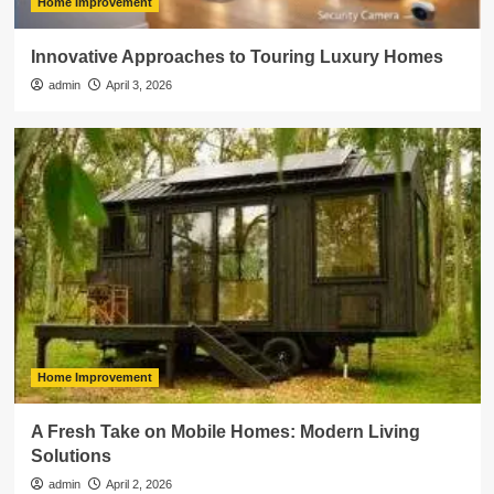
Home Improvement
Innovative Approaches to Touring Luxury Homes
admin
April 3, 2026
Home Improvement
A Fresh Take on Mobile Homes: Modern Living
Solutions
admin
April 2, 2026