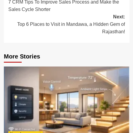
7 CRM Tips To Improve Sales Process and Make the
navigation
Sales Cycle Shorter
Next:
Top 6 Places to Visit in Mandawa, a Hidden Gem of
Rajasthan!
More Stories