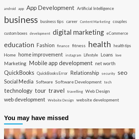
App Development
Artificial Intelligence
app
android
business
business tips
career
couples
Content Marketing
digital marketing
custom boxes
eCommerce
development
health
education
Fashion
fitness
health tips
finance
home improvement
Loans
Home
Lifestyle
instagram
love
Mobile app development
Marketing
net worth
seo
QuickBooks
Relationship
QuickBooks Error
security
Social Media
Software Development
Software
tech
travel
tour
technology
Web Design
travelling
web development
website development
Website Design
You may have missed