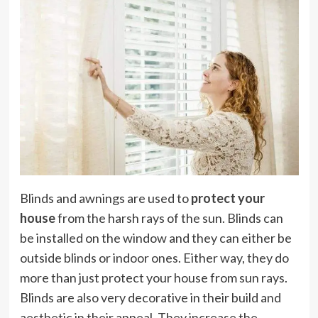
Blinds and awnings are used to
protect your
house
from the harsh rays of the sun. Blinds can
be installed on the window and they can either be
outside blinds or indoor ones. Either way, they do
more than just protect your house from sun rays.
Blinds are also very decorative in their build and
aesthetic in their appeal. They increase the