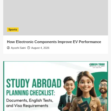
Sports
How Electronic Components Improve EV Performance
Ayushi Saini
August 4, 2026