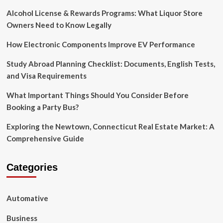
Alcohol License & Rewards Programs: What Liquor Store
Owners Need to Know Legally
How Electronic Components Improve EV Performance
Study Abroad Planning Checklist: Documents, English Tests,
and Visa Requirements
What Important Things Should You Consider Before
Booking a Party Bus?
Exploring the Newtown, Connecticut Real Estate Market: A
Comprehensive Guide
Categories
Automative
Business