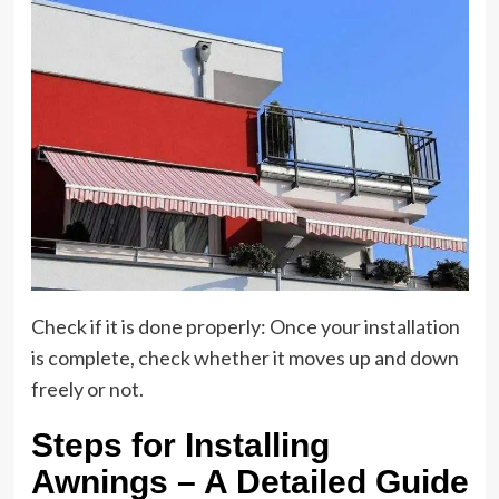
Check if it is done properly: Once your installation
is complete, check whether it moves up and down
freely or not.
Steps for Installing
Awnings – A Detailed Guide