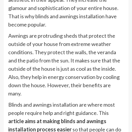
glamour and sophistication of your entire house.
That is why blinds and awnings installation have
become popular.
Awnings are protruding sheds that protect the
outside of your house from extreme weather
conditions. They protect the walls, the veranda
and the patio from the sun. It makes sure that the
outside of the house is just as cool as the inside.
Also, they help in energy conservation by cooling
down the house. However, their benefits are
many.
Blinds and awnings installation are where most
people require help and right guidance. This
article aims at making blinds and awnings
installation process easier
so that people can do