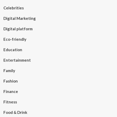
Celebrities
Digital Marketing
Digital platform
Eco-friendly
Education
Entertainment
Family
Fashion
Finance
Fitness
Food & Drink