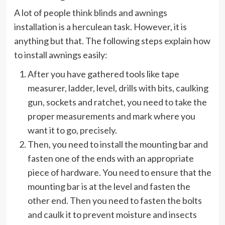
A lot of people think blinds and awnings
installation is a herculean task. However, it is
anything but that. The following steps explain how
to install awnings easily:
After you have gathered tools like tape
measurer, ladder, level, drills with bits, caulking
gun, sockets and ratchet, you need to take the
proper measurements and mark where you
want it to go, precisely.
Then, you need to install the mounting bar and
fasten one of the ends with an appropriate
piece of hardware. You need to ensure that the
mounting bar is at the level and fasten the
other end. Then you need to fasten the bolts
and caulk it to prevent moisture and insects