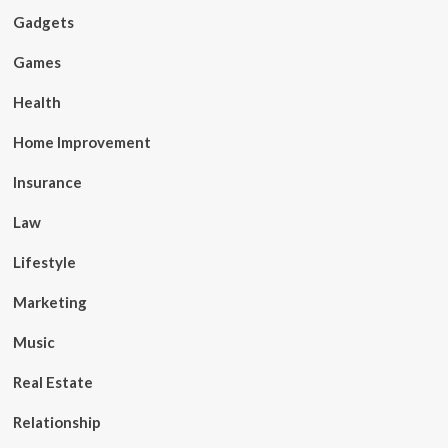
Gadgets
Games
Health
Home Improvement
Insurance
Law
Lifestyle
Marketing
Music
Real Estate
Relationship