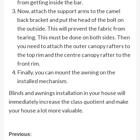
from getting inside the bar.
Now, attach the support arms to the camel
back bracket and put the head of the bolt on
the outside. This will prevent the fabric from
tearing. This must be done on both sides. Then
you need to attach the outer canopy rafters to
the top rim and the centre canopy rafter to the
front rim.
Finally, you can mount the awning on the
installed mechanism.
Blinds and awnings installation in your house will
immediately increase the class quotient and make
your house a lot more valuable.
Post
Previous: