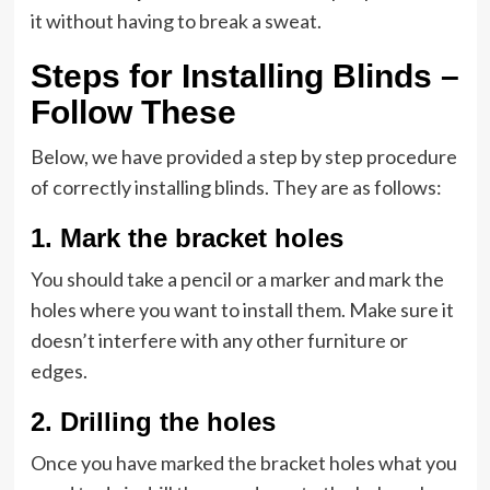
it without having to break a sweat.
Steps for Installing Blinds –
Follow These
Below, we have provided a step by step procedure
of correctly installing blinds. They are as follows:
1.
Mark the bracket holes
You should take a pencil or a marker and mark the
holes where you want to install them. Make sure it
doesn’t interfere with any other furniture or
edges.
2.
Drilling the holes
Once you have marked the bracket holes what you