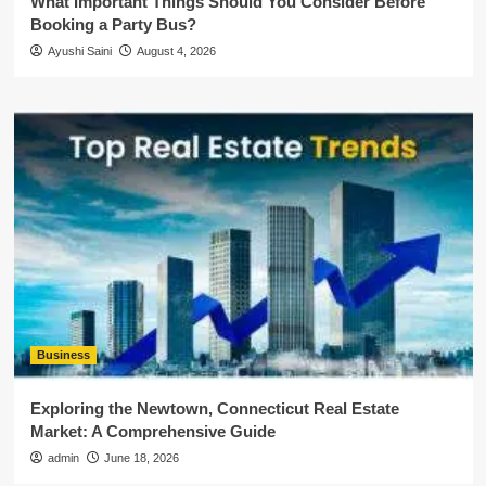
What Important Things Should You Consider Before
Booking a Party Bus?
Ayushi Saini
August 4, 2026
Business
Exploring the Newtown, Connecticut Real Estate
Market: A Comprehensive Guide
admin
June 18, 2026