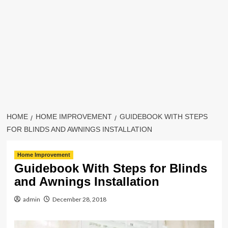
HOME
HOME IMPROVEMENT
GUIDEBOOK WITH STEPS
FOR BLINDS AND AWNINGS INSTALLATION
Home Improvement
Guidebook With Steps for Blinds
and Awnings Installation
admin
December 28, 2018