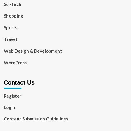
Sci-Tech
Shopping
Sports
Travel
Web Design & Development
WordPress
Contact Us
Register
Login
Content Submission Guidelines