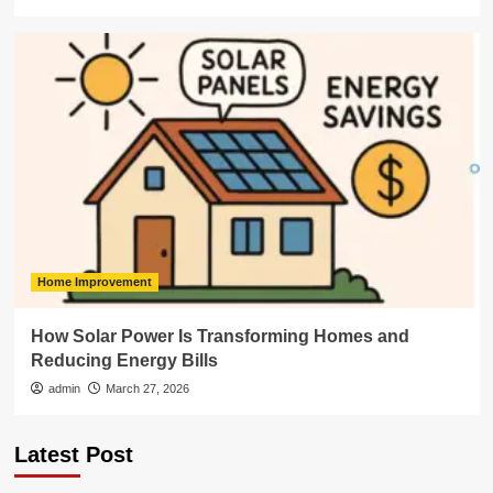
Home Improvement
How Solar Power Is Transforming Homes and
Reducing Energy Bills
admin
March 27, 2026
Latest Post