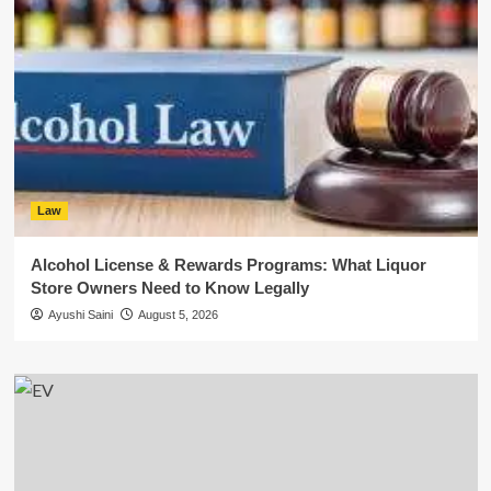
Law
Alcohol License & Rewards Programs: What Liquor
Store Owners Need to Know Legally
Ayushi Saini
August 5, 2026