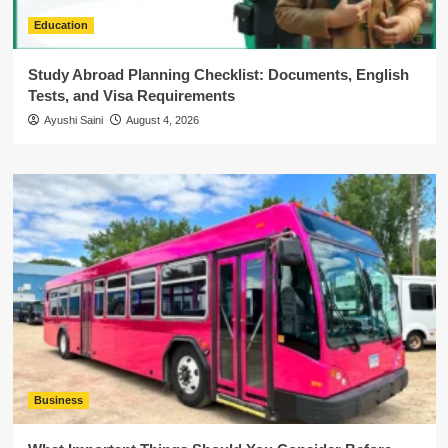
Education
Study Abroad Planning Checklist: Documents, English
Tests, and Visa Requirements
Ayushi Saini
August 4, 2026
Business