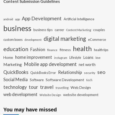
Content Submission Guidelines
App Development
Artificial Intelligence
app
android
business
business tips
career
couples
Content Marketing
digital marketing
custom boxes
eCommerce
development
health
education
Fashion
fitness
health tips
finance
home improvement
Loans
Home
Lifestyle
instagram
love
Mobile app development
Marketing
net worth
seo
QuickBooks
Relationship
QuickBooks Error
security
Social Media
Software Development
Software
tech
travel
tour
technology
Web Design
travelling
web development
website development
Website Design
You may have missed