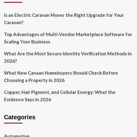
Is an Electric Caravan Mover the Right Upgrade for Your
Caravan?
Top Advantages of Multi-Vendor Marketplace Software for
Scaling Your Business
What Are the Most Secure Identity Verification Methods in
2026?
What New Canaan Homebuyers Should Check Before
Choosing a Property in 2026
Copper, Hair Pigment, and Cellular Energy: What the
Evidence Says in 2026
Categories
Automative