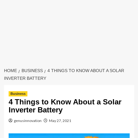
HOME
BUSINESS
4 THINGS TO KNOW ABOUT A SOLAR
INVERTER BATTERY
Business
4 Things to Know About a Solar
Inverter Battery
genusinnovation
May 27, 2021