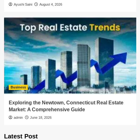
Ayushi Saini
August 4, 2026
Business
Exploring the Newtown, Connecticut Real Estate
Market: A Comprehensive Guide
admin
June 18, 2026
Latest Post