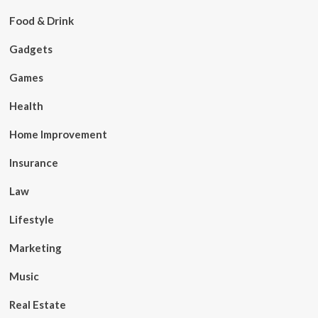
Food & Drink
Gadgets
Games
Health
Home Improvement
Insurance
Law
Lifestyle
Marketing
Music
Real Estate