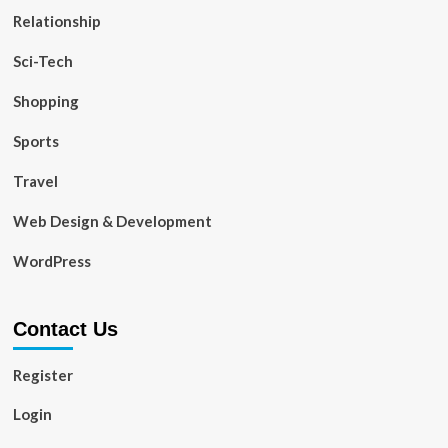
Relationship
Sci-Tech
Shopping
Sports
Travel
Web Design & Development
WordPress
Contact Us
Register
Login