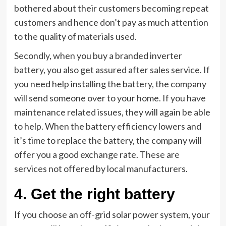
bothered about their customers becoming repeat
customers and hence don’t pay as much attention
to the quality of materials used.
Secondly, when you buy a branded inverter
battery, you also get assured after sales service. If
you need help installing the battery, the company
will send someone over to your home. If you have
maintenance related issues, they will again be able
to help. When the battery efficiency lowers and
it’s time to replace the battery, the company will
offer you a good exchange rate. These are
services not offered by local manufacturers.
4.
Get the right battery
If you choose an off-grid solar power system, your