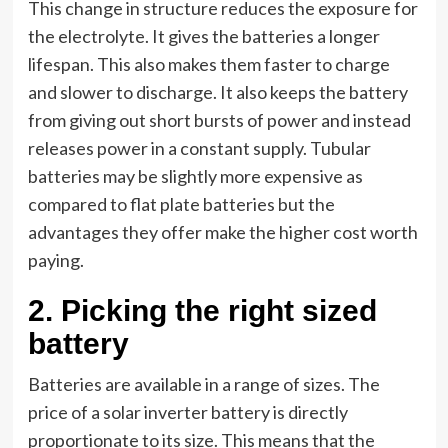
This change in structure reduces the exposure for
the electrolyte. It gives the batteries a longer
lifespan. This also makes them faster to charge
and slower to discharge. It also keeps the battery
from giving out short bursts of power and instead
releases power in a constant supply. Tubular
batteries may be slightly more expensive as
compared to flat plate batteries but the
advantages they offer make the higher cost worth
paying.
2.
Picking the right sized
battery
Batteries are available in a range of sizes. The
price of a solar inverter battery is directly
proportionate to its size. This means that the