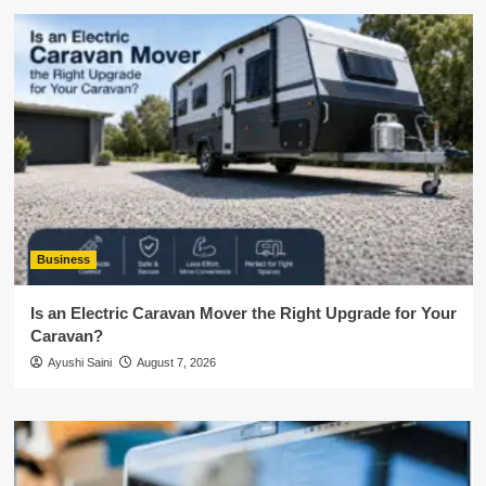
Business
Is an Electric Caravan Mover the Right Upgrade for Your
Caravan?
Ayushi Saini
August 7, 2026