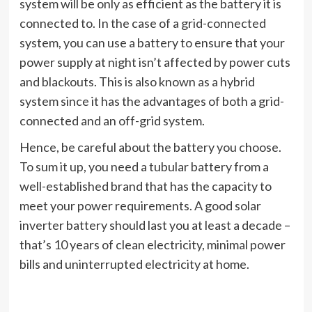
system will be only as efficient as the battery it is
connected to. In the case of a grid-connected
system, you can use a battery to ensure that your
power supply at night isn’t affected by power cuts
and blackouts. This is also known as a hybrid
system since it has the advantages of both a grid-
connected and an off-grid system.
Hence, be careful about the battery you choose.
To sum it up, you need a tubular battery from a
well-established brand that has the capacity to
meet your power requirements. A good solar
inverter battery should last you at least a decade –
that’s 10 years of clean electricity, minimal power
bills and uninterrupted electricity at home.