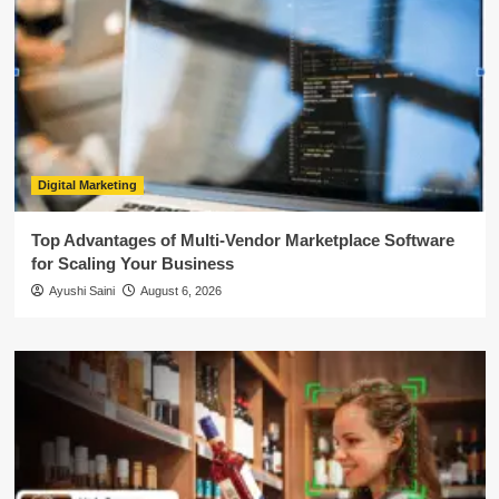
Digital Marketing
Top Advantages of Multi-Vendor Marketplace Software
for Scaling Your Business
Ayushi Saini
August 6, 2026