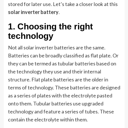
stored for later use. Let’s take a closer look at this
solar inverter battery
.
1.
Choosing the right
technology
Not all solar inverter batteries are the same.
Batteries can be broadly classified as flat plate. Or
they can be termed as tubular batteries based on
the technology they use and their internal
structure. Flat plate batteries are the older in
terms of technology. These batteries are designed
as a series of plates with the electrolyte pasted
onto them. Tubular batteries use upgraded
technology and feature a series of tubes. These
contain the electrolyte within them.