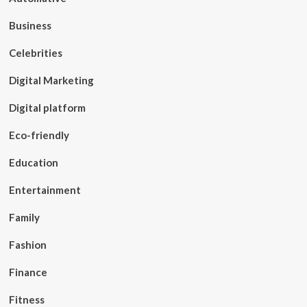
Business
Celebrities
Digital Marketing
Digital platform
Eco-friendly
Education
Entertainment
Family
Fashion
Finance
Fitness