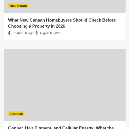
Real Estate
What New Canaan Homebuyers Should Check Before
Choosing a Property in 2026
Krishan Jangir
August 6, 2026
Lifestyle
Copper, Hair Pigment, and Cellular Energy: What the