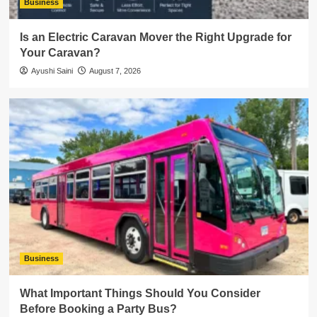
Business
Is an Electric Caravan Mover the Right Upgrade for
Your Caravan?
Ayushi Saini
August 7, 2026
Business
What Important Things Should You Consider
Before Booking a Party Bus?