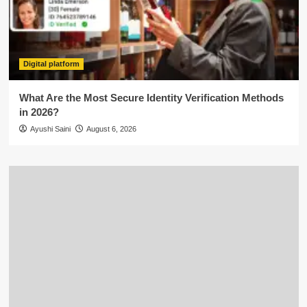
Digital platform
What Are the Most Secure Identity Verification Methods
in 2026?
Ayushi Saini
August 6, 2026