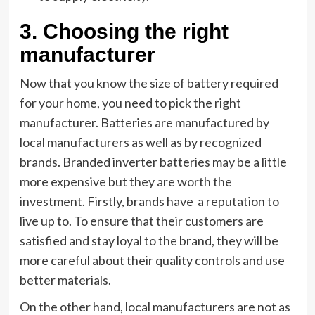
3.
Choosing the right
manufacturer
Now that you know the size of battery required
for your home, you need to pick the right
manufacturer. Batteries are manufactured by
local manufacturers as well as by recognized
brands. Branded inverter batteries may be a little
more expensive but they are worth the
investment. Firstly, brands have a reputation to
live up to. To ensure that their customers are
satisfied and stay loyal to the brand, they will be
more careful about their quality controls and use
better materials.
On the other hand, local manufacturers are not as