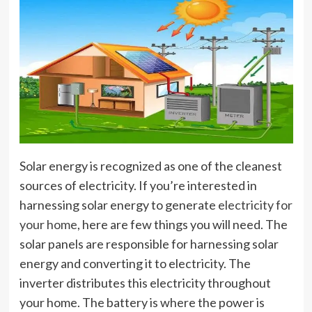
Solar energy is recognized as one of the cleanest
sources of electricity. If you’re interested in
harnessing solar energy to generate
electricity for
your home
, here are few things you will need. The
solar panels are responsible for harnessing solar
energy and converting it to electricity. The
inverter distributes this electricity throughout
your home. The battery is where the power is