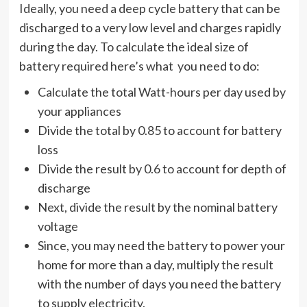
Ideally, you need a deep cycle battery that can be
discharged to a very low level and charges rapidly
during the day. To calculate the ideal size of
battery required here’s what you need to do:
Calculate the total Watt-hours per day used by
your appliances
Divide the total by 0.85 to account for battery
loss
Divide the result by 0.6 to account for depth of
discharge
Next, divide the result by the nominal battery
voltage
Since, you may need the battery to power your
home for more than a day, multiply the result
with the number of days you need the battery
to supply electricity.