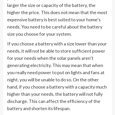
larger the size or capacity of the battery, the
higher the price. This does not mean that the most
expensive battery is best suited to your home’s
needs. You need to be careful about the battery
size you choose for your system.
If you choose a battery with a size lower than your
needs, it will not be able to store sufficient power
for your needs when the solar panels aren’t
generating electricity. This may mean that when
you really need power to put on lights and fans at
night, you will be unable to do so. On the other
hand, if you choose a battery with a capacity much
higher than your needs, the battery will not fully
discharge. This can affect the efficiency of the
battery and shorten its lifespan.