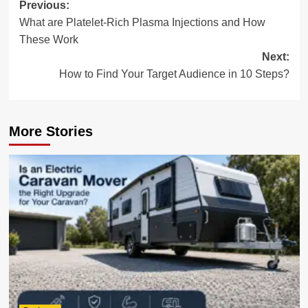
Post
Previous:
What are Platelet-Rich Plasma Injections and How
navigation
These Work
Next:
How to Find Your Target Audience in 10 Steps?
More Stories