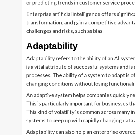
or predicting trends in customer service proce
Enterprise artificial intelligence
offers signific
transformation, and gain a competitive advanta
challenges and risks, such as bias.
Adaptability
Adaptability refers to the ability of an AI syste
is a vital attribute of successful systems and 
processes. The ability of a system to adapt is o
changing conditions without losing functionali
An adaptive system helps companies quickly r
This is particularly important for businesses th
This kind of volatility is common across many ind
systems to keep up with rapidly changing data
Adaptability can also help an enterprise over