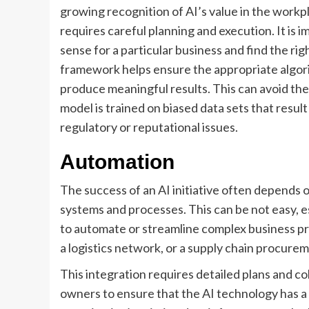
growing recognition of AI’s value in the workp
requires careful planning and execution. It is
sense for a particular business and find the ri
framework helps ensure the appropriate algori
produce meaningful results. This can avoid the r
model is trained on biased data sets that resul
regulatory or reputational issues.
Automation
The success of an AI initiative often depends 
systems and processes. This can be not easy, 
to automate or streamline complex business pr
a logistics network, or a supply chain procure
This integration requires detailed plans and c
owners to ensure that the AI technology has a 