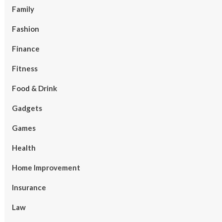
Family
Fashion
Finance
Fitness
Food & Drink
Gadgets
Games
Health
Home Improvement
Insurance
Law