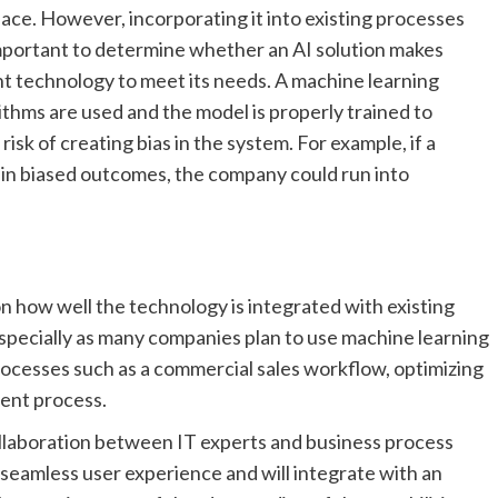
lace. However, incorporating it into existing processes
 important to determine whether an AI solution makes
ght technology to meet its needs. A machine learning
thms are used and the model is properly trained to
isk of creating bias in the system. For example, if a
t in biased outcomes, the company could run into
on how well the technology is integrated with existing
especially as many companies plan to use machine learning
ocesses such as a commercial sales workflow, optimizing
ment process.
ollaboration between IT experts and business process
seamless user experience and will integrate with an