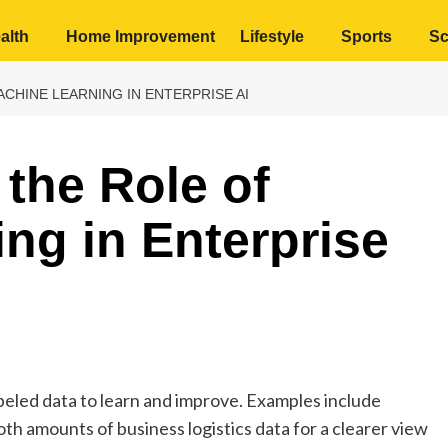
alth
Home Improvement
Lifestyle
Sports
Sc
CHINE LEARNING IN ENTERPRISE AI
the Role of
ng in Enterprise
beled data to learn and improve. Examples include
h amounts of business logistics data for a clearer view