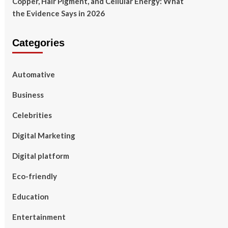
Copper, Hair Pigment, and Cellular Energy: What
the Evidence Says in 2026
Categories
Automative
Business
Celebrities
Digital Marketing
Digital platform
Eco-friendly
Education
Entertainment