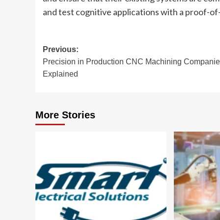
and test cognitive applications with a proof-of-
Post
Previous:
Precision in Production CNC Machining Compani
navigation
Explained
More Stories