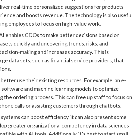
iver real-time personalized suggestions for products
rience and boosts revenue. The technology is also useful
eing employees to focus on high-value work.
e AI enables CDOs to make better decisions based on
asets quickly and uncovering trends, risks, and
decision-making and increases accuracy. This is
rge data sets, such as financial service providers, that
ions.
etter use their existing resources. For example, an e-
software and machine learning models to optimize
the ordering process. This can free up staff to focus on
phone calls or assisting customers through chatbots.
 systems can boost efficiency, it can also present some
lop greater organizational competency in data sciences
ible with AI tools. Additionally, it’s best to start small