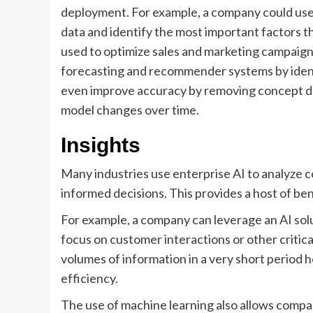
deployment. For example, a company could use
data and identify the most important factors t
used to optimize sales and marketing campaign
forecasting and recommender systems by ident
even improve accuracy by removing concept dri
model changes over time.
Insights
Many industries use enterprise AI to analyze c
informed decisions. This provides a host of be
For example, a company can leverage an AI solu
focus on customer interactions or other critica
volumes of information in a very short period 
efficiency.
The use of machine learning also allows compan