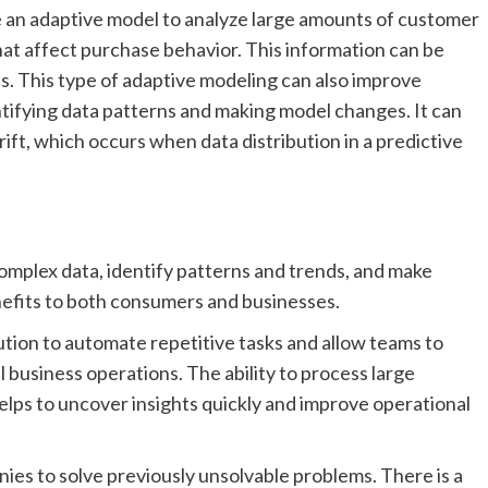
 an adaptive model to analyze large amounts of customer
hat affect purchase behavior. This information can be
s. This type of adaptive modeling can also improve
ifying data patterns and making model changes. It can
ft, which occurs when data distribution in a predictive
omplex data, identify patterns and trends, and make
nefits to both consumers and businesses.
tion to automate repetitive tasks and allow teams to
l business operations. The ability to process large
helps to uncover insights quickly and improve operational
ies to solve previously unsolvable problems. There is a