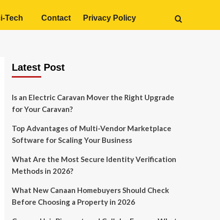
i-Tech
Contact
Privacy Policy
Latest Post
Is an Electric Caravan Mover the Right Upgrade
for Your Caravan?
Top Advantages of Multi-Vendor Marketplace
Software for Scaling Your Business
What Are the Most Secure Identity Verification
Methods in 2026?
What New Canaan Homebuyers Should Check
Before Choosing a Property in 2026