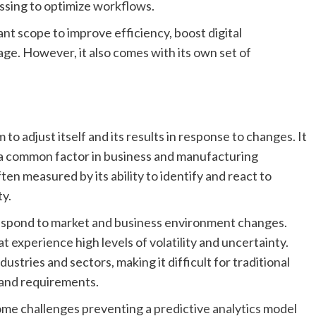
ssing to optimize workflows.
ant scope to improve efficiency, boost digital
ge. However, it also comes with its own set of
m to adjust itself and its results in response to changes. It
is a common factor in business and manufacturing
ften measured by its ability to identify and react to
ty.
espond to market and business environment changes.
at experience high levels of volatility and uncertainty.
ustries and sectors, making it difficult for traditional
 and requirements.
come challenges preventing a
predictive analytics
model