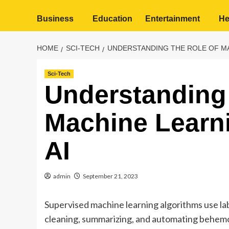
Business
Education
Entertainment
He
HOME
SCI-TECH
UNDERSTANDING THE ROLE OF MA
Sci-Tech
Understanding 
Machine Learni
AI
admin
September 21, 2023
Supervised machine learning algorithms use la
cleaning, summarizing, and automating behemot