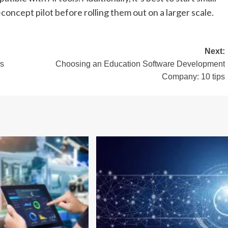
concept pilot before rolling them out on a larger scale.
Next:
es
Choosing an Education Software Development
Company: 10 tips