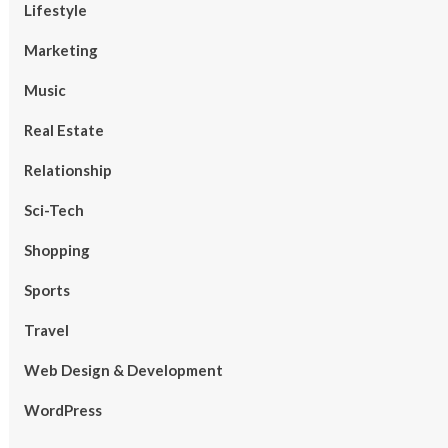
Lifestyle
Marketing
Music
Real Estate
Relationship
Sci-Tech
Shopping
Sports
Travel
Web Design & Development
WordPress