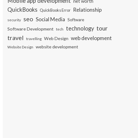
Mobile app development
net worth
QuickBooks
Relationship
QuickBooks Error
seo
Social Media
Software
security
tour
technology
Software Development
tech
travel
web development
Web Design
travelling
website development
Website Design