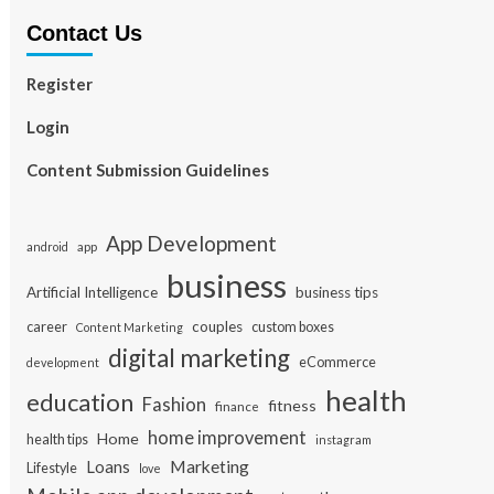
Contact Us
Register
Login
Content Submission Guidelines
App Development
app
android
business
Artificial Intelligence
business tips
career
couples
custom boxes
Content Marketing
digital marketing
eCommerce
development
health
education
Fashion
fitness
finance
home improvement
Home
health tips
instagram
Loans
Marketing
Lifestyle
love