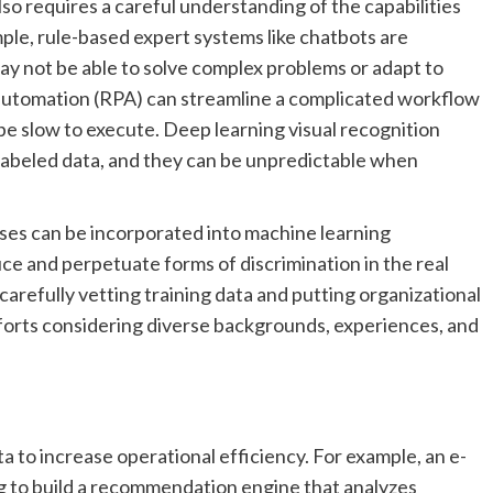
also requires a careful understanding of the capabilities
mple, rule-based expert systems like chatbots are
ay not be able to solve complex problems or adapt to
automation (RPA) can streamline a complicated workflow
 be slow to execute. Deep learning visual recognition
 labeled data, and they can be unpredictable when
ases can be incorporated into machine learning
e and perpetuate forms of discrimination in the real
 carefully vetting training data and putting organizational
efforts considering diverse backgrounds, experiences, and
a to increase operational efficiency. For example, an e-
 to build a recommendation engine that analyzes