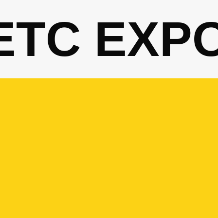
ETC EXP