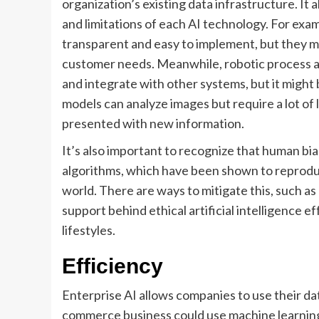
organization’s existing data infrastructure. It 
and limitations of each AI technology. For exa
transparent and easy to implement, but they m
customer needs. Meanwhile, robotic process 
and integrate with other systems, but it might
models can analyze images but require a lot of
presented with new information.
It’s also important to recognize that human bi
algorithms, which have been shown to reproduc
world. There are ways to mitigate this, such as
support behind ethical artificial intelligence 
lifestyles.
Efficiency
Enterprise AI allows companies to use their dat
commerce business could use machine learning