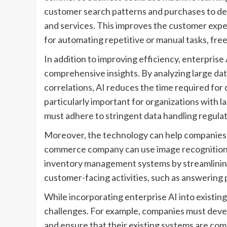
customer search patterns and purchases to del
and services. This improves the customer expe
for automating repetitive or manual tasks, fre
In addition to improving efficiency, enterpris
comprehensive insights. By analyzing large dat
correlations, AI reduces the time required for 
particularly important for organizations with la
must adhere to stringent data handling regulat
Moreover, the technology can help companies b
commerce company can use image recognition 
inventory management systems by streamlining 
customer-facing activities, such as answering 
While incorporating enterprise AI into existing
challenges. For example, companies must deve
and ensure that their existing systems are compat