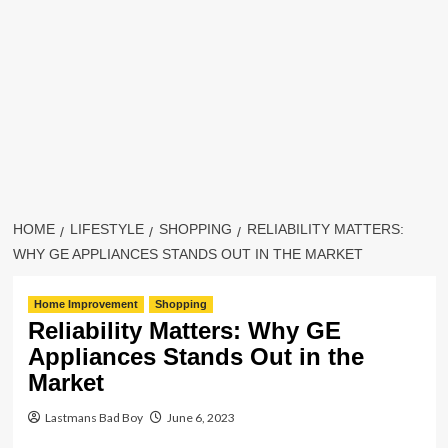
HOME
LIFESTYLE
SHOPPING
RELIABILITY MATTERS:
WHY GE APPLIANCES STANDS OUT IN THE MARKET
Home Improvement
Shopping
Reliability Matters: Why GE
Appliances Stands Out in the
Market
Lastmans Bad Boy
June 6, 2023