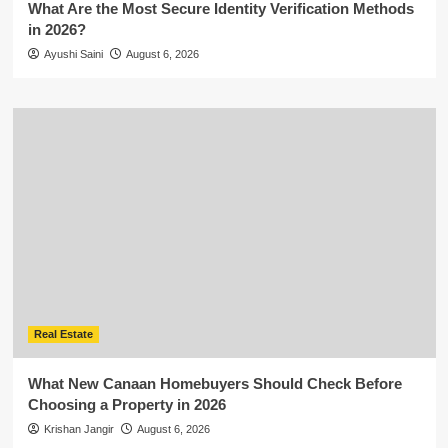
What Are the Most Secure Identity Verification Methods
in 2026?
Ayushi Saini
August 6, 2026
Real Estate
What New Canaan Homebuyers Should Check Before
Choosing a Property in 2026
Krishan Jangir
August 6, 2026