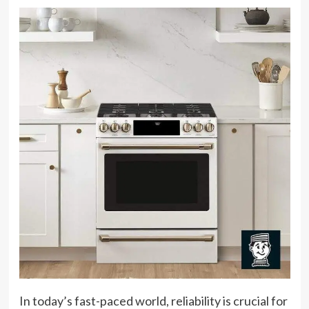
In today’s fast-paced world, reliability is crucial for