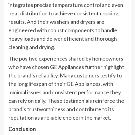
integrates precise temperature control and even
heat distribution to achieve consistent cooking
results. And their washers and dryers are
engineered with robust components to handle
heavy loads and deliver efficient and thorough
cleaning and drying.
The positive experiences shared by homeowners
who have chosen GE Appliances further highlight
the brand’s reliability. Many customers testify to
the long lifespan of their GE Appliances, with
minimal issues and consistent performance they
can rely on daily. These testimonials reinforce the
brand’s trustworthiness and contribute to its
reputation as a reliable choice in the market.
Conclusion