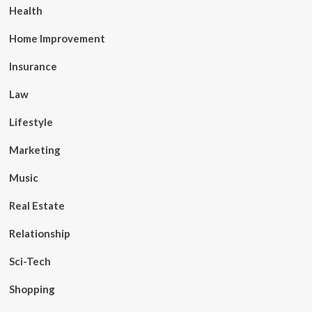
Health
Home Improvement
Insurance
Law
Lifestyle
Marketing
Music
Real Estate
Relationship
Sci-Tech
Shopping