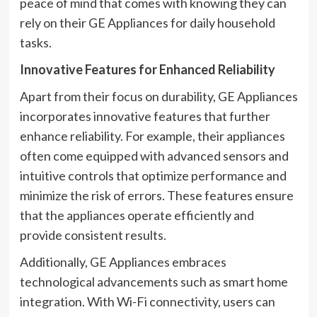
peace of mind that comes with knowing they can
rely on their GE Appliances for daily household
tasks.
Innovative Features for Enhanced Reliability
Apart from their focus on durability, GE Appliances
incorporates innovative features that further
enhance reliability. For example, their appliances
often come equipped with advanced sensors and
intuitive controls that optimize performance and
minimize the risk of errors. These features ensure
that the appliances operate efficiently and
provide consistent results.
Additionally, GE Appliances embraces
technological advancements such as smart home
integration. With Wi-Fi connectivity, users can