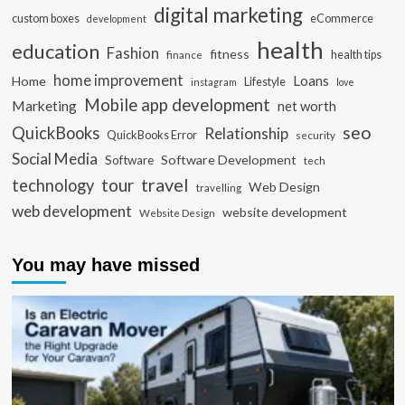
digital marketing
custom boxes
eCommerce
development
health
education
Fashion
fitness
health tips
finance
home improvement
Loans
Home
Lifestyle
instagram
love
Mobile app development
Marketing
net worth
seo
QuickBooks
Relationship
QuickBooks Error
security
Social Media
Software Development
Software
tech
travel
tour
technology
Web Design
travelling
web development
website development
Website Design
You may have missed