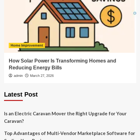
Home Improvement
How Solar Power Is Transforming Homes and
Reducing Energy Bills
admin
March 27, 2026
Latest Post
Is an Electric Caravan Mover the Right Upgrade for Your
Caravan?
Top Advantages of Multi-Vendor Marketplace Software for