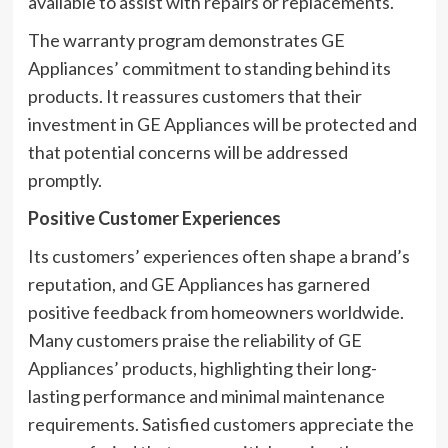
available to assist with repairs or replacements.
The warranty program demonstrates GE
Appliances’ commitment to standing behind its
products. It reassures customers that their
investment in GE Appliances will be protected and
that potential concerns will be addressed
promptly.
Positive Customer Experiences
Its customers’ experiences often shape a brand’s
reputation, and GE Appliances has garnered
positive feedback from homeowners worldwide.
Many customers praise the reliability of GE
Appliances’ products, highlighting their long-
lasting performance and minimal maintenance
requirements. Satisfied customers appreciate the