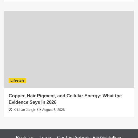
Lifestyle
Copper, Hair Pigment, and Cellular Energy: What the
Evidence Says in 2026
Krishan Jangir
August 6, 2026
Register
Login
Content Submission Guidelines