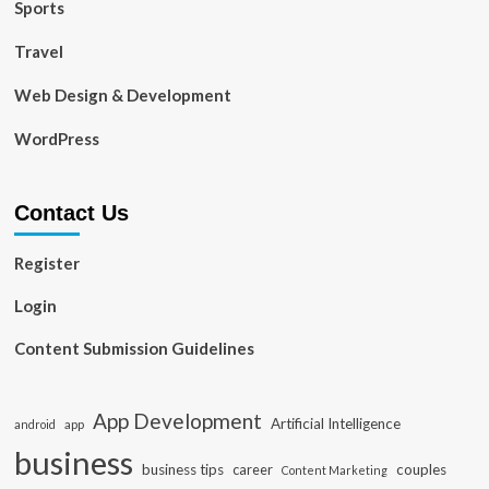
Sports
Travel
Web Design & Development
WordPress
Contact Us
Register
Login
Content Submission Guidelines
App Development
Artificial Intelligence
app
android
business
business tips
career
couples
Content Marketing