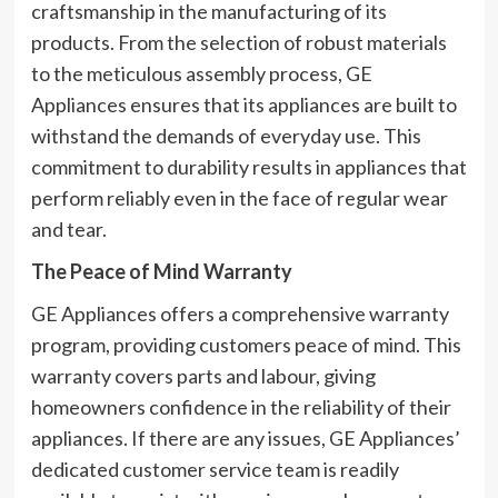
craftsmanship in the manufacturing of its
products. From the selection of robust materials
to the meticulous assembly process, GE
Appliances ensures that its appliances are built to
withstand the demands of everyday use. This
commitment to durability results in appliances that
perform reliably even in the face of regular wear
and tear.
The Peace of Mind Warranty
GE Appliances offers a comprehensive warranty
program, providing customers peace of mind. This
warranty covers parts and labour, giving
homeowners confidence in the reliability of their
appliances. If there are any issues, GE Appliances’
dedicated customer service team is readily