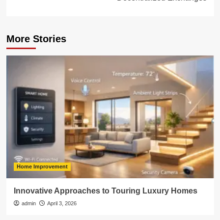
More Stories
Home Improvement
Innovative Approaches to Touring Luxury Homes
admin
April 3, 2026