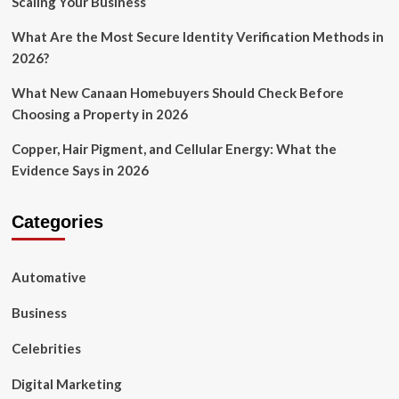
Scaling Your Business
What Are the Most Secure Identity Verification Methods in
2026?
What New Canaan Homebuyers Should Check Before
Choosing a Property in 2026
Copper, Hair Pigment, and Cellular Energy: What the
Evidence Says in 2026
Categories
Automative
Business
Celebrities
Digital Marketing