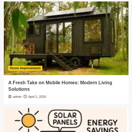
Home Improvement
A Fresh Take on Mobile Homes: Modern Living
Solutions
admin
April 2, 2026