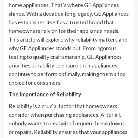
home appliances. That’s where GE Appliances
shines. With a decades-long legacy, GE Appliances
has established itself as a
trusted brand
that
homeowners rely on for their appliance needs.
This article will explore why reliability matters and
why GE Appliances stands out. From rigorous
testing to quality craftsmanship, GE Appliances
priorities durability to ensure their appliances
continue to perform optimally, making them a top
choice for consumers.
The Importance of Reliability
Reliability is a crucial factor that homeowners
consider when purchasing appliances. After all,
nobody wants to deal with frequent breakdowns
or repairs. Reliability ensures that your appliances