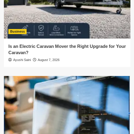
Business
Is an Electric Caravan Mover the Right Upgrade for Your
Caravan?
Ayushi Saini
August 7, 2026