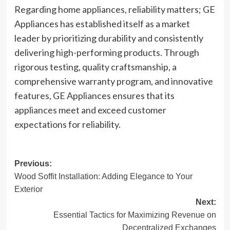
Regarding home appliances, reliability matters; GE
Appliances has established itself as a market
leader by prioritizing durability and consistently
delivering high-performing products. Through
rigorous testing, quality craftsmanship, a
comprehensive warranty program, and innovative
features, GE Appliances ensures that its
appliances meet and exceed customer
expectations for reliability.
Post
Previous:
Wood Soffit Installation: Adding Elegance to Your
navigation
Exterior
Next:
Essential Tactics for Maximizing Revenue on
Decentralized Exchanges