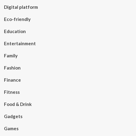
Digital platform
Eco-friendly
Education
Entertainment
Family
Fashion
Finance
Fitness
Food & Drink
Gadgets
Games