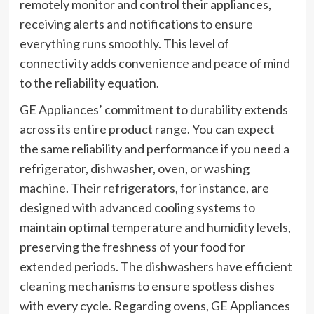
remotely monitor and control their appliances,
receiving alerts and notifications to ensure
everything runs smoothly. This level of
connectivity adds convenience and peace of mind
to the reliability equation.
GE Appliances’ commitment to durability extends
across its entire product range. You can expect
the same reliability and performance if you need a
refrigerator, dishwasher, oven, or washing
machine. Their refrigerators, for instance, are
designed with advanced cooling systems to
maintain optimal temperature and humidity levels,
preserving the freshness of your food for
extended periods. The dishwashers have efficient
cleaning mechanisms to ensure spotless dishes
with every cycle. Regarding ovens, GE Appliances