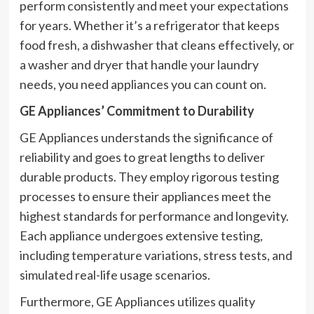
perform consistently and meet your expectations
for years. Whether it’s a refrigerator that keeps
food fresh, a dishwasher that cleans effectively, or
a washer and dryer that handle your laundry
needs, you need appliances you can count on.
GE Appliances’ Commitment to Durability
GE Appliances understands the significance of
reliability and goes to great lengths to deliver
durable products. They employ rigorous testing
processes to ensure their appliances meet the
highest standards for performance and longevity.
Each appliance undergoes extensive testing,
including temperature variations, stress tests, and
simulated real-life usage scenarios.
Furthermore, GE Appliances utilizes quality