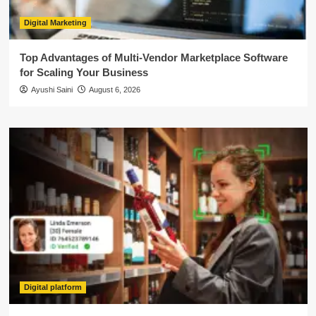
Digital Marketing
Top Advantages of Multi-Vendor Marketplace Software
for Scaling Your Business
Ayushi Saini
August 6, 2026
Digital platform