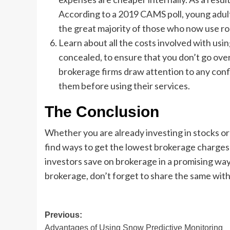
According to a 2019 CAMS poll, young adul
the great majority of those who now use ro
Learn about all the costs involved with usi
concealed, to ensure that you don’t go over
brokerage firms draw attention to any confl
them before using their services.
The Conclusion
Whether you are already investing in stocks or p
find ways to get the lowest brokerage charges
investors save on brokerage in a promising way
brokerage, don’t forget to share the same with
Post
Previous:
Advantages of Using Snow Predictive Monitoring