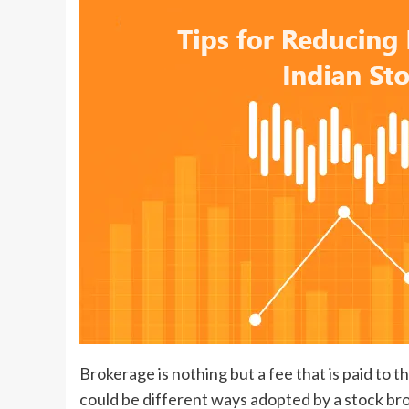
Brokerage is nothing but a fee that is paid to t
could be different ways adopted by a stock br