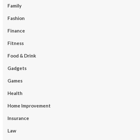
Family
Fashion
Finance
Fitness
Food & Drink
Gadgets
Games
Health
Home Improvement
Insurance
Law