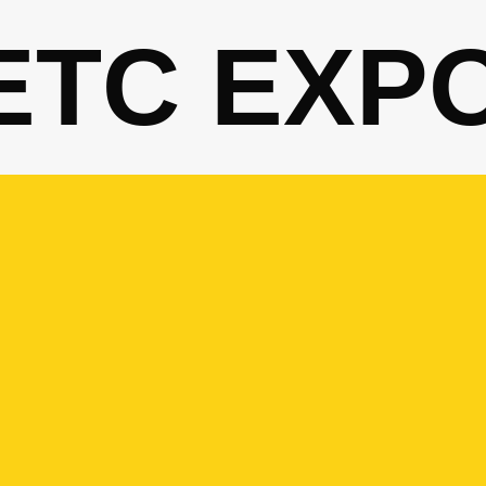
ETC EXP