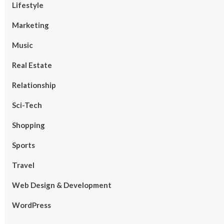
Lifestyle
Marketing
Music
Real Estate
Relationship
Sci-Tech
Shopping
Sports
Travel
Web Design & Development
WordPress