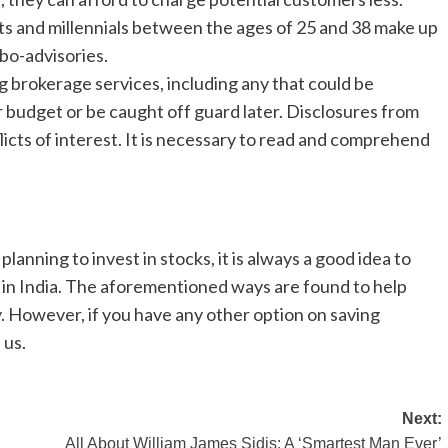
ts and millennials between the ages of 25 and 38 make up
bo-advisories.
ng brokerage services, including any that could be
 budget or be caught off guard later. Disclosures from
icts of interest. It is necessary to read and comprehend
lanning to invest in stocks, it is always a good idea to
 in India. The aforementioned ways are found to help
. However, if you have any other option on saving
 us.
Next:
All About William James Sidis: A ‘Smartest Man Ever’