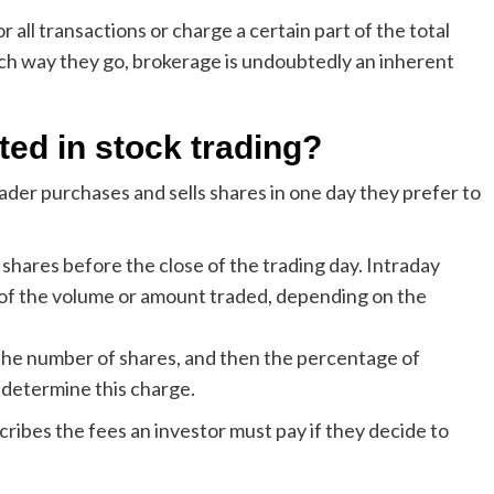
 all transactions or charge a certain part of the total
ch way they go, brokerage is undoubtedly an inherent
ted in stock trading?
rader purchases and sells shares in one day they prefer to
f shares before the close of the trading day. Intraday
 of the volume or amount traded, depending on the
y the number of shares, and then the percentage of
 determine this charge.
scribes the fees an investor must pay if they decide to