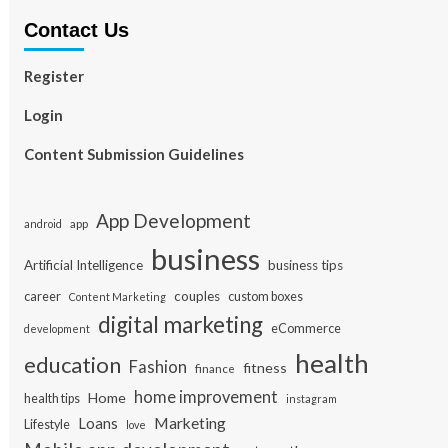
Contact Us
Register
Login
Content Submission Guidelines
App Development
app
android
business
Artificial Intelligence
business tips
career
couples
custom boxes
Content Marketing
digital marketing
eCommerce
development
health
education
Fashion
fitness
finance
home improvement
Home
health tips
instagram
Loans
Marketing
Lifestyle
love