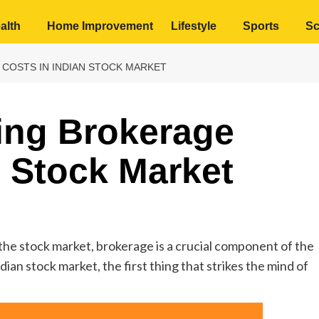
alth
Home Improvement
Lifestyle
Sports
Sc
COSTS IN INDIAN STOCK MARKET
ing Brokerage
n Stock Market
 the stock market, brokerage is a crucial component of the
ian stock market, the first thing that strikes the mind of