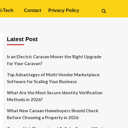
i-Tech
Contact
Privacy Policy
Latest Post
Is an Electric Caravan Mover the Right Upgrade
for Your Caravan?
Top Advantages of Multi-Vendor Marketplace
Software for Scaling Your Business
What Are the Most Secure Identity Verification
Methods in 2026?
What New Canaan Homebuyers Should Check
Before Choosing a Property in 2026