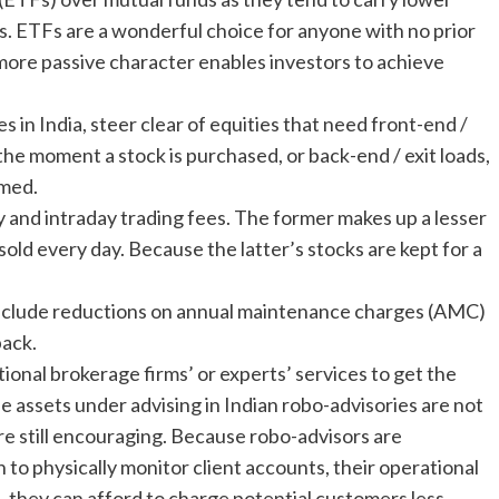
. ETFs are a wonderful choice for anyone with no prior
 more passive character enables investors to achieve
s in India, steer clear of equities that need front-end /
the moment a stock is purchased, or back-end / exit loads,
emed.
 and intraday trading fees. The former makes up a lesser
ld every day. Because the latter’s stocks are kept for a
include reductions on annual maintenance charges (AMC)
back.
tional brokerage firms’ or experts’ services to get the
e assets under advising in Indian robo-advisories are not
are still encouraging. Because robo-advisors are
to physically monitor client accounts, their operational
t, they can afford to charge potential customers less.