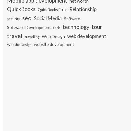
Mobile app development
net worth
QuickBooks
Relationship
QuickBooks Error
seo
Social Media
Software
security
tour
technology
Software Development
tech
travel
web development
Web Design
travelling
website development
Website Design