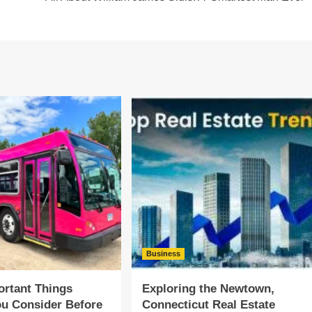
Business
rtant Things
Exploring the Newtown,
u Consider Before
Connecticut Real Estate