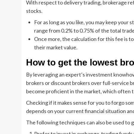
With respect to delivery trading, brokerage re
stocks.
For as long as you like, you may keep your 
range from 0.2% to 0.75% of the total trad
Once more, the calculation for this fee is t
their market value.
How to get the lowest br
By leveraging an expert’s investment knowhow
brokers or discount brokers over full-service b
become proficient in the market, which often t
Checking if it makes sense for you to forgo so
depends on your current financial situation and
The following techniques can also be used to 
Prefer to invest in exchange-trading funds