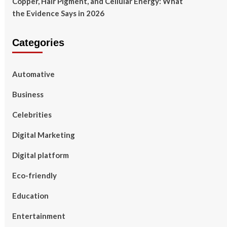
Copper, Hair Pigment, and Cellular Energy: What
the Evidence Says in 2026
Categories
Automative
Business
Celebrities
Digital Marketing
Digital platform
Eco-friendly
Education
Entertainment