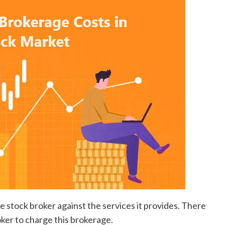
he stock broker against the services it provides. There
oker to charge this brokerage.