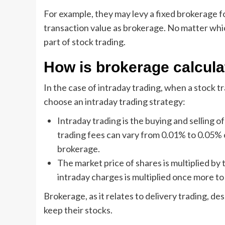
For example, they may levy a fixed brokerage for
transaction value as brokerage. No matter whi
part of stock trading.
How is brokerage calcula
In the case of intraday trading, when a stock t
choose an intraday trading strategy:
Intraday trading is the buying and selling o
trading fees can vary from 0.01% to 0.05%
brokerage.
The market price of shares is multiplied b
intraday charges is multiplied once more to
Brokerage, as it relates to delivery trading, de
keep their stocks.