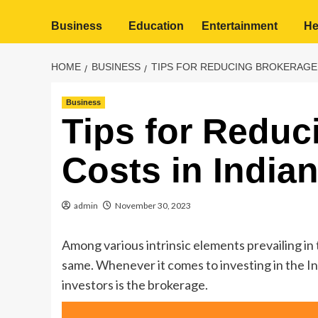
Business
Education
Entertainment
He
HOME
BUSINESS
TIPS FOR REDUCING BROKERAGE 
Business
Tips for Reduc
Costs in India
admin
November 30, 2023
Among various intrinsic elements prevailing in
same. Whenever it comes to investing in the Ind
investors is the brokerage.