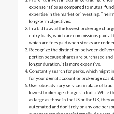
expense ratios as compared to mutual funds
expertise in the market or investing. Their
long-term objectives.
In a bid to avail the lowest brokerage charge
entry loads, which are commissions paid at 
which are fees paid when stocks are rede
Recognize the distinction between delivery
portion because shares are purchased and so
longer duration, it is more expensive.
Constantly search for perks, which might 
for your demat account or brokerage cash
Use robo-advisory services in place of tradi
lowest brokerage charges in India. While th
as large as those in the US or the UK, they 
automated and don’t rely on any one person 
expenses are cheaper internally. As a resul