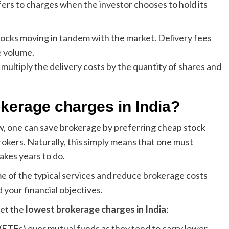
fers to charges when the investor chooses to hold its
stocks moving in tandem with the market. Delivery fees
e volume.
o multiply the delivery costs by the quantity of shares and
okerage charges in India?
, one can save brokerage by preferring cheap stock
rokers. Naturally, this simply means that one must
akes years to do.
me of the typical services and reduce brokerage costs
 your financial objectives.
get the
lowest brokerage charges in India
:
 (ETFs) over mutual funds as they tend to carry lower