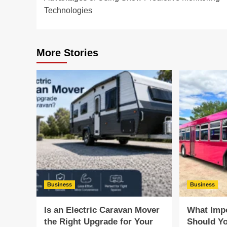
navigation
Technologies
More Stories
Business
Business
Is an Electric Caravan Mover
What Impo
the Right Upgrade for Your
Should Yo