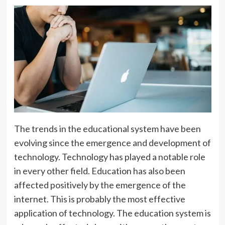
The trends in the educational system have been
evolving since the emergence and development of
technology. Technology has played a notable role
in every other field. Education has also been
affected positively by the emergence of the
internet. This is probably the most effective
application of technology. The education system is