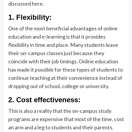
discussed here.
1.
Flexibility:
One of the most beneficial advantages of online
education and e-learning is that it provides
flexibility in time and place. Many students leave
their on-campus classes just because they
coincide with their job timings. Online education
has made it possible for these types of students to
continue teaching at their convenience instead of
dropping out of school, college or university.
2.
Cost effectiveness:
This is also a reality that the on-campus study
programs are expensive that most of the time, cost
an arm and a leg to students and their parents.