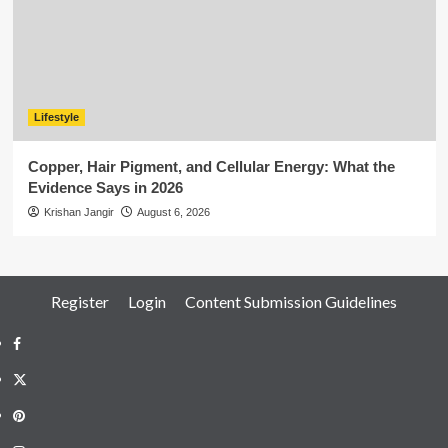
Lifestyle
Copper, Hair Pigment, and Cellular Energy: What the
Evidence Says in 2026
Krishan Jangir
August 6, 2026
Register
Login
Content Submission Guidelines
Facebook
Twitter
Pinterest