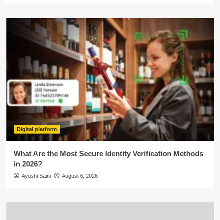
Digital platform
What Are the Most Secure Identity Verification Methods
in 2026?
Ayushi Saini
August 6, 2026