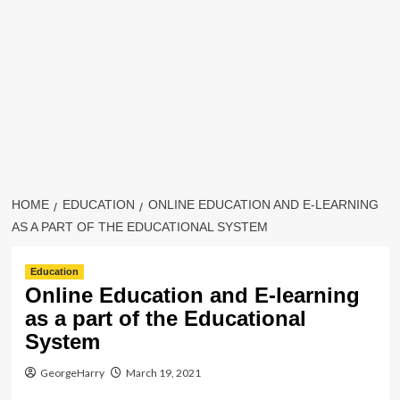
HOME
EDUCATION
ONLINE EDUCATION AND E-LEARNING
AS A PART OF THE EDUCATIONAL SYSTEM
Education
Online Education and E-learning
as a part of the Educational
System
GeorgeHarry
March 19, 2021