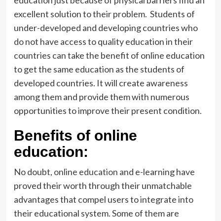
education just because of physical barriers find an
excellent solution to their problem. Students of
under-developed and developing countries who
do not have access to quality education in their
countries can take the benefit of online education
to get the same education as the students of
developed countries. It will create awareness
among them and provide them with numerous
opportunities to improve their present condition.
Benefits of online
education:
No doubt,
online education
and e-learning have
proved their worth through their unmatchable
advantages that compel users to integrate into
their educational system. Some of them are