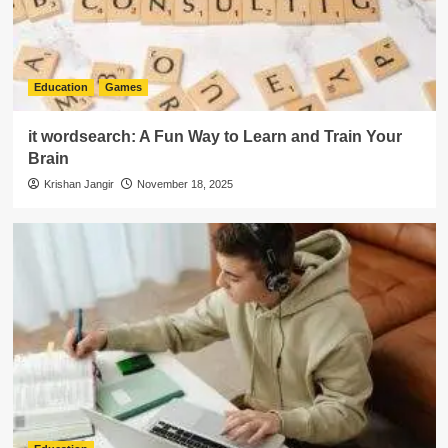
Education
Games
it wordsearch: A Fun Way to Learn and Train Your
Brain
Krishan Jangir
November 18, 2025