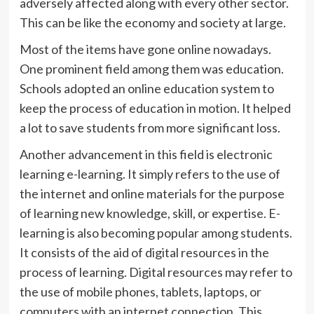
adversely affected along with every other sector.
This can be like the economy and society at large.
Most of the items have gone online nowadays.
One prominent field among them was education.
Schools adopted an online education system to
keep the process of education in motion. It helped
a lot to save students from more significant loss.
Another advancement in this field is electronic
learning e-learning. It simply refers to the use of
the internet and online materials for the purpose
of learning new knowledge, skill, or expertise. E-
learning is also becoming popular among students.
It consists of the aid of digital resources in the
process of learning. Digital resources may refer to
the use of mobile phones, tablets, laptops, or
computers with an internet connection. This