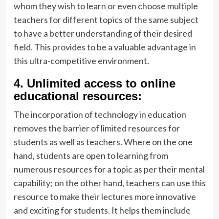
whom they wish to learn or even choose multiple
teachers for different topics of the same subject
to have a better understanding of their desired
field. This provides to be a valuable advantage in
this ultra-competitive environment.
4.
Unlimited access to online
educational resources:
The incorporation of technology in education
removes the barrier of limited resources for
students as well as teachers. Where on the one
hand, students are open to learning from
numerous resources for a topic as per their mental
capability; on the other hand, teachers can use this
resource to make their lectures more innovative
and exciting for students. It helps them include