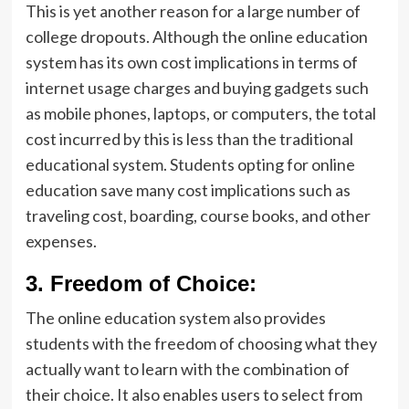
This is yet another reason for a large number of
college dropouts. Although the online education
system has its own cost implications in terms of
internet usage charges and buying gadgets such
as mobile phones, laptops, or computers, the total
cost incurred by this is less than the traditional
educational system. Students opting for online
education save many cost implications such as
traveling cost, boarding, course books, and other
expenses.
3.
Freedom of Choice:
The online education system also provides
students with the freedom of choosing what they
actually want to learn with the combination of
their choice. It also enables users to select from