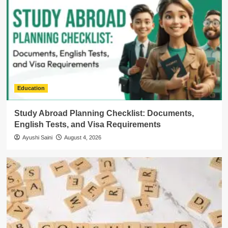
Education
Study Abroad Planning Checklist: Documents,
English Tests, and Visa Requirements
Ayushi Saini
August 4, 2026