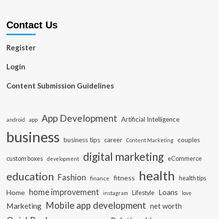
Contact Us
Register
Login
Content Submission Guidelines
App Development
Artificial Intelligence
app
android
business
business tips
career
couples
Content Marketing
digital marketing
custom boxes
eCommerce
development
health
education
Fashion
fitness
health tips
finance
home improvement
Loans
Home
Lifestyle
instagram
love
Mobile app development
Marketing
net worth