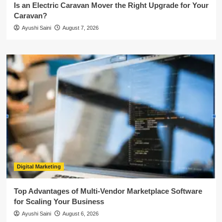
Is an Electric Caravan Mover the Right Upgrade for Your
Caravan?
Ayushi Saini
August 7, 2026
Digital Marketing
Top Advantages of Multi-Vendor Marketplace Software
for Scaling Your Business
Ayushi Saini
August 6, 2026