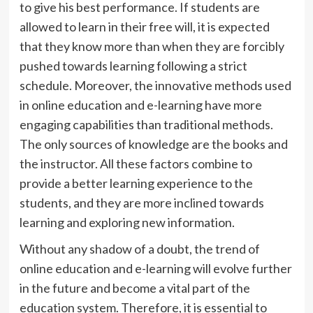
to give his best performance. If students are
allowed to learn in their free will, it is expected
that they know more than when they are forcibly
pushed towards learning following a strict
schedule. Moreover, the innovative methods used
in online education and e-learning have more
engaging capabilities than traditional methods.
The only sources of knowledge are the books and
the instructor. All these factors combine to
provide a better learning experience to the
students, and they are more inclined towards
learning and exploring new information.
Without any shadow of a doubt, the trend of
online education and e-learning will evolve further
in the future and become a vital part of the
education system. Therefore, it is essential to