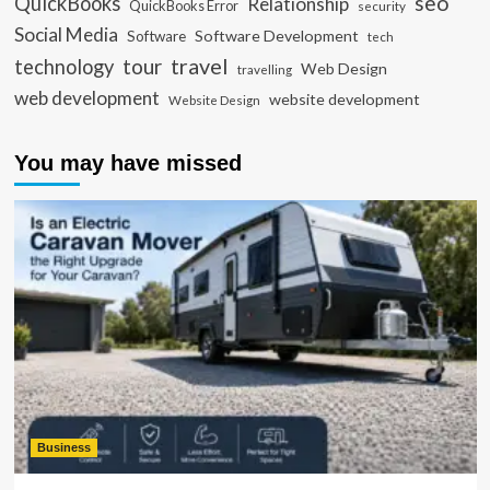
seo
QuickBooks
Relationship
QuickBooks Error
security
Social Media
Software Development
Software
tech
travel
tour
technology
Web Design
travelling
web development
website development
Website Design
You may have missed
Business