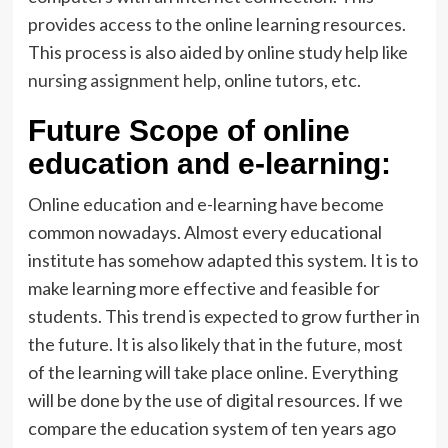
provides access to the online learning resources.
This process is also aided by online study help like
nursing assignment help
, online tutors, etc.
Future Scope of online
education and e-learning:
Online education and e-learning have become
common nowadays. Almost every educational
institute has somehow adapted this system. It is to
make learning more effective and feasible for
students. This trend is expected to grow further in
the future. It is also likely that in the future, most
of the learning will take place online. Everything
will be done by the use of digital resources. If we
compare the education system of ten years ago