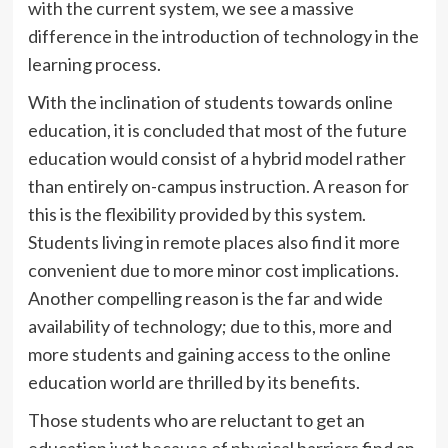
with the current system, we see a massive
difference in the introduction of technology in the
learning process.
With the inclination of students towards online
education, it is concluded that most of the future
education would consist of a hybrid model rather
than entirely on-campus instruction. A reason for
this is the flexibility provided by this system.
Students living in remote places also find it more
convenient due to more minor cost implications.
Another compelling reason is the far and wide
availability of technology; due to this, more and
more students and gaining access to the online
education world are thrilled by its benefits.
Those students who are reluctant to get an