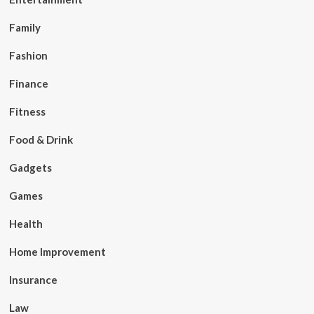
Family
Fashion
Finance
Fitness
Food & Drink
Gadgets
Games
Health
Home Improvement
Insurance
Law