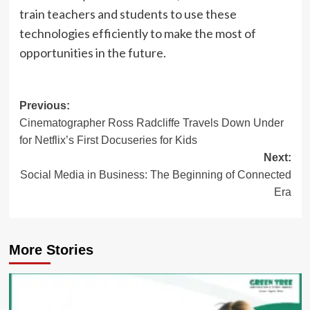
train teachers and students to use these
technologies efficiently to make the most of
opportunities in the future.
Post
Previous:
Cinematographer Ross Radcliffe Travels Down Under
navigation
for Netflix’s First Docuseries for Kids
Next:
Social Media in Business: The Beginning of Connected
Era
More Stories