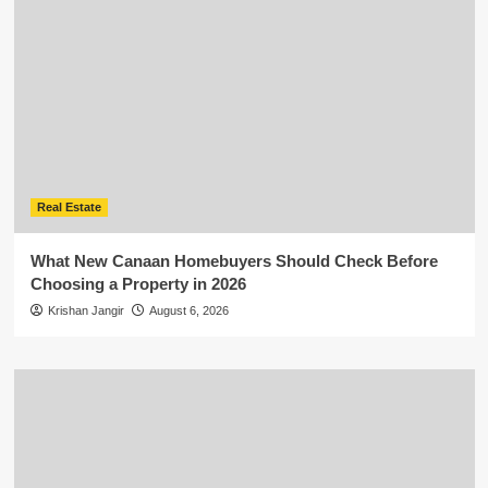
Real Estate
What New Canaan Homebuyers Should Check Before
Choosing a Property in 2026
Krishan Jangir
August 6, 2026