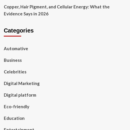
Copper, Hair Pigment, and Cellular Energy: What the
Evidence Says in 2026
Categories
Automative
Business
Celebrities
Digital Marketing
Digital platform
Eco-friendly
Education
Entertainment