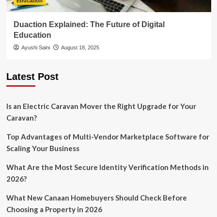
Education
Duaction Explained: The Future of Digital
Education
Ayushi Saini
August 18, 2025
Latest Post
Is an Electric Caravan Mover the Right Upgrade for Your
Caravan?
Top Advantages of Multi-Vendor Marketplace Software for
Scaling Your Business
What Are the Most Secure Identity Verification Methods in
2026?
What New Canaan Homebuyers Should Check Before
Choosing a Property in 2026