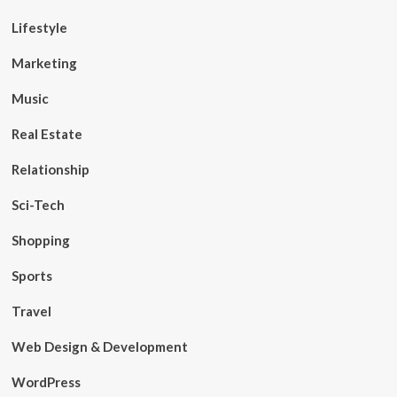
Lifestyle
Marketing
Music
Real Estate
Relationship
Sci-Tech
Shopping
Sports
Travel
Web Design & Development
WordPress