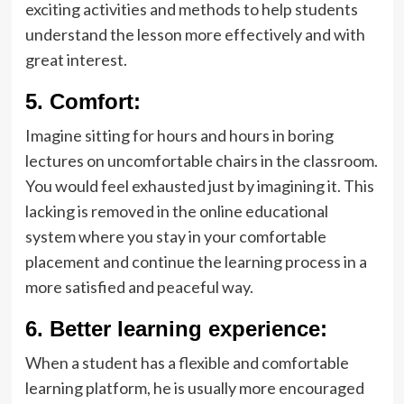
exciting activities and methods to help students
understand the lesson more effectively and with
great interest.
5
.
Comfort:
Imagine sitting for hours and hours in boring
lectures on uncomfortable chairs in the classroom.
You would feel exhausted just by imagining it. This
lacking is removed in the online educational
system where you stay in your comfortable
placement and continue the learning process in a
more satisfied and peaceful way.
6.
Better learning experience:
When a student has a flexible and comfortable
learning platform, he is usually more encouraged