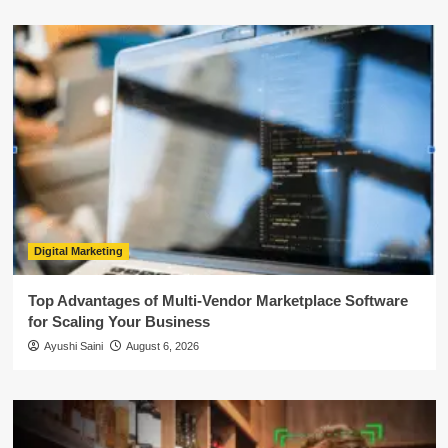
Digital Marketing
Top Advantages of Multi-Vendor Marketplace Software
for Scaling Your Business
Ayushi Saini
August 6, 2026