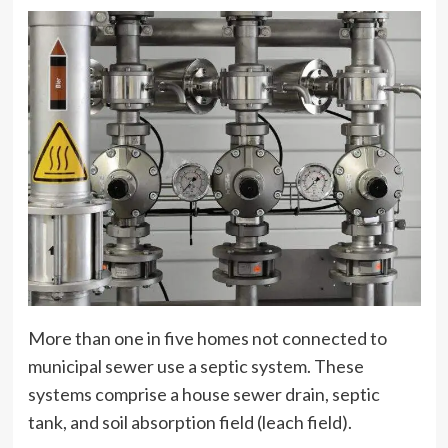
More than one in five homes not connected to
municipal sewer use a septic system. These
systems comprise a house sewer drain, septic
tank, and soil absorption field (leach field).