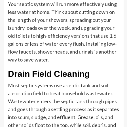
Your septic system will run more effectively using
less water at home. Think about cutting down on
the length of your showers, spreading out your
laundry loads over the week, and upgrading your
old toilets to high-efficiency versions that use 1.6
gallons or less of water every flush. Installing low-
flow faucets, showerheads, and urinals is another
way to save water.
Drain Field Cleaning
Most septic systems use a septic tank and
soil
absorption field
to treat household wastewater.
Wastewater enters the septic tank through pipes
and goes through a settling process as it separates
into scum, sludge, and effluent. Grease, oils, and
other solids float to the top, while soil, debris, and