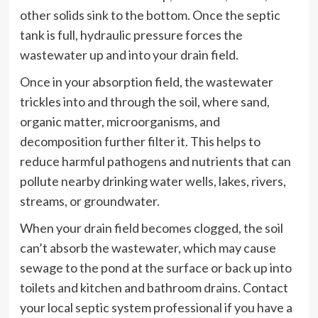
other solids sink to the bottom. Once the septic
tank is full, hydraulic pressure forces the
wastewater up and into your drain field.
Once in your absorption field, the wastewater
trickles into and through the soil, where sand,
organic matter, microorganisms, and
decomposition further filter it. This helps to
reduce harmful pathogens and nutrients that can
pollute nearby drinking water wells, lakes, rivers,
streams, or groundwater.
When your drain field becomes clogged, the soil
can’t absorb the wastewater, which may cause
sewage to the pond at the surface or back up into
toilets and kitchen and bathroom drains. Contact
your local septic system professional if you have a