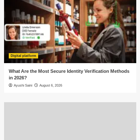
Digital platform
What Are the Most Secure Identity Verification Methods
in 2026?
Ayushi Saini
August 6, 2026