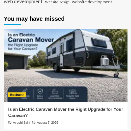
web development
website development
Website Design
You may have missed
Business
Is an Electric Caravan Mover the Right Upgrade for Your
Caravan?
Ayushi Saini
August 7, 2026