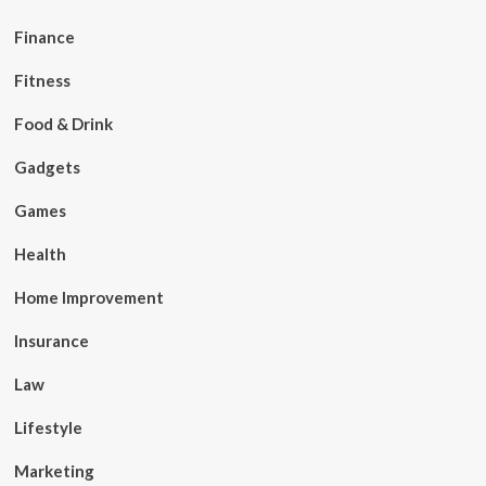
Finance
Fitness
Food & Drink
Gadgets
Games
Health
Home Improvement
Insurance
Law
Lifestyle
Marketing