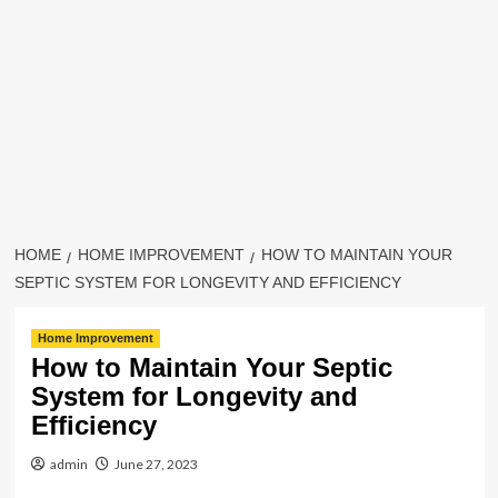
HOME
HOME IMPROVEMENT
HOW TO MAINTAIN YOUR
SEPTIC SYSTEM FOR LONGEVITY AND EFFICIENCY
Home Improvement
How to Maintain Your Septic
System for Longevity and
Efficiency
admin
June 27, 2023