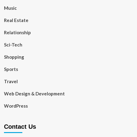
Music
Real Estate
Relationship
Sci-Tech
Shopping
Sports
Travel
Web Design & Development
WordPress
Contact Us