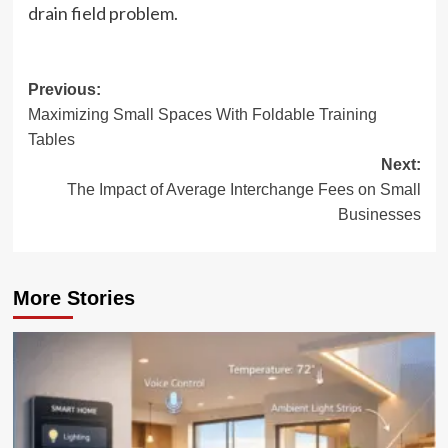
drain field problem.
Post
Previous:
Maximizing Small Spaces With Foldable Training
navigation
Tables
Next:
The Impact of Average Interchange Fees on Small
Businesses
More Stories