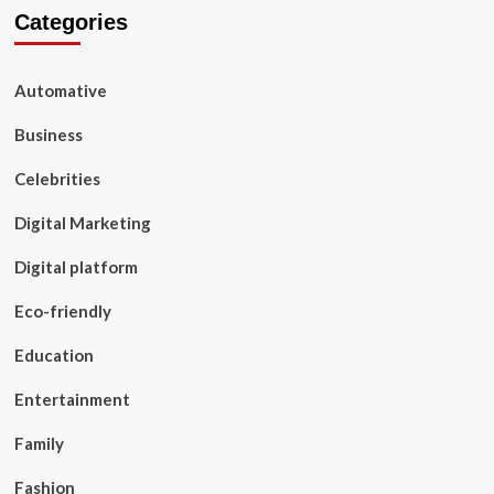
Categories
Automative
Business
Celebrities
Digital Marketing
Digital platform
Eco-friendly
Education
Entertainment
Family
Fashion