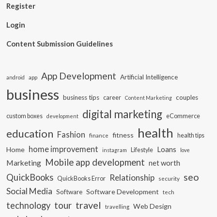
Register
Login
Content Submission Guidelines
App Development
Artificial Intelligence
app
android
business
business tips
career
couples
Content Marketing
digital marketing
custom boxes
eCommerce
development
health
education
Fashion
fitness
health tips
finance
home improvement
Loans
Home
Lifestyle
instagram
love
Mobile app development
Marketing
net worth
seo
QuickBooks
Relationship
QuickBooks Error
security
Social Media
Software Development
Software
tech
travel
tour
technology
Web Design
travelling