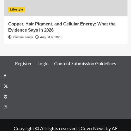
Lifestyle
Copper, Hair Pigment, and Cellular Energy: What the
Evidence Says in 2026
Krishan Jangir
August 6, 2026
Register
Login
Content Submission Guidelines
Facebook
Twitter
Pinterest
Instagram
Copyright © All rights reserved.
|
CoverNews
by AF