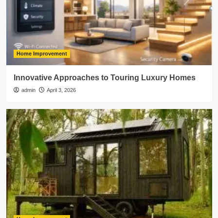
Home Improvement
Innovative Approaches to Touring Luxury Homes
admin
April 3, 2026