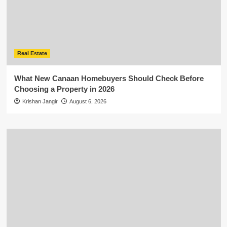
Real Estate
What New Canaan Homebuyers Should Check Before
Choosing a Property in 2026
Krishan Jangir
August 6, 2026