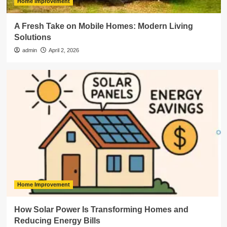
Home Improvement
A Fresh Take on Mobile Homes: Modern Living
Solutions
admin
April 2, 2026
Home Improvement
How Solar Power Is Transforming Homes and
Reducing Energy Bills