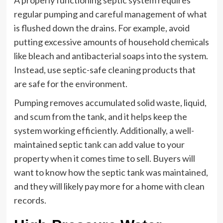
A properly functioning septic system requires
regular pumping and careful management of what
is flushed down the drains. For example, avoid
putting excessive amounts of household chemicals
like bleach and antibacterial soaps into the system.
Instead, use septic-safe cleaning products that
are safe for the environment.
Pumping removes accumulated solid waste, liquid,
and scum from the tank, and it helps keep the
system working efficiently. Additionally, a well-
maintained septic tank can add value to your
property when it comes time to sell. Buyers will
want to know how the septic tank was maintained,
and they will likely pay more for a home with clean
records.