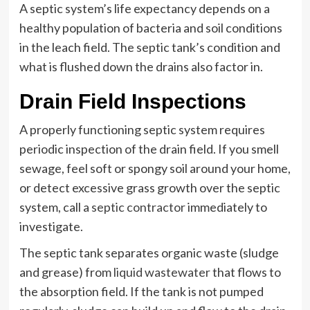
A septic system’s life expectancy depends on a
healthy population of bacteria and soil conditions
in the leach field. The septic tank’s condition and
what is flushed down the drains also factor in.
Drain Field Inspections
A properly functioning septic system requires
periodic inspection of the drain field. If you smell
sewage, feel soft or spongy soil around your home,
or detect excessive grass growth over the septic
system, call a
septic contractor
immediately to
investigate.
The septic tank separates organic waste (sludge
and grease) from
liquid wastewater
that flows to
the absorption field. If the tank is not pumped