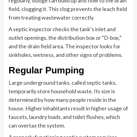
regularly, sludge can build up and flow to the drain
field, clogging it. This clog prevents the leach field
from treating wastewater correctly.
A septic inspector checks the tank’s inlet and
outlet openings, the distribution box or “D-box,”
and the drain field area. The inspector looks for
sinkholes, wetness, and other signs of problems.
Regular Pumping
Large underground tanks, called septic tanks,
temporarily store household waste. Its size is
determined by how many people reside in the
house. Higher inhabitants result in higher usage of
faucets, laundry loads, and toilet flushes, which
can overtax the system.