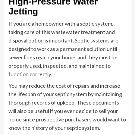
High-Pressure Water
Jetting
If you are a homeowner with a septic system,
taking care of this wastewater treatment and
disposal option is important.
Septic systems
are
designed to work as a permanent solution until
sewer lines reach your home, and they must be
properly used, inspected, and maintained to
function correctly.
You may reduce the cost of repairs and increase
the lifespan of your septic system by maintaining
thorough records of upkeep. These documents
will also be useful if you ever decide to sell your
home since prospective purchasers would want to
know the history of your septic system.