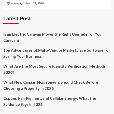
admin
March 27, 2026
Latest Post
Is an Electric Caravan Mover the Right Upgrade for Your
Caravan?
Top Advantages of Multi-Vendor Marketplace Software for
Scaling Your Business
What Are the Most Secure Identity Verification Methods in
2026?
What New Canaan Homebuyers Should Check Before
Choosing a Property in 2026
Copper, Hair Pigment, and Cellular Energy: What the
Evidence Says in 2026