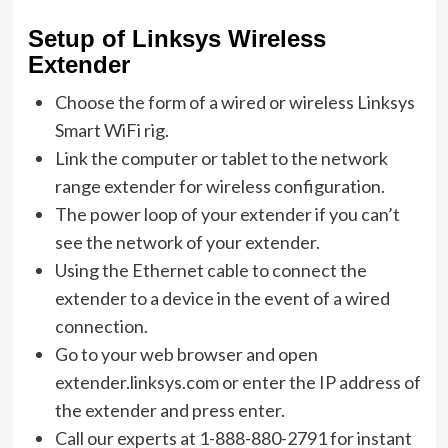
Setup of Linksys Wireless
Extender
Choose the form of a wired or wireless Linksys
Smart WiFi rig.
Link the computer or tablet to the network
range extender for wireless configuration.
The power loop of your extender if you can’t
see the network of your extender.
Using the Ethernet cable to connect the
extender to a device in the event of a wired
connection.
Go to your web browser and open
extender.linksys.com or enter the IP address of
the extender and press enter.
Call our experts at 1-888-880-2791 for instant