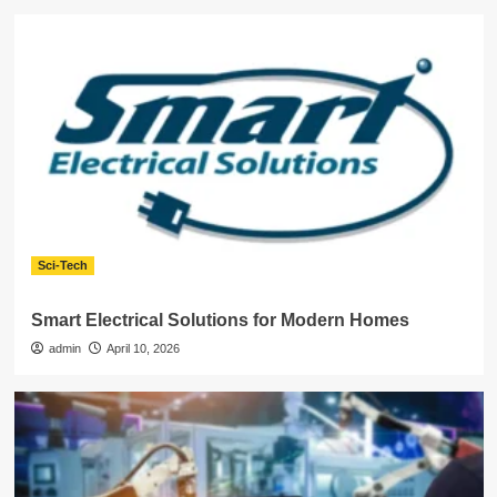
Sci-Tech
Smart Electrical Solutions for Modern Homes
admin
April 10, 2026