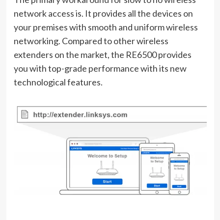
network access is. It provides all the devices on
your premises with smooth and uniform wireless
networking. Compared to other wireless
extenders on the market, the RE6500 provides
you with top-grade performance with its new
technological features.