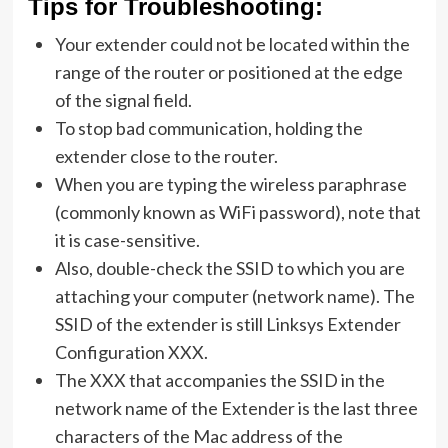
Tips for Troubleshooting:
Your extender could not be located within the
range of the router or positioned at the edge
of the signal field.
To stop bad communication, holding the
extender close to the router.
When you are typing the wireless paraphrase
(commonly known as WiFi password), note that
it is case-sensitive.
Also, double-check the SSID to which you are
attaching your computer (network name). The
SSID of the extender is still Linksys Extender
Configuration XXX.
The XXX that accompanies the SSID in the
network name of the Extender is the last three
characters of the Mac address of the