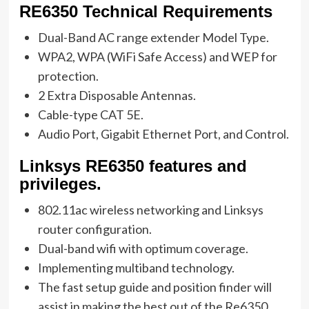
RE6350 Technical Requirements
Dual-Band AC range extender Model Type.
WPA2, WPA (WiFi Safe Access) and WEP for
protection.
2 Extra Disposable Antennas.
Cable-type CAT 5E.
Audio Port, Gigabit Ethernet Port, and Control.
Linksys RE6350 features and
privileges.
802.11ac wireless networking and Linksys
router configuration.
Dual-band wifi with optimum coverage.
Implementing multiband technology.
The fast setup guide and position finder will
assist in making the best out of the Re6350.