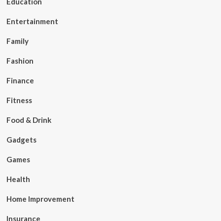
Education
Entertainment
Family
Fashion
Finance
Fitness
Food & Drink
Gadgets
Games
Health
Home Improvement
Insurance