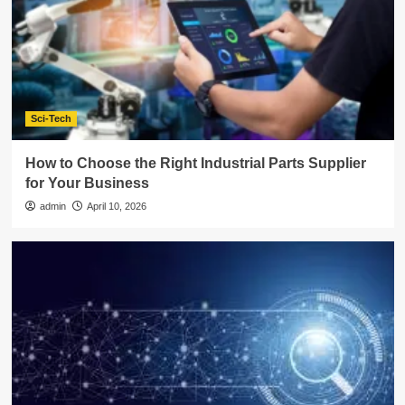
Sci-Tech
How to Choose the Right Industrial Parts Supplier
for Your Business
admin
April 10, 2026