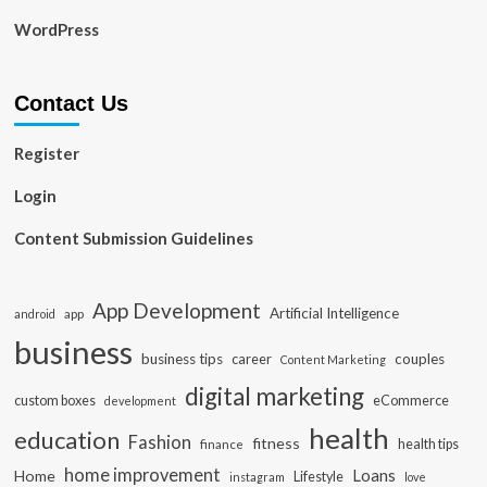
WordPress
Contact Us
Register
Login
Content Submission Guidelines
App Development
Artificial Intelligence
app
android
business
business tips
career
couples
Content Marketing
digital marketing
custom boxes
eCommerce
development
health
education
Fashion
fitness
health tips
finance
home improvement
Loans
Home
Lifestyle
instagram
love