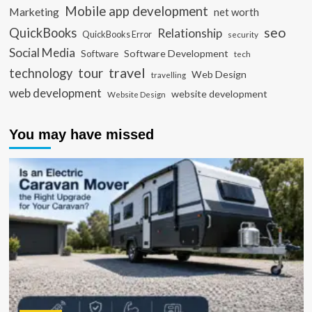
Mobile app development
Marketing
net worth
seo
QuickBooks
Relationship
QuickBooks Error
security
Social Media
Software Development
Software
tech
travel
tour
technology
Web Design
travelling
web development
website development
Website Design
You may have missed