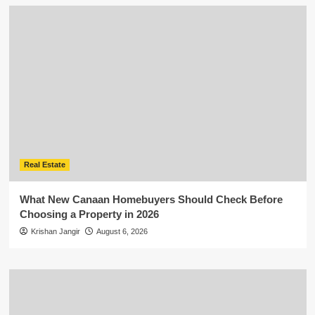
Real Estate
What New Canaan Homebuyers Should Check Before
Choosing a Property in 2026
Krishan Jangir
August 6, 2026