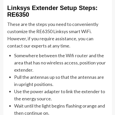
Linksys Extender Setup Steps:
RE6350
These are the steps you need to conveniently
customize the RE6350 Linksys smart WiFi.
However, if you require assistance, you can
contact our experts at any time.
Somewhere between the
Wifi router
and the
area that has no wireless access, position your
extender.
Pull the antennas up so that the antennas are
in upright positions.
Use the power adapter to link the extender to
the energy source.
Wait until the light begins flashing orange and
then continue on.