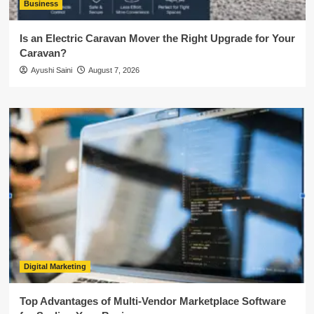
Business
Is an Electric Caravan Mover the Right Upgrade for Your
Caravan?
Ayushi Saini
August 7, 2026
Digital Marketing
Top Advantages of Multi-Vendor Marketplace Software