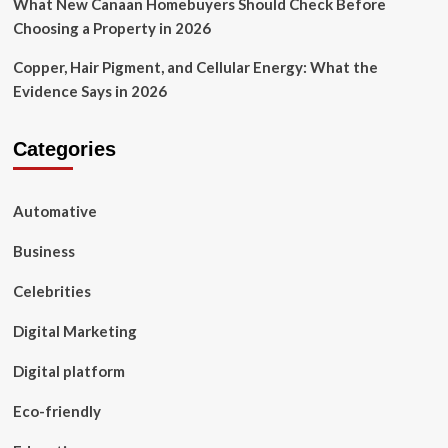
What New Canaan Homebuyers Should Check Before
Choosing a Property in 2026
Copper, Hair Pigment, and Cellular Energy: What the
Evidence Says in 2026
Categories
Automative
Business
Celebrities
Digital Marketing
Digital platform
Eco-friendly