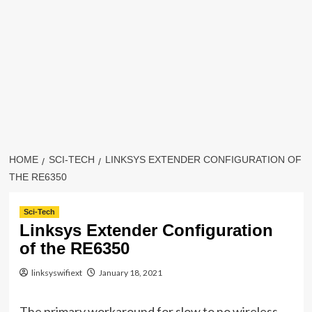
HOME
SCI-TECH
LINKSYS EXTENDER CONFIGURATION OF
THE RE6350
Sci-Tech
Linksys Extender Configuration
of the RE6350
linksyswifiext
January 18, 2021
The primary workaround for slow to no wireless