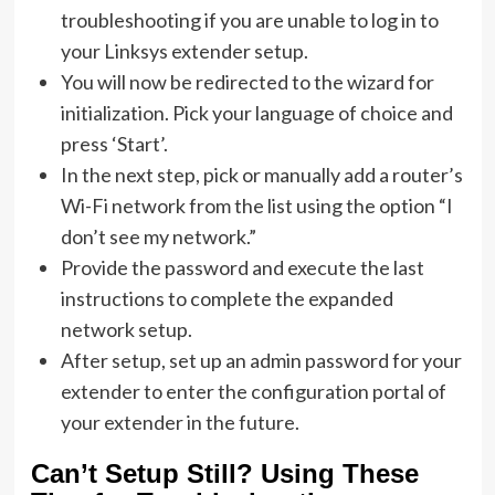
troubleshooting if you are unable to log in to
your Linksys extender setup.
You will now be redirected to the wizard for
initialization. Pick your language of choice and
press ‘Start’.
In the next step, pick or manually add a router’s
Wi-Fi network from the list using the option “I
don’t see my network.”
Provide the password and execute the last
instructions to complete the expanded
network setup.
After setup, set up an admin password for your
extender to enter the configuration portal of
your extender in the future.
Can’t Setup Still? Using These