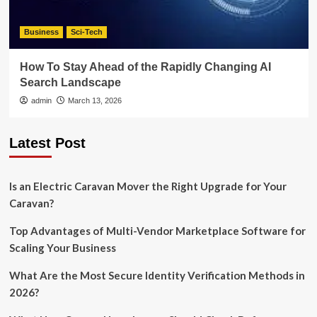
Business
Sci-Tech
How To Stay Ahead of the Rapidly Changing AI
Search Landscape
admin
March 13, 2026
Latest Post
Is an Electric Caravan Mover the Right Upgrade for Your
Caravan?
Top Advantages of Multi-Vendor Marketplace Software for
Scaling Your Business
What Are the Most Secure Identity Verification Methods in
2026?