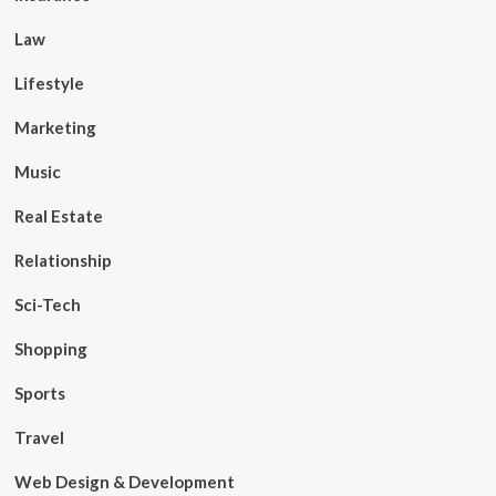
Law
Lifestyle
Marketing
Music
Real Estate
Relationship
Sci-Tech
Shopping
Sports
Travel
Web Design & Development