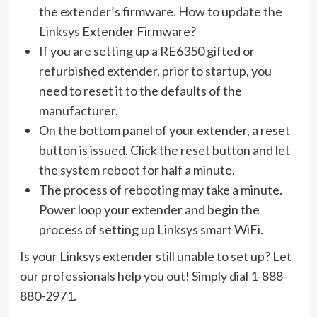
the extender’s firmware. How to update the
Linksys Extender Firmware?
If you are setting up a RE6350 gifted or
refurbished extender, prior to startup, you
need to reset it to the defaults of the
manufacturer.
On the bottom panel of your extender, a reset
button is issued. Click the reset button and let
the system reboot for half a minute.
The process of rebooting may take a minute.
Power loop your extender and begin the
process of setting up Linksys smart WiFi.
Is your Linksys extender still unable to set up? Let
our professionals help you out! Simply dial 1-888-
880-2971.