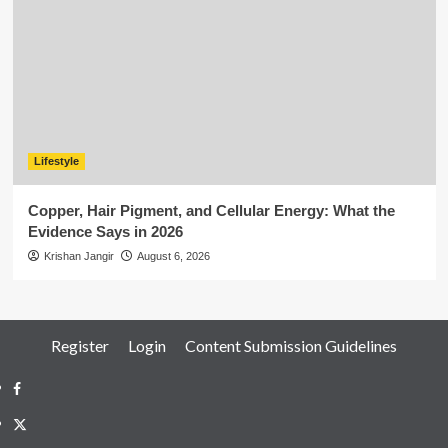
Lifestyle
Copper, Hair Pigment, and Cellular Energy: What the
Evidence Says in 2026
Krishan Jangir
August 6, 2026
Register
Login
Content Submission Guidelines
Facebook
Twitter