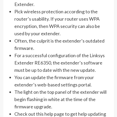
Extender.
Pick wireless protection according to the
router’s usability. If your router uses WPA
encryption, then WPA security can also be
used by your extender.
Often, the culprit is the extender’s outdated
firmware.
For a successful configuration of the Linksys
Extender RE6350, the extender’s software
must be up to date with the new update.
You can update the firmware from your
extender’s web-based settings portal.
The light on the top panel of the extender will
begin flashing in white at the time of the
firmware upgrade.
Check out this help page to get help updating