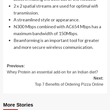
2 x 2 spatial streams are used for optimal wifi
transmission.
A streamlined style or appearance.
N300 Mbps combined with AC654 Mbps has a
maximum bandwidth of 150Mbps.
Beamforming is an important tool for greater
and more secure wireless communication.
Post
Previous:
Whey Protein an essential add-on for an Indian diet?
navigation
Next:
Top 7 Benefits of Ordering Pizza Online
More Stories