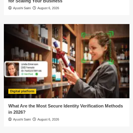
for Scaling Your Business
Ayushi Saini
August 6, 2026
Digital platform
What Are the Most Secure Identity Verification Methods
in 2026?
Ayushi Saini
August 6, 2026