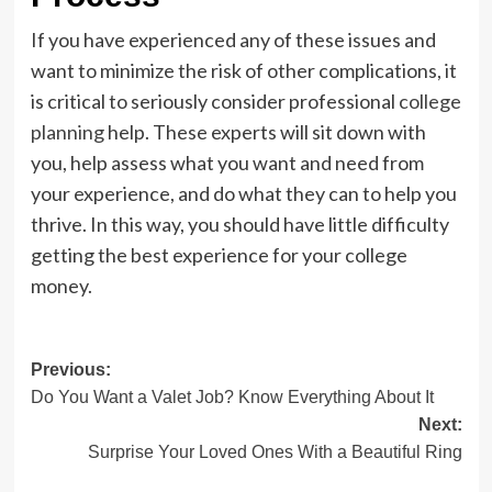
If you have experienced any of these issues and
want to minimize the risk of other complications, it
is critical to seriously consider professional
college
planning
help. These experts will sit down with
you, help assess what you want and need from
your experience, and do what they can to help you
thrive. In this way, you should have little difficulty
getting the best experience for your college
money.
Post
Previous:
Do You Want a Valet Job? Know Everything About It
navigation
Next:
Surprise Your Loved Ones With a Beautiful Ring