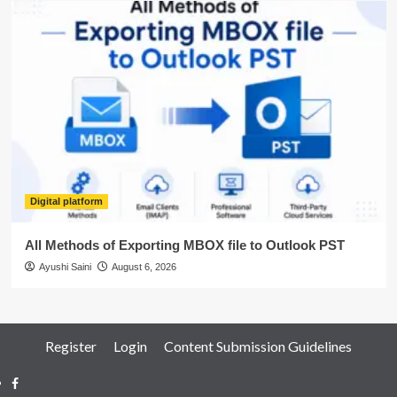
Digital platform
All Methods of Exporting MBOX file to Outlook PST
Ayushi Saini
August 6, 2026
Register
Login
Content Submission Guidelines
Facebook