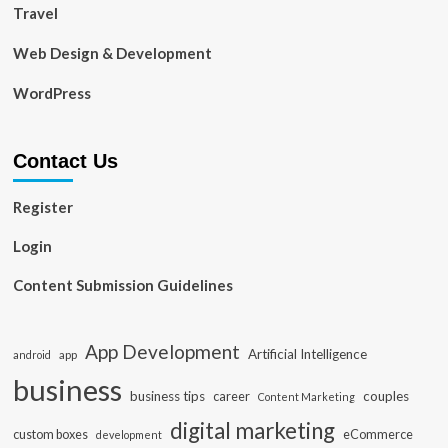
Travel
Web Design & Development
WordPress
Contact Us
Register
Login
Content Submission Guidelines
App Development
Artificial Intelligence
app
android
business
business tips
career
couples
Content Marketing
digital marketing
custom boxes
eCommerce
development