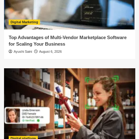
Digital Marketing
Top Advantages of Multi-Vendor Marketplace Software
for Scaling Your Business
Ayushi Saini
August 6, 2026
Digital platform