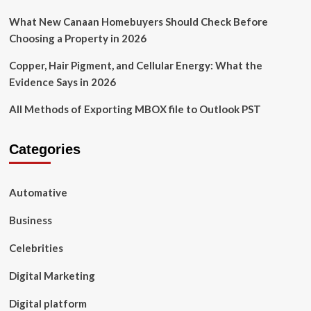
What New Canaan Homebuyers Should Check Before
Choosing a Property in 2026
Copper, Hair Pigment, and Cellular Energy: What the
Evidence Says in 2026
All Methods of Exporting MBOX file to Outlook PST
Categories
Automative
Business
Celebrities
Digital Marketing
Digital platform