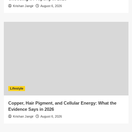
Krishan Jangir
August 6, 2026
Lifestyle
Copper, Hair Pigment, and Cellular Energy: What the
Evidence Says in 2026
Krishan Jangir
August 6, 2026