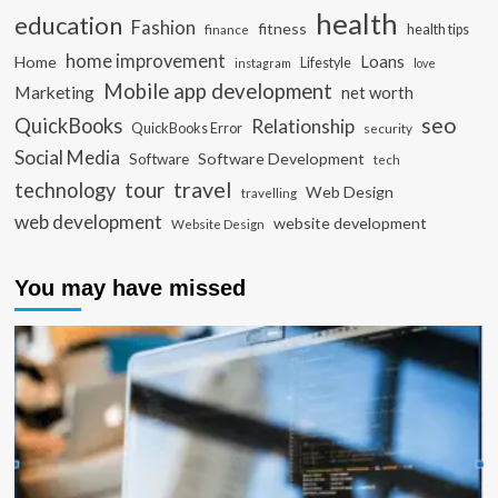
health
education
Fashion
fitness
health tips
finance
home improvement
Loans
Home
Lifestyle
instagram
love
Mobile app development
Marketing
net worth
seo
QuickBooks
Relationship
QuickBooks Error
security
Social Media
Software Development
Software
tech
travel
tour
technology
Web Design
travelling
web development
website development
Website Design
You may have missed