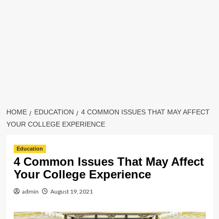
HOME
EDUCATION
4 COMMON ISSUES THAT MAY AFFECT
YOUR COLLEGE EXPERIENCE
Education
4 Common Issues That May Affect
Your College Experience
admin
August 19, 2021