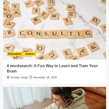
Education
Games
it wordsearch: A Fun Way to Learn and Train Your
Brain
Krishan Jangir
November 18, 2025