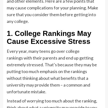
and other elements. Here are a few points that
may cause complications for your planning. Make
sure that you consider them before
getting into
any college
.
1. College Rankings May
Cause Excessive Stress
Every year, many teens go over
college
rankings
with their parents and end up getting
extremely stressed. That’s because they may be
putting too much emphasis on the rankings
without thinking about what benefits that a
university may provide them – a common and
unfortunate mistake.
Instead of worrying too much about the ranking,
think about what a university may provide to you