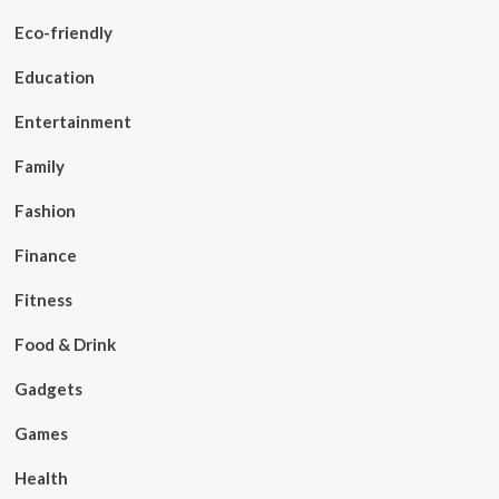
Eco-friendly
Education
Entertainment
Family
Fashion
Finance
Fitness
Food & Drink
Gadgets
Games
Health