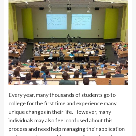
Every year, many thousands of students go to
college for the first time and experience many
unique changes in their life. However, many
individuals may also feel confused about this
process and need help managing their application