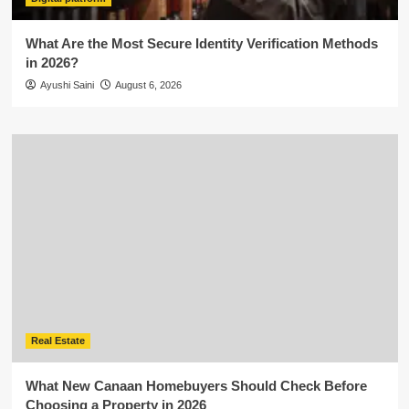
What Are the Most Secure Identity Verification Methods
in 2026?
Ayushi Saini
August 6, 2026
Real Estate
What New Canaan Homebuyers Should Check Before
Choosing a Property in 2026