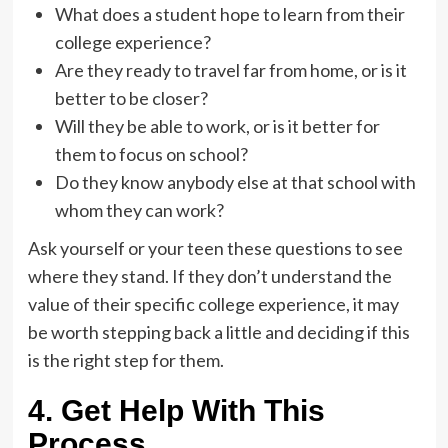
What does a student hope to learn from their
college experience?
Are they ready to travel far from home, or is it
better to be closer?
Will they be able to work, or is it better for
them to focus on school?
Do they know anybody else at that school with
whom they can work?
Ask yourself or your teen these questions to see
where they stand. If they don’t understand the
value of their specific college experience, it may
be worth stepping back a little and deciding if this
is the right step for them.
4. Get Help With This
Process