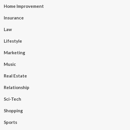
Home Improvement
Insurance
Law
Lifestyle
Marketing
Music
Real Estate
Relationship
Sci-Tech
Shopping
Sports