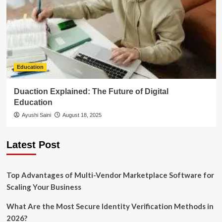
Education
Duaction Explained: The Future of Digital
Education
Ayushi Saini
August 18, 2025
Latest Post
Top Advantages of Multi-Vendor Marketplace Software for
Scaling Your Business
What Are the Most Secure Identity Verification Methods in
2026?