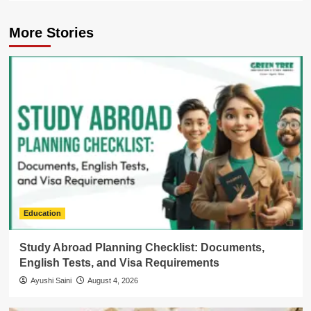
More Stories
Education
Study Abroad Planning Checklist: Documents,
English Tests, and Visa Requirements
Ayushi Saini
August 4, 2026