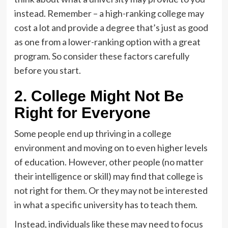
instead. Remember – a high-ranking college may
cost a lot and provide a degree that’s just as good
as one from a lower-ranking option with a great
program. So consider these factors carefully
before you start.
2. College Might Not Be
Right for Everyone
Some people end up thriving in a college
environment and moving on to even higher levels
of education. However, other people (no matter
their intelligence or skill) may find that college is
not right for them. Or they may not be interested
in what a specific university has to teach them.
Instead, individuals like these may need to focus