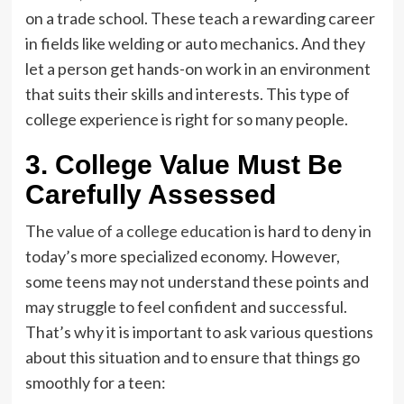
on a trade school. These teach a rewarding career
in fields like welding or auto mechanics. And they
let a person get hands-on work in an environment
that suits their skills and interests. This type of
college experience is right for so many people.
3. College Value Must Be
Carefully Assessed
The
value of a college education
is hard to deny in
today’s more specialized economy. However,
some teens may not understand these points and
may struggle to feel confident and successful.
That’s why it is important to ask various questions
about this situation and to ensure that things go
smoothly for a teen: