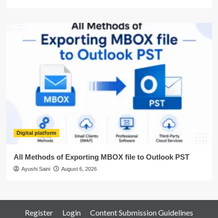
Digital platform
All Methods of Exporting MBOX file to Outlook PST
Ayushi Saini
August 6, 2026
Register
Login
Content Submission Guidelines