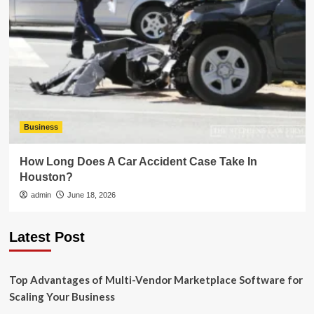
Business
How Long Does A Car Accident Case Take In
Houston?
admin
June 18, 2026
Latest Post
Top Advantages of Multi-Vendor Marketplace Software for
Scaling Your Business