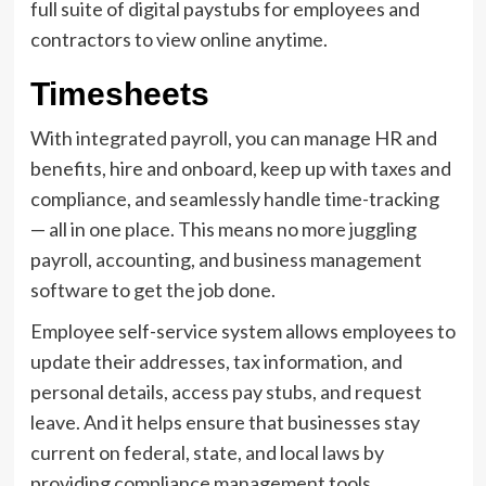
full suite of digital paystubs for employees and
contractors to view online anytime.
Timesheets
With integrated payroll, you can manage HR and
benefits, hire and onboard, keep up with taxes and
compliance, and seamlessly handle time-tracking
— all in one place. This means no more juggling
payroll, accounting, and business management
software to get the job done.
Employee self-service system allows employees to
update their addresses, tax information, and
personal details, access pay stubs, and request
leave. And it helps ensure that businesses stay
current on federal, state, and local laws by
providing compliance management tools.