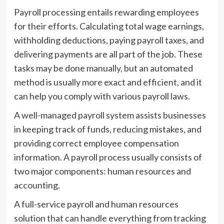
Payroll processing entails rewarding employees
for their efforts. Calculating total wage earnings,
withholding deductions, paying payroll taxes, and
delivering payments are all part of the job. These
tasks may be done manually, but an automated
method is usually more exact and efficient, and it
can help you comply with various payroll laws.
A well-managed payroll system assists businesses
in keeping track of funds, reducing mistakes, and
providing correct employee compensation
information. A payroll process usually consists of
two major components: human resources and
accounting.
A full-service payroll and human resources
solution that can handle everything from tracking