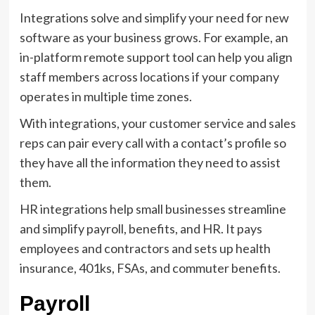
Integrations solve and simplify your need for new
software as your business grows. For example, an
in-platform remote support tool can help you align
staff members across locations if your company
operates in multiple time zones.
With integrations, your customer service and sales
reps can pair every call with a contact’s profile so
they have all the information they need to assist
them.
HR integrations help small businesses streamline
and simplify payroll, benefits, and HR. It pays
employees and contractors and sets up health
insurance, 401ks, FSAs, and commuter benefits.
Payroll