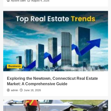
Ayushi Saini
August 4, 2026
Business
Exploring the Newtown, Connecticut Real Estate
Market: A Comprehensive Guide
admin
June 18, 2026