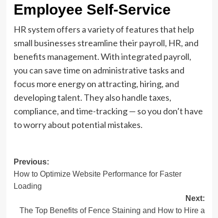
Employee Self-Service
HR system offers a variety of features that help
small businesses streamline their payroll, HR, and
benefits management. With integrated payroll,
you can save time on administrative tasks and
focus more energy on attracting, hiring, and
developing talent. They also handle taxes,
compliance, and time-tracking — so you don’t have
to worry about potential mistakes.
Post
Previous:
How to Optimize Website Performance for Faster
navigation
Loading
Next:
The Top Benefits of Fence Staining and How to Hire a