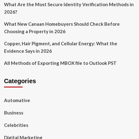
What Are the Most Secure Identity Verification Methods in
2026?
What New Canaan Homebuyers Should Check Before
Choosing a Property in 2026
Copper, Hair Pigment, and Cellular Energy: What the
Evidence Says in 2026
All Methods of Exporting MBOX file to Outlook PST
Categories
Automative
Business
Celebrities
Digital Marketing