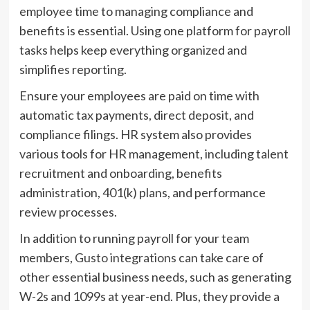
employee time to managing compliance and
benefits is essential. Using one platform for payroll
tasks helps keep everything organized and
simplifies reporting.
Ensure your employees are paid on time with
automatic tax payments, direct deposit, and
compliance filings. HR system also provides
various tools for HR management, including talent
recruitment and onboarding, benefits
administration, 401(k) plans, and performance
review processes.
In addition to running payroll for your team
members,
Gusto integrations
can take care of
other essential business needs, such as generating
W-2s and 1099s at year-end. Plus, they provide a