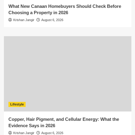
What New Canaan Homebuyers Should Check Before
Choosing a Property in 2026
Krishan Jangir
August 6, 2026
Lifestyle
Copper, Hair Pigment, and Cellular Energy: What the
Evidence Says in 2026
Krishan Jangir
August 6, 2026