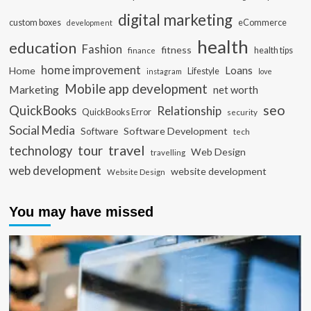
digital marketing
custom boxes
eCommerce
development
health
education
Fashion
fitness
health tips
finance
home improvement
Loans
Home
Lifestyle
instagram
love
Mobile app development
Marketing
net worth
seo
QuickBooks
Relationship
QuickBooks Error
security
Social Media
Software Development
Software
tech
travel
tour
technology
Web Design
travelling
web development
website development
Website Design
You may have missed