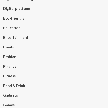
Digital platform
Eco-friendly
Education
Entertainment
Family
Fashion
Finance
Fitness
Food & Drink
Gadgets
Games