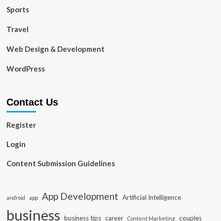
Sports
Travel
Web Design & Development
WordPress
Contact Us
Register
Login
Content Submission Guidelines
App Development
Artificial Intelligence
app
android
business
business tips
career
couples
Content Marketing