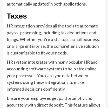
automatically updated in both applications.
Taxes
HR integration provides all the tools to
automate
payroll processing
, including tax deductions and
filings. Whether you’re a startup, a small business,
or a large enterprise, the comprehensive solution
is customizable to fit your needs.
HR system integrates with many popular HR and
accounting software systems to help streamline
your processes. You can sync data between
systems using these integrations to make
informed decisions confidently.
Ensure your employees get paid promptly and
accurately with direct deposit. This feature allows