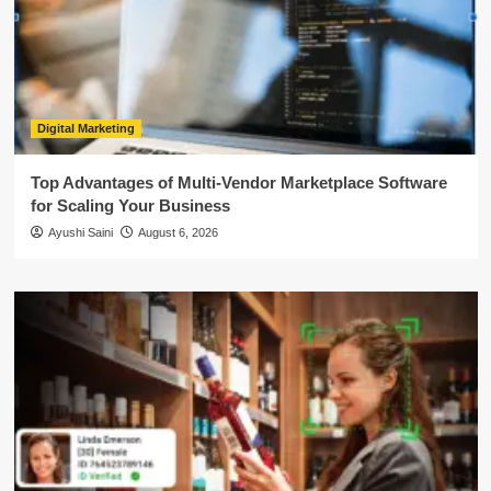
Digital Marketing
Top Advantages of Multi-Vendor Marketplace Software
for Scaling Your Business
Ayushi Saini
August 6, 2026