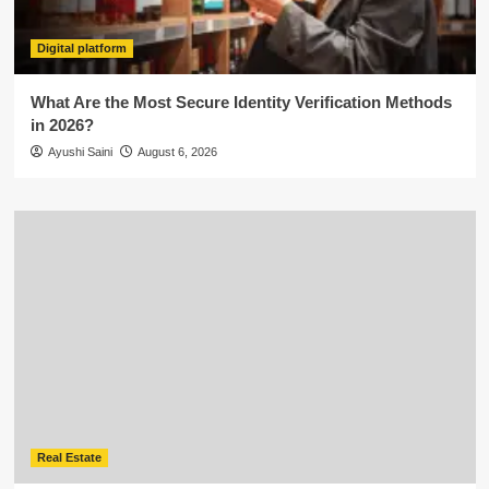
Digital platform
What Are the Most Secure Identity Verification Methods
in 2026?
Ayushi Saini
August 6, 2026
Real Estate