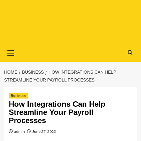
Primary
Menu
HOME
BUSINESS
HOW INTEGRATIONS CAN HELP
STREAMLINE YOUR PAYROLL PROCESSES
Business
How Integrations Can Help
Streamline Your Payroll
Processes
admin
June 27, 2023