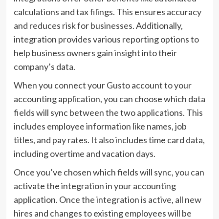
calculations and tax filings. This ensures accuracy
and reduces risk for businesses. Additionally,
integration provides various reporting options to
help business owners gain insight into their
company’s data.
When you connect your Gusto account to your
accounting application, you can choose which data
fields will sync between the two applications. This
includes employee information like names, job
titles, and pay rates. It also includes time card data,
including overtime and vacation days.
Once you’ve chosen which fields will sync, you can
activate the integration in your accounting
application. Once the integration is active, all new
hires and changes to existing employees will be