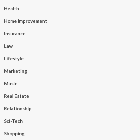
Health
Home Improvement
Insurance
Law
Lifestyle
Marketing
Music
Real Estate
Relationship
Sci-Tech
Shopping