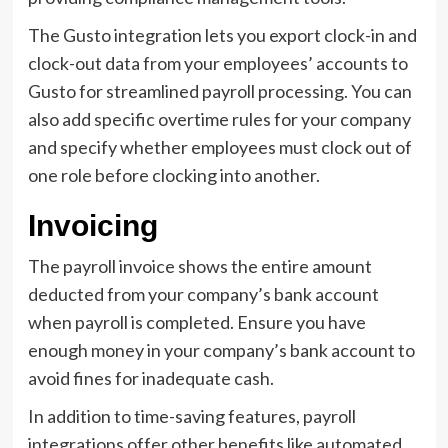
The Gusto integration lets you export clock-in and
clock-out data from your employees’ accounts to
Gusto for streamlined payroll processing. You can
also add specific overtime rules for your company
and specify whether employees must clock out of
one role before clocking into another.
Invoicing
The payroll invoice shows the entire amount
deducted from your company’s bank account
when payroll is completed. Ensure you have
enough money in your company’s bank account to
avoid fines for inadequate cash.
In addition to time-saving features, payroll
integrations offer other benefits like automated