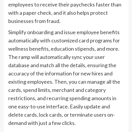
employees to receive their paychecks faster than
with a paper check, and it also helps protect
businesses from fraud.
Simplify onboarding and issue employee benefits
automatically with customized card programs for
wellness benefits, education stipends, and more.
The ramp will automatically sync your user
database and match all the details, ensuring the
accuracy of the information for new hires and
existing employees. Then, you can manage all the
cards, spend limits, merchant and category
restrictions, and recurring spending amounts in
one easy-to-use interface. Easily update and
delete cards, lock cards, or terminate users on-
demand with just a few clicks.