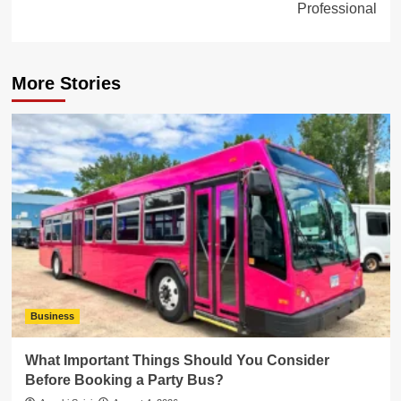
Professional
More Stories
Business
What Important Things Should You Consider
Before Booking a Party Bus?