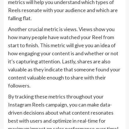
metrics will help you understand which types of
Reels resonate with your audience and which are
falling flat.
Another crucial metric is views. Views show you
how many people have watched your Reel from
start to finish. This metric will give you an idea of
how engaging your content is and whether or not
it’s capturing attention. Lastly, shares are also
valuable as they indicate that someone found your
content valuable enough to share with their
followers.
By tracking these metrics throughout your
Instagram Reels campaign, you can make data-
driven decisions about what content resonates
best with users and optimize in real-time for
maximum impact on sales performance over time!