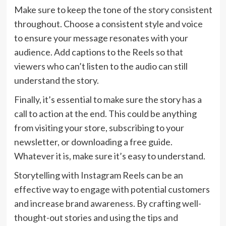
Make sure to keep the tone of the story consistent
throughout. Choose a consistent style and voice
to ensure your message resonates with your
audience. Add captions to the Reels so that
viewers who can’t listen to the audio can still
understand the story.
Finally, it’s essential to make sure the story has a
call to action at the end. This could be anything
from visiting your store, subscribing to your
newsletter, or downloading a free guide.
Whatever it is, make sure it’s easy to understand.
Storytelling with Instagram Reels can be an
effective way to engage with potential customers
and increase brand awareness. By crafting well-
thought-out stories and using the tips and