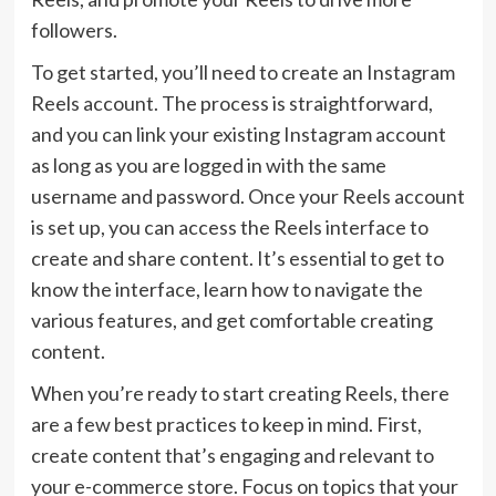
followers.
To get started, you’ll need to create an Instagram
Reels account. The process is straightforward,
and you can link your existing Instagram account
as long as you are logged in with the same
username and password. Once your Reels account
is set up, you can access the Reels interface to
create and share content. It’s essential to get to
know the interface, learn how to navigate the
various features, and get comfortable creating
content.
When you’re ready to start creating Reels, there
are a few best practices to keep in mind. First,
create content that’s engaging and relevant to
your e-commerce store. Focus on topics that your