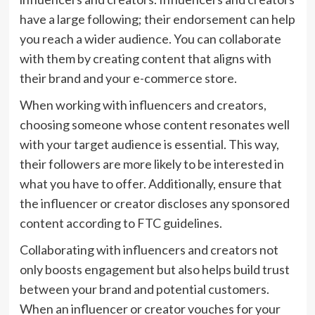
have a large following; their endorsement can help
you reach a wider audience. You can collaborate
with them by creating content that aligns with
their brand and your e-commerce store.
When working with influencers and creators,
choosing someone whose content resonates well
with your target audience is essential. This way,
their followers are more likely to be interested in
what you have to offer. Additionally, ensure that
the influencer or creator discloses any sponsored
content according to FTC guidelines.
Collaborating with influencers and creators not
only boosts engagement but also helps build trust
between your brand and potential customers.
When an influencer or creator vouches for your