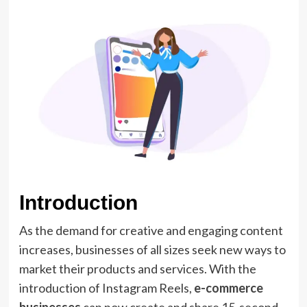
Introduction
As the demand for creative and engaging content
increases, businesses of all sizes seek new ways to
market their products and services. With the
introduction of Instagram Reels,
e-commerce