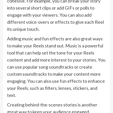
cohesive. For example, you can break your story
into several short clips or add GIFs or polls to
engage with your viewers. You can also add
different voice-overs or effects to give each Reel
its unique touch.
Adding music and fun effects are also great ways
to make your Reels stand out. Music is a powerful
tool that can help set the tone for your Reels
content and add more interest to your stories. You
can use popular song soundtracks or create
custom soundtracks to make your content more
engaging. You can also use fun effects to enhance
your Reels, such as filters, lenses, stickers, and
text.
Creating behind-the-scenes stories is another
great way to keep your audience engaged.