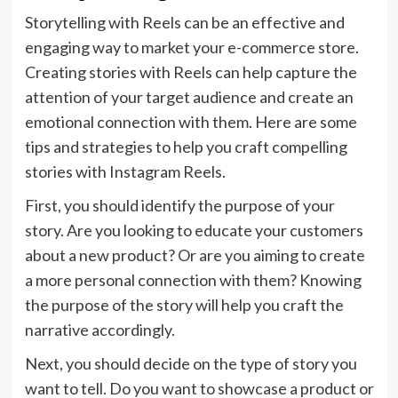
Storytelling with Reels can be an effective and
engaging way to market your e-commerce store.
Creating stories with Reels can help capture the
attention of your target audience and create an
emotional connection with them. Here are some
tips and strategies to help you craft compelling
stories with Instagram Reels.
First, you should identify the purpose of your
story. Are you looking to educate your customers
about a new product? Or are you aiming to create
a more personal connection with them? Knowing
the purpose of the story will help you craft the
narrative accordingly.
Next, you should decide on the type of story you
want to tell. Do you want to showcase a product or