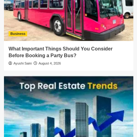
Business
What Important Things Should You Consider
Before Booking a Party Bus?
Ayushi Saini
August 4, 2026