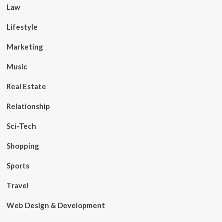
Law
Lifestyle
Marketing
Music
Real Estate
Relationship
Sci-Tech
Shopping
Sports
Travel
Web Design & Development