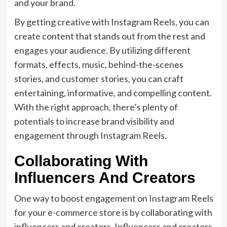
and your brand.
By getting creative with Instagram Reels, you can
create content that stands out from the rest and
engages your audience. By utilizing different
formats, effects, music, behind-the-scenes
stories, and customer stories, you can craft
entertaining, informative, and compelling content.
With the right approach, there’s plenty of
potentials to increase brand visibility and
engagement through Instagram Reels.
Collaborating With
Influencers And Creators
One way to boost engagement on Instagram Reels
for your e-commerce store is by collaborating with
influencers and creators. Influencers and creators