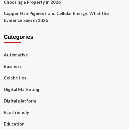
Choosing a Property in 2026
Copper, Hair Pigment, and Cellular Energy: What the
Evidence Says in 2026
Categories
Automative
Business
Celebrities
Digital Marketing
Digital platform
Eco-friendly
Education