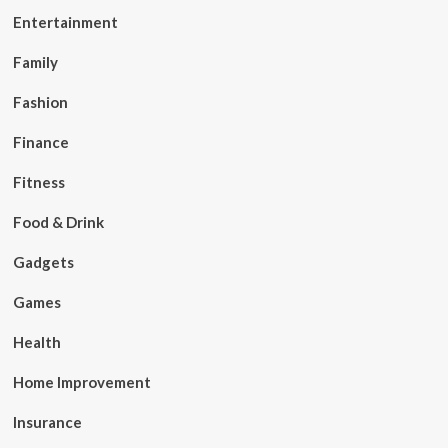
Entertainment
Family
Fashion
Finance
Fitness
Food & Drink
Gadgets
Games
Health
Home Improvement
Insurance