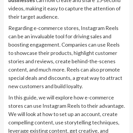
businesses
can now create and share 15-second
videos, making it easy to capture the attention of
their target audience.
Regarding e-commerce stores, Instagram Reels
can be an invaluable tool for driving sales and
boosting engagement. Companies can use Reels
to showcase their products, highlight customer
stories and reviews, create behind-the-scenes
content, and much more. Reels can also promote
special deals and discounts, a great way to attract
new customers and build loyalty.
In this guide, we will explore how e-commerce
stores can use Instagram Reels to their advantage.
We will look at how to set up an account, create
compelling content, use storytelling techniques,
leverage existing content, get creative, and