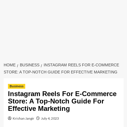
HOME
BUSINESS
INSTAGRAM REELS FOR E-COMMERCE
STORE: A TOP-NOTCH GUIDE FOR EFFECTIVE MARKETING
Business
Instagram Reels For E-Commerce
Store: A Top-Notch Guide For
Effective Marketing
Krishan Jangir
July 4, 2023