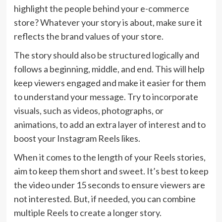
highlight the people behind your e-commerce
store? Whatever your story is about, make sure it
reflects the brand values of your store.
The story should also be structured logically and
follows a beginning, middle, and end. This will help
keep viewers engaged and make it easier for them
to understand your message. Try to incorporate
visuals, such as videos, photographs, or
animations, to add an extra layer of interest and to
boost your Instagram Reels likes.
When it comes to the length of your Reels stories,
aim to keep them short and sweet. It’s best to keep
the video under 15 seconds to ensure viewers are
not interested. But, if needed, you can combine
multiple Reels to create a longer story.