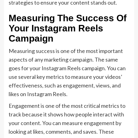
strategies to ensure your content stands out.
Measuring The Success Of
Your Instagram Reels
Campaign
Measuring success is one of the most important
aspects of any marketing campaign. The same
goes for your Instagram Reels campaign. You can
use several key metrics to measure your videos’
effectiveness, such as engagement, views, and
likes on Instagram Reels.
Engagement is one of the most critical metrics to
track because it shows how people interact with
your content. You can measure engagement by
looking at likes, comments, and saves. These