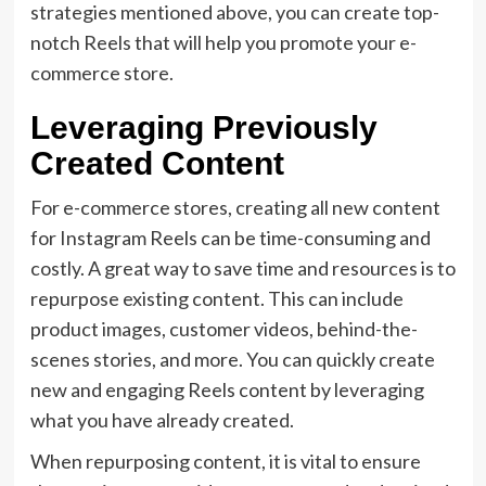
strategies mentioned above, you can create top-
notch Reels that will help you promote your e-
commerce store.
Leveraging Previously
Created Content
For e-commerce stores, creating all new content
for Instagram Reels can be time-consuming and
costly. A great way to save time and resources is to
repurpose existing content. This can include
product images, customer videos, behind-the-
scenes stories, and more. You can quickly create
new and engaging Reels content by leveraging
what you have already created.
When repurposing content, it is vital to ensure