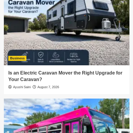
Business
Is an Electric Caravan Mover the Right Upgrade for
Your Caravan?
Ayushi Saini
August 7, 2026