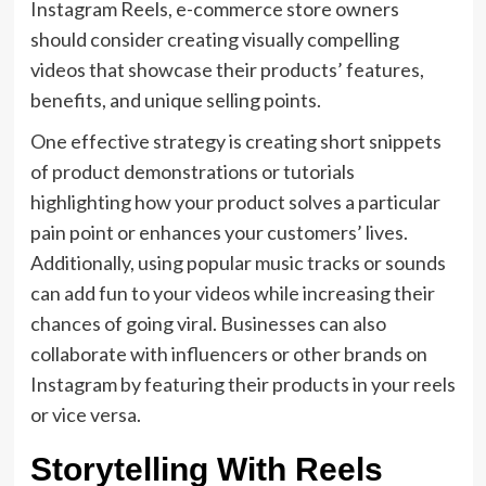
Instagram Reels, e-commerce store owners
should consider creating visually compelling
videos that showcase their products’ features,
benefits, and unique selling points.
One effective strategy is creating short snippets
of product demonstrations or tutorials
highlighting how your product solves a particular
pain point or enhances your customers’ lives.
Additionally, using popular music tracks or sounds
can add fun to your videos while increasing their
chances of going viral. Businesses can also
collaborate with influencers or other brands on
Instagram by featuring their products in your reels
or vice versa.
Storytelling With Reels