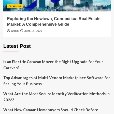
Business
Exploring the Newtown, Connecticut Real Estate
Market: A Comprehensive Guide
admin
June 18, 2026
Latest Post
Is an Electric Caravan Mover the Right Upgrade for Your
Caravan?
Top Advantages of Multi-Vendor Marketplace Software for
Scaling Your Business
What Are the Most Secure Identity Verification Methods in
2026?
What New Canaan Homebuyers Should Check Before