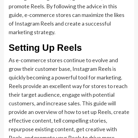
promote Reels. By following the advice in this
guide, e-commerce stores can maximize the likes
of Instagram Reels and create a successful
marketing strategy.
Setting Up Reels
As e-commerce stores continue to evolve and
grow their customer base, Instagram Reels is
quickly becoming a powerful tool for marketing.
Reels provide an excellent way for stores to reach
their target audience, engage with potential
customers, and increase sales. This guide will
provide an overview of how to set up Reels, create
effective content, tell compelling stories,
repurpose existing content, get creative with
Reels, and promote your Reels to drive more