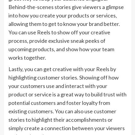
Behind-the-scenes stories give viewers a glimpse
into how you create your products or services,
allowing them to get to know your brand better.
You can use Reels to show off your creative
process, provide exclusive sneak peeks of
upcoming products, and show how your team
works together.
Lastly, you can get creative with your Reels by
highlighting customer stories. Showing off how
your customers use and interact with your
product or service is a great way to build trust with
potential customers and foster loyalty from
existing customers. You can also use customer
stories to highlight their accomplishments or
simply create a connection between your viewers