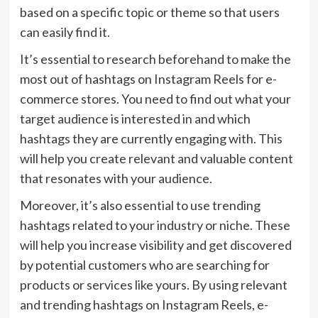
based on a specific topic or theme so that users
can easily find it.
It’s essential to research beforehand to make the
most out of hashtags on Instagram Reels for e-
commerce stores. You need to find out what your
target audience is interested in and which
hashtags they are currently engaging with. This
will help you create relevant and valuable content
that resonates with your audience.
Moreover, it’s also essential to use trending
hashtags related to your industry or niche. These
will help you increase visibility and get discovered
by potential customers who are searching for
products or services like yours. By using relevant
and trending hashtags on Instagram Reels, e-