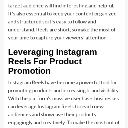
target audience will find interesting and helpful.
It’s also essential to keep your content organized
and structured so it’s easy to follow and
understand. Reels are short, so make the most of
your time to capture your viewers’ attention.
Leveraging Instagram
Reels For Product
Promotion
Instagram Reels have become a powerful tool for
promoting products and increasing brand visibility.
With the platform’s massive user base, businesses
can leverage Instagram Reels to reach new
audiences and showcase their products
engagingly and creatively. To make the most out of