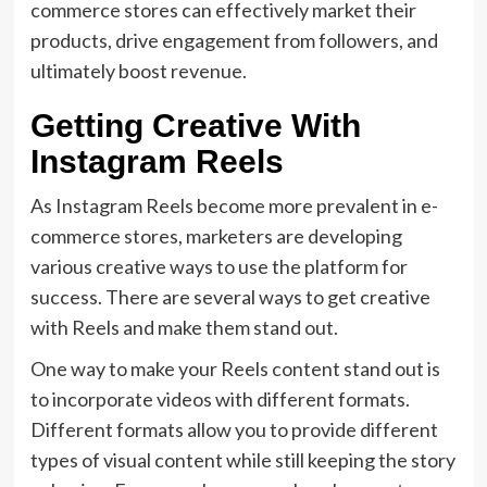
commerce stores can effectively market their
products, drive engagement from followers, and
ultimately boost revenue.
Getting Creative With
Instagram Reels
As Instagram Reels become more prevalent in e-
commerce stores, marketers are developing
various creative ways to use the platform for
success. There are several ways to get creative
with Reels and make them stand out.
One way to make your Reels content stand out is
to incorporate videos with different formats.
Different formats allow you to provide different
types of visual content while still keeping the story