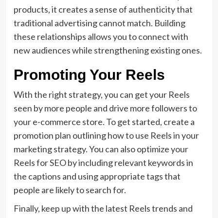
products, it creates a sense of authenticity that
traditional advertising cannot match. Building
these relationships allows you to connect with
new audiences while strengthening existing ones.
Promoting Your Reels
With the right strategy, you can get your Reels
seen by more people and drive more followers to
your e-commerce store. To get started, create a
promotion plan outlining how to use Reels in your
marketing strategy. You can also optimize your
Reels for SEO by including relevant keywords in
the captions and using appropriate tags that
people are likely to search for.
Finally, keep up with the latest Reels trends and