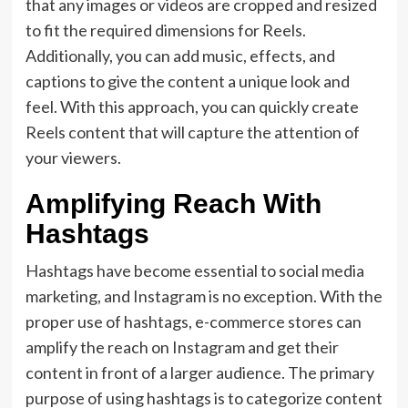
that any images or videos are cropped and resized
to fit the required dimensions for Reels.
Additionally, you can add music, effects, and
captions to give the content a unique look and
feel. With this approach, you can quickly create
Reels content that will capture the attention of
your viewers.
Amplifying Reach With
Hashtags
Hashtags have become essential to social media
marketing, and Instagram is no exception. With the
proper use of hashtags, e-commerce stores can
amplify the reach on Instagram and get their
content in front of a larger audience. The primary
purpose of using hashtags is to categorize content