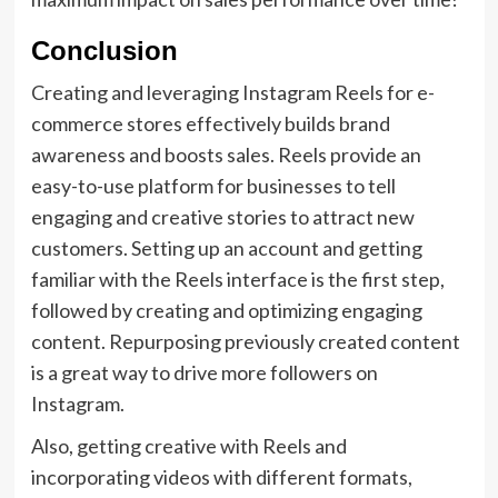
Conclusion
Creating and leveraging Instagram Reels for e-
commerce stores effectively builds brand
awareness and boosts sales. Reels provide an
easy-to-use platform for businesses to tell
engaging and creative stories to attract new
customers. Setting up an account and getting
familiar with the Reels interface is the first step,
followed by creating and optimizing engaging
content. Repurposing previously created content
is a great way to drive more followers on
Instagram.
Also, getting creative with Reels and
incorporating videos with different formats,