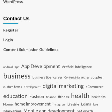
WordPress
Contact Us
Register
Login
Content Submission Guidelines
App Development
Artificial Intelligence
app
android
business
business tips
career
couples
Content Marketing
digital marketing
custom boxes
eCommerce
development
health
education
Fashion
fitness
health tips
finance
home improvement
Loans
Home
Lifestyle
instagram
love
Mobile app development
Marketing
net worth