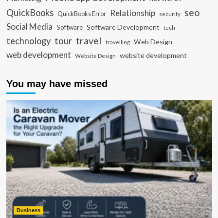
seo
QuickBooks
Relationship
QuickBooks Error
security
Social Media
Software Development
Software
tech
travel
tour
technology
Web Design
travelling
web development
website development
Website Design
You may have missed
Business