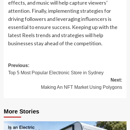
effects, and music will help capture viewers’
attention. Finally, implementing strategies for
driving followers and leveraging influencers is
essential to ensure success. Keeping up with the
latest Reels trends and strategies will help
businesses stay ahead of the competition.
Post
Previous:
Top 5 Most Popular Electronic Store in Sydney
navigation
Next:
Making An NFT Market Using Polygons
More Stories