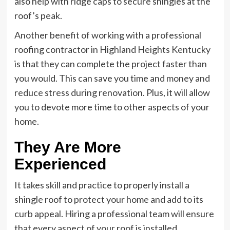
also help with ridge caps to secure shingles at the
roof’s peak.
Another benefit of working with a professional
roofing contractor in Highland Heights Kentucky
is that they can complete the project faster than
you would. This can save you time and money and
reduce stress during renovation. Plus, it will allow
you to devote more time to other aspects of your
home.
They Are More
Experienced
It takes skill and practice to properly install a
shingle roof to protect your home and add to its
curb appeal. Hiring a professional team will ensure
that every aspect of your roof is installed