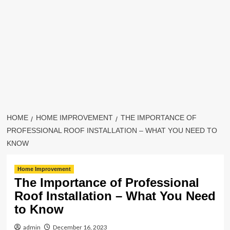
HOME
HOME IMPROVEMENT
THE IMPORTANCE OF
PROFESSIONAL ROOF INSTALLATION – WHAT YOU NEED TO
KNOW
Home Improvement
The Importance of Professional
Roof Installation – What You Need
to Know
admin
December 16, 2023