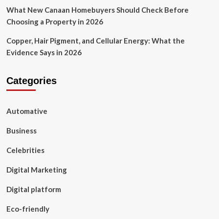
What New Canaan Homebuyers Should Check Before
Choosing a Property in 2026
Copper, Hair Pigment, and Cellular Energy: What the
Evidence Says in 2026
Categories
Automative
Business
Celebrities
Digital Marketing
Digital platform
Eco-friendly