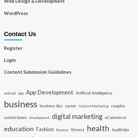
Web Design & Development
WordPress
Contact Us
Register
Login
Content Submission Guidelines
App Development
Artificial Intelligence
app
android
business
business tips
career
couples
Content Marketing
digital marketing
custom boxes
eCommerce
development
health
education
Fashion
fitness
health tips
finance