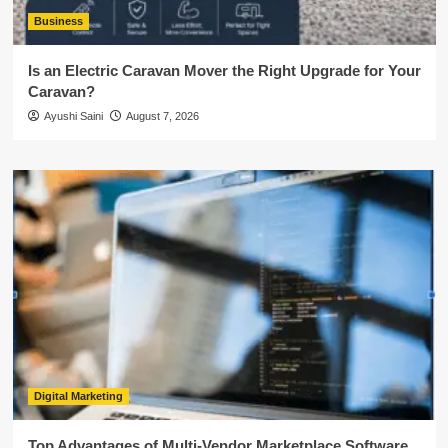
Business
Is an Electric Caravan Mover the Right Upgrade for Your
Caravan?
Ayushi Saini
August 7, 2026
Digital Marketing
Top Advantages of Multi-Vendor Marketplace Software