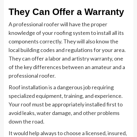
They Can Offer a Warranty
A professional roofer will have the proper
knowledge of your roofing system to install all its
components correctly. They will also know the
local building codes and regulations for your area.
They can offer a labor and artistry warranty, one
of the key differences between an amateur and a
professional roofer.
Roof installation is a dangerous job requiring
specialized equipment, training, and experience.
Your roof must be appropriately installed first to
avoid leaks, water damage, and other problems
down the road.
It would help always to choose a licensed, insured,