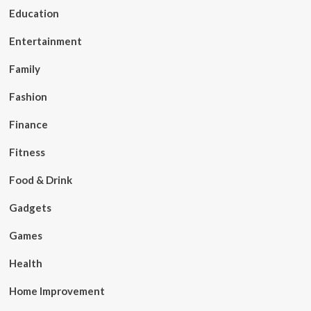
Education
Entertainment
Family
Fashion
Finance
Fitness
Food & Drink
Gadgets
Games
Health
Home Improvement