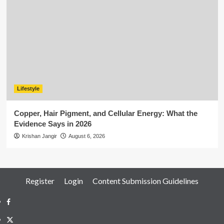
Lifestyle
Copper, Hair Pigment, and Cellular Energy: What the
Evidence Says in 2026
Krishan Jangir
August 6, 2026
Register
Login
Content Submission Guidelines
Facebook
Twitter