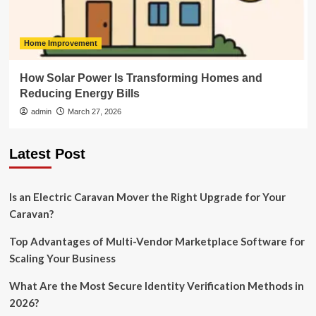
Home Improvement
How Solar Power Is Transforming Homes and
Reducing Energy Bills
admin
March 27, 2026
Latest Post
Is an Electric Caravan Mover the Right Upgrade for Your
Caravan?
Top Advantages of Multi-Vendor Marketplace Software for
Scaling Your Business
What Are the Most Secure Identity Verification Methods in
2026?