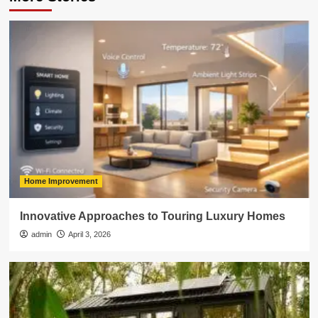
Home Improvement
Innovative Approaches to Touring Luxury Homes
admin
April 3, 2026