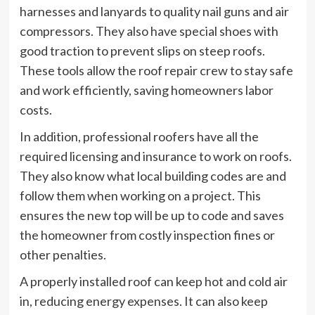
harnesses and lanyards to quality nail guns and air
compressors. They also have special shoes with
good traction to prevent slips on steep roofs.
These tools allow the roof repair crew to stay safe
and work efficiently, saving homeowners labor
costs.
In addition, professional roofers have all the
required licensing and insurance to work on roofs.
They also know what local building codes are and
follow them when working on a project. This
ensures the new top will be up to code and saves
the homeowner from costly inspection fines or
other penalties.
A properly installed roof can keep hot and cold air
in, reducing energy expenses. It can also keep