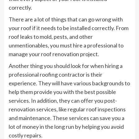
correctly.
There are a lot of things that can go wrong with
your roof if it needs to be installed correctly. From
roof leaks to mold, pests, and other
unmentionables, you must hire a professional to
manage your roof renovation project.
Another thing you should look for when hiring a
professional roofing contractor is their
experience. They will have various backgrounds to
help them provide you with the best possible
services. In addition, they can offer you post-
renovation services, like regular roof inspections
and maintenance. These services can save you a
lot of money in the long run by helping you avoid
costly repairs.