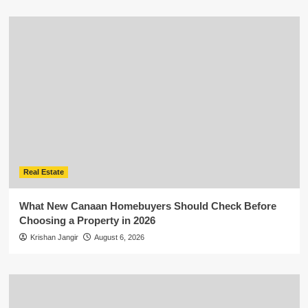
Real Estate
What New Canaan Homebuyers Should Check Before
Choosing a Property in 2026
Krishan Jangir
August 6, 2026