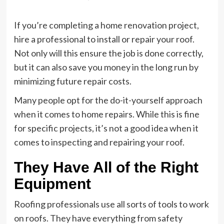
If you’re completing a home renovation project,
hire a professional to install or repair your roof.
Not only will this ensure the job is done correctly,
but it can also save you money in the long run by
minimizing future repair costs.
Many people opt for the do-it-yourself approach
when it comes to home repairs. While this is fine
for specific projects, it’s not a good idea when it
comes to inspecting and repairing your roof.
They Have All of the Right
Equipment
Roofing professionals use all sorts of tools to work
on roofs. They have everything from safety