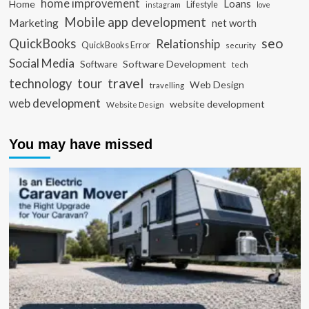
home improvement
Loans
Home
Lifestyle
instagram
love
Mobile app development
Marketing
net worth
seo
QuickBooks
Relationship
QuickBooks Error
security
Social Media
Software Development
Software
tech
travel
tour
technology
Web Design
travelling
web development
website development
Website Design
You may have missed