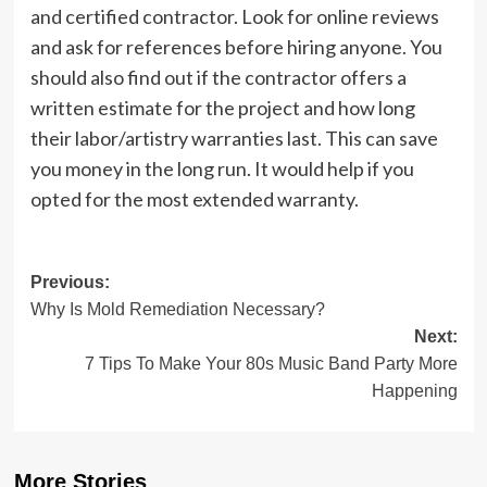
and certified contractor. Look for online reviews
and ask for references before hiring anyone. You
should also find out if the contractor offers a
written estimate for the project and how long
their labor/artistry warranties last. This can save
you money in the long run. It would help if you
opted for the most extended warranty.
Post
Previous:
Why Is Mold Remediation Necessary?
navigation
Next:
7 Tips To Make Your 80s Music Band Party More
Happening
More Stories