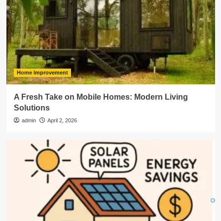
Home Improvement
A Fresh Take on Mobile Homes: Modern Living
Solutions
admin
April 2, 2026