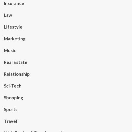
Insurance
Law
Lifestyle
Marketing
Music
Real Estate
Relationship
Sci-Tech
Shopping
Sports
Travel