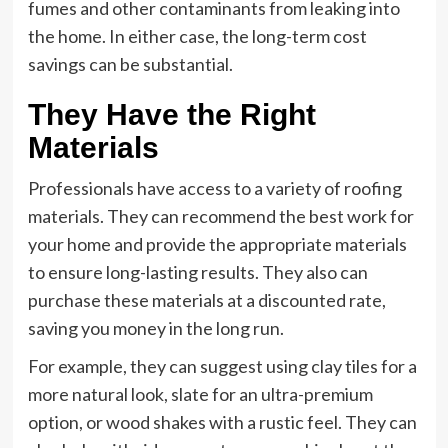
fumes and other contaminants from leaking into
the home. In either case, the long-term cost
savings can be substantial.
They Have the Right
Materials
Professionals have access to a variety of roofing
materials. They can recommend the best work for
your home and provide the appropriate materials
to ensure long-lasting results. They also can
purchase these materials at a discounted rate,
saving you money in the long run.
For example, they can suggest using clay tiles for a
more natural look, slate for an ultra-premium
option, or wood shakes with a rustic feel. They can