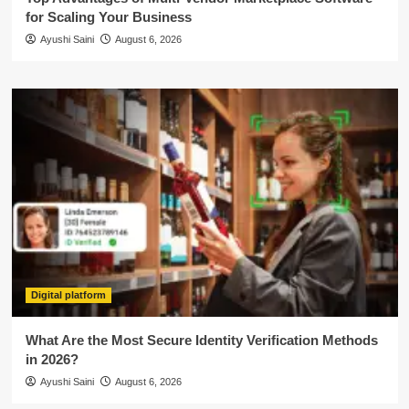
for Scaling Your Business
Ayushi Saini
August 6, 2026
Digital platform
What Are the Most Secure Identity Verification Methods
in 2026?
Ayushi Saini
August 6, 2026