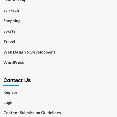
Sci-Tech
Shopping
Sports
Travel
Web Design & Development
WordPress
Contact Us
Register
Login
Content Submission Guidelines