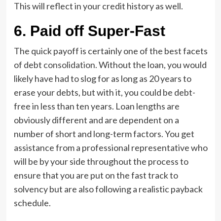
This will reflect in your credit history as well.
6.
Paid off Super-Fast
The quick payoff is certainly one of the best facets
of debt
consolidation
. Without the loan, you would
likely have had to slog for as long as 20 years to
erase your debts, but with it, you could be debt-
free in less than ten years. Loan lengths are
obviously different and are dependent on a
number of short and long-term factors. You get
assistance from a professional representative who
will be by your side throughout the process to
ensure that you are put on the fast track to
solvency but are also following a realistic payback
schedule.