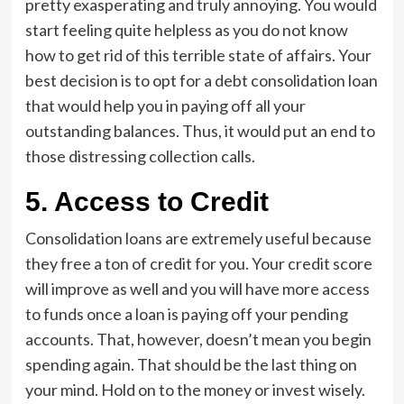
pretty exasperating and truly annoying. You would
start feeling quite helpless as you do not know
how to get rid of this terrible state of affairs. Your
best decision is to opt for a debt consolidation loan
that would help you in paying off all your
outstanding balances. Thus, it would put an end to
those distressing collection calls.
5.
Access to Credit
Consolidation loans are extremely useful because
they free a ton of credit for you. Your credit score
will improve as well and you will have more access
to funds once a loan is paying off your pending
accounts. That, however, doesn’t mean you begin
spending again. That should be the last thing on
your mind. Hold on to the money or invest wisely.