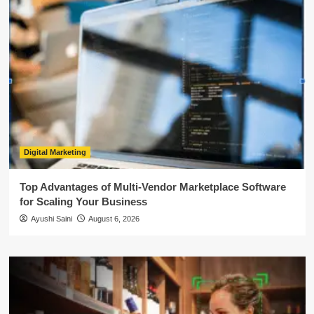
Digital Marketing
Top Advantages of Multi-Vendor Marketplace Software
for Scaling Your Business
Ayushi Saini
August 6, 2026