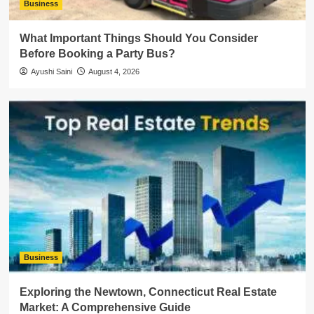
Business
What Important Things Should You Consider
Before Booking a Party Bus?
Ayushi Saini
August 4, 2026
Business
Exploring the Newtown, Connecticut Real Estate
Market: A Comprehensive Guide