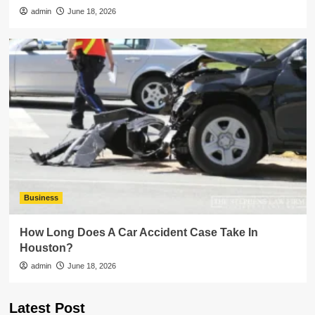
admin
June 18, 2026
Business
How Long Does A Car Accident Case Take In
Houston?
admin
June 18, 2026
Latest Post