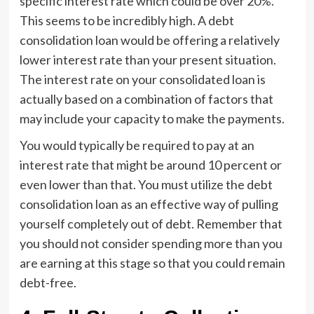
specific interest rate which could be over 20%.
This seems to be incredibly high. A debt
consolidation loan would be offering a relatively
lower interest rate than your present situation.
The interest rate on your consolidated loan is
actually based on a combination of factors that
may include your capacity to make the payments.
You would typically be required to pay at an
interest rate that might be around 10 percent or
even lower than that. You must utilize the debt
consolidation loan as an effective way of pulling
yourself completely out of debt. Remember that
you should not consider spending more than you
are earning at this stage so that you could remain
debt-free.