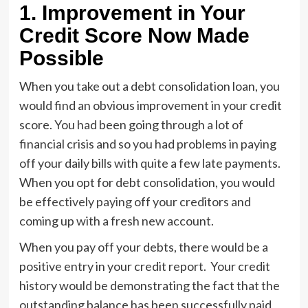
1.
Improvement in Your
Credit Score Now Made
Possible
When you take out a debt consolidation loan, you
would find an obvious improvement in your credit
score. You had been going through a lot of
financial crisis and so you had problems in paying
off your daily bills with quite a few late payments.
When you opt for debt consolidation, you would
be
effectively paying
off your creditors and
coming up with a fresh new account.
When you pay off your debts, there would be a
positive entry in your credit report. Your credit
history would be demonstrating the fact that the
outstanding balance has been successfully paid