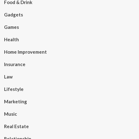
Food & Drink
Gadgets
Games
Health
Home Improvement
Insurance
Law
Lifestyle
Marketing
Music
Real Estate
Relationship