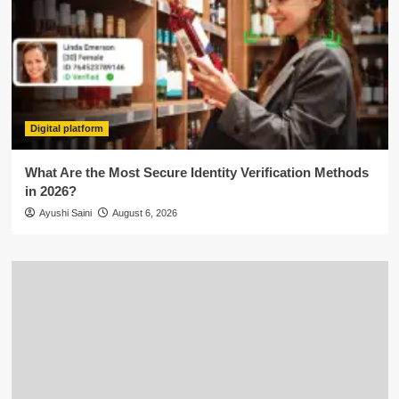
Digital platform
What Are the Most Secure Identity Verification Methods
in 2026?
Ayushi Saini
August 6, 2026