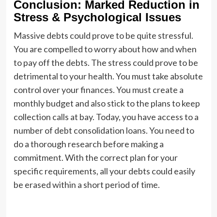
Conclusion: Marked Reduction in
Stress & Psychological Issues
Massive debts could prove to be quite stressful.
You are compelled to worry about how and when
to pay off the debts. The stress could prove to be
detrimental to your health. You must take absolute
control over your finances. You must create a
monthly budget and also stick to the plans to keep
collection calls at bay. Today, you have access to a
number of debt consolidation loans. You need to
do a thorough research before making a
commitment. With the correct plan for your
specific requirements, all your debts could easily
be erased within a short period of time.