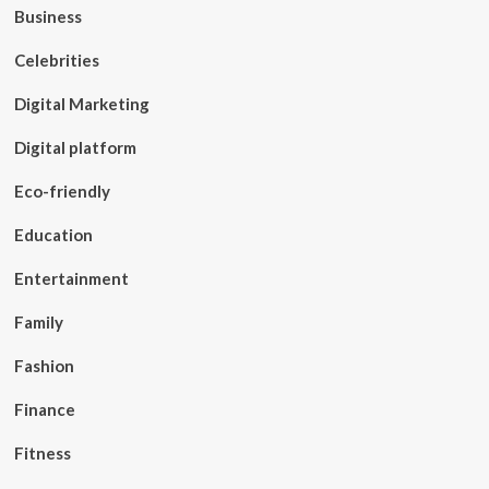
Business
Celebrities
Digital Marketing
Digital platform
Eco-friendly
Education
Entertainment
Family
Fashion
Finance
Fitness