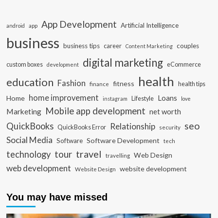
App Development
Artificial Intelligence
app
android
business
business tips
career
couples
Content Marketing
digital marketing
custom boxes
eCommerce
development
health
education
Fashion
fitness
health tips
finance
home improvement
Loans
Home
Lifestyle
instagram
love
Mobile app development
Marketing
net worth
seo
QuickBooks
Relationship
QuickBooks Error
security
Social Media
Software Development
Software
tech
travel
tour
technology
Web Design
travelling
web development
website development
Website Design
You may have missed