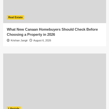
Real Estate
What New Canaan Homebuyers Should Check Before
Choosing a Property in 2026
Krishan Jangir
August 6, 2026
Lifestyle