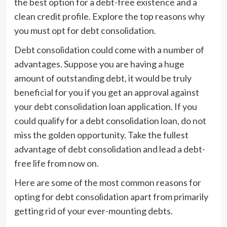
the best option for a debt-free existence and a
clean credit profile. Explore the top reasons why
you must opt for debt consolidation.
Debt consolidation could come with a number of
advantages. Suppose you are having a huge
amount of outstanding debt, it would be truly
beneficial for you if you get an approval against
your debt consolidation loan application. If you
could qualify for a debt consolidation loan, do not
miss the golden opportunity. Take the fullest
advantage of debt consolidation and lead a debt-
free life from now on.
Here are some of the most common reasons for
opting for debt consolidation apart from primarily
getting rid of your ever-mounting debts.