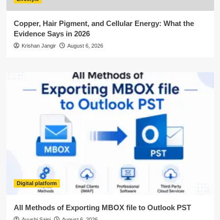
Copper, Hair Pigment, and Cellular Energy: What the
Evidence Says in 2026
Krishan Jangir
August 6, 2026
Digital platform
All Methods of Exporting MBOX file to Outlook PST
Ayushi Saini
August 6, 2026