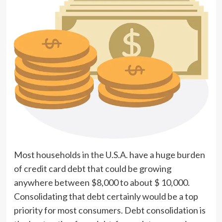
Most households in the U.S.A. have a huge burden
of credit card debt that could be growing
anywhere between $8,000 to about $ 10,000.
Consolidating that debt certainly would be a top
priority for most consumers. Debt consolidation is