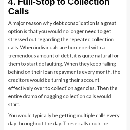
4.
Full-Stop to Collection
Calls
A major reason why debt consolidation is a great
option is that you would no longer need to get
stressed out regarding the repeated collection
calls. When individuals are burdened with a
tremendous amount of debt, it is quite natural for
them to start defaulting. When they keep falling
behind on their loan repayments every month, the
creditors would be turning their account
effectively over to collection agencies. Then the
entire drama of nagging collection calls would
start.
You would typically be getting multiple calls every
day throughout the day. These calls could be