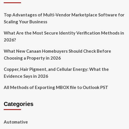
Top Advantages of Multi-Vendor Marketplace Software for
Scaling Your Business
What Are the Most Secure Identity Verification Methods in
2026?
What New Canaan Homebuyers Should Check Before
Choosing a Property in 2026
Copper, Hair Pigment, and Cellular Energy: What the
Evidence Says in 2026
All Methods of Exporting MBOX file to Outlook PST
Categories
Automative