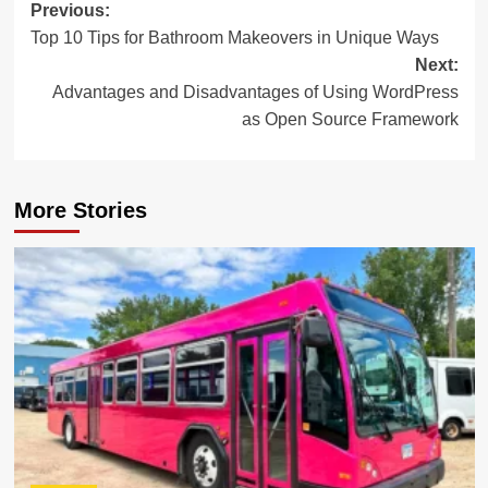
Post
Previous:
Top 10 Tips for Bathroom Makeovers in Unique Ways
navigation
Next:
Advantages and Disadvantages of Using WordPress
as Open Source Framework
More Stories