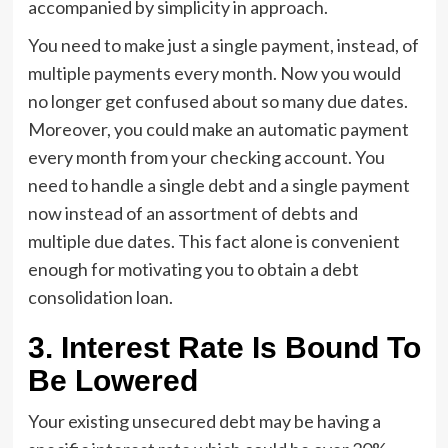
accompanied by simplicity in approach.
You need to make just a single payment, instead, of
multiple payments every month. Now you would
no longer get confused about so many due dates.
Moreover, you could make an automatic payment
every month from your checking account. You
need to handle a single debt and a single payment
now instead of an assortment of debts and
multiple due dates. This fact alone is convenient
enough for motivating you to obtain a debt
consolidation loan.
3.
Interest Rate Is Bound To
Be Lowered
Your existing unsecured debt may be having a