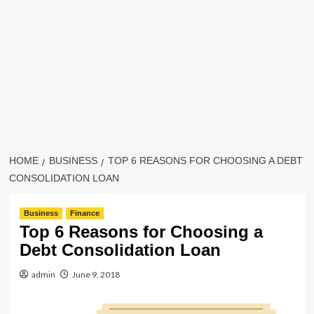
HOME
BUSINESS
TOP 6 REASONS FOR CHOOSING A DEBT
CONSOLIDATION LOAN
Business
Finance
Top 6 Reasons for Choosing a
Debt Consolidation Loan
admin
June 9, 2018