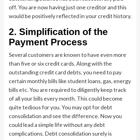
off. You are now having just one creditor and this
would be positively reflected in your credit history.
2.
Simplification of the
Payment Process
Several customers are known to have even more
than five or six credit cards. Along with the
outstanding credit card debts, you need to pay
certain monthly bills like student loans, gas, energy
bills etc. You are required to diligently keep track
of all your bills every month. This could become
quite tedious for you. You may opt for debt
consolidation and see the difference. Now you
could lead a simple life without any debt
complications. Debt consolidation surely is