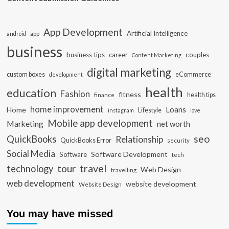
App Development
Artificial Intelligence
app
android
business
business tips
career
couples
Content Marketing
digital marketing
custom boxes
eCommerce
development
health
education
Fashion
fitness
health tips
finance
home improvement
Loans
Home
Lifestyle
instagram
love
Mobile app development
Marketing
net worth
seo
QuickBooks
Relationship
QuickBooks Error
security
Social Media
Software Development
Software
tech
travel
tour
technology
Web Design
travelling
web development
website development
Website Design
You may have missed