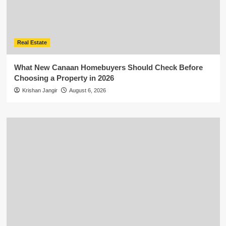
Real Estate
What New Canaan Homebuyers Should Check Before
Choosing a Property in 2026
Krishan Jangir
August 6, 2026