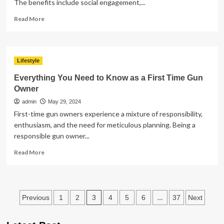
The benefits include social engagement,...
Read
Read More
more
about
Enhancing
Quality
Lifestyle
of
Life
Everything You Need to Know as a First Time Gun
for
Owner
Seniors
admin
May 29, 2024
and
Their
First-time gun owners experience a mixture of responsibility,
Loved
enthusiasm, and the need for meticulous planning. Being a
Ones
responsible gun owner...
Read
Read More
more
about
Everything
You
Posts
3
…
Previous
1
2
4
5
6
37
Next
Need
to
pagination
Know