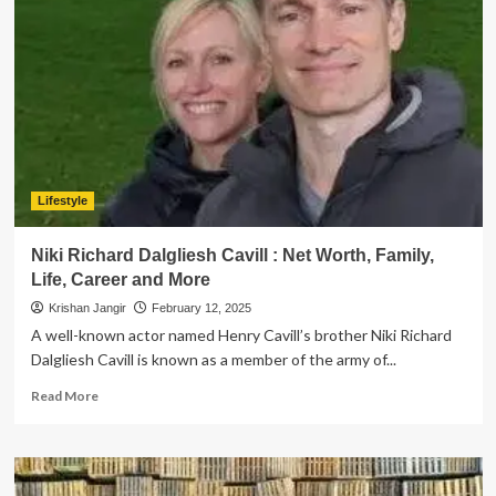
Calcite
Jewelry:
6
Reasons
You
Need
It
in
Your
Collection
Lifestyle
Niki Richard Dalgliesh Cavill : Net Worth, Family,
Life, Career and More
Krishan Jangir
February 12, 2025
A well-known actor named Henry Cavill’s brother Niki Richard
Dalgliesh Cavill is known as a member of the army of...
Read
Read More
more
about
Niki
Richard