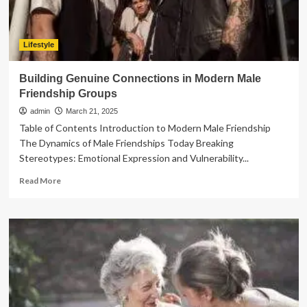
Lifestyle
Building Genuine Connections in Modern Male
Friendship Groups
admin
March 21, 2025
Table of Contents Introduction to Modern Male Friendship
The Dynamics of Male Friendships Today Breaking
Stereotypes: Emotional Expression and Vulnerability...
Read
Read More
more
about
Building
Genuine
Connections
in
Modern
Male
Friendship