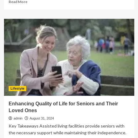
Read
Read More
more
about
The
Role
of
Parents
in
Supporting
Children
with
Anxiety
and
Depression
Lifestyle
Enhancing Quality of Life for Seniors and Their
Loved Ones
admin
August 31, 2024
Key Takeaways Assisted living facilities provide seniors with
the necessary support while maintaining their independence.