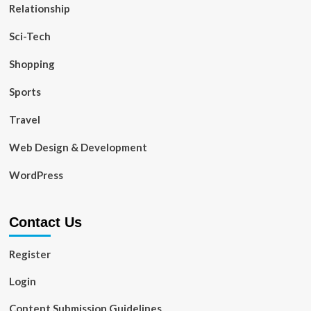
Relationship
Sci-Tech
Shopping
Sports
Travel
Web Design & Development
WordPress
Contact Us
Register
Login
Content Submission Guidelines