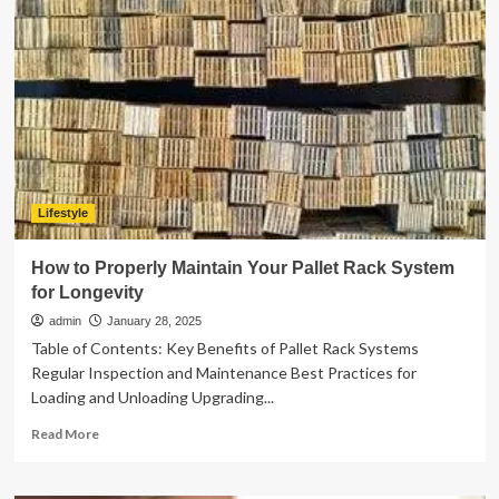
Dalgliesh
Cavill
:
Net
Worth,
Family,
Life,
Career
and
More
Lifestyle
How to Properly Maintain Your Pallet Rack System
for Longevity
admin
January 28, 2025
Table of Contents: Key Benefits of Pallet Rack Systems
Regular Inspection and Maintenance Best Practices for
Loading and Unloading Upgrading...
Read
Read More
more
about
How