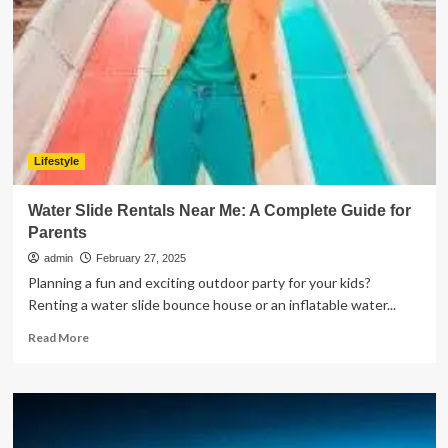
Can
Master
Lifestyle
Water Slide Rentals Near Me: A Complete Guide for
Parents
admin
February 27, 2025
Planning a fun and exciting outdoor party for your kids?
Renting a water slide bounce house or an inflatable water...
Read
Read More
more
about
Water
Slide
Rentals