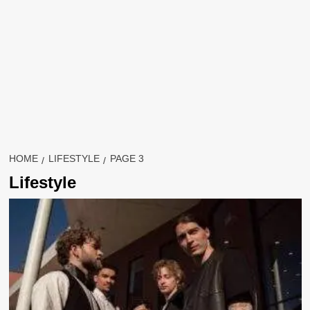
HOME
LIFESTYLE
PAGE 3
Lifestyle