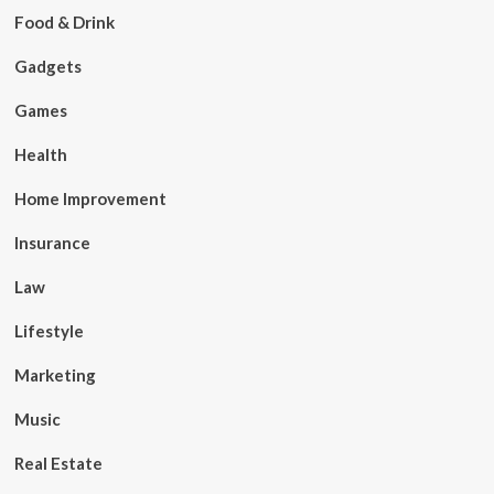
Food & Drink
Gadgets
Games
Health
Home Improvement
Insurance
Law
Lifestyle
Marketing
Music
Real Estate