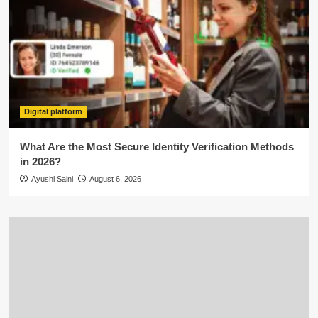
Digital platform
What Are the Most Secure Identity Verification Methods
in 2026?
Ayushi Saini
August 6, 2026