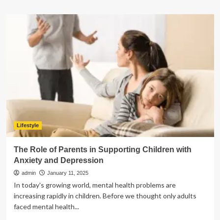
about
A
Step-
by-
Step
Guide
to
Building
a
Retirement
Savings
Plan
Lifestyle
The Role of Parents in Supporting Children with
Anxiety and Depression
admin
January 11, 2025
In today's growing world, mental health problems are
increasing rapidly in children. Before we thought only adults
faced mental health...