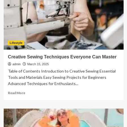
Lifestyles
Lifestyle
Creative Sewing Techniques Everyone Can Master
admin
March 15, 2025
Table of Contents Introduction to Creative Sewing Essential
Tools and Materials Easy Sewing Projects for Beginners
Advanced Techniques for Enthusiasts...
Read
Read More
more
about
Creative
Sewing
Techniques
Everyone