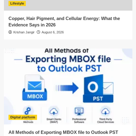
Lifestyle
Copper, Hair Pigment, and Cellular Energy: What the
Evidence Says in 2026
Krishan Jangir
August 6, 2026
Digital platform
All Methods of Exporting MBOX file to Outlook PST