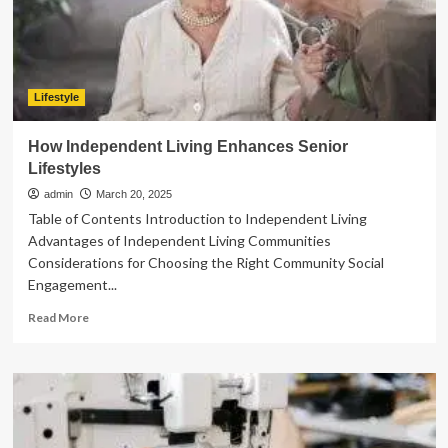
Groups
Lifestyle
How Independent Living Enhances Senior
Lifestyles
admin
March 20, 2025
Table of Contents Introduction to Independent Living
Advantages of Independent Living Communities
Considerations for Choosing the Right Community Social
Engagement...
Read
Read More
more
about
How
Independent
Living
Enhances
Senior