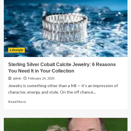
Near
Me:
A
Complete
Guide
for
Parents
Lifestyle
Sterling Silver Cobalt Calcite Jewelry: 6 Reasons
You Need It in Your Collection
admin
February 24, 2025
Jewelry is something other than a frill — it's an impression of
character, energy, and style. On the off chance...
Read
Read More
more
about
Sterling
Silver
Cobalt