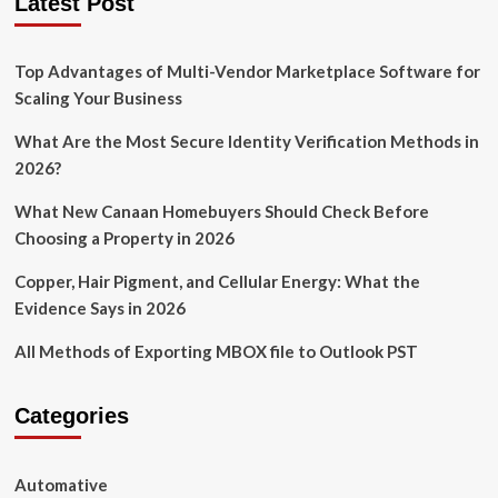
Latest Post
as
a
First
Top Advantages of Multi-Vendor Marketplace Software for
Time
Gun
Scaling Your Business
Owner
What Are the Most Secure Identity Verification Methods in
2026?
What New Canaan Homebuyers Should Check Before
Choosing a Property in 2026
Copper, Hair Pigment, and Cellular Energy: What the
Evidence Says in 2026
All Methods of Exporting MBOX file to Outlook PST
Categories
Automative