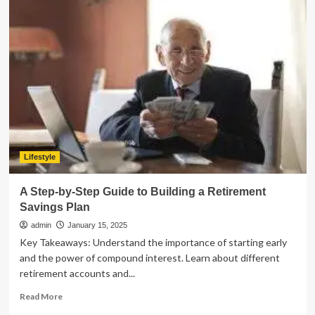
to
Properly
Maintain
Your
Pallet
Rack
System
for
Longevity
Lifestyle
A Step-by-Step Guide to Building a Retirement
Savings Plan
admin
January 15, 2025
Key Takeaways: Understand the importance of starting early
and the power of compound interest. Learn about different
retirement accounts and...
Read
Read More
more