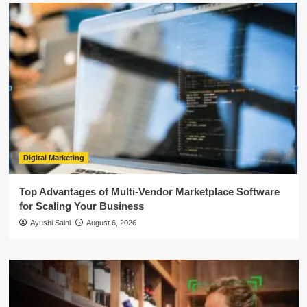
Digital Marketing
Top Advantages of Multi-Vendor Marketplace Software
for Scaling Your Business
Ayushi Saini
August 6, 2026