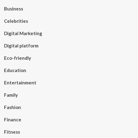
Business
Celebrities
Digital Marketing
Digital platform
Eco-friendly
Education
Entertainment
Family
Fashion
Finance
Fitness