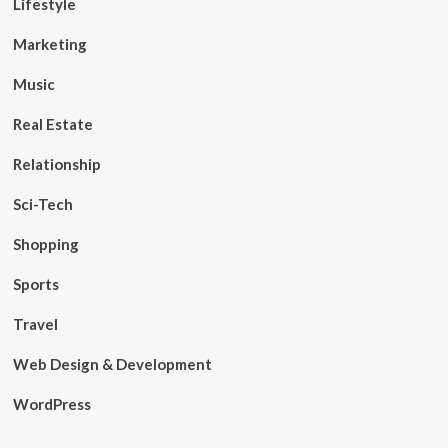
Lifestyle
Marketing
Music
Real Estate
Relationship
Sci-Tech
Shopping
Sports
Travel
Web Design & Development
WordPress