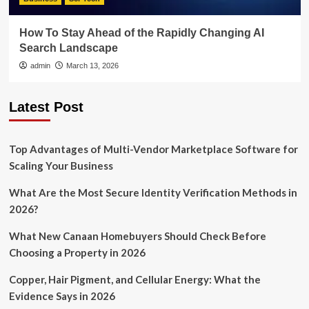
How To Stay Ahead of the Rapidly Changing AI
Search Landscape
admin
March 13, 2026
Latest Post
Top Advantages of Multi-Vendor Marketplace Software for
Scaling Your Business
What Are the Most Secure Identity Verification Methods in
2026?
What New Canaan Homebuyers Should Check Before
Choosing a Property in 2026
Copper, Hair Pigment, and Cellular Energy: What the
Evidence Says in 2026