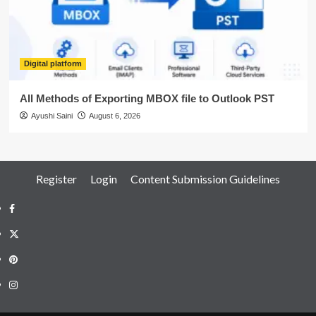
Digital platform
All Methods of Exporting MBOX file to Outlook PST
Ayushi Saini
August 6, 2026
Register
Login
Content Submission Guidelines
Facebook
Twitter
Pinterest
Instagram