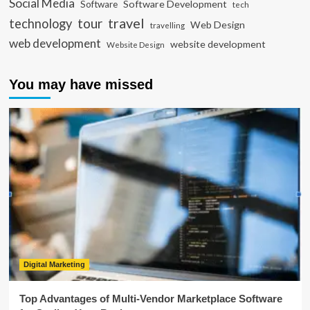
Social Media
Software Development
Software
tech
travel
tour
technology
Web Design
travelling
web development
website development
Website Design
You may have missed
Digital Marketing
Top Advantages of Multi-Vendor Marketplace Software