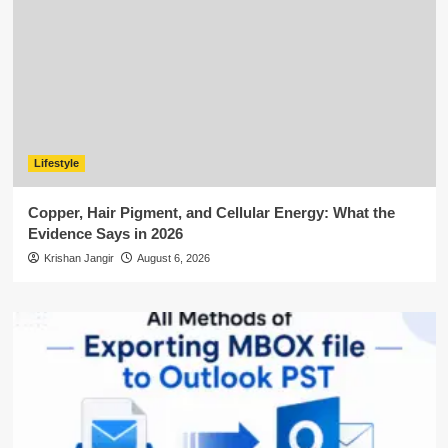
Lifestyle
Copper, Hair Pigment, and Cellular Energy: What the
Evidence Says in 2026
Krishan Jangir
August 6, 2026