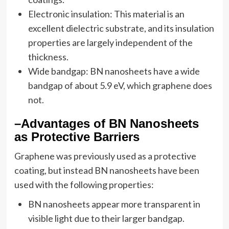
Electronic insulation: This material is an
excellent dielectric substrate, and its insulation
properties are largely independent of the
thickness.
Wide bandgap: BN nanosheets have a wide
bandgap of about 5.9 eV, which graphene does
not.
–Advantages of BN Nanosheets
as Protective Barriers
Graphene was previously used as a protective
coating, but instead BN nanosheets have been
used with the following properties:
BN nanosheets appear more transparent in
visible light due to their larger bandgap.