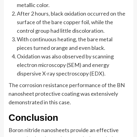
metallic color.
After 2 hours, black oxidation occurred on the
surface of the bare copper foil, while the
control group had little discoloration.
With continuous heating, the bare metal
pieces turned orange and even black.
Oxidation was also observed by scanning
electron microscopy (SEM) and energy
dispersive X-ray spectroscopy (EDX).
The corrosion resistance performance of the BN
nanosheet protective coating was extensively
demonstrated in this case.
Conclusion
Boron nitride nanosheets provide an effective