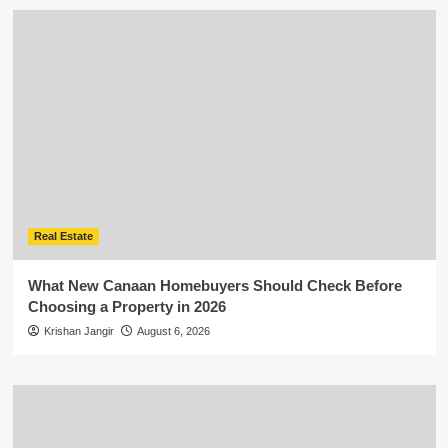
Real Estate
What New Canaan Homebuyers Should Check Before
Choosing a Property in 2026
Krishan Jangir
August 6, 2026