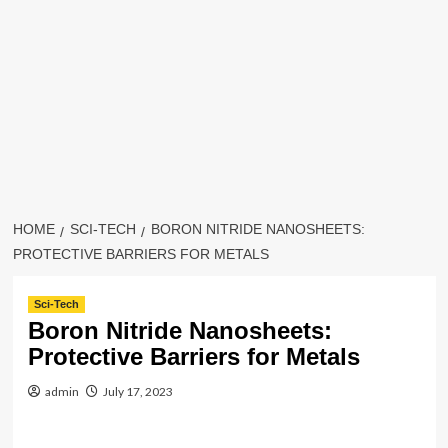
HOME
SCI-TECH
BORON NITRIDE NANOSHEETS:
PROTECTIVE BARRIERS FOR METALS
Sci-Tech
Boron Nitride Nanosheets:
Protective Barriers for Metals
admin
July 17, 2023