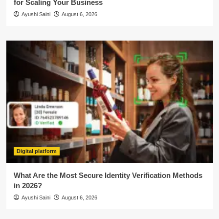
for Scaling Your Business
Ayushi Saini
August 6, 2026
Digital platform
What Are the Most Secure Identity Verification Methods
in 2026?
Ayushi Saini
August 6, 2026