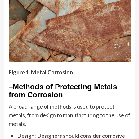
Figure 1. Metal Corrosion
–Methods of Protecting Metals
from Corrosion
A broad range of methods is used to protect
metals, from design to manufacturing to the use of
metals.
Design: Designers should consider corrosive