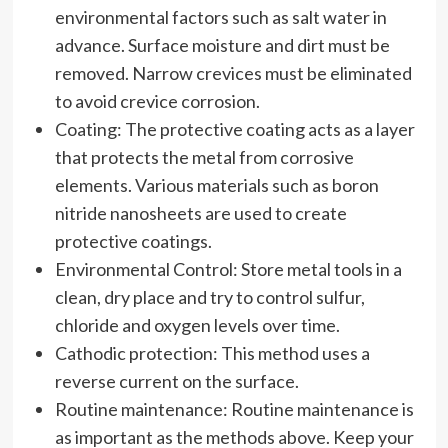
environmental factors such as salt water in
advance. Surface moisture and dirt must be
removed. Narrow crevices must be eliminated
to avoid crevice corrosion.
Coating: The protective coating acts as a layer
that protects the metal from corrosive
elements. Various materials such as boron
nitride nanosheets are used to create
protective coatings.
Environmental Control: Store metal tools in a
clean, dry place and try to control sulfur,
chloride and oxygen levels over time.
Cathodic protection: This method uses a
reverse current on the surface.
Routine maintenance: Routine maintenance is
as important as the methods above. Keep your