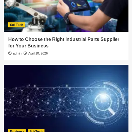
Sci-Tech
How to Choose the Right Industrial Parts Supplier
for Your Business
admin
April 10, 2026
Business
Sci-Tech