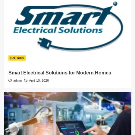
Sci-Tech
Smart Electrical Solutions for Modern Homes
admin
April 10, 2026