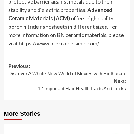
protective barrier against metals due to their
stability and dielectric properties.
Advanced
Ceramic Materials (ACM)
offers high quality
boron nitride nanosheets in different sizes. For
more information on
BN ceramic materials
, please
visit https://www.preciseceramic.com/.
Post
Previous:
Discover A Whole New World of Movies with Einthusan
navigation
Next:
17 Important Hair Health Facts And Tricks
More Stories