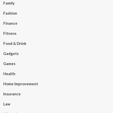
Family
Fashion
Finance
Fitness
Food & Drink
Gadgets
Games
Health
Home Improvement
Insurance
Law