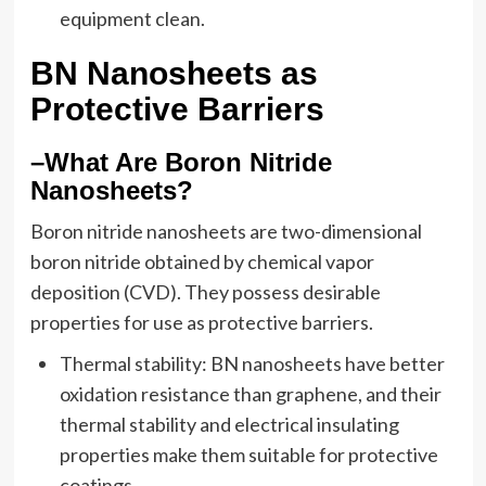
equipment clean.
BN Nanosheets as
Protective Barriers
–What Are Boron Nitride
Nanosheets?
Boron nitride nanosheets are two-dimensional
boron nitride obtained by chemical vapor
deposition (CVD). They possess desirable
properties for use as protective barriers.
Thermal stability: BN nanosheets have better
oxidation resistance than graphene, and their
thermal stability and electrical insulating
properties make them suitable for protective
coatings.