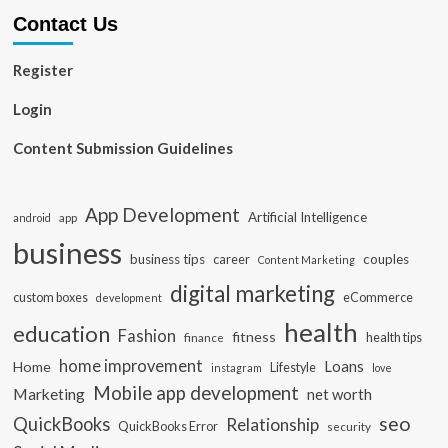
Contact Us
Register
Login
Content Submission Guidelines
App Development
Artificial Intelligence
app
android
business
business tips
career
couples
Content Marketing
digital marketing
custom boxes
eCommerce
development
health
education
Fashion
fitness
health tips
finance
home improvement
Loans
Home
Lifestyle
instagram
love
Mobile app development
Marketing
net worth
seo
QuickBooks
Relationship
QuickBooks Error
security