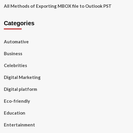
All Methods of Exporting MBOX file to Outlook PST
Categories
Automative
Business
Celebrities
Digital Marketing
Digital platform
Eco-friendly
Education
Entertainment