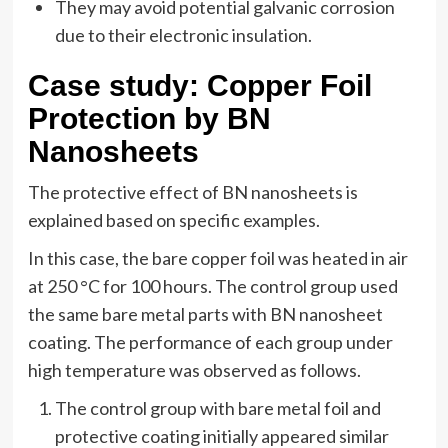
They may avoid potential galvanic corrosion
due to their electronic insulation.
Case study: Copper Foil
Protection by BN
Nanosheets
The protective effect of BN nanosheets is
explained based on specific examples.
In this case, the bare copper foil was heated in air
at 250 °C for 100 hours. The control group used
the same bare metal parts with BN nanosheet
coating. The performance of each group under
high temperature was observed as follows.
The control group with bare metal foil and
protective coating initially appeared similar