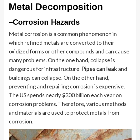
Metal Decomposition
–Corrosion Hazards
Metal corrosion is a common phenomenon in
which refined metals are converted to their
oxidized forms or other compounds and can cause
many problems. On the one hand, collapse is
dangerous for infrastructure.
Pipes can leak
and
buildings can collapse. On the other hand,
preventing and repairing corrosion is expensive.
The US spends nearly $300 billion each year on
corrosion problems. Therefore, various methods
and materials are used to protect metals from
corrosion.