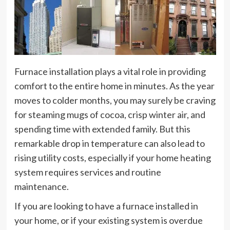
Furnace installation plays a vital role in providing
comfort to the entire home in minutes. As the year
moves to colder months, you may surely be craving
for steaming mugs of cocoa, crisp winter air, and
spending time with extended family. But this
remarkable drop in temperature can also lead to
rising utility costs, especially if your home heating
system requires services and routine
maintenance.
If you are looking to have a furnace installed in
your home, or if your existing system is overdue