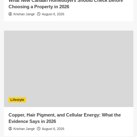
What New Canaan Homebuyers Should Check Before
Choosing a Property in 2026
Krishan Jangir
August 6, 2026
Lifestyle
Copper, Hair Pigment, and Cellular Energy: What the
Evidence Says in 2026
Krishan Jangir
August 6, 2026