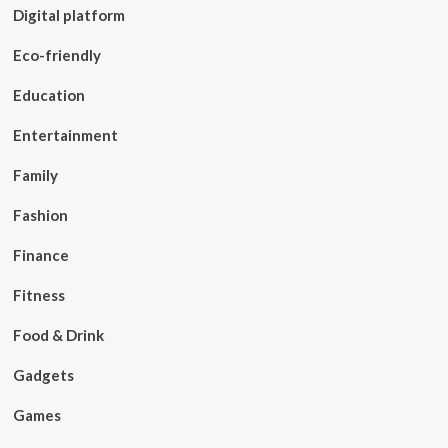
Digital platform
Eco-friendly
Education
Entertainment
Family
Fashion
Finance
Fitness
Food & Drink
Gadgets
Games