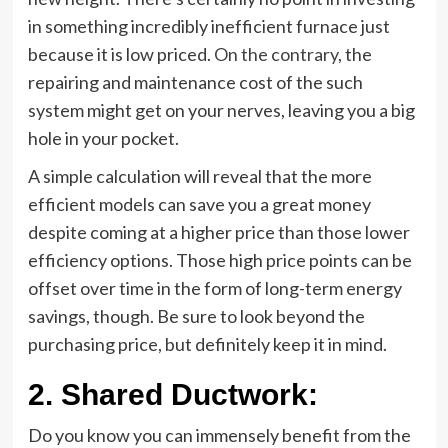
in something incredibly inefficient furnace just
because it is low priced.
On the contrary
, the
repairing and maintenance cost of the such
system might get on your nerves, leaving you a big
hole in your pocket.
A simple calculation will reveal that the more
efficient models can save you a great money
despite coming at a higher price than those lower
efficiency options. Those high price points can be
offset over time in the form of long-term energy
savings, though. Be sure to look beyond the
purchasing price, but definitely keep it in mind.
2.
Shared Ductwork:
Do you know you can immensely benefit from the