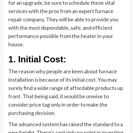
for an upgrade, be sure to schedule these vital
services with the pros from an expert furnace
repair company. They will be able to provide you
with the most dependable, safe, and efficient
performance possible from the heater in your
house.
1.
Initial Cost:
The reason why people are keen about furnace
installation is because of its initial cost. You may
surely find a wide range of affordable products up
front. That being said, it would be unwise to
consider price tag only in order to make the
purchasing decision.
The advanced system has raised the standard to a
new height. There’s certainly no point in investing