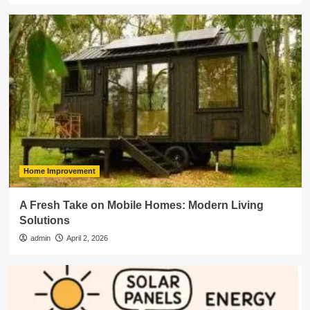
Home Improvement
A Fresh Take on Mobile Homes: Modern Living
Solutions
admin
April 2, 2026