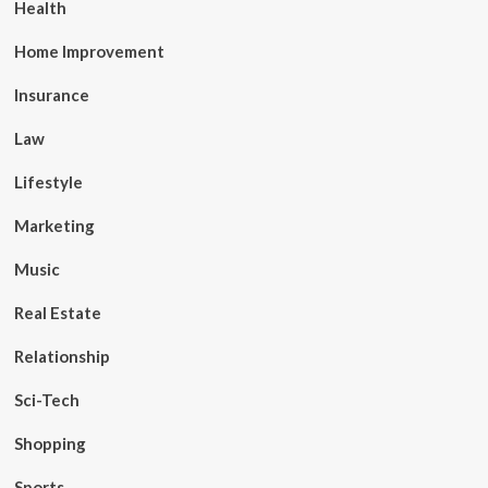
Health
Home Improvement
Insurance
Law
Lifestyle
Marketing
Music
Real Estate
Relationship
Sci-Tech
Shopping
Sports