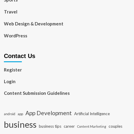
Travel
Web Design & Development
WordPress
Contact Us
Register
Login
Content Submission Guidelines
App Development
Artificial Intelligence
app
android
business
business tips
career
couples
Content Marketing