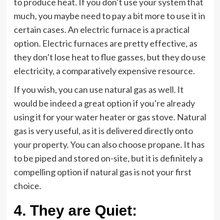
to produce heat. If you don’t use your system that
much, you maybe need to pay a bit more to use it in
certain cases. An electric furnace is a practical
option. Electric furnaces are pretty effective, as
they don’t lose heat to flue gasses, but they do use
electricity, a comparatively expensive resource.
If you wish, you can use natural gas as well. It
would be indeed a great option if you’re already
using it for your water heater or gas stove. Natural
gas is very useful, as it is delivered directly onto
your property. You can also choose propane. It has
to be piped and stored on-site, but it is definitely a
compelling option if natural gas is not your first
choice.
4.
They are Quiet: