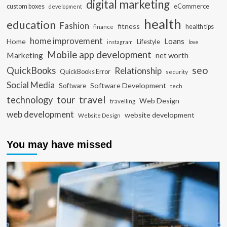
digital marketing
custom boxes
eCommerce
development
health
education
Fashion
fitness
health tips
finance
home improvement
Loans
Home
Lifestyle
instagram
love
Mobile app development
Marketing
net worth
seo
QuickBooks
Relationship
QuickBooks Error
security
Social Media
Software Development
Software
tech
travel
tour
technology
Web Design
travelling
web development
website development
Website Design
You may have missed