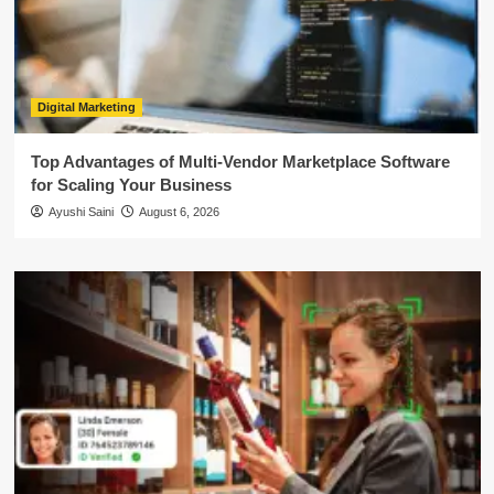
Digital Marketing
Top Advantages of Multi-Vendor Marketplace Software
for Scaling Your Business
Ayushi Saini
August 6, 2026