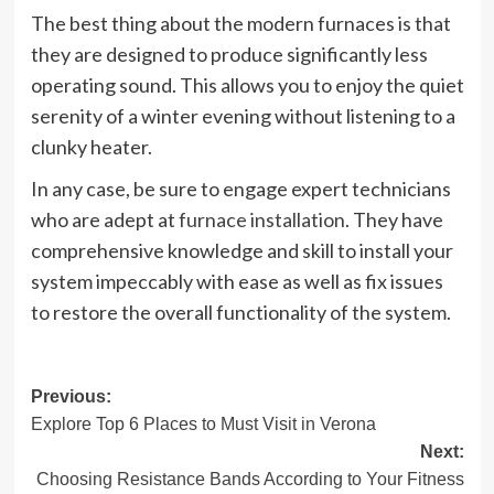
The best thing about the modern furnaces is that
they are designed to produce significantly less
operating sound. This allows you to enjoy the quiet
serenity of a winter evening without listening to a
clunky heater.
In any case, be sure to engage expert technicians
who are adept at
furnace installation
. They have
comprehensive knowledge and skill to install your
system impeccably with ease as well as fix issues
to restore the overall functionality of the system.
Post
Previous:
Explore Top 6 Places to Must Visit in Verona
navigation
Next:
Choosing Resistance Bands According to Your Fitness