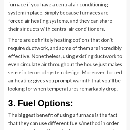
furnace if you have a central air conditioning
system in place. Simply because furnaces are
forced air heating systems, and they can share
their air ducts with central air conditioners.
There are definitely heating options that don’t
require ductwork, and some of them are incredibly
effective. Nonetheless, using existing ductwork to
even circulate air throughout the house just makes
sense in terms of system design. Moreover, forced
air heating gives you prompt warmth that you’ll be
looking for when temperatures remarkably drop.
3.
Fuel Options:
The biggest benefit of using a furnace is the fact
that they can use different fuels/method in order