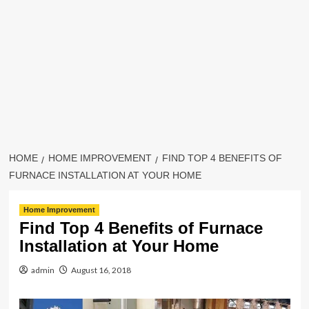
HOME
HOME IMPROVEMENT
FIND TOP 4 BENEFITS OF
FURNACE INSTALLATION AT YOUR HOME
Home Improvement
Find Top 4 Benefits of Furnace
Installation at Your Home
admin
August 16, 2018