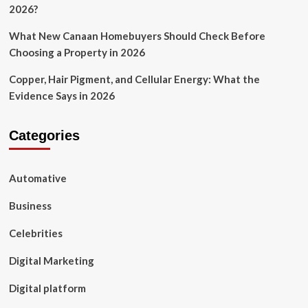
2026?
What New Canaan Homebuyers Should Check Before
Choosing a Property in 2026
Copper, Hair Pigment, and Cellular Energy: What the
Evidence Says in 2026
Categories
Automative
Business
Celebrities
Digital Marketing
Digital platform