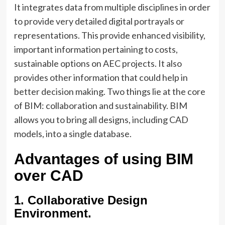
It integrates data from multiple disciplines in order
to provide very detailed digital portrayals or
representations. This provide enhanced visibility,
important information pertaining to costs,
sustainable options on AEC projects. It also
provides other information that could help in
better decision making. Two things lie at the core
of BIM: collaboration and sustainability. BIM
allows you to bring all designs, including CAD
models, into a single database.
Advantages of using BIM
over CAD
1. Collaborative Design
Environment.