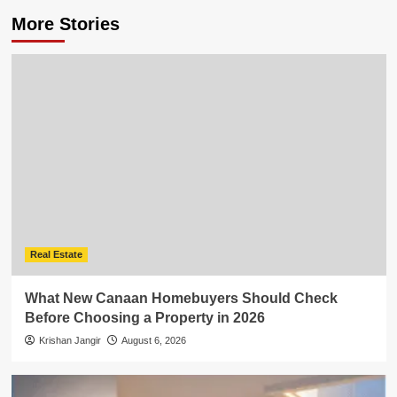
More Stories
Real Estate
What New Canaan Homebuyers Should Check
Before Choosing a Property in 2026
Krishan Jangir
August 6, 2026