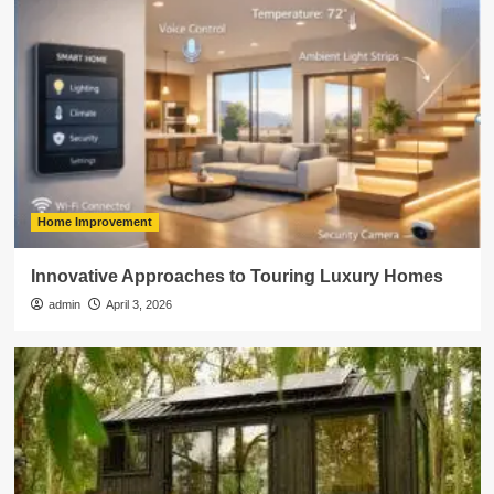
Home Improvement
Innovative Approaches to Touring Luxury Homes
admin
April 3, 2026