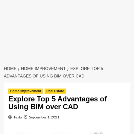
HOME
HOME IMPROVEMENT
EXPLORE TOP 5
ADVANTAGES OF USING BIM OVER CAD
Home Improvement
Real Estate
Explore Top 5 Advantages of
Using BIM over CAD
Tesla
September 1, 2021