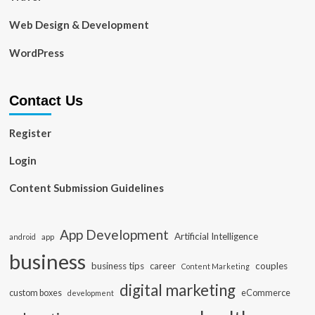
Web Design & Development
WordPress
Contact Us
Register
Login
Content Submission Guidelines
App Development
Artificial Intelligence
app
android
business
business tips
career
couples
Content Marketing
digital marketing
custom boxes
eCommerce
development