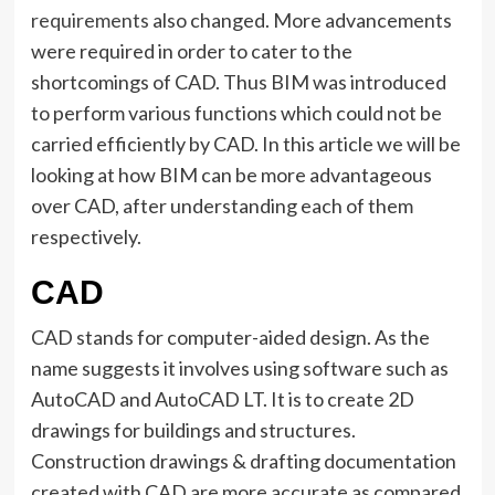
requirements
also changed. More advancements
were required in order to cater to the
shortcomings of CAD. Thus BIM was introduced
to perform various functions which could not be
carried efficiently by CAD. In this article we will be
looking at how BIM can be more advantageous
over CAD, after understanding each of them
respectively.
CAD
CAD stands for computer-aided design. As the
name suggests it involves using software such as
AutoCAD and AutoCAD LT. It is to create 2D
drawings for buildings and structures.
Construction drawings & drafting documentation
created with CAD are more accurate as compared