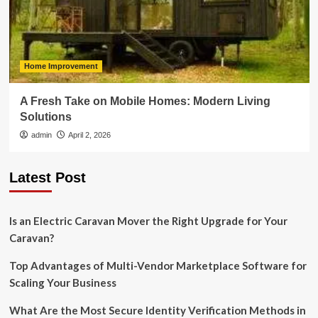
Home Improvement
A Fresh Take on Mobile Homes: Modern Living
Solutions
admin
April 2, 2026
Latest Post
Is an Electric Caravan Mover the Right Upgrade for Your
Caravan?
Top Advantages of Multi-Vendor Marketplace Software for
Scaling Your Business
What Are the Most Secure Identity Verification Methods in