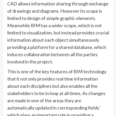
CAD allows information sharing through exchange
of drawings and diagrams. However its scope is
limited to design of simple graphic elements.
Meanwhile BIM has a wider scope, which is not
limited to visualization, but instead provides crucial
information about each object simultaneously
providing a platform for a shared database, which
induces collaboration between all the parties
involved in the project.
This is one of the key features of BIM technology
that it not only provides real time information
about each disciplines but also enables all the
stakeholders to be in loop at all times. As changes
are made in one of the areas they are
automatically updated in corresponding fields’
which plays an important role in providing a