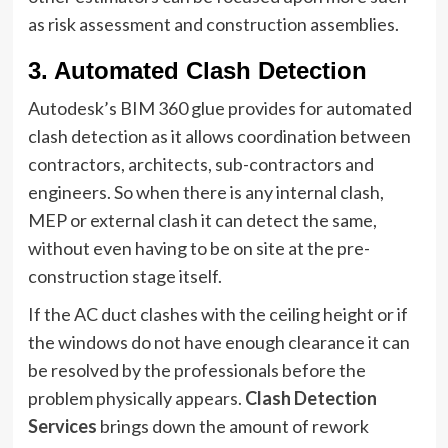
as risk assessment and construction assemblies.
3.
Automated Clash Detection
Autodesk’s BIM 360 glue provides for automated
clash detection as it allows coordination between
contractors, architects, sub-contractors and
engineers. So when there is any internal clash,
MEP or external clash it can detect the same,
without even having to be on site at the pre-
construction stage itself.
If the AC duct clashes with the ceiling height or if
the windows do not have enough clearance it can
be resolved by the professionals before the
problem physically appears.
Clash Detection
Services
brings down the amount of rework