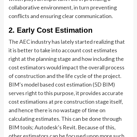
collaborative environment, in turn preventing
conflicts and ensuring clear communication.
2.
Early Cost Estimation
The AEC industry has lately started realizing that
it is better to take into account cost estimates
right at the planning stage and how including the
cost estimators would impact the overall process
of construction and the life cycle of the project.
BIM’s model based cost estimation (5D BIM)
serves right to this purpose, it provides accurate
cost estimations at pre construction stage itself,
and hence there is no wastage of time on
calculating estimates. This can be done through
BIM tools; Autodesk’s Revit. Because of this,
other estimators can be focused upon more such