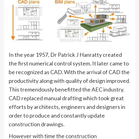
In the year 1957, Dr Patrick J Hanratty created
the first numerical control system. It later came to
be recognized as CAD. With the arrival of CAD the
productivity along with quality of design improved.
This tremendously benefitted the AEC industry.
CAD replaced manual drafting which took great
efforts by architects, engineers and designers in
order to produce and constantly update
construction drawings.
However with time the
construction