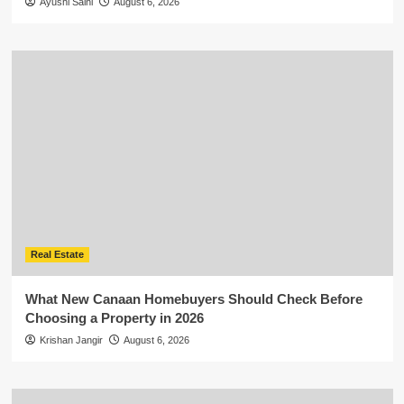
Ayushi Saini
August 6, 2026
Real Estate
What New Canaan Homebuyers Should Check Before
Choosing a Property in 2026
Krishan Jangir
August 6, 2026