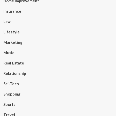
Home Improvement
Insurance
Law
Lifestyle
Marketing
Music
Real Estate
Relationship
Sci-Tech
Shopping
Sports
Travel