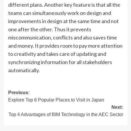
different plans. Another key feature is that all the
teams can simultaneously work on design and
improvements in design at the same time and not
one after the other. Thus it prevents
miscommunication, conflicts and also saves time
and money. It provides room to pay more attention
to creativity and takes care of updating and
synchronizing information for all stakeholders
automatically.
Post
Previous:
Explore Top 6 Popular Places to Visit in Japan
navigation
Next:
Top 4 Advantages of BIM Technology in the AEC Sector