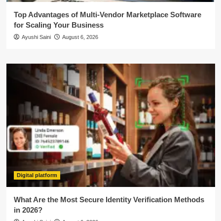
Top Advantages of Multi-Vendor Marketplace Software
for Scaling Your Business
Ayushi Saini
August 6, 2026
Digital platform
What Are the Most Secure Identity Verification Methods
in 2026?