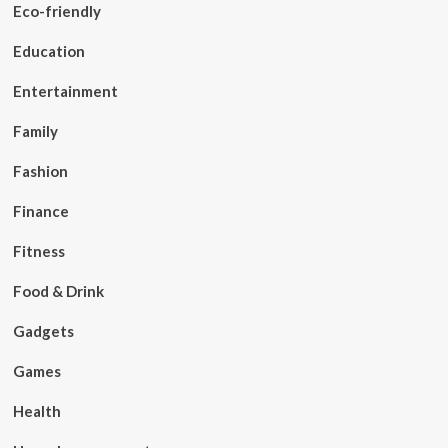
Eco-friendly
Education
Entertainment
Family
Fashion
Finance
Fitness
Food & Drink
Gadgets
Games
Health