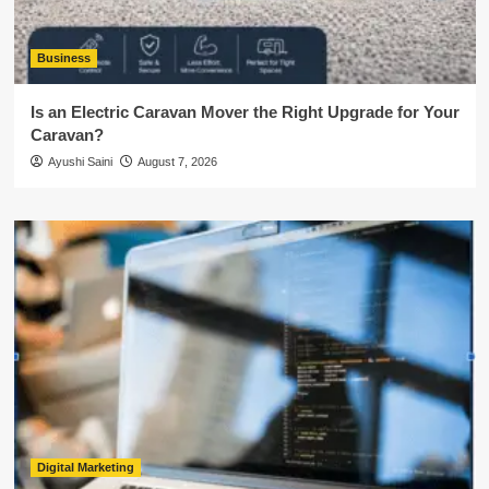
Business
Is an Electric Caravan Mover the Right Upgrade for Your
Caravan?
Ayushi Saini
August 7, 2026
Digital Marketing