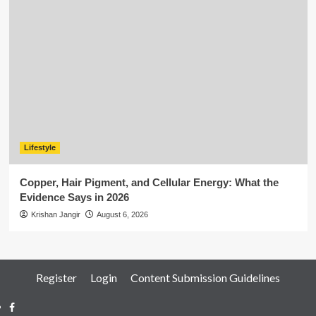
Lifestyle
Copper, Hair Pigment, and Cellular Energy: What the
Evidence Says in 2026
Krishan Jangir
August 6, 2026
Register
Login
Content Submission Guidelines
Facebook