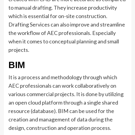
to manual drafting. They increase productivity
which is essential for on-site construction.
Drafting Services can also improve and streamline
the workflow of AEC professionals. Especially
when it comes to conceptual planning and small
projects.
BIM
It is a process and methodology through which
AEC professionals can work collaboratively on
various commercial projects. It is done by utilizing
an open cloud platform through a single shared
resource (database). BIM can be used for the
creation and management of data during the
design, construction and operation process.