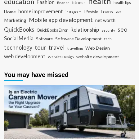
health
education
Fashion
fitness
health tips
finance
home improvement
Loans
Home
Lifestyle
instagram
love
Mobile app development
Marketing
net worth
seo
QuickBooks
Relationship
QuickBooks Error
security
Social Media
Software Development
Software
tech
travel
tour
technology
Web Design
travelling
web development
website development
Website Design
You may have missed