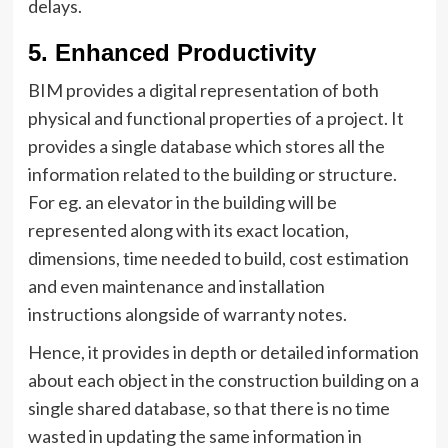
delays.
5.
Enhanced Productivity
BIM provides a digital representation of both
physical and functional properties of a project. It
provides a single database which stores all the
information related to the building or structure.
For eg. an elevator in the building will be
represented along with its exact location,
dimensions, time needed to build, cost estimation
and even maintenance and installation
instructions alongside of warranty notes.
Hence, it provides in depth or detailed information
about each object in the construction building on a
single shared database, so that there is no time
wasted in updating the same information in