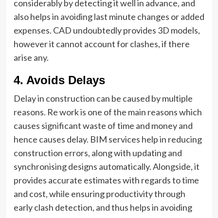
considerably by detecting it well in advance, and
also helps in avoiding last minute changes or added
expenses. CAD undoubtedly provides 3D models,
however it cannot account for clashes, if there
arise any.
4.
Avoids Delays
Delay in construction can be caused by multiple
reasons. Re work is one of the main reasons which
causes significant waste of time and money and
hence causes delay. BIM services help in reducing
construction errors, along with updating and
synchronising designs automatically. Alongside, it
provides accurate estimates with regards to time
and cost, while ensuring productivity through
early clash detection, and thus helps in avoiding