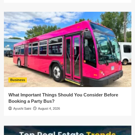
Business
What Important Things Should You Consider Before
Booking a Party Bus?
Ayushi Saini
August 4, 2026