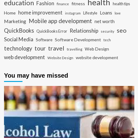
health
education
Fashion
fitness
health tips
finance
home improvement
Loans
Home
Lifestyle
instagram
love
Mobile app development
Marketing
net worth
seo
QuickBooks
Relationship
QuickBooks Error
security
Social Media
Software Development
Software
tech
travel
tour
technology
Web Design
travelling
web development
website development
Website Design
You may have missed