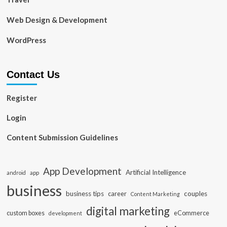
Web Design & Development
WordPress
Contact Us
Register
Login
Content Submission Guidelines
App Development
Artificial Intelligence
app
android
business
business tips
career
couples
Content Marketing
digital marketing
custom boxes
eCommerce
development