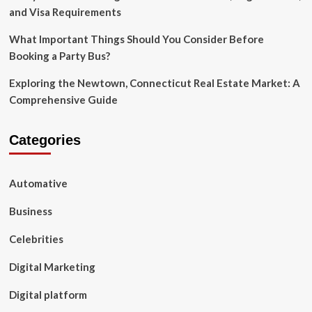
and Visa Requirements
What Important Things Should You Consider Before
Booking a Party Bus?
Exploring the Newtown, Connecticut Real Estate Market: A
Comprehensive Guide
Categories
Automative
Business
Celebrities
Digital Marketing
Digital platform