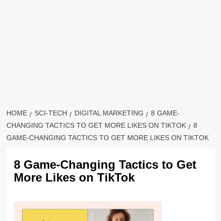
HOME
SCI-TECH
DIGITAL MARKETING
8 GAME-
CHANGING TACTICS TO GET MORE LIKES ON TIKTOK
8
GAME-CHANGING TACTICS TO GET MORE LIKES ON TIKTOK
8 Game-Changing Tactics to Get
More Likes on TikTok