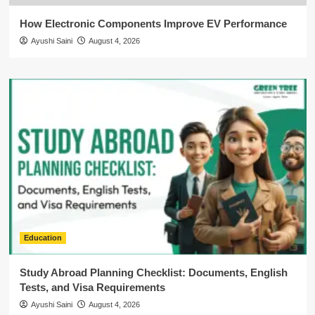
How Electronic Components Improve EV Performance
Ayushi Saini
August 4, 2026
Education
Study Abroad Planning Checklist: Documents, English
Tests, and Visa Requirements
Ayushi Saini
August 4, 2026