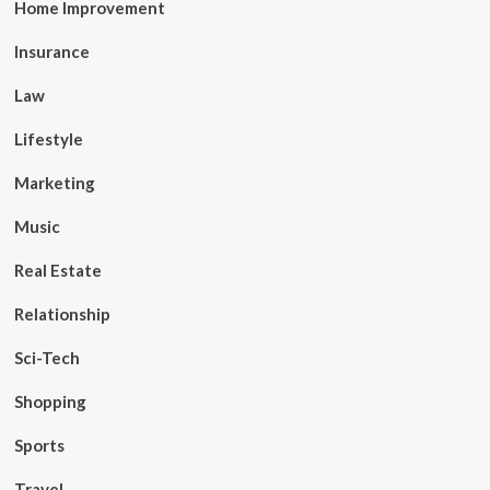
Home Improvement
Insurance
Law
Lifestyle
Marketing
Music
Real Estate
Relationship
Sci-Tech
Shopping
Sports
Travel