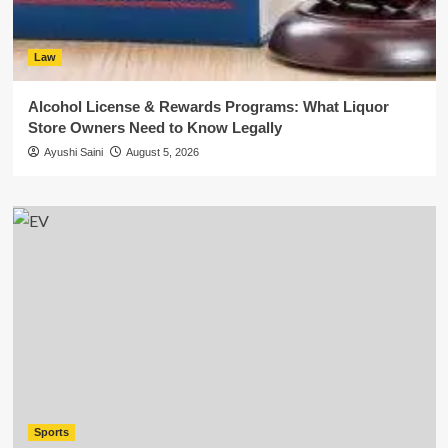
Law
Alcohol License & Rewards Programs: What Liquor
Store Owners Need to Know Legally
Ayushi Saini
August 5, 2026
Sports