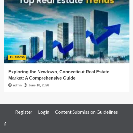
Business
Exploring the Newtown, Connecticut Real Estate
Market: A Comprehensive Guide
admin
June 18, 2026
Register
Login
Content Submission Guidelines
Facebook