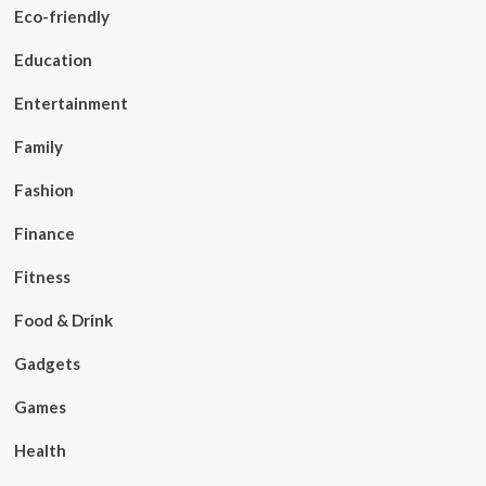
Eco-friendly
Education
Entertainment
Family
Fashion
Finance
Fitness
Food & Drink
Gadgets
Games
Health