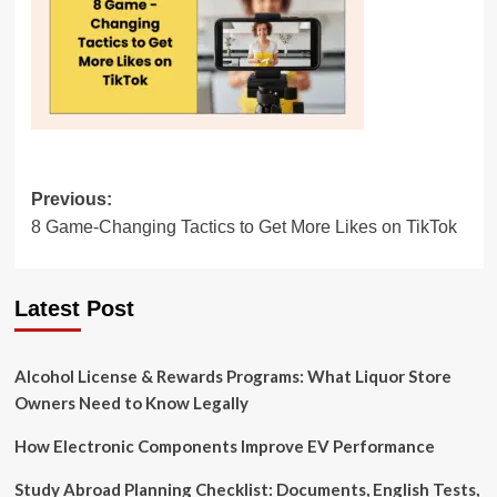
Post
Previous:
8 Game-Changing Tactics to Get More Likes on TikTok
navigation
Latest Post
Alcohol License & Rewards Programs: What Liquor Store
Owners Need to Know Legally
How Electronic Components Improve EV Performance
Study Abroad Planning Checklist: Documents, English Tests,